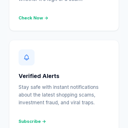
Check Now →
Verified Alerts
Stay safe with instant notifications
about the latest shopping scams,
investment fraud, and viral traps.
Subscribe →