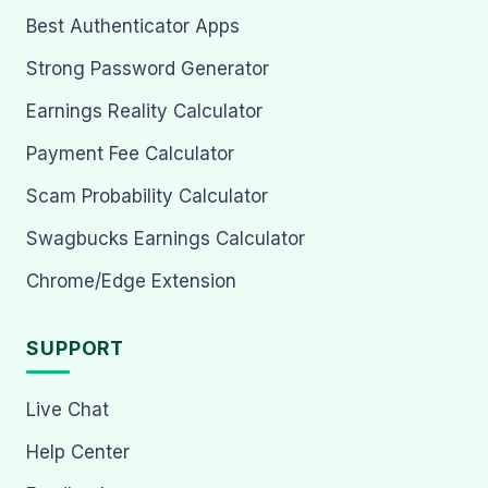
Best Authenticator Apps
Strong Password Generator
Earnings Reality Calculator
Payment Fee Calculator
Scam Probability Calculator
Swagbucks Earnings Calculator
Chrome/Edge Extension
SUPPORT
Live Chat
Help Center