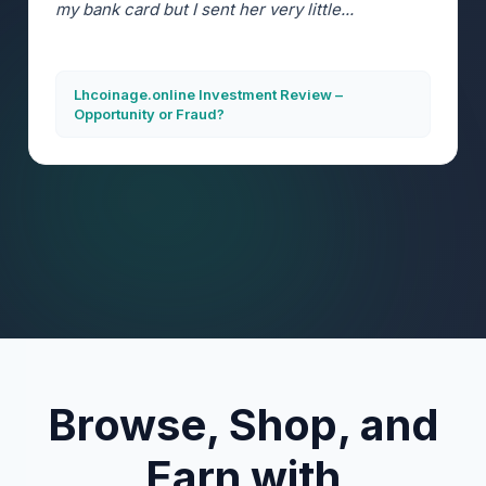
my bank card but I sent her very little...
Lhcoinage.online Investment Review –
Opportunity or Fraud?
Browse, Shop, and
Earn with