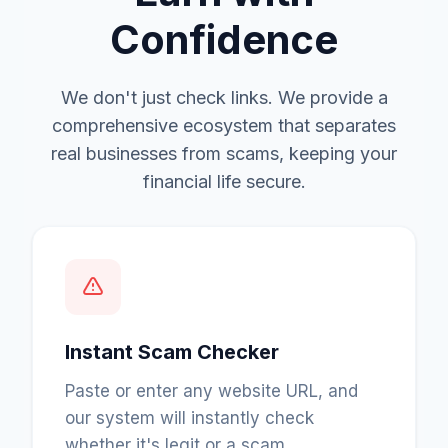
Confidence
We don't just check links. We provide a
comprehensive ecosystem that separates
real businesses from scams, keeping your
financial life secure.
Instant Scam Checker
Paste or enter any website URL, and
our system will instantly check
whether it's legit or a scam.