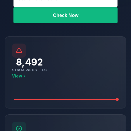
Check Now
8,492
SCAM WEBSITES
View ›