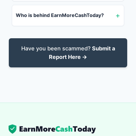
Who is behind EarnMoreCashToday?
Have you been scammed?
Submit a
Report Here →