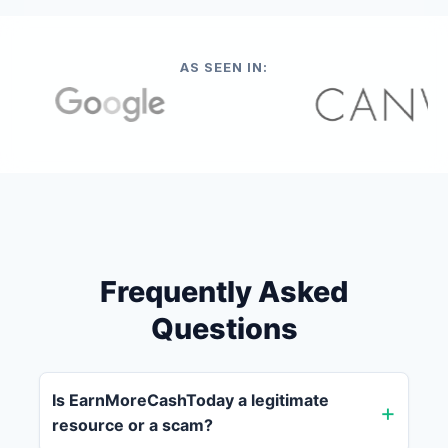
AS SEEN IN:
Frequently Asked
Questions
Is EarnMoreCashToday a legitimate
resource or a scam?