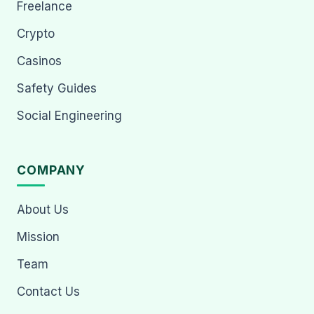
Freelance
Crypto
Casinos
Safety Guides
Social Engineering
COMPANY
About Us
Mission
Team
Contact Us