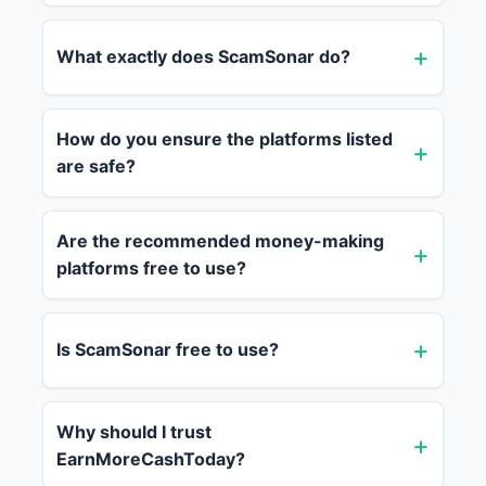
What exactly does ScamSonar do?
How do you ensure the platforms listed
are safe?
Are the recommended money-making
platforms free to use?
Is ScamSonar free to use?
Why should I trust
EarnMoreCashToday?