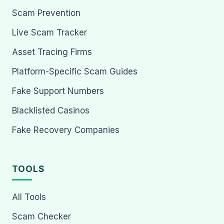
Scam Prevention
Live Scam Tracker
Asset Tracing Firms
Platform-Specific Scam Guides
Fake Support Numbers
Blacklisted Casinos
Fake Recovery Companies
TOOLS
All Tools
Scam Checker