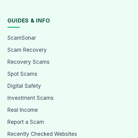
GUIDES & INFO
ScamSonar
Scam Recovery
Recovery Scams
Spot Scams
Digital Safety
Investment Scams
Real Income
Report a Scam
Recently Checked Websites