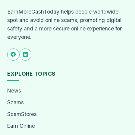
EarnMoreCashToday helps people worldwide
spot and avoid online scams, promoting digital
safety and a more secure online experience for
everyone.
EXPLORE TOPICS
News
Scams
ScamStores
Earn Online