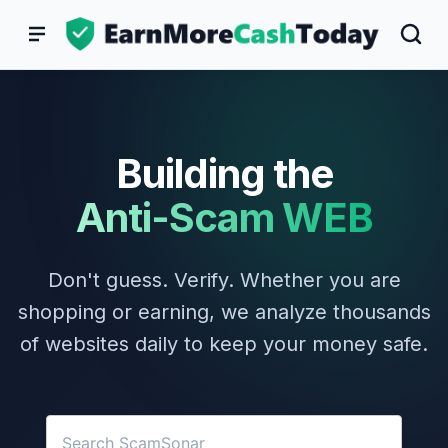
Skip
to
content
Building the
Anti-Scam WEB
Don't guess. Verify. Whether you are
shopping or earning, we analyze thousands
of websites daily to keep your money safe.