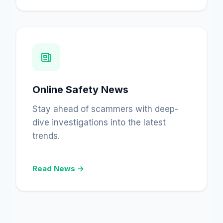
Online Safety News
Stay ahead of scammers with deep-
dive investigations into the latest
trends.
Read News →