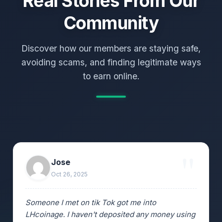
Real Stories From Our
Community
Discover how our members are staying safe,
avoiding scams, and finding legitimate ways
to earn online.
Jose
Oct 26, 2025
Someone I met on tik Tok got me into
LHcoinage. I haven't deposited any money using