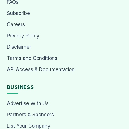
FAQs
Subscribe
Careers
Privacy Policy
Disclaimer
Terms and Conditions
API Access & Documentation
BUSINESS
Advertise With Us
Partners & Sponsors
List Your Company