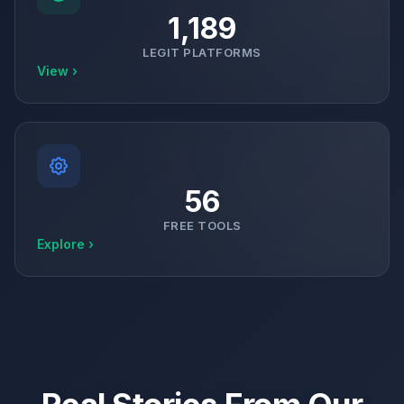
1,189
LEGIT PLATFORMS
View ›
56
FREE TOOLS
Explore ›