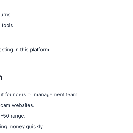
t trading platform covering crypto, stocks, forex, commod
ic signs of fraud: hidden ownership, fake testimonials,
ons, stick to regulated brokers and trading platforms that
tsfoliofx.com offer?
rex, commodities, and real estate but none can be trusted
otsfoliofx.com?
istic and a major scam indicator.