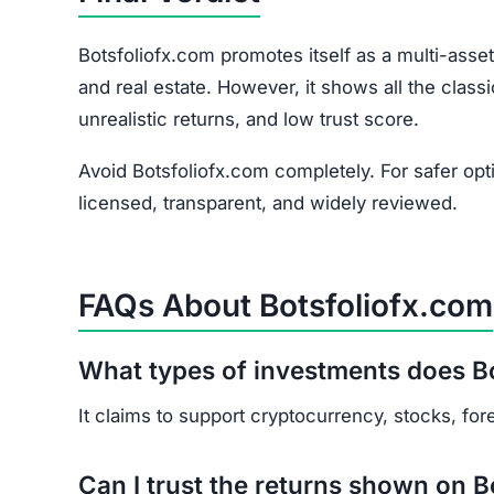
HAVE Y
If you have lost money or suspect a webs
RE