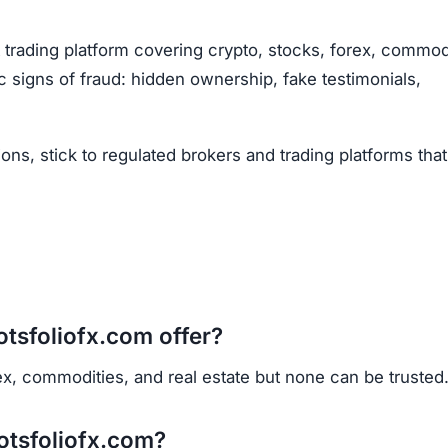
Subscribe Now
OU BEEN SCAMMED?
ite is fake, report it to us immediately to warn others.
PORT A SCAM NOW