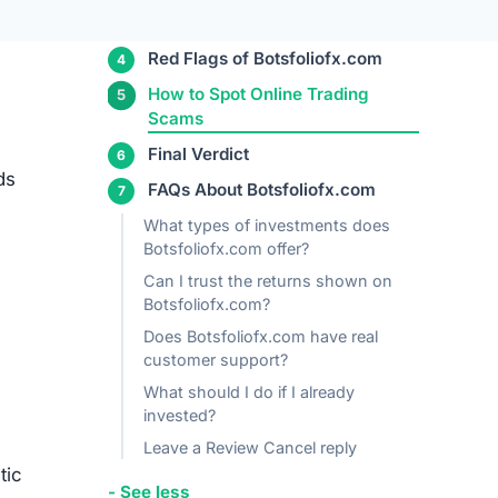
n
bers —