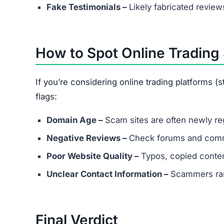
Does Botsfoliofx.com have real c
Most likely not. Scam platforms usually provide
What should I do if I already inves
Save all transaction records.
Report the scam to cybercrime authorities.
Contact consumer protection agencies.
Understand recovery is difficult but reportin
Join the Community
Subscribe for alerts on new scams and real 