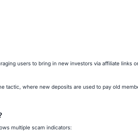
g Scams
ocks, crypto, forex, or real estate), look out for these re
gistered.
nities for complaints.
, fake statistics.
ly provide real support.