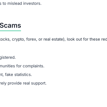
ustomer support?
 fake or unresponsive contacts.
ted?
g helps others avoid scams.
opportunities.