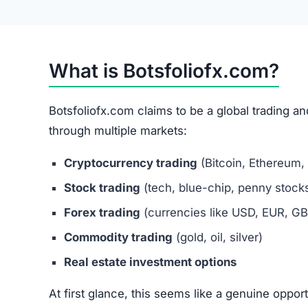
Botsfoliofx.com Review
Botsfoliofx.com Referral Program
The site also promotes a referral system, encour
social media and forums.
Referral-based income is a classic Ponzi sche
a major red flag for scams.
Is Botsfoliofx.com Legit or a Scam
After examining key factors, Botsfoliofx.com s
No proof of official registration or licensing