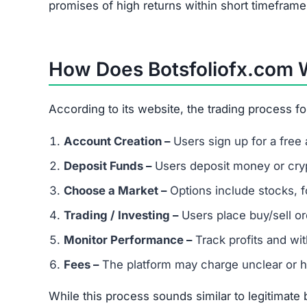
Exaggerated promises of fast, guaranteed re
Extremely low trust score on scam-detection
No transparency about owners or operators
Warning:
Botsfoliofx.com is not safe. Avoid inve
Red Flags of Botsfoliofx.co
Missing Owner Information –
No details abo
Duplicate Content –
Copied text from other 
Low Trust Score –
Falls far below the safe 2
Unrealistic Returns –
Claims of doubling/trip
Fake Testimonials –
Likely fabricated review