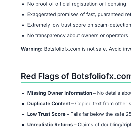
Botsfoliofx.com promotes itself as a multi-asse
and real estate. However, it shows all the class
unrealistic returns, and low trust score.
Avoid Botsfoliofx.com completely. For safer opti
licensed, transparent, and widely reviewed.
FAQs About Botsfoliofx.com
What types of investments does Bo
It claims to support cryptocurrency, stocks, fo
Can I trust the returns shown on B
No. The so-called guaranteed profits are unreal