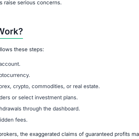
turns
 tools
sting in this platform.
m
ut founders or management team.
scam websites.
5–50 range.
ling money quickly.
s to mislead investors.