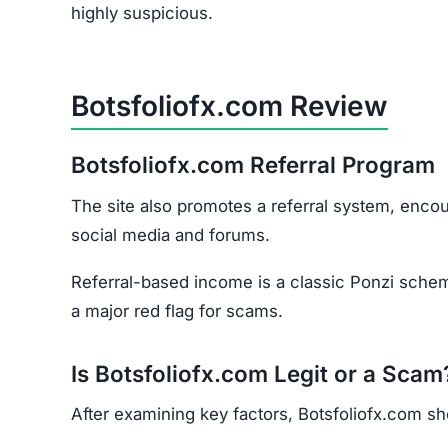
How to Spot Online Tradin
If you’re considering online trading platforms (st
flags:
Domain Age –
Scam sites are often newly re
Negative Reviews –
Check forums and commu
Poor Website Quality –
Typos, copied content
Unclear Contact Information –
Scammers rare
Final Verdict