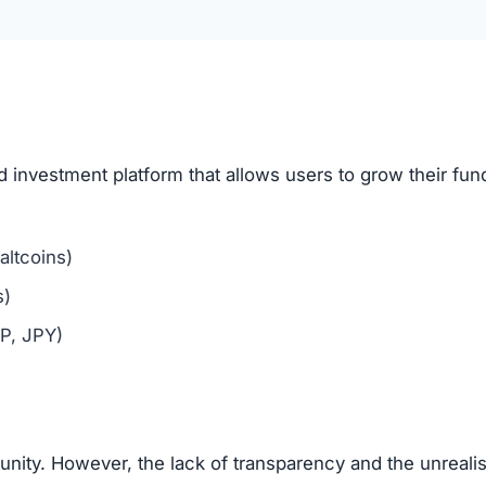
aging users to bring in new investors via affiliate links o
me tactic, where new deposits are used to pay old mem
?
hows multiple scam indicators: