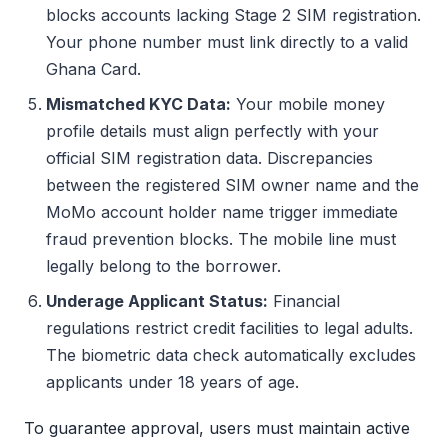
blocks accounts lacking Stage 2 SIM registration.
Your phone number must link directly to a valid
Ghana Card.
Mismatched KYC Data:
Your mobile money
profile details must align perfectly with your
official SIM registration data. Discrepancies
between the registered SIM owner name and the
MoMo account holder name trigger immediate
fraud prevention blocks. The mobile line must
legally belong to the borrower.
Underage Applicant Status:
Financial
regulations restrict credit facilities to legal adults.
The biometric data check automatically excludes
applicants under 18 years of age.
To guarantee approval, users must maintain active