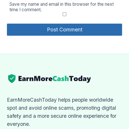
Save my name and email in this browser for the next
time I comment.
EarnMoreCashToday helps people worldwide
spot and avoid online scams, promoting digital
safety and a more secure online experience for
everyone.