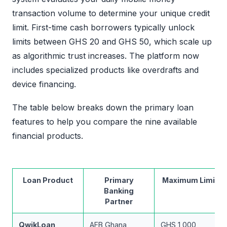
transaction volume to determine your unique credit
limit. First-time cash borrowers typically unlock
limits between GHS 20 and GHS 50, which scale up
as algorithmic trust increases. The platform now
includes specialized products like overdrafts and
device financing.
The table below breaks down the primary loan
features to help you compare the nine available
financial products.
Loan Product
Primary
Maximum Limit
Banking
Partner
QwikLoan
AFB Ghana
GHS 1,000