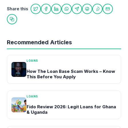
Share this
Share on Twitter
Share on Facebook
Share on LinkedIn
Share on WhatsApp
Share on Telegram
Share on Reddit
Share on Pint
Share on
Copy link
Recommended Articles
LOANS
How The Loan Base Scam Works – Know
This Before You Apply
LOANS
Fido Review 2026: Legit Loans for Ghana
& Uganda