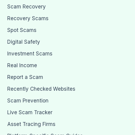
Scam Recovery
Recovery Scams
Spot Scams
Digital Safety
Investment Scams
Real Income
Report a Scam
Recently Checked Websites
Scam Prevention
Live Scam Tracker
Asset Tracing Firms