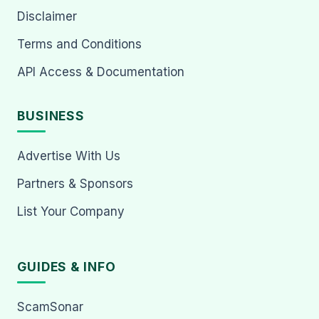
Disclaimer
Terms and Conditions
API Access & Documentation
BUSINESS
Advertise With Us
Partners & Sponsors
List Your Company
GUIDES & INFO
ScamSonar