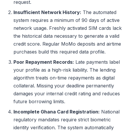
request.
Insufficient Network History:
The automated
system requires a minimum of 90 days of active
network usage. Freshly activated SIM cards lack
the historical data necessary to generate a valid
credit score. Regular MoMo deposits and airtime
purchases build this required data profile.
Poor Repayment Records:
Late payments label
your profile as a high-risk liability. The lending
algorithm treats on-time repayments as digital
collateral. Missing your deadline permanently
damages your internal credit rating and reduces
future borrowing limits.
Incomplete Ghana Card Registration:
National
regulatory mandates require strict biometric
identity verification. The system automatically