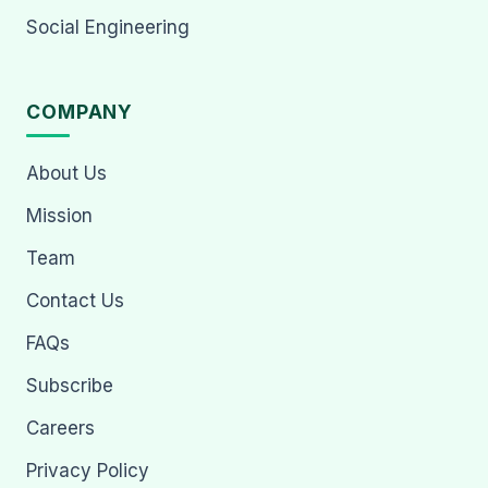
Social Engineering
COMPANY
About Us
Mission
Team
Contact Us
FAQs
Subscribe
Careers
Privacy Policy