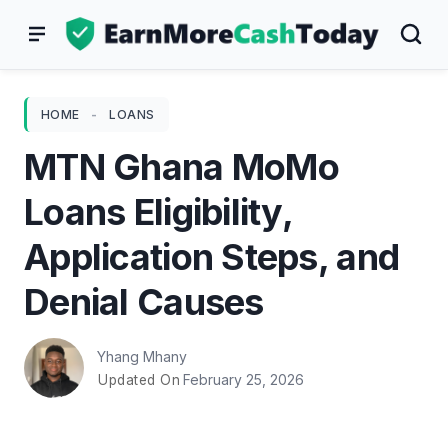
Skip
to
content
HOME
-
LOANS
MTN Ghana MoMo
Loans Eligibility,
Application Steps, and
Denial Causes
Yhang Mhany
February 25, 2026
Updated On