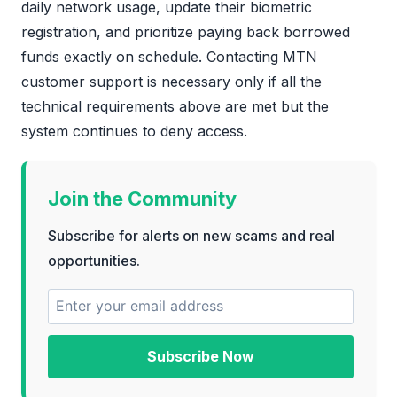
daily network usage, update their biometric
registration, and prioritize paying back borrowed
funds exactly on schedule. Contacting MTN
customer support is necessary only if all the
technical requirements above are met but the
system continues to deny access.
Join the Community
Subscribe for alerts on new scams and real
opportunities.
Subscribe Now