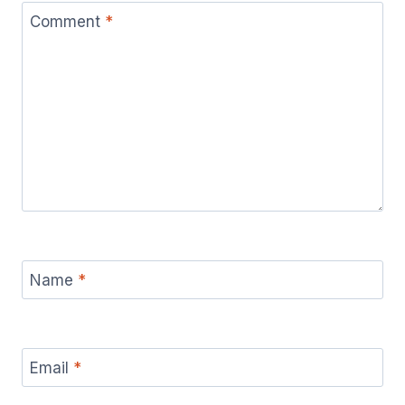
Comment
*
Name
*
Email
*