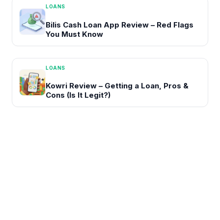
LOANS
Bilis Cash Loan App Review – Red Flags
You Must Know
LOANS
Kowri Review – Getting a Loan, Pros &
Cons (Is It Legit?)