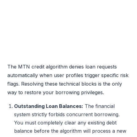
The MTN credit algorithm denies loan requests
automatically when user profiles trigger specific risk
flags. Resolving these technical blocks is the only
way to restore your borrowing privileges.
Outstanding Loan Balances:
The financial
system strictly forbids concurrent borrowing.
You must completely clear any existing debt
balance before the algorithm will process a new