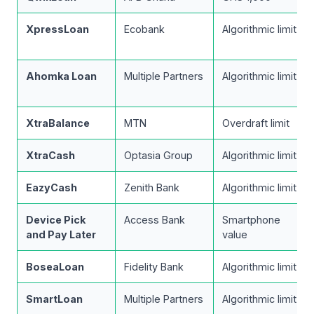
XpressLoan
Ecobank
Algorithmic limit
Ahomka Loan
Multiple Partners
Algorithmic limit
XtraBalance
MTN
Overdraft limit
XtraCash
Optasia Group
Algorithmic limit
EazyCash
Zenith Bank
Algorithmic limit
Device Pick
Access Bank
Smartphone
and Pay Later
value
BoseaLoan
Fidelity Bank
Algorithmic limit
SmartLoan
Multiple Partners
Algorithmic limit