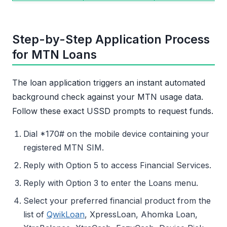
Step-by-Step Application Process
for MTN Loans
The loan application triggers an instant automated
background check against your MTN usage data.
Follow these exact USSD prompts to request funds.
Dial *170# on the mobile device containing your
registered MTN SIM.
Reply with Option 5 to access Financial Services.
Reply with Option 3 to enter the Loans menu.
Select your preferred financial product from the
list of
QwikLoan
, XpressLoan, Ahomka Loan,