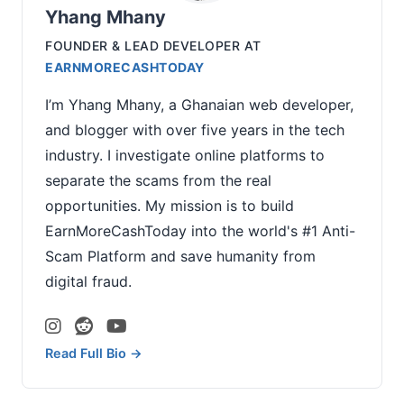
Yhang Mhany
FOUNDER & LEAD DEVELOPER
AT
EARNMORECASHTODAY
I’m Yhang Mhany, a Ghanaian web developer,
and blogger with over five years in the tech
industry. I investigate online platforms to
separate the scams from the real
opportunities. My mission is to build
EarnMoreCashToday into the world's #1 Anti-
Scam Platform and save humanity from
digital fraud.
Read Full Bio →