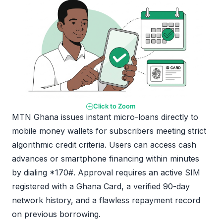
Click to Zoom
MTN Ghana issues instant micro-loans directly to
mobile money wallets for subscribers meeting strict
algorithmic credit criteria. Users can access cash
advances or smartphone financing within minutes
by dialing *170#. Approval requires an active SIM
registered with a Ghana Card, a verified 90-day
network history, and a flawless repayment record
on previous borrowing.