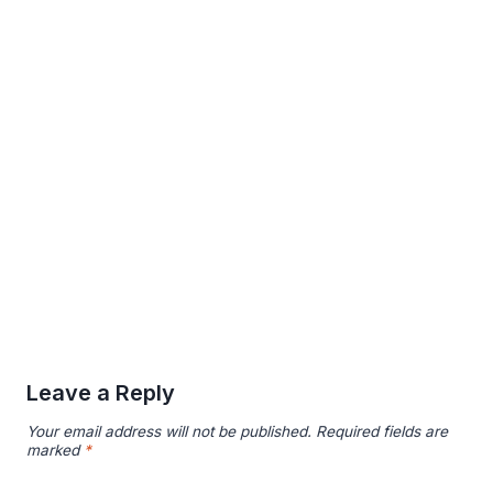
Leave a Reply
Your email address will not be published.
Required fields are
marked
*