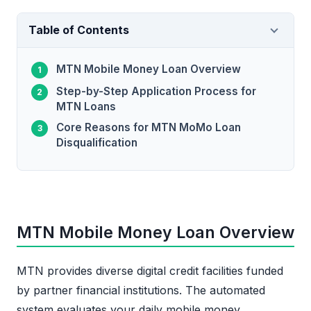
Table of Contents
MTN Mobile Money Loan Overview
Step-by-Step Application Process for
MTN Loans
Core Reasons for MTN MoMo Loan
Disqualification
MTN Mobile Money Loan Overview
MTN provides diverse digital credit facilities funded
by partner financial institutions. The automated
system evaluates your daily mobile money