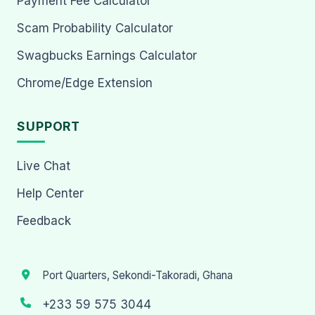
Payment Fee Calculator
Scam Probability Calculator
Swagbucks Earnings Calculator
Chrome/Edge Extension
SUPPORT
Live Chat
Help Center
Feedback
Port Quarters, Sekondi-Takoradi, Ghana
+233 59 575 3044