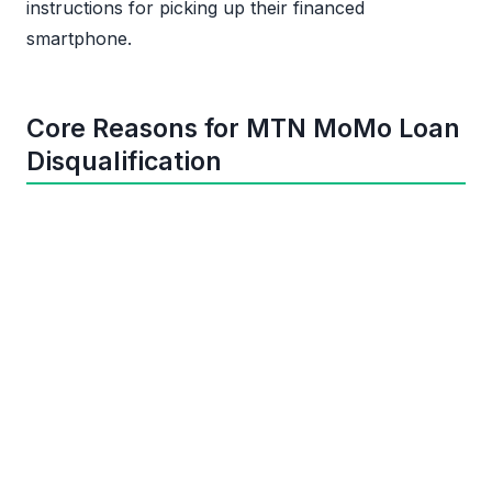
instructions for picking up their financed
smartphone.
Core Reasons for MTN MoMo Loan
Disqualification