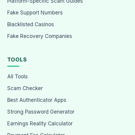
Platform-Specific Scam Guides
Fake Support Numbers
Blacklisted Casinos
Fake Recovery Companies
TOOLS
All Tools
Scam Checker
Best Authenticator Apps
Strong Password Generator
Earnings Reality Calculator