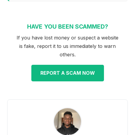
HAVE YOU BEEN SCAMMED?
If you have lost money or suspect a website
is fake, report it to us immediately to warn
others.
REPORT A SCAM NOW