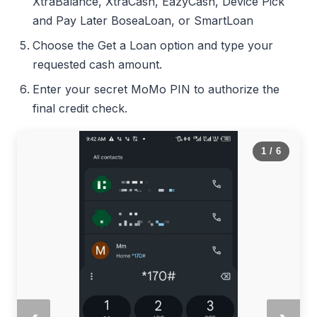
XtraBalance, XtraCash, EazyCash, Device Pick
and Pay Later BoseaLoan, or SmartLoan
Choose the Get a Loan option and type your
requested cash amount.
Enter your secret MoMo PIN to authorize the
final credit check.
1
/ 6