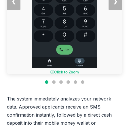
❮
❯
Click to Zoom
The system immediately analyzes your network
data. Approved applicants receive an SMS
confirmation instantly, followed by a direct cash
deposit into their mobile money wallet or