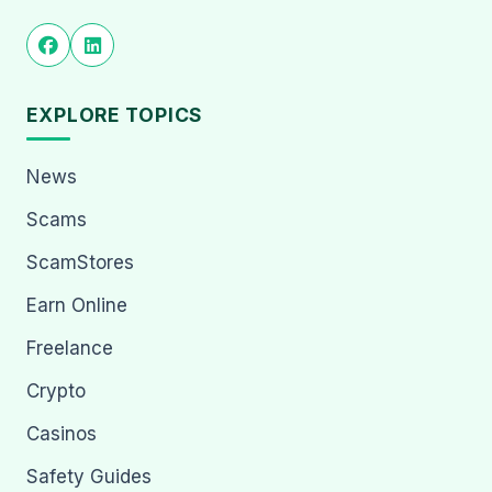
EXPLORE TOPICS
News
Scams
ScamStores
Earn Online
Freelance
Crypto
Casinos
Safety Guides