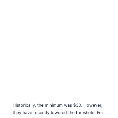
Historically, the minimum was $30. However,
they have recently lowered the threshold. For