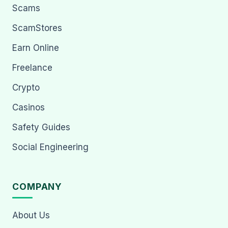
Scams
ScamStores
Earn Online
Freelance
Crypto
Casinos
Safety Guides
Social Engineering
COMPANY
About Us