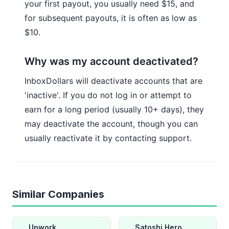
your first payout, you usually need $15, and
for subsequent payouts, it is often as low as
$10.
Why was my account deactivated?
InboxDollars will deactivate accounts that are
'inactive'. If you do not log in or attempt to
earn for a long period (usually 10+ days), they
may deactivate the account, though you can
usually reactivate it by contacting support.
Similar Companies
Upwork
Satoshi Hero