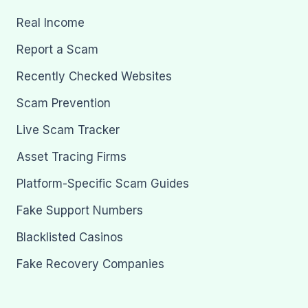
Real Income
Report a Scam
Recently Checked Websites
Scam Prevention
Live Scam Tracker
Asset Tracing Firms
Platform-Specific Scam Guides
Fake Support Numbers
Blacklisted Casinos
Fake Recovery Companies