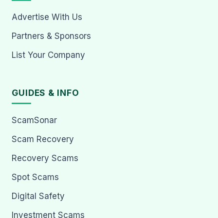
Advertise With Us
Partners & Sponsors
List Your Company
GUIDES & INFO
ScamSonar
Scam Recovery
Recovery Scams
Spot Scams
Digital Safety
Investment Scams