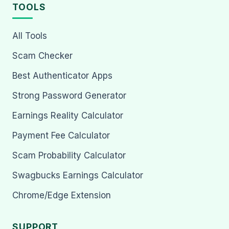
TOOLS
All Tools
Scam Checker
Best Authenticator Apps
Strong Password Generator
Earnings Reality Calculator
Payment Fee Calculator
Scam Probability Calculator
Swagbucks Earnings Calculator
Chrome/Edge Extension
SUPPORT