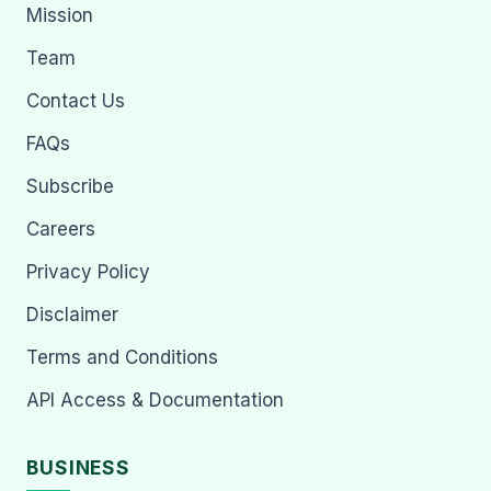
Mission
Team
Contact Us
FAQs
Subscribe
Careers
Privacy Policy
Disclaimer
Terms and Conditions
API Access & Documentation
BUSINESS