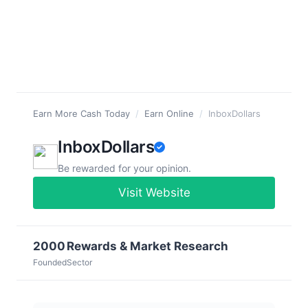
Earn More Cash Today
/
Earn Online
/
InboxDollars
InboxDollars
Be rewarded for your opinion.
Visit Website
2000
Rewards & Market Research
Founded
Sector