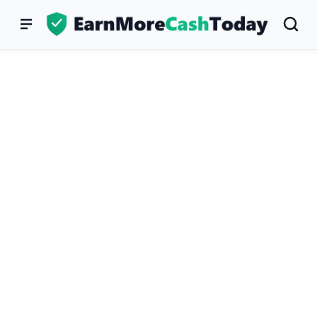
Skip
to
content