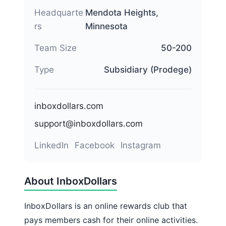
Headquarte
Mendota Heights,
rs
Minnesota
Team Size
50-200
Type
Subsidiary (Prodege)
inboxdollars.com
support@inboxdollars.com
LinkedIn
Facebook
Instagram
About InboxDollars
InboxDollars is an online rewards club that
pays members cash for their online activities.