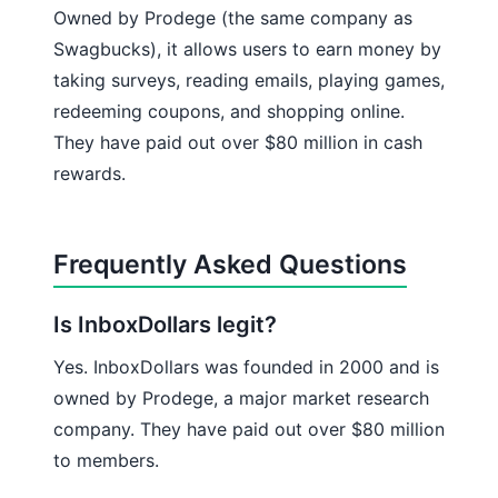
Owned by Prodege (the same company as
Swagbucks), it allows users to earn money by
taking surveys, reading emails, playing games,
redeeming coupons, and shopping online.
They have paid out over $80 million in cash
rewards.
Frequently Asked Questions
Is InboxDollars legit?
Yes. InboxDollars was founded in 2000 and is
owned by Prodege, a major market research
company. They have paid out over $80 million
to members.