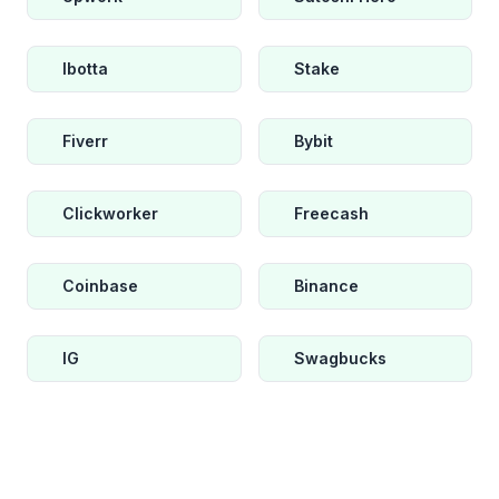
Ibotta
Stake
Fiverr
Bybit
Clickworker
Freecash
Coinbase
Binance
IG
Swagbucks