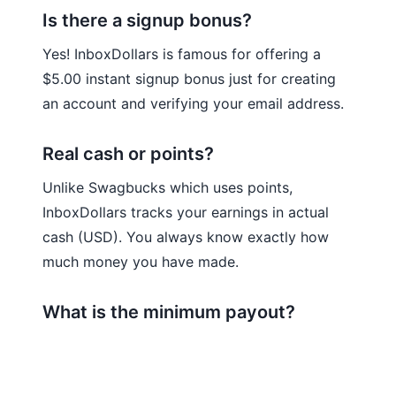
Is there a signup bonus?
Yes! InboxDollars is famous for offering a
$5.00 instant signup bonus just for creating
an account and verifying your email address.
Real cash or points?
Unlike Swagbucks which uses points,
InboxDollars tracks your earnings in actual
cash (USD). You always know exactly how
much money you have made.
What is the minimum payout?