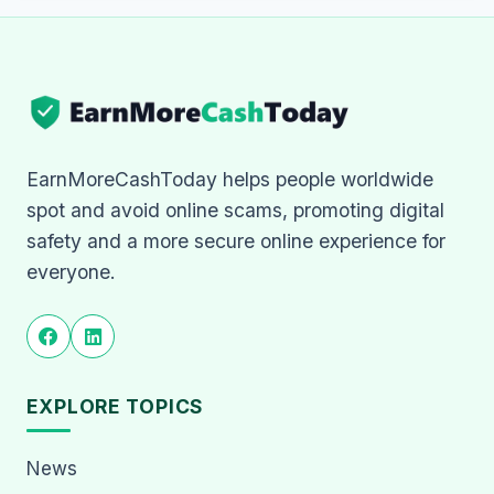
EarnMoreCashToday helps people worldwide
spot and avoid online scams, promoting digital
safety and a more secure online experience for
everyone.
EXPLORE TOPICS
News