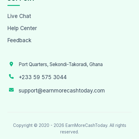
Live Chat
Help Center
Feedback
Port Quarters, Sekondi-Takoradi, Ghana
+233 59 575 3044
support@earnmorecashtoday.com
Copyright © 2020 - 2026
EarnMoreCashToday
. All rights
reserved.