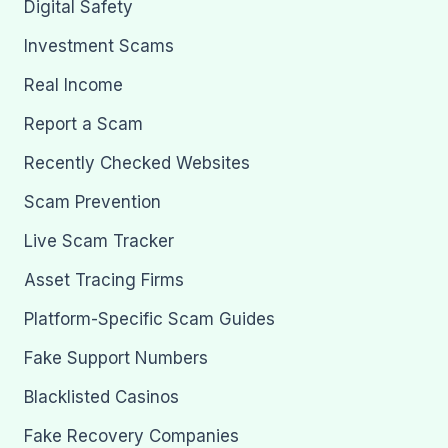
Digital Safety
Investment Scams
Real Income
Report a Scam
Recently Checked Websites
Scam Prevention
Live Scam Tracker
Asset Tracing Firms
Platform-Specific Scam Guides
Fake Support Numbers
Blacklisted Casinos
Fake Recovery Companies