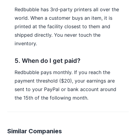
Redbubble has 3rd-party printers all over the
world. When a customer buys an item, it is
printed at the facility closest to them and
shipped directly. You never touch the
inventory.
5. When do I get paid?
Redbubble pays monthly. If you reach the
payment threshold ($20), your earnings are
sent to your PayPal or bank account around
the 15th of the following month.
Similar Companies