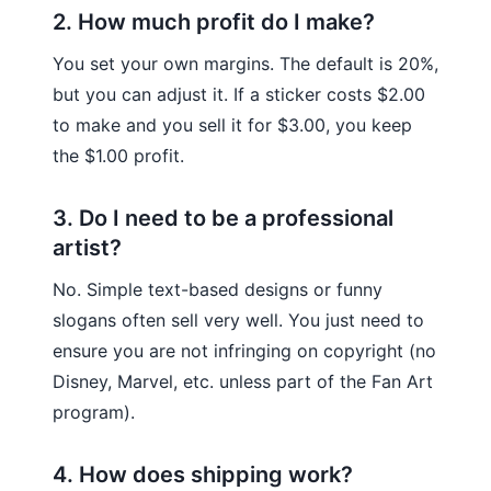
2. How much profit do I make?
You set your own margins. The default is 20%,
but you can adjust it. If a sticker costs $2.00
to make and you sell it for $3.00, you keep
the $1.00 profit.
3. Do I need to be a professional
artist?
No. Simple text-based designs or funny
slogans often sell very well. You just need to
ensure you are not infringing on copyright (no
Disney, Marvel, etc. unless part of the Fan Art
program).
4. How does shipping work?