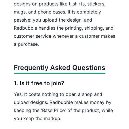
designs on products like t-shirts, stickers,
mugs, and phone cases. It is completely
passive: you upload the design, and
Redbubble handles the printing, shipping, and
customer service whenever a customer makes
a purchase.
Frequently Asked Questions
1. Is it free to join?
Yes. It costs nothing to open a shop and
upload designs. Redbubble makes money by
keeping the 'Base Price' of the product, while
you keep the markup.