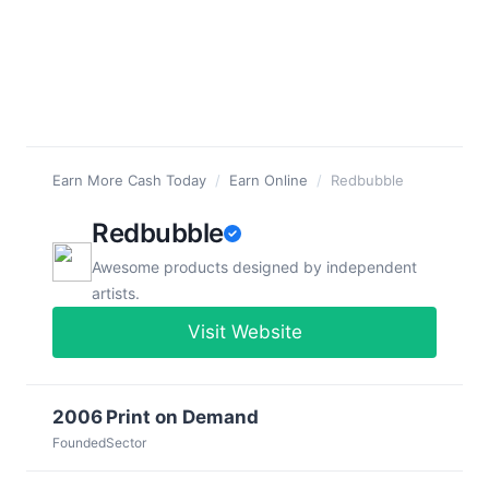
Earn More Cash Today
/
Earn Online
/
Redbubble
Redbubble
Awesome products designed by independent
artists.
Visit Website
2006
Print on Demand
Founded
Sector