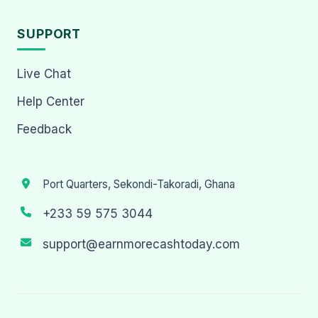
SUPPORT
Live Chat
Help Center
Feedback
Port Quarters, Sekondi-Takoradi, Ghana
+233 59 575 3044
support@earnmorecashtoday.com