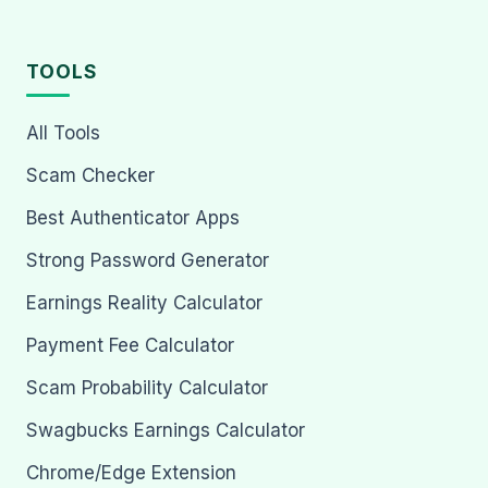
TOOLS
All Tools
Scam Checker
Best Authenticator Apps
Strong Password Generator
Earnings Reality Calculator
Payment Fee Calculator
Scam Probability Calculator
Swagbucks Earnings Calculator
Chrome/Edge Extension