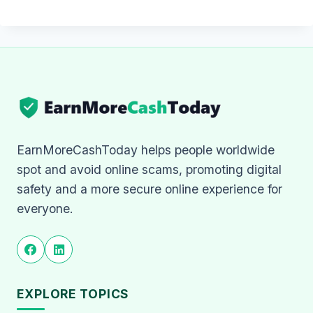
EarnMoreCashToday helps people worldwide
spot and avoid online scams, promoting digital
safety and a more secure online experience for
everyone.
EXPLORE TOPICS