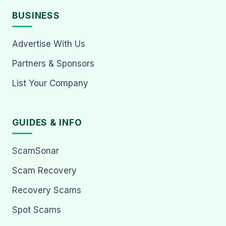
BUSINESS
Advertise With Us
Partners & Sponsors
List Your Company
GUIDES & INFO
ScamSonar
Scam Recovery
Recovery Scams
Spot Scams