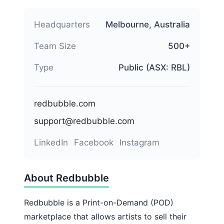
Headquarters
Melbourne, Australia
Team Size
500+
Type
Public (ASX: RBL)
redbubble.com
support@redbubble.com
LinkedIn
Facebook
Instagram
About Redbubble
Redbubble is a Print-on-Demand (POD)
marketplace that allows artists to sell their