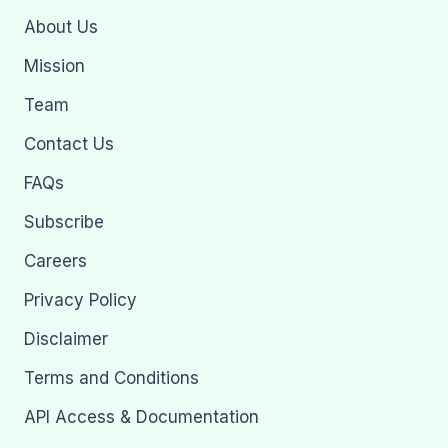
About Us
Mission
Team
Contact Us
FAQs
Subscribe
Careers
Privacy Policy
Disclaimer
Terms and Conditions
API Access & Documentation