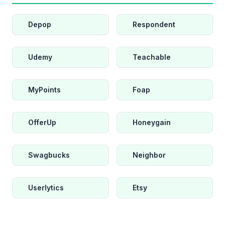
Depop
Respondent
Udemy
Teachable
MyPoints
Foap
OfferUp
Honeygain
Swagbucks
Neighbor
Userlytics
Etsy