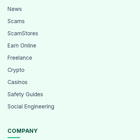
News
Scams
ScamStores
Earn Online
Freelance
Crypto
Casinos
Safety Guides
Social Engineering
COMPANY