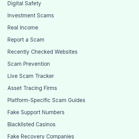
Digital Safety
Investment Scams
Real Income
Report a Scam
Recently Checked Websites
Scam Prevention
Live Scam Tracker
Asset Tracing Firms
Platform-Specific Scam Guides
Fake Support Numbers
Blacklisted Casinos
Fake Recovery Companies