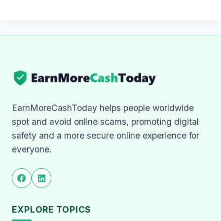
EarnMoreCashToday helps people worldwide
spot and avoid online scams, promoting digital
safety and a more secure online experience for
everyone.
EXPLORE TOPICS