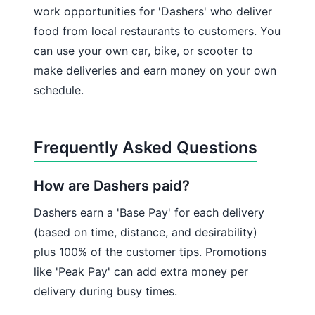
work opportunities for 'Dashers' who deliver
food from local restaurants to customers. You
can use your own car, bike, or scooter to
make deliveries and earn money on your own
schedule.
Frequently Asked Questions
How are Dashers paid?
Dashers earn a 'Base Pay' for each delivery
(based on time, distance, and desirability)
plus 100% of the customer tips. Promotions
like 'Peak Pay' can add extra money per
delivery during busy times.