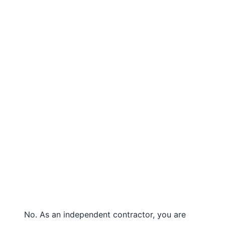
No. As an independent contractor, you are