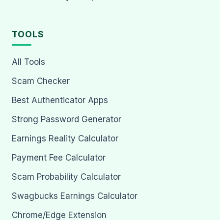
TOOLS
All Tools
Scam Checker
Best Authenticator Apps
Strong Password Generator
Earnings Reality Calculator
Payment Fee Calculator
Scam Probability Calculator
Swagbucks Earnings Calculator
Chrome/Edge Extension