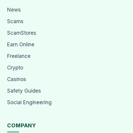
News
Scams
ScamStores
Earn Online
Freelance
Crypto
Casinos
Safety Guides
Social Engineering
COMPANY