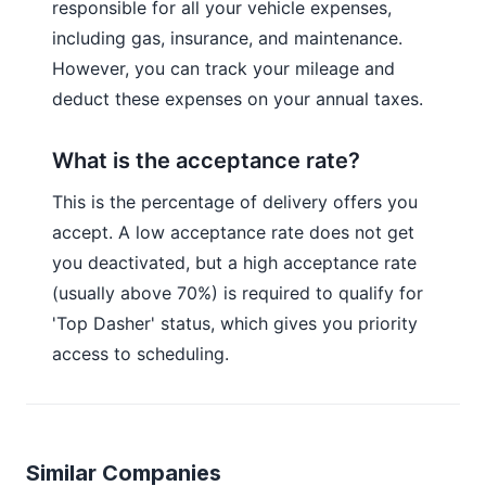
responsible for all your vehicle expenses,
including gas, insurance, and maintenance.
However, you can track your mileage and
deduct these expenses on your annual taxes.
What is the acceptance rate?
This is the percentage of delivery offers you
accept. A low acceptance rate does not get
you deactivated, but a high acceptance rate
(usually above 70%) is required to qualify for
'Top Dasher' status, which gives you priority
access to scheduling.
Similar Companies