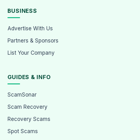
BUSINESS
Advertise With Us
Partners & Sponsors
List Your Company
GUIDES & INFO
ScamSonar
Scam Recovery
Recovery Scams
Spot Scams