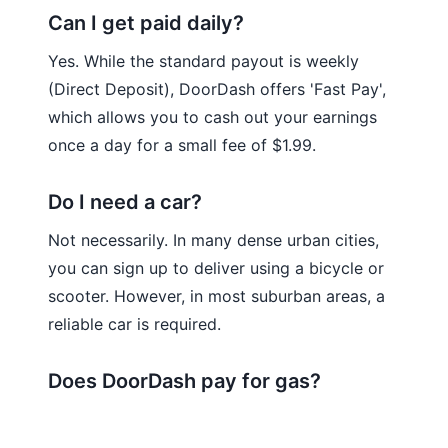
Can I get paid daily?
Yes. While the standard payout is weekly
(Direct Deposit), DoorDash offers 'Fast Pay',
which allows you to cash out your earnings
once a day for a small fee of $1.99.
Do I need a car?
Not necessarily. In many dense urban cities,
you can sign up to deliver using a bicycle or
scooter. However, in most suburban areas, a
reliable car is required.
Does DoorDash pay for gas?