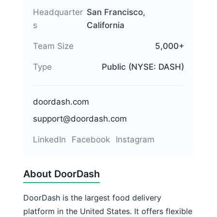
Headquarter
San Francisco,
s
California
Team Size
5,000+
Type
Public (NYSE: DASH)
doordash.com
support@doordash.com
LinkedIn
Facebook
Instagram
About DoorDash
DoorDash is the largest food delivery
platform in the United States. It offers flexible