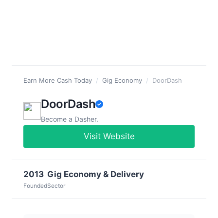
Earn More Cash Today
/
Gig Economy
/
DoorDash
DoorDash
Become a Dasher.
Visit Website
2013
Gig Economy & Delivery
Founded
Sector