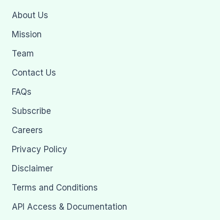
About Us
Mission
Team
Contact Us
FAQs
Subscribe
Careers
Privacy Policy
Disclaimer
Terms and Conditions
API Access & Documentation