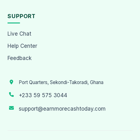
SUPPORT
Live Chat
Help Center
Feedback
Port Quarters, Sekondi-Takoradi, Ghana
+233 59 575 3044
support@earnmorecashtoday.com