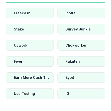
Freecash
Ibotta
Stake
Survey Junkie
Upwork
Clickworker
Fiverr
Rakuten
Earn More Cash Today
Bybit
UserTesting
IG