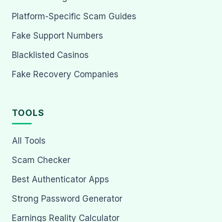
Platform-Specific Scam Guides
Fake Support Numbers
Blacklisted Casinos
Fake Recovery Companies
TOOLS
All Tools
Scam Checker
Best Authenticator Apps
Strong Password Generator
Earnings Reality Calculator