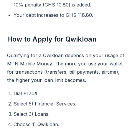
10% penalty (GHS 10.80) is added.
Your debt increases to GHS 118.80.
How to Apply for Qwikloan
Qualifying for a Qwikloan depends on your usage of
MTN Mobile Money. The more you use your wallet
for transactions (transfers, bill payments, airtime),
the higher your loan limit becomes.
Dial *170#.
Select 5) Financial Services.
Select 3) Loans.
Choose 1) Qwikloan.