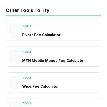
Other Tools To Try
TOOLS
Fiverr Fee Calculator
TOOLS
MTN Mobile Money Fee Calculator
TOOLS
Wise Fee Calculator
TOOLS