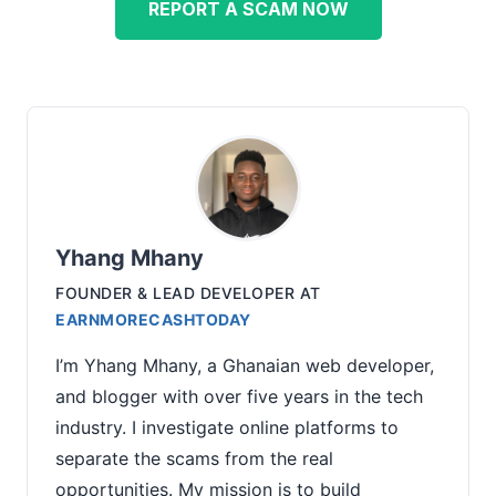
REPORT A SCAM NOW
Yhang Mhany
FOUNDER & LEAD DEVELOPER
AT
EARNMORECASHTODAY
I’m Yhang Mhany, a Ghanaian web developer,
and blogger with over five years in the tech
industry. I investigate online platforms to
separate the scams from the real
opportunities. My mission is to build