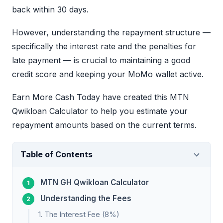
back within 30 days.
However, understanding the repayment structure —
specifically the interest rate and the penalties for
late payment — is crucial to maintaining a good
credit score and keeping your MoMo wallet active.
Earn More Cash Today have created this MTN
Qwikloan Calculator to help you estimate your
repayment amounts based on the current terms.
Table of Contents
MTN GH Qwikloan Calculator
Understanding the Fees
1. The Interest Fee (8%)