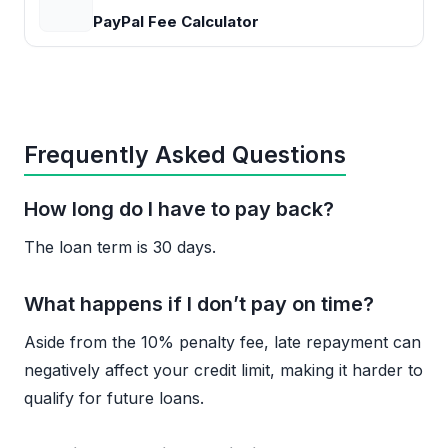
PayPal Fee Calculator
Frequently Asked Questions
How long do I have to pay back?
The loan term is 30 days.
What happens if I don’t pay on time?
Aside from the 10% penalty fee, late repayment can
negatively affect your credit limit, making it harder to
qualify for future loans.