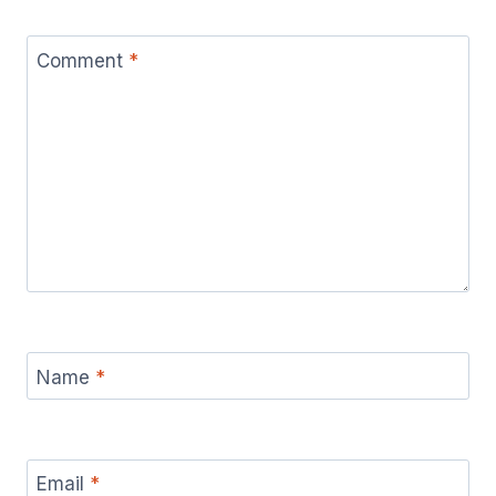
Comment
*
Name
*
Email
*