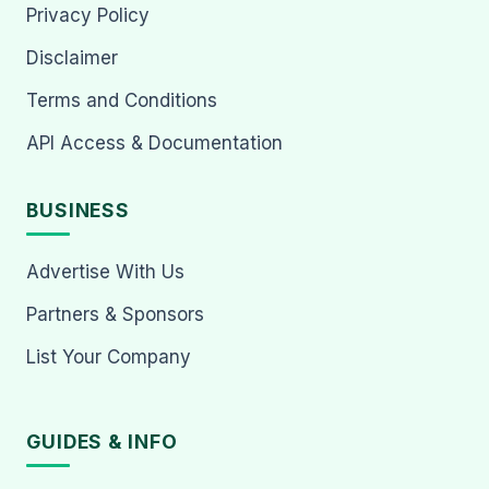
Privacy Policy
Disclaimer
Terms and Conditions
API Access & Documentation
BUSINESS
Advertise With Us
Partners & Sponsors
List Your Company
GUIDES & INFO