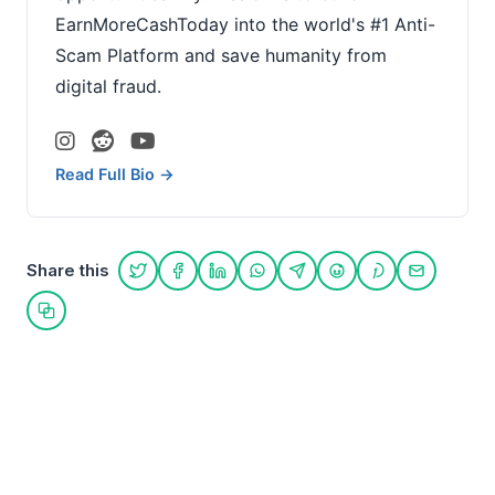
EarnMoreCashToday into the world's #1 Anti-
Scam Platform and save humanity from
digital fraud.
Read Full Bio →
Share this
Share on Twitter
Share on Facebook
Share on LinkedIn
Share on WhatsApp
Share on Telegram
Share on Reddit
Share on Pint
Share on
Copy link