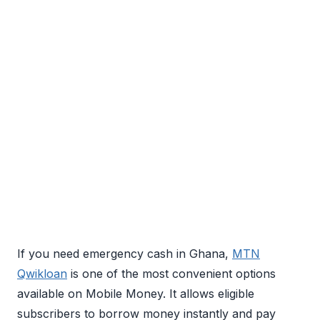
If you need emergency cash in Ghana,
MTN
Qwikloan
is one of the most convenient options
available on Mobile Money. It allows eligible
subscribers to borrow money instantly and pay