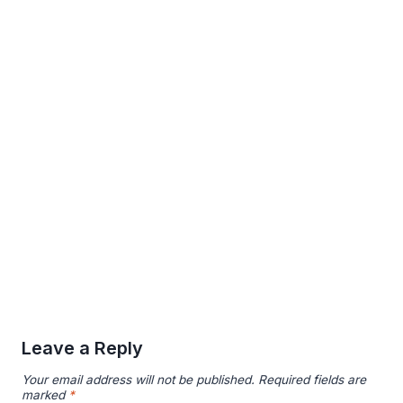
Leave a Reply
Your email address will not be published.
Required fields are
marked
*