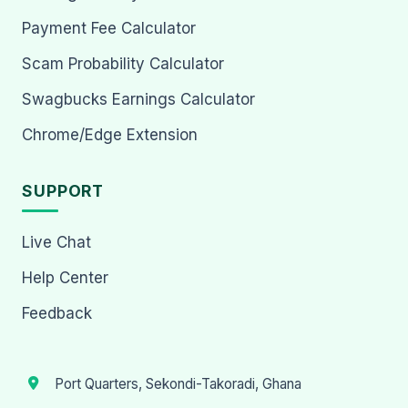
Payment Fee Calculator
Scam Probability Calculator
Swagbucks Earnings Calculator
Chrome/Edge Extension
SUPPORT
Live Chat
Help Center
Feedback
Port Quarters, Sekondi-Takoradi, Ghana