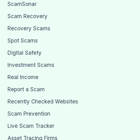
ScamSonar
Scam Recovery
Recovery Scams
Spot Scams
Digital Safety
Investment Scams
Real Income
Report a Scam
Recently Checked Websites
Scam Prevention
Live Scam Tracker
Asset Tracing Firms