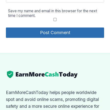
Save my name and email in this browser for the next
time I comment.
EarnMoreCashToday helps people worldwide
spot and avoid online scams, promoting digital
safety and a more secure online experience for