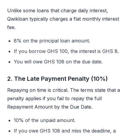
Unlike some loans that charge daily interest,
Qwikloan typically charges a flat monthly interest
fee.
8% on the principal loan amount.
If you borrow GHS 100, the interest is GHS 8.
You will owe GHS 108 on the due date.
2. The Late Payment Penalty (10%)
Repaying on time is critical. The terms state that a
penalty applies if you fail to repay the full
Repayment Amount by the Due Date.
10% of the unpaid amount.
If you owe GHS 108 and miss the deadline, a