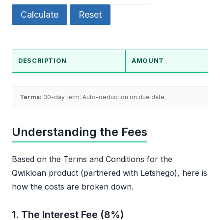
Calculate
Reset
DESCRIPTION
AMOUNT
Terms:
30-day term. Auto-deduction on due date.
Understanding the Fees
Based on the Terms and Conditions for the
Qwikloan product (partnered with Letshego), here is
how the costs are broken down.
1. The Interest Fee (8%)