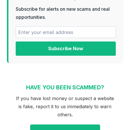
Subscribe for alerts on new scams and real
opportunities.
Subscribe Now
HAVE YOU BEEN SCAMMED?
If you have lost money or suspect a website
is fake, report it to us immediately to warn
others.