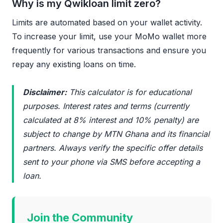
Why is my Qwikloan limit zero?
Limits are automated based on your wallet activity.
To increase your limit, use your MoMo wallet more
frequently for various transactions and ensure you
repay any existing loans on time.
Disclaimer:
This calculator is for educational
purposes. Interest rates and terms (currently
calculated at 8% interest and 10% penalty) are
subject to change by MTN Ghana and its financial
partners. Always verify the specific offer details
sent to your phone via SMS before accepting a
loan.
Join the Community