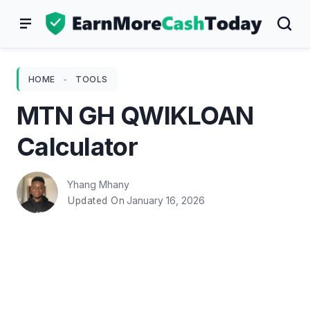
Skip
to
content
HOME
-
TOOLS
MTN GH QWIKLOAN
Calculator
Yhang Mhany
January 16, 2026
Updated On