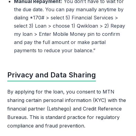
Manual Repayment:
You don’t have to wait for
the due date. You can pay manually anytime by
dialing *170# > select 5) Financial Services >
select 3) Loan > choose 1) Qwikloan > 2) Repay
my loan > Enter Mobile Money pin to confirm
and pay the full amount or make partial
payments to reduce your balance.”
Privacy and Data Sharing
By applying for the loan, you consent to MTN
sharing certain personal information (KYC) with the
financial partner (Letshego) and Credit Reference
Bureaus. This is standard practice for regulatory
compliance and fraud prevention.