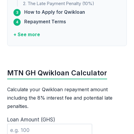
2. The Late Payment Penalty (10%)
How to Apply for Qwikloan
Repayment Terms
+ See more
MTN GH Qwikloan Calculator
Calculate your Qwikloan repayment amount
including the 8% interest fee and potential late
penalties.
Loan Amount (GHS)