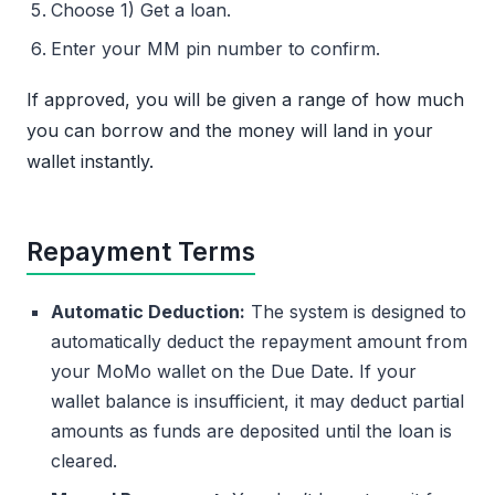
Choose 1) Get a loan.
Enter your MM pin number to confirm.
If approved, you will be given a range of how much
you can borrow and the money will land in your
wallet instantly.
Repayment Terms
Automatic Deduction:
The system is designed to
automatically deduct the repayment amount from
your MoMo wallet on the Due Date. If your
wallet balance is insufficient, it may deduct partial
amounts as funds are deposited until the loan is
cleared.