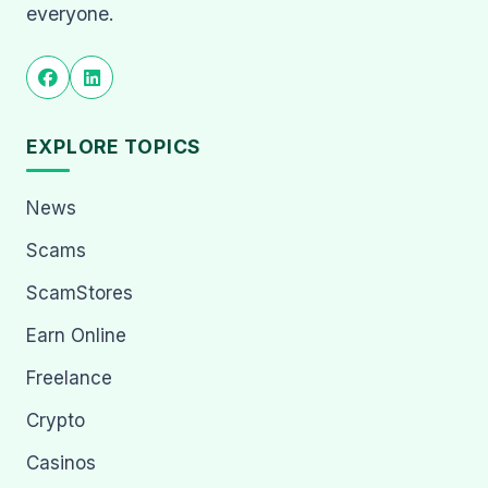
everyone.
EXPLORE TOPICS
News
Scams
ScamStores
Earn Online
Freelance
Crypto
Casinos