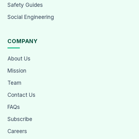
Safety Guides
Social Engineering
COMPANY
About Us
Mission
Team
Contact Us
FAQs
Subscribe
Careers