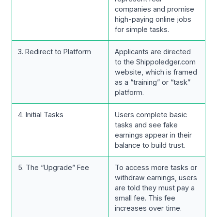
companies and promise
high-paying online jobs
for simple tasks.
3. Redirect to Platform
Applicants are directed
to the Shippoledger.com
website, which is framed
as a “training” or “task”
platform.
4. Initial Tasks
Users complete basic
tasks and see fake
earnings appear in their
balance to build trust.
5. The “Upgrade” Fee
To access more tasks or
withdraw earnings, users
are told they must pay a
small fee. This fee
increases over time.