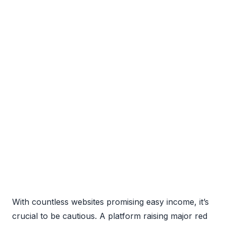
With countless websites promising easy income, it’s
crucial to be cautious. A platform raising major red