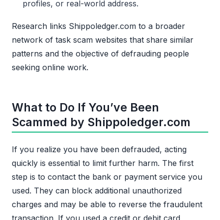
profiles, or real-world address.
Research links Shippoledger.com to a broader
network of task scam websites that share similar
patterns and the objective of defrauding people
seeking online work.
What to Do If You’ve Been
Scammed by Shippoledger.com
If you realize you have been defrauded, acting
quickly is essential to limit further harm. The first
step is to contact the bank or payment service you
used. They can block additional unauthorized
charges and may be able to reverse the fraudulent
transaction. If you used a credit or debit card,