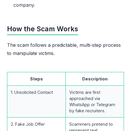
company.
How the Scam Works
The scam follows a predictable, multi-step process
to manipulate victims.
Steps
Description
1. Unsolicited Contact
Victims are first
approached via
WhatsApp or Telegram
by fake recruiters.
2. Fake Job Offer
Scammers pretend to
represent real