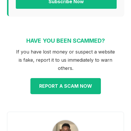
Subscribe Now
HAVE YOU BEEN SCAMMED?
If you have lost money or suspect a website
is fake, report it to us immediately to warn
others.
REPORT A SCAM NOW