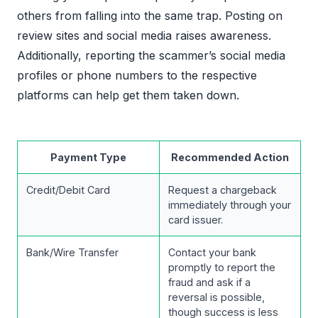
others from falling into the same trap. Posting on
review sites and social media raises awareness.
Additionally, reporting the scammer’s social media
profiles or phone numbers to the respective
platforms can help get them taken down.
Payment Type
Recommended Action
Credit/Debit Card
Request a chargeback
immediately through your
card issuer.
Bank/Wire Transfer
Contact your bank
promptly to report the
fraud and ask if a
reversal is possible,
though success is less