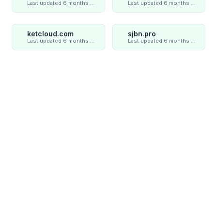
Last updated 6 months ago
Last updated 6 months ago
ketcloud.com
sjbn.pro
Last updated 6 months ago
Last updated 6 months ago