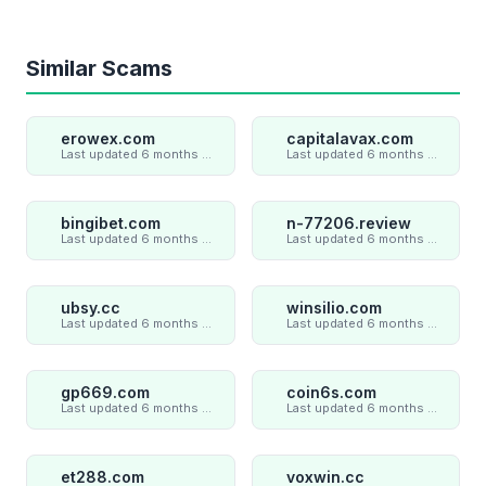
Similar Scams
erowex.com
capitalavax.com
Last updated 6 months ago
Last updated 6 months ago
bingibet.com
n-77206.review
Last updated 6 months ago
Last updated 6 months ago
ubsy.cc
winsilio.com
Last updated 6 months ago
Last updated 6 months ago
gp669.com
coin6s.com
Last updated 6 months ago
Last updated 6 months ago
et288.com
voxwin.cc