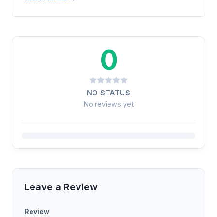
0
NO STATUS
No reviews yet
Leave a Review
Review