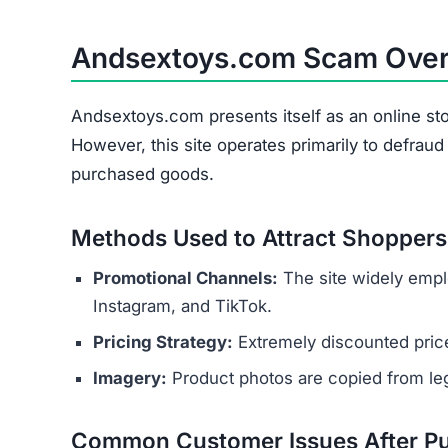
Andsextoys.com Scam Ove
Andsextoys.com presents itself as an online sto
However, this site operates primarily to defrau
purchased goods.
Methods Used to Attract Shoppers
Promotional Channels:
The site widely empl
Instagram, and TikTok.
Pricing Strategy:
Extremely discounted price
Imagery:
Product photos are copied from legi
Common Customer Issues After P