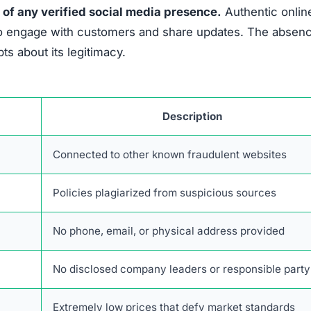
 of any verified social media presence.
Authentic onlin
es to engage with customers and share updates. The absen
s about its legitimacy.
Description
Connected to other known fraudulent websites
Policies plagiarized from suspicious sources
No phone, email, or physical address provided
No disclosed company leaders or responsible party
Extremely low prices that defy market standards