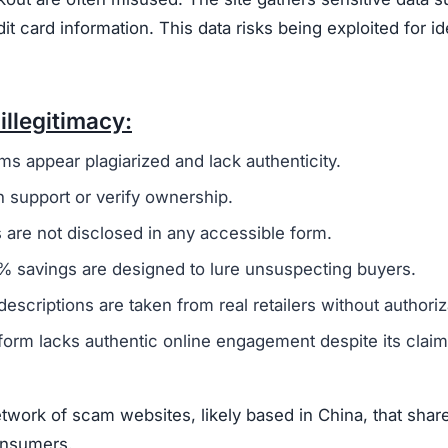
card information. This data risks being exploited for id
illegitimacy:
ms appear plagiarized and lack authenticity.
 support or verify ownership.
are not disclosed in any accessible form.
 savings are designed to lure unsuspecting buyers.
escriptions are taken from real retailers without authoriz
form lacks authentic online engagement despite its clai
work of scam websites, likely based in China, that shar
consumers.