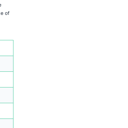
e
ce of