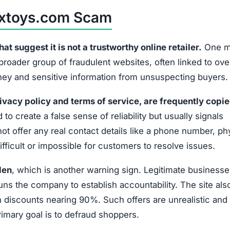
extoys.com Scam
 suggest it is not a trustworthy online retailer.
One m
 broader group of fraudulent websites, often linked to ov
oney and sensitive information from unsuspecting buyers.
ivacy policy and terms of service, are frequently copi
 to create a false sense of reliability but usually signals
t offer any real contact details like a phone number, ph
fficult or impossible for customers to resolve issues.
den
, which is another warning sign. Legitimate businesse
uns the company to establish accountability. The site als
discounts nearing 90%. Such offers are unrealistic and 
primary goal is to defraud shoppers.