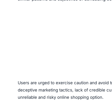
Users are urged to exercise caution and avoid
deceptive marketing tactics, lack of credible cu
unreliable and risky online shopping option.