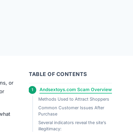
TABLE OF CONTENTS
ems, or
Andsextoys.com Scam Overview
or
Methods Used to Attract Shoppers
Common Customer Issues After
 what
Purchase
Several indicators reveal the site’s
illegitimacy: