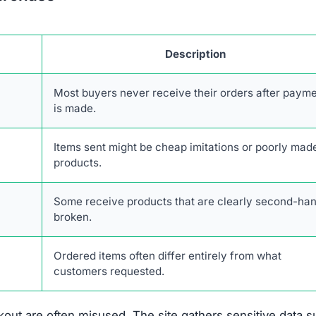
Description
Most buyers never receive their orders after paym
is made.
Items sent might be cheap imitations or poorly mad
products.
Some receive products that are clearly second-han
broken.
Ordered items often differ entirely from what
customers requested.
out are often misused. The site gathers sensitive data 