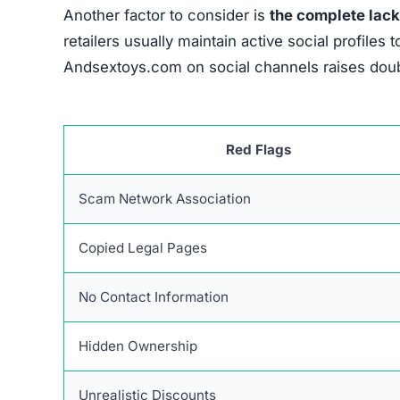
Another factor to consider is
the complete lack
retailers usually maintain active social profil
Andsextoys.com on social channels raises doubt
Red Flags
Scam Network Association
Copied Legal Pages
No Contact Information
Hidden Ownership
Unrealistic Discounts