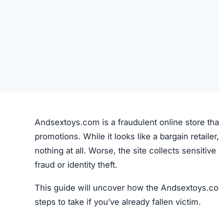
Andsextoys.com is a fraudulent online store tha
promotions. While it looks like a bargain retailer,
nothing at all. Worse, the site collects sensiti
fraud or identity theft.
This guide will uncover how the Andsextoys.com
steps to take if you’ve already fallen victim.