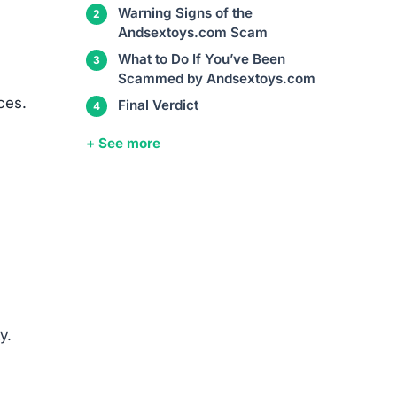
Warning Signs of the
Andsextoys.com Scam
What to Do If You’ve Been
Scammed by Andsextoys.com
ces.
Final Verdict
+ See more
y.