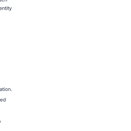
entity
ation.
med
e