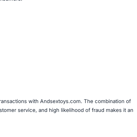
 transactions with Andsextoys.com. The combination of
stomer service, and high likelihood of fraud makes it an