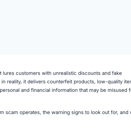
t lures customers with unrealistic discounts and fake
 in reality, it delivers counterfeit products, low-quality it
ve personal and financial information that may be misused f
 scam operates, the warning signs to look out for, and