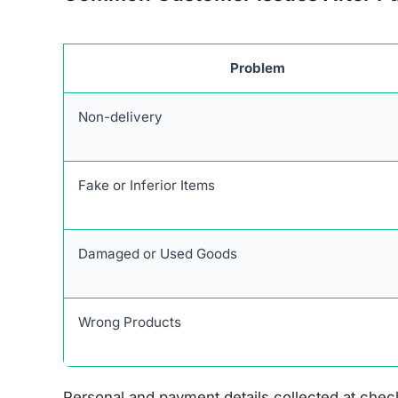
Problem
Non-delivery
Fake or Inferior Items
Damaged or Used Goods
Wrong Products
Personal and payment details collected at check