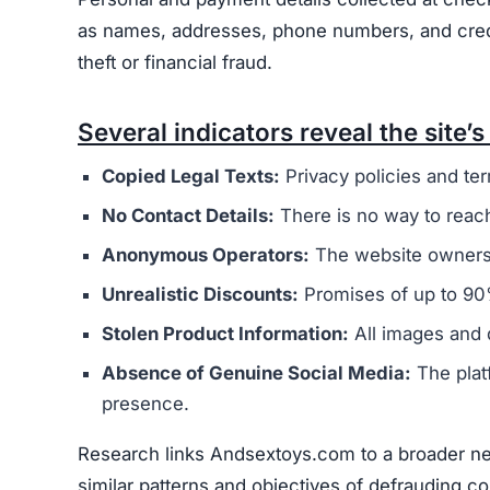
as names, addresses, phone numbers, and credit 
theft or financial fraud.
Several indicators reveal the site’s 
Copied Legal Texts:
Privacy policies and ter
No Contact Details:
There is no way to reach
Anonymous Operators:
The website owners 
Unrealistic Discounts:
Promises of up to 90%
Stolen Product Information:
All images and d
Absence of Genuine Social Media:
The plat
presence.
Research links Andsextoys.com to a broader net
similar patterns and objectives of defrauding 