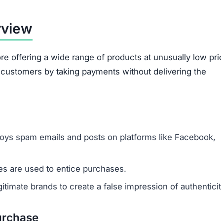
rview
re offering a wide range of products at unusually low pri
d customers by taking payments without delivering the
oys spam emails and posts on platforms like Facebook,
s are used to entice purchases.
timate brands to create a false impression of authenticit
urchase