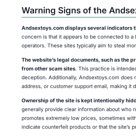
Warning Signs of the Ands
Andsextoys.com displays several indicators that
concern is that it appears to be connected to a
operators. These sites typically aim to steal m
The website’s legal documents, such as the pr
from other scam sites
. This practice is intended
deception. Additionally, Andsextoys.com does no
address, or customer support email, making it di
Ownership of the site is kept intentionally hid
generally provide clear information about who r
promotes extremely low prices, sometimes with 
indicate counterfeit products or that the site’s 