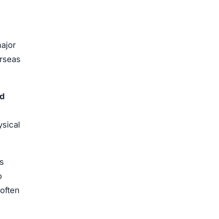
ajor
erseas
ed
ysical
s
o
often