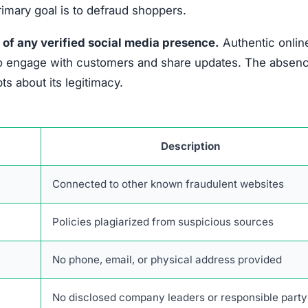
primary goal is to defraud shoppers.
 of any verified social media presence.
Authentic onlin
es to engage with customers and share updates. The absen
s about its legitimacy.
Description
Connected to other known fraudulent websites
Policies plagiarized from suspicious sources
No phone, email, or physical address provided
No disclosed company leaders or responsible party