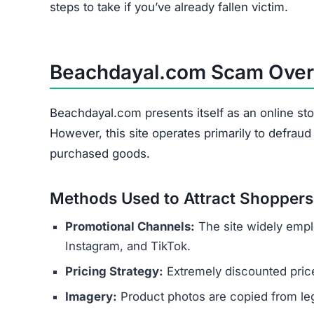
steps to take if you’ve already fallen victim.
Beachdayal.com Scam Ove
Beachdayal.com presents itself as an online sto
However, this site operates primarily to defrau
purchased goods.
Methods Used to Attract Shoppers
Promotional Channels:
The site widely empl
Instagram, and TikTok.
Pricing Strategy:
Extremely discounted price
Imagery:
Product photos are copied from legi