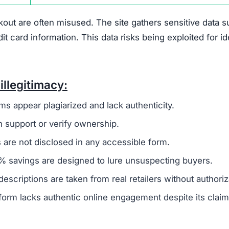
out are often misused. The site gathers sensitive data 
card information. This data risks being exploited for id
illegitimacy:
ms appear plagiarized and lack authenticity.
 support or verify ownership.
are not disclosed in any accessible form.
 savings are designed to lure unsuspecting buyers.
escriptions are taken from real retailers without authoriz
form lacks authentic online engagement despite its clai