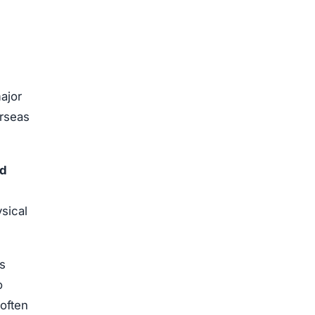
ajor
erseas
ed
sical
s
o
often