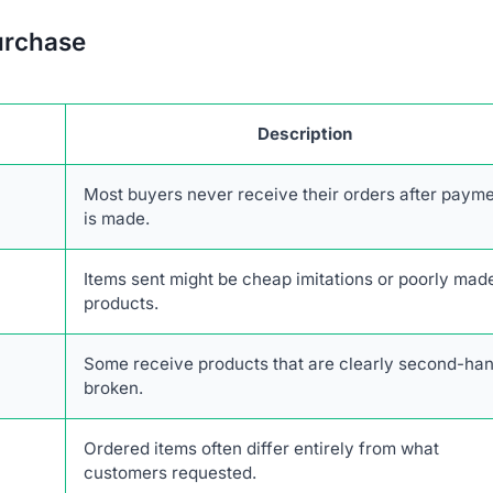
urchase
Description
Most buyers never receive their orders after paym
is made.
Items sent might be cheap imitations or poorly mad
products.
Some receive products that are clearly second-han
broken.
Ordered items often differ entirely from what
customers requested.