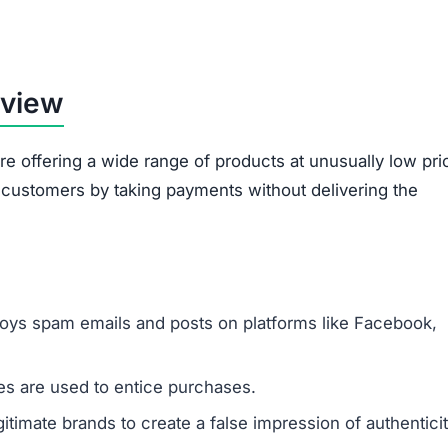
rview
re offering a wide range of products at unusually low pri
d customers by taking payments without delivering the
oys spam emails and posts on platforms like Facebook,
s are used to entice purchases.
timate brands to create a false impression of authenticit