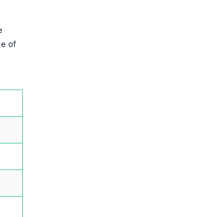
e
ce of