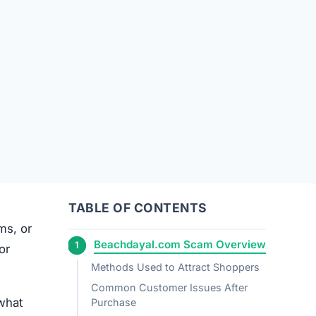
TABLE OF CONTENTS
ems, or
Beachdayal.com Scam Overview
or
Methods Used to Attract Shoppers
Common Customer Issues After
what
Purchase