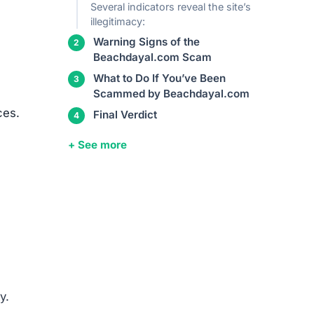
Several indicators reveal the site’s
illegitimacy:
Warning Signs of the
Beachdayal.com Scam
What to Do If You’ve Been
Scammed by Beachdayal.com
ces.
Final Verdict
+ See more
y.