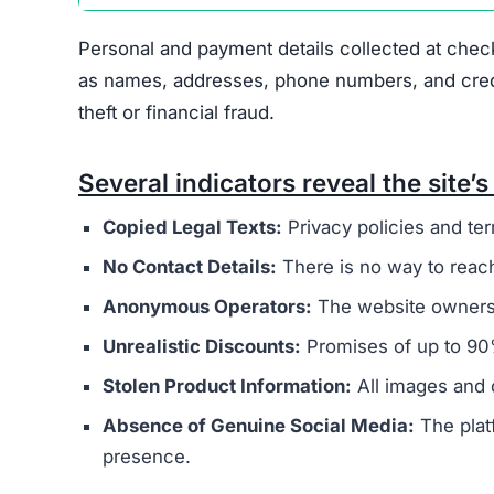
Personal and payment details collected at check
as names, addresses, phone numbers, and credit 
theft or financial fraud.
Several indicators reveal the site’s 
Copied Legal Texts:
Privacy policies and ter
No Contact Details:
There is no way to reach
Anonymous Operators:
The website owners 
Unrealistic Discounts:
Promises of up to 90%
Stolen Product Information:
All images and d
Absence of Genuine Social Media:
The plat
presence.