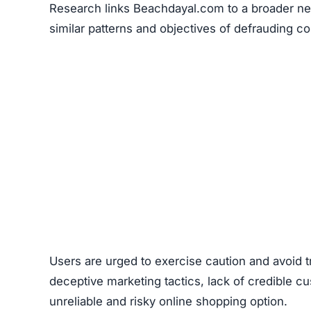
Research links Beachdayal.com to a broader net
similar patterns and objectives of defrauding 
Users are urged to exercise caution and avoid 
deceptive marketing tactics, lack of credible cu
unreliable and risky online shopping option.