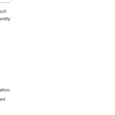
such
entity
ation.
med