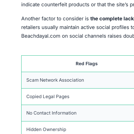
indicate counterfeit products or that the site’s 
Another factor to consider is
the complete lack
retailers usually maintain active social profil
Beachdayal.com on social channels raises doubt
Red Flags
Scam Network Association
Copied Legal Pages
No Contact Information
Hidden Ownership