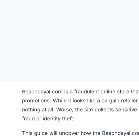
Beachdayal.com is a fraudulent online store tha
promotions. While it looks like a bargain retailer,
nothing at all. Worse, the site collects sensiti
fraud or identity theft.
This guide will uncover how the Beachdayal.com