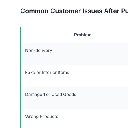
Common Customer Issues After P
Problem
Non-delivery
Fake or Inferior Items
Damaged or Used Goods
Wrong Products