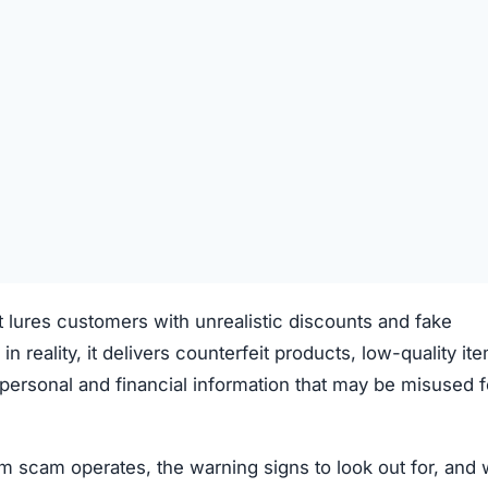
t lures customers with unrealistic discounts and fake
 in reality, it delivers counterfeit products, low-quality it
ve personal and financial information that may be misused f
 scam operates, the warning signs to look out for, and 