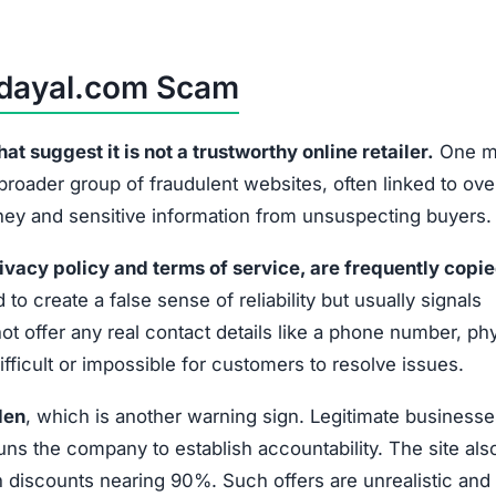
hdayal.com Scam
 suggest it is not a trustworthy online retailer.
One m
 broader group of fraudulent websites, often linked to ov
oney and sensitive information from unsuspecting buyers.
ivacy policy and terms of service, are frequently copi
 to create a false sense of reliability but usually signals
t offer any real contact details like a phone number, phy
fficult or impossible for customers to resolve issues.
den
, which is another warning sign. Legitimate businesse
uns the company to establish accountability. The site als
discounts nearing 90%. Such offers are unrealistic and 