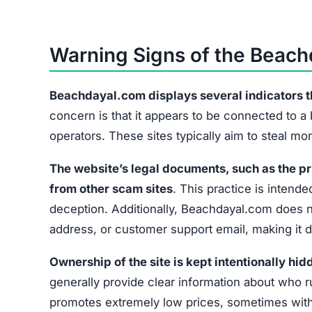
Warning Signs of the Beac
Beachdayal.com displays several indicators that
concern is that it appears to be connected to a
operators. These sites typically aim to steal m
The website’s legal documents, such as the pr
from other scam sites
. This practice is intended
deception. Additionally, Beachdayal.com does no
address, or customer support email, making it di
Ownership of the site is kept intentionally hid
generally provide clear information about who r
promotes extremely low prices, sometimes with 