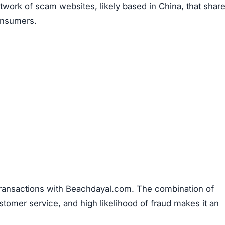
work of scam websites, likely based in China, that shar
consumers.
transactions with Beachdayal.com. The combination of
stomer service, and high likelihood of fraud makes it an