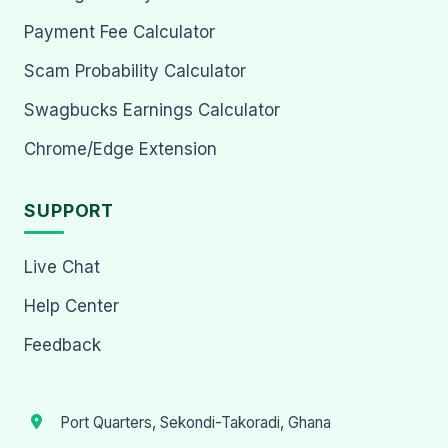
Payment Fee Calculator
Scam Probability Calculator
Swagbucks Earnings Calculator
Chrome/Edge Extension
SUPPORT
Live Chat
Help Center
Feedback
Port Quarters, Sekondi-Takoradi, Ghana