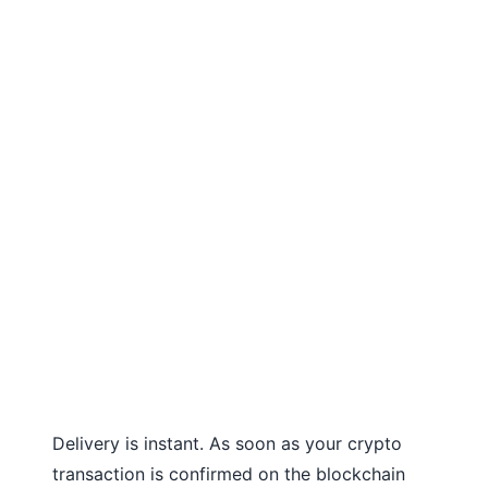
Delivery is instant. As soon as your crypto
transaction is confirmed on the blockchain