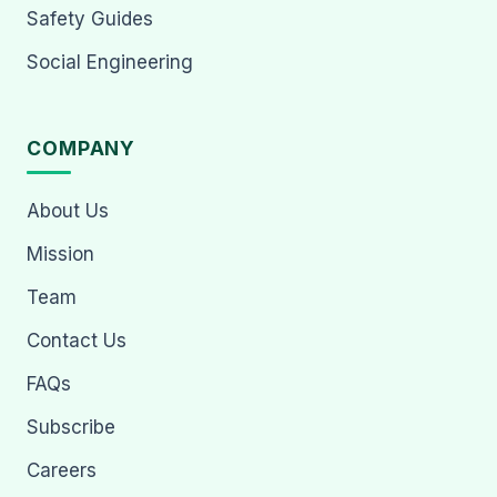
Safety Guides
Social Engineering
COMPANY
About Us
Mission
Team
Contact Us
FAQs
Subscribe
Careers