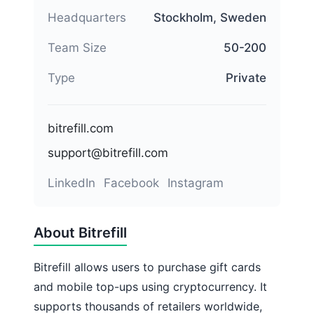
Headquarters
Stockholm, Sweden
Team Size
50-200
Type
Private
bitrefill.com
support@bitrefill.com
LinkedIn
Facebook
Instagram
About Bitrefill
Bitrefill allows users to purchase gift cards
and mobile top-ups using cryptocurrency. It
supports thousands of retailers worldwide,