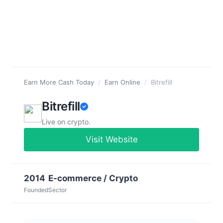
Earn More Cash Today
/
Earn Online
/
Bitrefill
Bitrefill
Live on crypto.
Visit Website
2014
E-commerce / Crypto
Founded
Sector