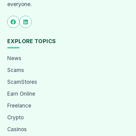
everyone.
EXPLORE TOPICS
News
Scams
ScamStores
Earn Online
Freelance
Crypto
Casinos