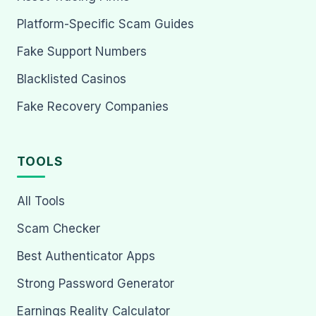
Platform-Specific Scam Guides
Fake Support Numbers
Blacklisted Casinos
Fake Recovery Companies
TOOLS
All Tools
Scam Checker
Best Authenticator Apps
Strong Password Generator
Earnings Reality Calculator