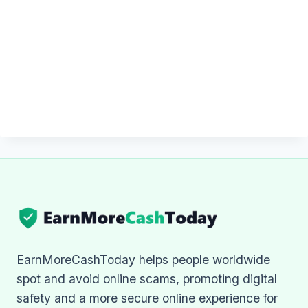
EarnMoreCashToday helps people worldwide
spot and avoid online scams, promoting digital
safety and a more secure online experience for