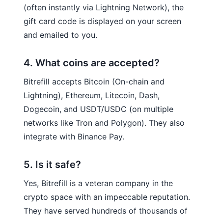
(often instantly via Lightning Network), the
gift card code is displayed on your screen
and emailed to you.
4. What coins are accepted?
Bitrefill accepts Bitcoin (On-chain and
Lightning), Ethereum, Litecoin, Dash,
Dogecoin, and USDT/USDC (on multiple
networks like Tron and Polygon). They also
integrate with Binance Pay.
5. Is it safe?
Yes, Bitrefill is a veteran company in the
crypto space with an impeccable reputation.
They have served hundreds of thousands of