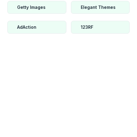
Getty Images
Elegant Themes
AdAction
123RF