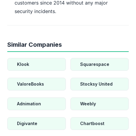
customers since 2014 without any major
security incidents.
Similar Companies
Klook
Squarespace
ValoreBooks
Stocksy United
Adnimation
Weebly
Digivante
Chartboost