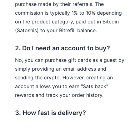
purchase made by their referrals. The
commission is typically 1% to 10% depending
on the product category, paid out in Bitcoin
(Satoshis) to your Bitrefill balance.
2. Do I need an account to buy?
No, you can purchase gift cards as a guest by
simply providing an email address and
sending the crypto. However, creating an
account allows you to earn "Sats back"
rewards and track your order history.
3. How fast is delivery?