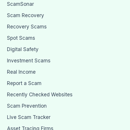
ScamSonar
Scam Recovery
Recovery Scams
Spot Scams
Digital Safety
Investment Scams
Real Income
Report a Scam
Recently Checked Websites
Scam Prevention
Live Scam Tracker
Asset Tracing Firms