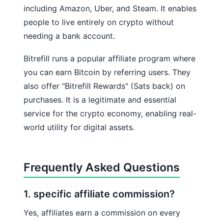
including Amazon, Uber, and Steam. It enables
people to live entirely on crypto without
needing a bank account.
Bitrefill runs a popular affiliate program where
you can earn Bitcoin by referring users. They
also offer "Bitrefill Rewards" (Sats back) on
purchases. It is a legitimate and essential
service for the crypto economy, enabling real-
world utility for digital assets.
Frequently Asked Questions
1. specific affiliate commission?
Yes, affiliates earn a commission on every