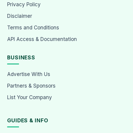
Privacy Policy
Disclaimer
Terms and Conditions
API Access & Documentation
BUSINESS
Advertise With Us
Partners & Sponsors
List Your Company
GUIDES & INFO