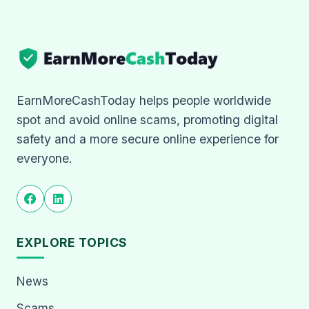
EarnMoreCashToday helps people worldwide
spot and avoid online scams, promoting digital
safety and a more secure online experience for
everyone.
EXPLORE TOPICS
News
Scams