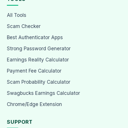
All Tools
Scam Checker
Best Authenticator Apps
Strong Password Generator
Earnings Reality Calculator
Payment Fee Calculator
Scam Probability Calculator
Swagbucks Earnings Calculator
Chrome/Edge Extension
SUPPORT