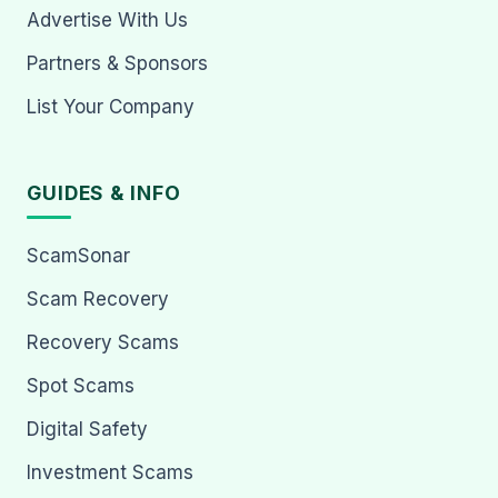
Advertise With Us
Partners & Sponsors
List Your Company
GUIDES & INFO
ScamSonar
Scam Recovery
Recovery Scams
Spot Scams
Digital Safety
Investment Scams