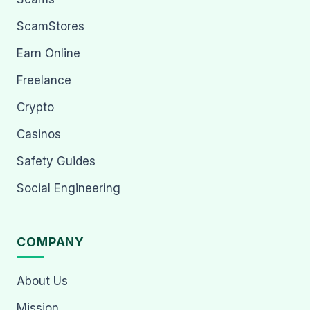
ScamStores
Earn Online
Freelance
Crypto
Casinos
Safety Guides
Social Engineering
COMPANY
About Us
Mission