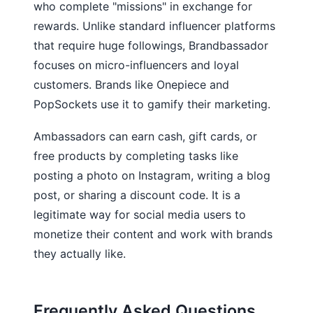
who complete "missions" in exchange for
rewards. Unlike standard influencer platforms
that require huge followings, Brandbassador
focuses on micro-influencers and loyal
customers. Brands like Onepiece and
PopSockets use it to gamify their marketing.
Ambassadors can earn cash, gift cards, or
free products by completing tasks like
posting a photo on Instagram, writing a blog
post, or sharing a discount code. It is a
legitimate way for social media users to
monetize their content and work with brands
they actually like.
Frequently Asked Questions