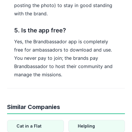
posting the photo) to stay in good standing
with the brand.
5. Is the app free?
Yes, the Brandbassador app is completely
free for ambassadors to download and use.
You never pay to join; the brands pay
Brandbassador to host their community and
manage the missions.
Similar Companies
Cat in a Flat
Helpling