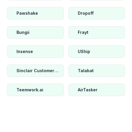
Pawshake
Dropoff
Bungii
Frayt
Insense
UShip
Sinclair Customer Metrics
Talabat
Teemwork.ai
AirTasker