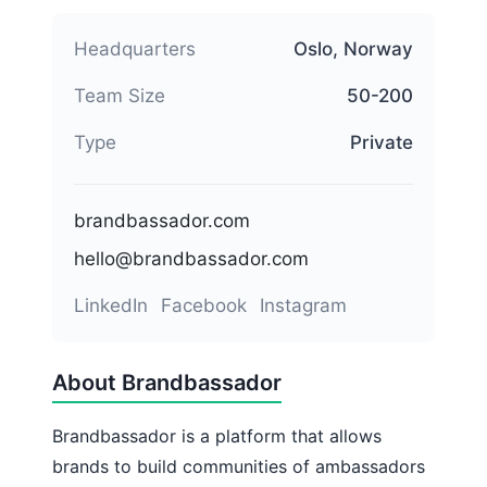
Headquarters
Oslo, Norway
Team Size
50-200
Type
Private
brandbassador.com
hello@brandbassador.com
LinkedIn
Facebook
Instagram
About Brandbassador
Brandbassador is a platform that allows
brands to build communities of ambassadors