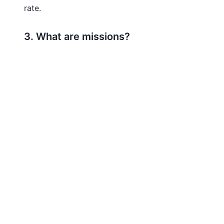
rate.
3. What are missions?