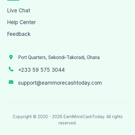
Live Chat
Help Center
Feedback
Port Quarters, Sekondi-Takoradi, Ghana
+233 59 575 3044
support@earnmorecashtoday.com
Copyright © 2020 - 2026
EarnMoreCashToday
. All rights
reserved.