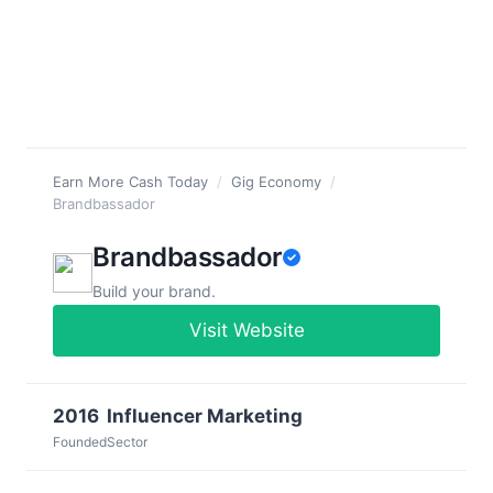
Earn More Cash Today
/
Gig Economy
/
Brandbassador
Brandbassador
Build your brand.
Visit Website
2016
Influencer Marketing
Founded
Sector