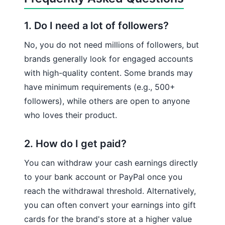
1. Do I need a lot of followers?
No, you do not need millions of followers, but
brands generally look for engaged accounts
with high-quality content. Some brands may
have minimum requirements (e.g., 500+
followers), while others are open to anyone
who loves their product.
2. How do I get paid?
You can withdraw your cash earnings directly
to your bank account or PayPal once you
reach the withdrawal threshold. Alternatively,
you can often convert your earnings into gift
cards for the brand's store at a higher value