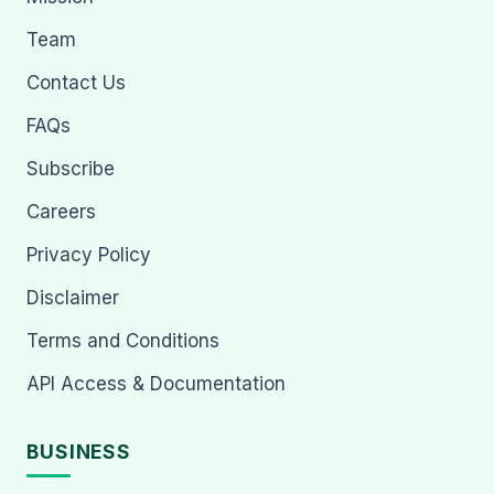
Team
Contact Us
FAQs
Subscribe
Careers
Privacy Policy
Disclaimer
Terms and Conditions
API Access & Documentation
BUSINESS