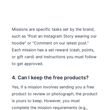
Missions are specific tasks set by the brand,
such as "Post an Instagram Story wearing our
hoodie" or "Comment on our latest post."
Each mission has a set reward (cash, points,
or gift card) and instructions you must follow
to get approved.
4. Can I keep the free products?
Yes, if a mission involves sending you a free
product to review or photograph, the product
is yours to keep. However, you must
complete the mission requirements (e.g.,