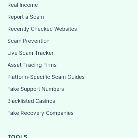
Real Income
Report a Scam
Recently Checked Websites
Scam Prevention
Live Scam Tracker
Asset Tracing Firms
Platform-Specific Scam Guides
Fake Support Numbers
Blacklisted Casinos
Fake Recovery Companies
TOOLS