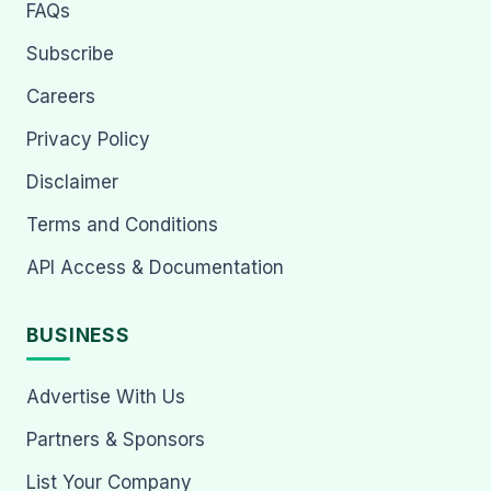
FAQs
Subscribe
Careers
Privacy Policy
Disclaimer
Terms and Conditions
API Access & Documentation
BUSINESS
Advertise With Us
Partners & Sponsors
List Your Company