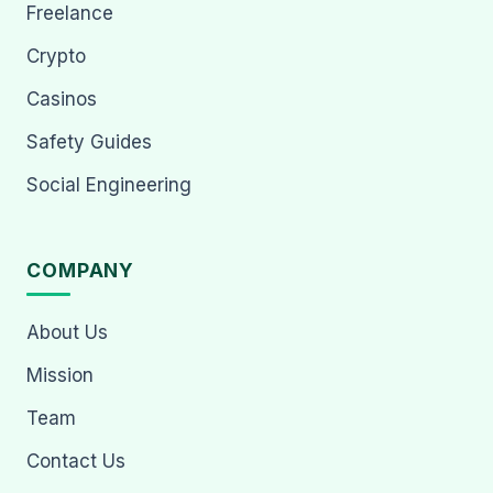
Freelance
Crypto
Casinos
Safety Guides
Social Engineering
COMPANY
About Us
Mission
Team
Contact Us