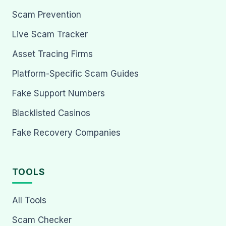
Scam Prevention
Live Scam Tracker
Asset Tracing Firms
Platform-Specific Scam Guides
Fake Support Numbers
Blacklisted Casinos
Fake Recovery Companies
TOOLS
All Tools
Scam Checker