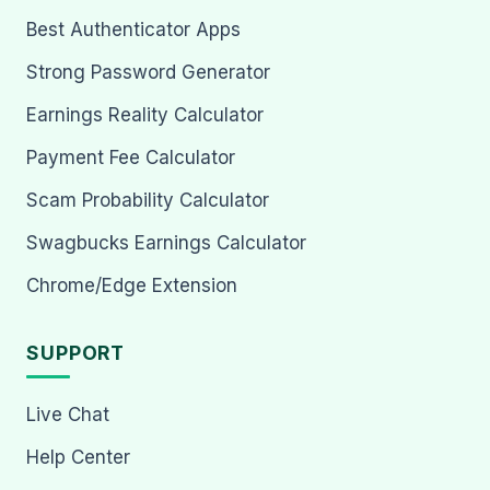
Best Authenticator Apps
Strong Password Generator
Earnings Reality Calculator
Payment Fee Calculator
Scam Probability Calculator
Swagbucks Earnings Calculator
Chrome/Edge Extension
SUPPORT
Live Chat
Help Center