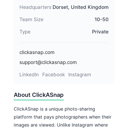
Headquarters
Dorset, United Kingdom
Team Size
10-50
Type
Private
clickasnap.com
support@clickasnap.com
LinkedIn
Facebook
Instagram
About ClickASnap
ClickASnap is a unique photo-sharing
platform that pays photographers when their
images are viewed. Unlike Instagram where