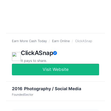
Earn More Cash Today
/
Earn Online
/
ClickASnap
ClickASnap
It pays to share.
Visit Website
2016
Photography / Social Media
Founded
Sector