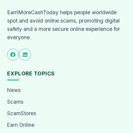
EarnMoreCashToday helps people worldwide
spot and avoid online scams, promoting digital
safety and a more secure online experience for
everyone.
EXPLORE TOPICS
News
Scams
ScamStores
Earn Online