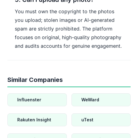
You must own the copyright to the photos
you upload; stolen images or AI-generated
spam are strictly prohibited. The platform
focuses on original, high-quality photography
and audits accounts for genuine engagement.
Similar Companies
Influenster
WeWard
Rakuten Insight
uTest