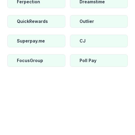
Ferpection
Dreamstime
QuickRewards
Outlier
Superpay.me
CJ
FocusGroup
Poll Pay