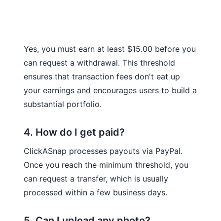
Yes, you must earn at least $15.00 before you
can request a withdrawal. This threshold
ensures that transaction fees don't eat up
your earnings and encourages users to build a
substantial portfolio.
4. How do I get paid?
ClickASnap processes payouts via PayPal.
Once you reach the minimum threshold, you
can request a transfer, which is usually
processed within a few business days.
5. Can I upload any photo?