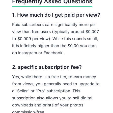
Frequently Asked Questions
1. How much do I get paid per view?
Paid subscribers earn significantly more per
view than free users (typically around $0.007
to $0.009 per view). While this sounds small,
it is infinitely higher than the $0.00 you earn
on Instagram or Facebook.
2. specific subscription fee?
Yes, while there is a free tier, to earn money
from views, you generally need to upgrade to
a "Seller" or "Pro" subscription. This
subscription also allows you to sell digital
downloads and prints of your photos
commission-free.