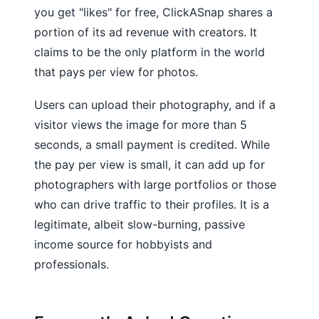
you get "likes" for free, ClickASnap shares a
portion of its ad revenue with creators. It
claims to be the only platform in the world
that pays per view for photos.
Users can upload their photography, and if a
visitor views the image for more than 5
seconds, a small payment is credited. While
the pay per view is small, it can add up for
photographers with large portfolios or those
who can drive traffic to their profiles. It is a
legitimate, albeit slow-burning, passive
income source for hobbyists and
professionals.