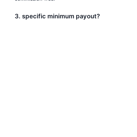
3. specific minimum payout?