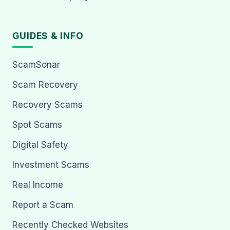
GUIDES & INFO
ScamSonar
Scam Recovery
Recovery Scams
Spot Scams
Digital Safety
Investment Scams
Real Income
Report a Scam
Recently Checked Websites