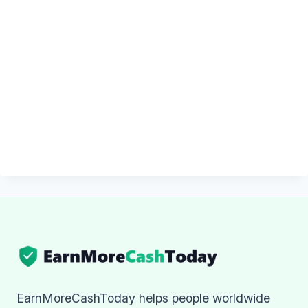
EarnMoreCashToday helps people worldwide