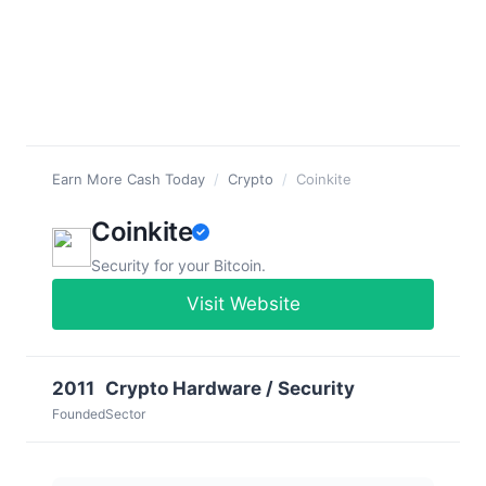
Earn More Cash Today
/
Crypto
/
Coinkite
Coinkite
Security for your Bitcoin.
Visit Website
2011
Crypto Hardware / Security
Founded
Sector