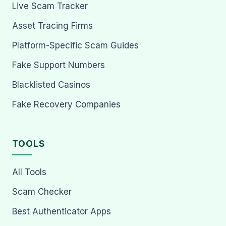
Live Scam Tracker
Asset Tracing Firms
Platform-Specific Scam Guides
Fake Support Numbers
Blacklisted Casinos
Fake Recovery Companies
TOOLS
All Tools
Scam Checker
Best Authenticator Apps