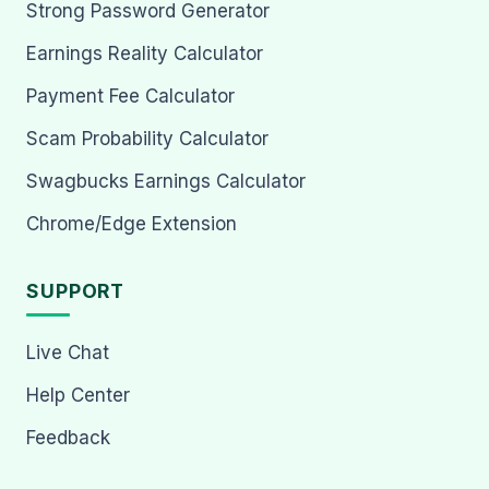
Strong Password Generator
Earnings Reality Calculator
Payment Fee Calculator
Scam Probability Calculator
Swagbucks Earnings Calculator
Chrome/Edge Extension
SUPPORT
Live Chat
Help Center
Feedback