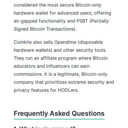
considered the most secure Bitcoin-only
hardware wallet for advanced users, offering
air-gapped functionality and PSBT (Partially
Signed Bitcoin Transactions).
Coinkite also sells Opendime (disposable
hardware wallets) and other security tools.
They run an affiliate program where Bitcoin
educators and influencers can earn
commissions. It is a legitimate, Bitcoin-only
company that prioritizes extreme security and
privacy features for HODLers.
Frequently Asked Questions