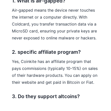
1. What is air-gapped?
Air-gapped means the device never touches
the internet or a computer directly. With
Coldcard, you transfer transaction data via a
MicroSD card, ensuring your private keys are
never exposed to online malware or hackers.
2. specific affiliate program?
Yes, Coinkite has an affiliate program that
pays commissions (typically 10-15%) on sales
of their hardware products. You can apply on
their website and get paid in Bitcoin or Fiat.
3. Do they support altcoins?