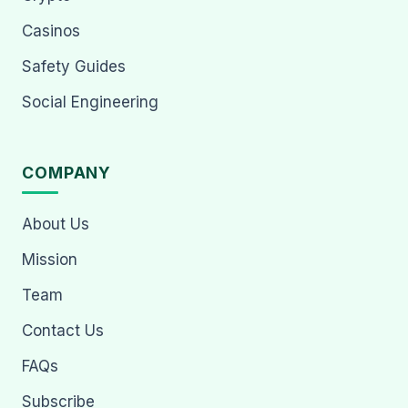
Casinos
Safety Guides
Social Engineering
COMPANY
About Us
Mission
Team
Contact Us
FAQs
Subscribe