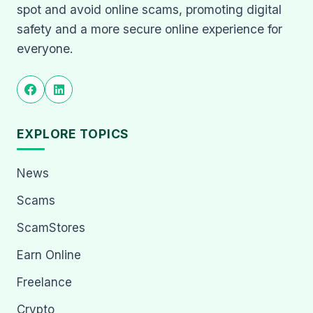
spot and avoid online scams, promoting digital
safety and a more secure online experience for
everyone.
EXPLORE TOPICS
News
Scams
ScamStores
Earn Online
Freelance
Crypto