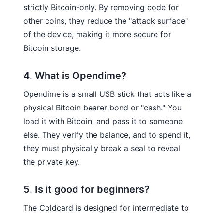
strictly Bitcoin-only. By removing code for
other coins, they reduce the "attack surface"
of the device, making it more secure for
Bitcoin storage.
4. What is Opendime?
Opendime is a small USB stick that acts like a
physical Bitcoin bearer bond or "cash." You
load it with Bitcoin, and pass it to someone
else. They verify the balance, and to spend it,
they must physically break a seal to reveal
the private key.
5. Is it good for beginners?
The Coldcard is designed for intermediate to