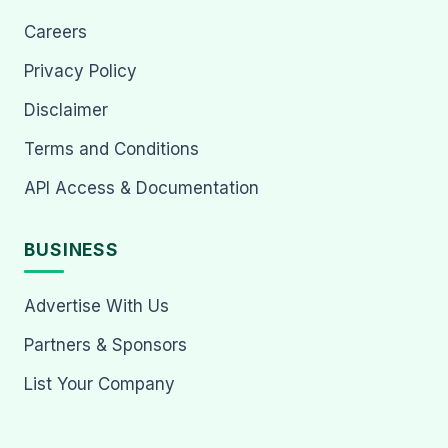
Careers
Privacy Policy
Disclaimer
Terms and Conditions
API Access & Documentation
BUSINESS
Advertise With Us
Partners & Sponsors
List Your Company