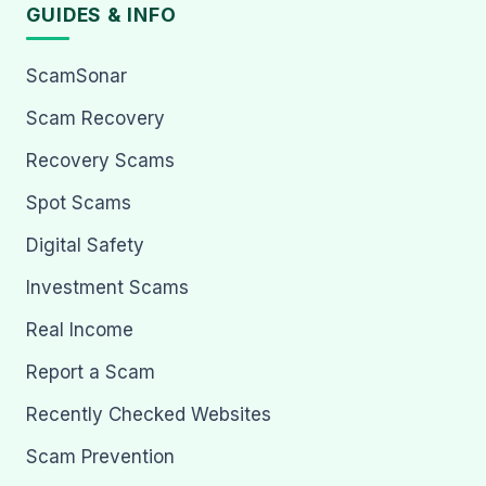
GUIDES & INFO
ScamSonar
Scam Recovery
Recovery Scams
Spot Scams
Digital Safety
Investment Scams
Real Income
Report a Scam
Recently Checked Websites
Scam Prevention