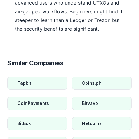
advanced users who understand UTXOs and
air-gapped workflows. Beginners might find it
steeper to learn than a Ledger or Trezor, but
the security benefits are significant.
Similar Companies
Tapbit
Coins.ph
CoinPayments
Bitvavo
BitBox
Netcoins