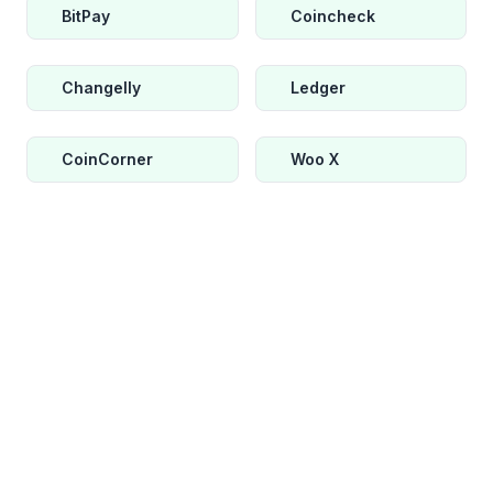
BitPay
Coincheck
Changelly
Ledger
CoinCorner
Woo X