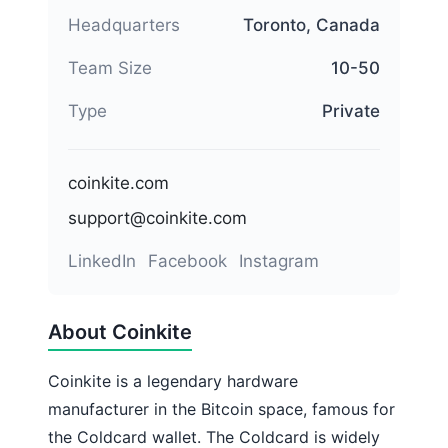
Headquarters
Toronto, Canada
Team Size
10-50
Type
Private
coinkite.com
support@coinkite.com
LinkedIn
Facebook
Instagram
About Coinkite
Coinkite is a legendary hardware
manufacturer in the Bitcoin space, famous for
the Coldcard wallet. The Coldcard is widely