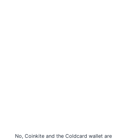
No, Coinkite and the Coldcard wallet are