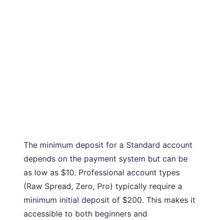
The minimum deposit for a Standard account
depends on the payment system but can be
as low as $10. Professional account types
(Raw Spread, Zero, Pro) typically require a
minimum initial deposit of $200. This makes it
accessible to both beginners and