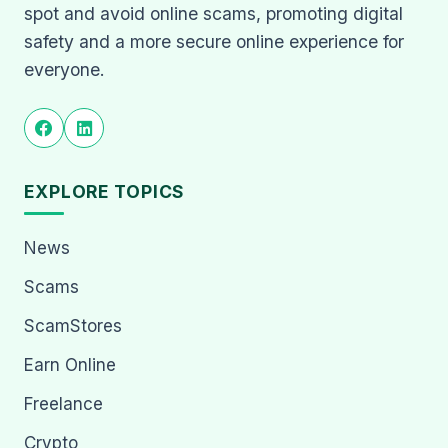
spot and avoid online scams, promoting digital
safety and a more secure online experience for
everyone.
EXPLORE TOPICS
News
Scams
ScamStores
Earn Online
Freelance
Crypto