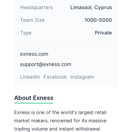
Headquarters
Limassol, Cyprus
Team Size
1000-5000
Type
Private
exness.com
support@exness.com
LinkedIn
Facebook
Instagram
About Exness
Exness is one of the world's largest retail
market makers, renowned for its massive
trading volume and instant withdrawal