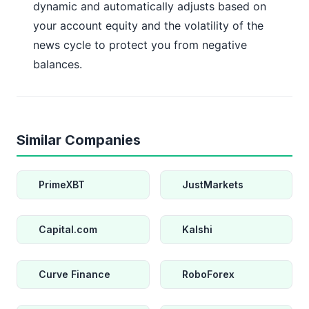
dynamic and automatically adjusts based on
your account equity and the volatility of the
news cycle to protect you from negative
balances.
Similar Companies
PrimeXBT
JustMarkets
Capital.com
Kalshi
Curve Finance
RoboForex