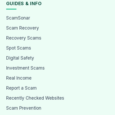
GUIDES & INFO
ScamSonar
Scam Recovery
Recovery Scams
Spot Scams
Digital Safety
Investment Scams
Real Income
Report a Scam
Recently Checked Websites
Scam Prevention