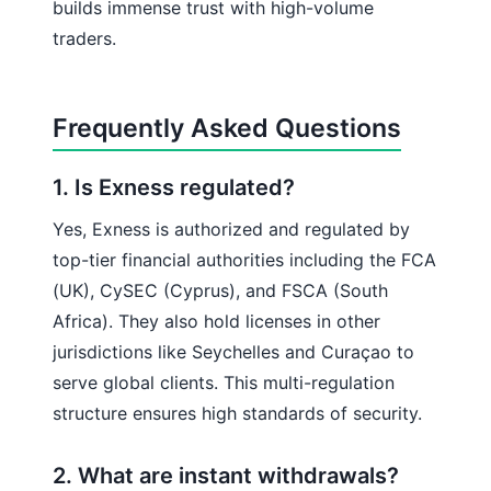
builds immense trust with high-volume
traders.
Frequently Asked Questions
1. Is Exness regulated?
Yes, Exness is authorized and regulated by
top-tier financial authorities including the FCA
(UK), CySEC (Cyprus), and FSCA (South
Africa). They also hold licenses in other
jurisdictions like Seychelles and Curaçao to
serve global clients. This multi-regulation
structure ensures high standards of security.
2. What are instant withdrawals?