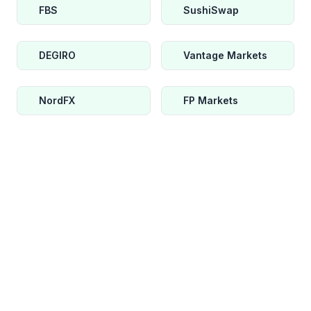
FBS
SushiSwap
DEGIRO
Vantage Markets
NordFX
FP Markets