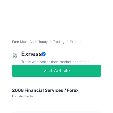
Earn More Cash Today
/
Trading
/
Exness
Exness
Trade with better-than-market conditions.
Visit Website
2008
Financial Services / Forex
Founded
Sector