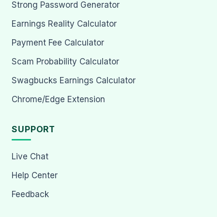
Strong Password Generator
Earnings Reality Calculator
Payment Fee Calculator
Scam Probability Calculator
Swagbucks Earnings Calculator
Chrome/Edge Extension
SUPPORT
Live Chat
Help Center
Feedback