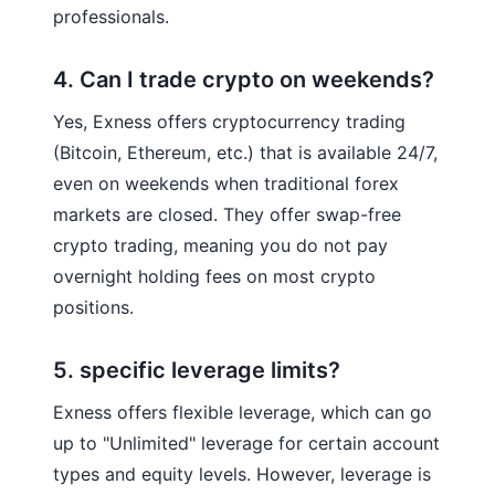
professionals.
4. Can I trade crypto on weekends?
Yes, Exness offers cryptocurrency trading
(Bitcoin, Ethereum, etc.) that is available 24/7,
even on weekends when traditional forex
markets are closed. They offer swap-free
crypto trading, meaning you do not pay
overnight holding fees on most crypto
positions.
5. specific leverage limits?
Exness offers flexible leverage, which can go
up to "Unlimited" leverage for certain account
types and equity levels. However, leverage is