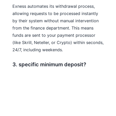
Exness automates its withdrawal process,
allowing requests to be processed instantly
by their system without manual intervention
from the finance department. This means
funds are sent to your payment processor
(like Skrill, Neteller, or Crypto) within seconds,
24/7, including weekends.
3. specific minimum deposit?