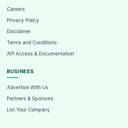
Careers
Privacy Policy
Disclaimer
Terms and Conditions
API Access & Documentation
BUSINESS
Advertise With Us
Partners & Sponsors
List Your Company