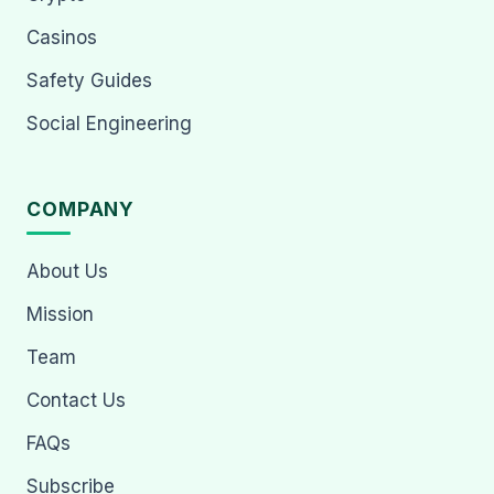
Casinos
Safety Guides
Social Engineering
COMPANY
About Us
Mission
Team
Contact Us
FAQs
Subscribe