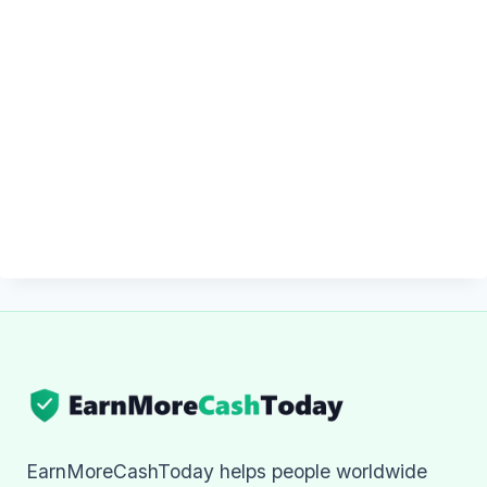
EarnMoreCashToday helps people worldwide