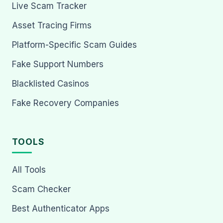
Live Scam Tracker
Asset Tracing Firms
Platform-Specific Scam Guides
Fake Support Numbers
Blacklisted Casinos
Fake Recovery Companies
TOOLS
All Tools
Scam Checker
Best Authenticator Apps