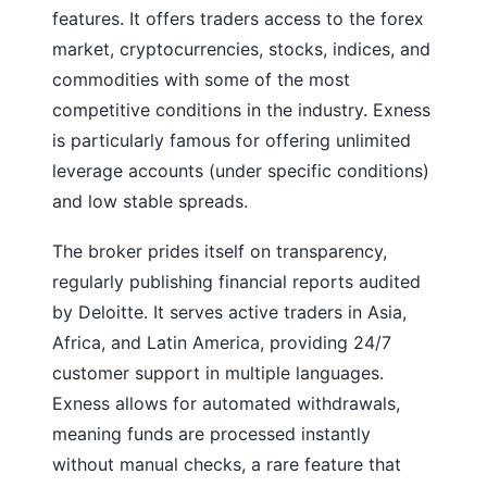
features. It offers traders access to the forex
market, cryptocurrencies, stocks, indices, and
commodities with some of the most
competitive conditions in the industry. Exness
is particularly famous for offering unlimited
leverage accounts (under specific conditions)
and low stable spreads.
The broker prides itself on transparency,
regularly publishing financial reports audited
by Deloitte. It serves active traders in Asia,
Africa, and Latin America, providing 24/7
customer support in multiple languages.
Exness allows for automated withdrawals,
meaning funds are processed instantly
without manual checks, a rare feature that