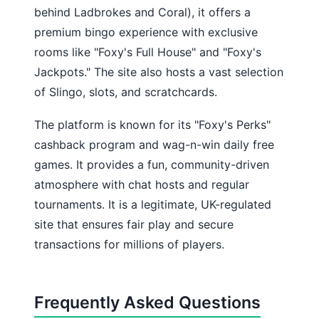
behind Ladbrokes and Coral), it offers a
premium bingo experience with exclusive
rooms like "Foxy's Full House" and "Foxy's
Jackpots." The site also hosts a vast selection
of Slingo, slots, and scratchcards.
The platform is known for its "Foxy's Perks"
cashback program and wag-n-win daily free
games. It provides a fun, community-driven
atmosphere with chat hosts and regular
tournaments. It is a legitimate, UK-regulated
site that ensures fair play and secure
transactions for millions of players.
Frequently Asked Questions