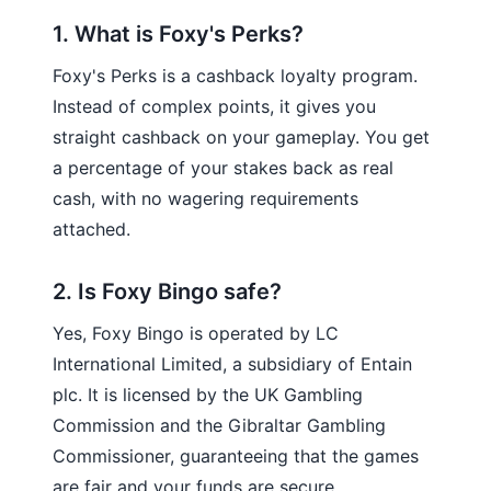
1. What is Foxy's Perks?
Foxy's Perks is a cashback loyalty program.
Instead of complex points, it gives you
straight cashback on your gameplay. You get
a percentage of your stakes back as real
cash, with no wagering requirements
attached.
2. Is Foxy Bingo safe?
Yes, Foxy Bingo is operated by LC
International Limited, a subsidiary of Entain
plc. It is licensed by the UK Gambling
Commission and the Gibraltar Gambling
Commissioner, guaranteeing that the games
are fair and your funds are secure.