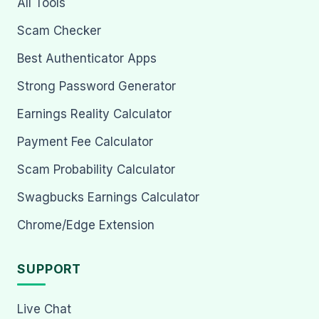
All Tools
Scam Checker
Best Authenticator Apps
Strong Password Generator
Earnings Reality Calculator
Payment Fee Calculator
Scam Probability Calculator
Swagbucks Earnings Calculator
Chrome/Edge Extension
SUPPORT
Live Chat