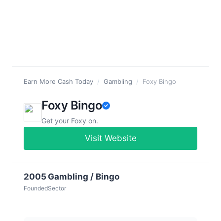
Earn More Cash Today
/
Gambling
/
Foxy Bingo
Foxy Bingo
Get your Foxy on.
Visit Website
2005
Gambling / Bingo
Founded
Sector