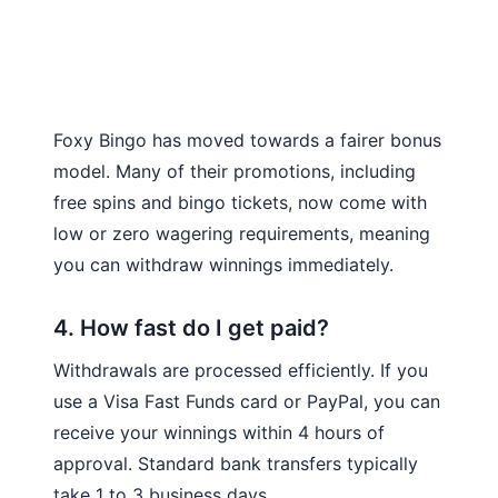
Foxy Bingo has moved towards a fairer bonus
model. Many of their promotions, including
free spins and bingo tickets, now come with
low or zero wagering requirements, meaning
you can withdraw winnings immediately.
4. How fast do I get paid?
Withdrawals are processed efficiently. If you
use a Visa Fast Funds card or PayPal, you can
receive your winnings within 4 hours of
approval. Standard bank transfers typically
take 1 to 3 business days.