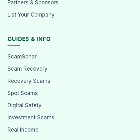
Partners & Sponsors
List Your Company
GUIDES & INFO
ScamSonar
Scam Recovery
Recovery Scams
Spot Scams
Digital Safety
Investment Scams
Real Income