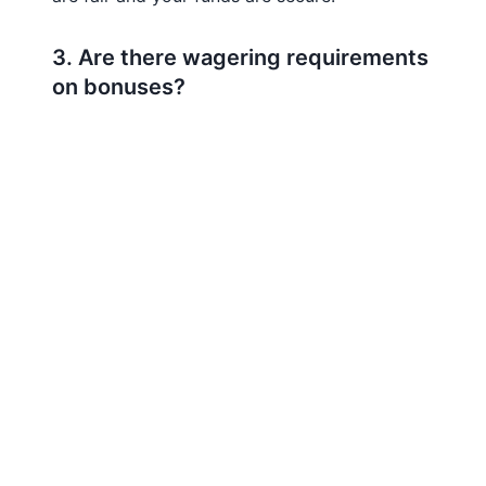
3. Are there wagering requirements
on bonuses?