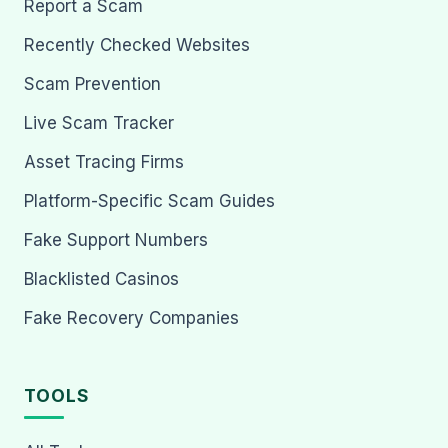
Report a Scam
Recently Checked Websites
Scam Prevention
Live Scam Tracker
Asset Tracing Firms
Platform-Specific Scam Guides
Fake Support Numbers
Blacklisted Casinos
Fake Recovery Companies
TOOLS