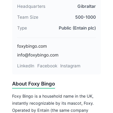
Headquarters
Gibraltar
Team Size
500-1000
Type
Public (Entain plc)
foxybingo.com
info@foxybingo.com
LinkedIn
Facebook
Instagram
About Foxy Bingo
Foxy Bingo is a household name in the UK,
instantly recognizable by its mascot, Foxy.
Operated by Entain (the same company