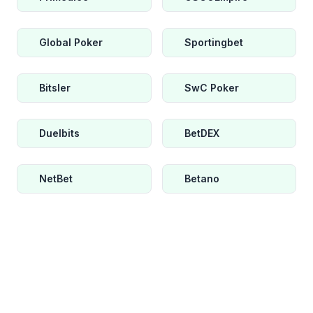
Global Poker
Sportingbet
Bitsler
SwC Poker
Duelbits
BetDEX
NetBet
Betano