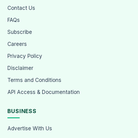
Contact Us
FAQs
Subscribe
Careers
Privacy Policy
Disclaimer
Terms and Conditions
API Access & Documentation
BUSINESS
Advertise With Us