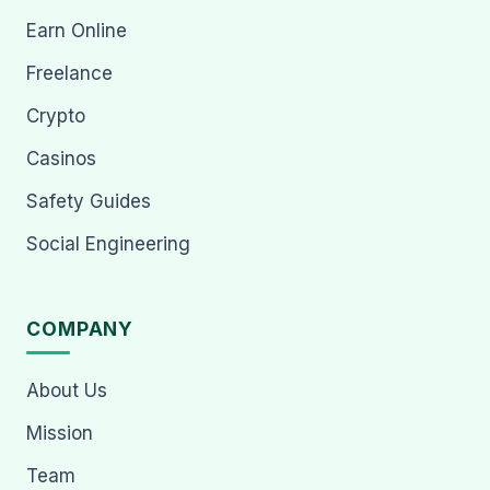
Earn Online
Freelance
Crypto
Casinos
Safety Guides
Social Engineering
COMPANY
About Us
Mission
Team