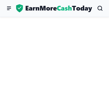
Skip
to
content