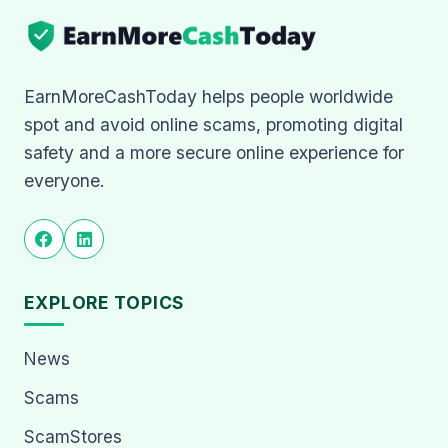
EarnMoreCashToday helps people worldwide
spot and avoid online scams, promoting digital
safety and a more secure online experience for
everyone.
EXPLORE TOPICS
News
Scams
ScamStores