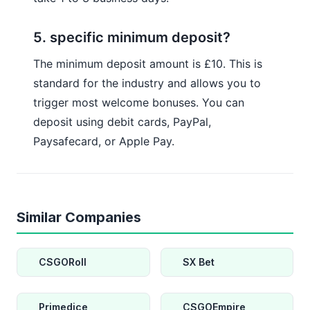
5. specific minimum deposit?
The minimum deposit amount is £10. This is
standard for the industry and allows you to
trigger most welcome bonuses. You can
deposit using debit cards, PayPal,
Paysafecard, or Apple Pay.
Similar Companies
CSGORoll
SX Bet
Primedice
CSGOEmpire