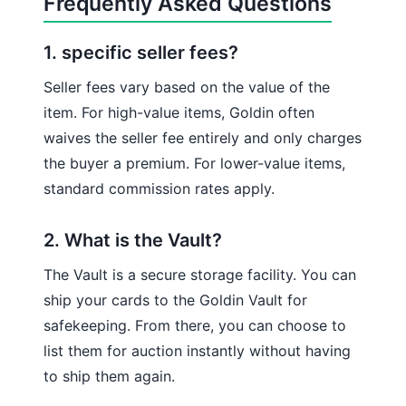
Frequently Asked Questions
1. specific seller fees?
Seller fees vary based on the value of the
item. For high-value items, Goldin often
waives the seller fee entirely and only charges
the buyer a premium. For lower-value items,
standard commission rates apply.
2. What is the Vault?
The Vault is a secure storage facility. You can
ship your cards to the Goldin Vault for
safekeeping. From there, you can choose to
list them for auction instantly without having
to ship them again.