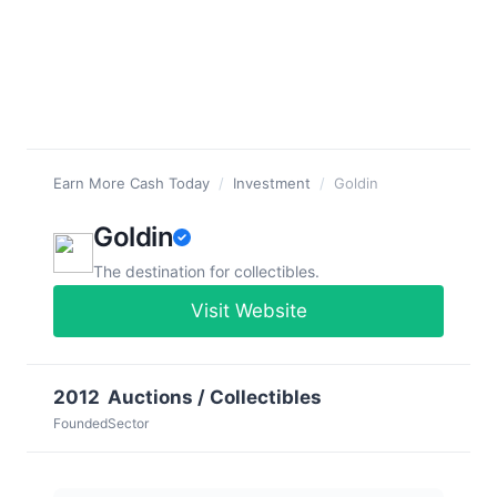
Earn More Cash Today
/
Investment
/
Goldin
Goldin
The destination for collectibles.
Visit Website
2012
Auctions / Collectibles
Founded
Sector