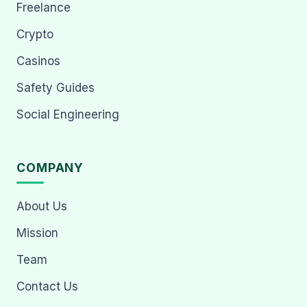
Freelance
Crypto
Casinos
Safety Guides
Social Engineering
COMPANY
About Us
Mission
Team
Contact Us