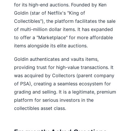
for its high-end auctions. Founded by Ken
Goldin (star of Netflix's "King of
Collectibles"), the platform facilitates the sale
of multi-million dollar items. It has expanded
to offer a "Marketplace" for more affordable
items alongside its elite auctions.
Goldin authenticates and vaults items,
providing trust for high-value transactions. It
was acquired by Collectors (parent company
of PSA), creating a seamless ecosystem for
grading and selling. It is a legitimate, premium
platform for serious investors in the
collectibles asset class.