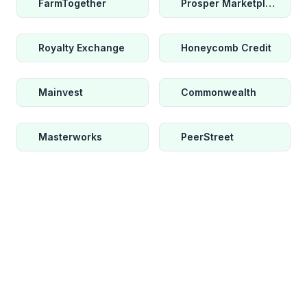
FarmTogether
Prosper Marketplace
Royalty Exchange
Honeycomb Credit
Mainvest
Commonwealth
Masterworks
PeerStreet