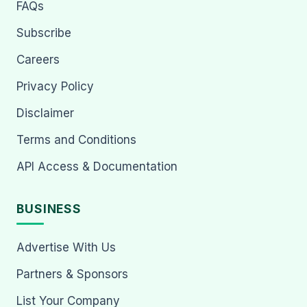
FAQs
Subscribe
Careers
Privacy Policy
Disclaimer
Terms and Conditions
API Access & Documentation
BUSINESS
Advertise With Us
Partners & Sponsors
List Your Company