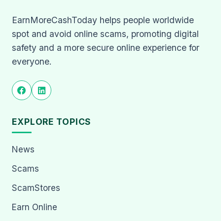
EarnMoreCashToday helps people worldwide
spot and avoid online scams, promoting digital
safety and a more secure online experience for
everyone.
EXPLORE TOPICS
News
Scams
ScamStores
Earn Online