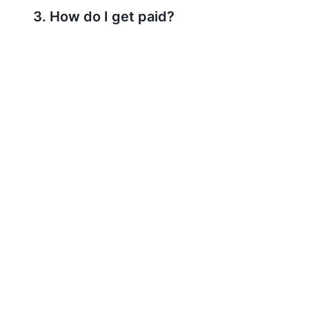
3. How do I get paid?