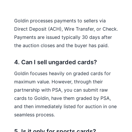
Goldin processes payments to sellers via
Direct Deposit (ACH), Wire Transfer, or Check.
Payments are issued typically 30 days after
the auction closes and the buyer has paid.
4. Can I sell ungarded cards?
Goldin focuses heavily on graded cards for
maximum value. However, through their
partnership with PSA, you can submit raw
cards to Goldin, have them graded by PSA,
and then immediately listed for auction in one
seamless process.
5. Is it only for sports cards?