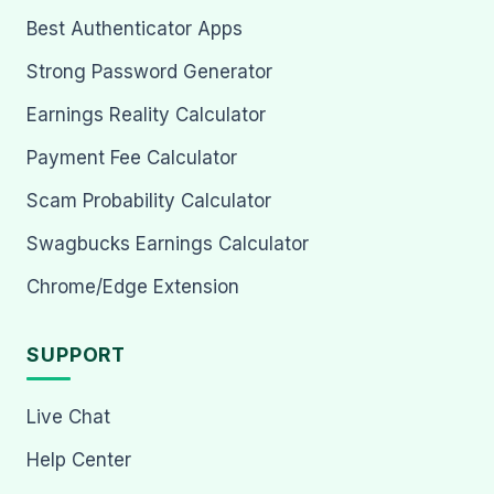
Best Authenticator Apps
Strong Password Generator
Earnings Reality Calculator
Payment Fee Calculator
Scam Probability Calculator
Swagbucks Earnings Calculator
Chrome/Edge Extension
SUPPORT
Live Chat
Help Center