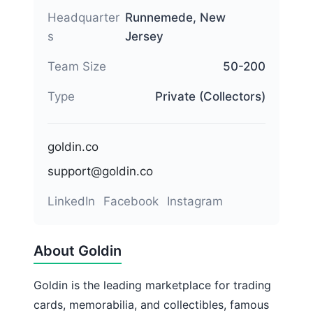
Headquarter
Runnemede, New
s
Jersey
Team Size
50-200
Type
Private (Collectors)
goldin.co
support@goldin.co
LinkedIn
Facebook
Instagram
About Goldin
Goldin is the leading marketplace for trading
cards, memorabilia, and collectibles, famous