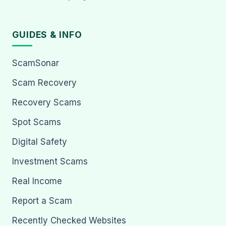
GUIDES & INFO
ScamSonar
Scam Recovery
Recovery Scams
Spot Scams
Digital Safety
Investment Scams
Real Income
Report a Scam
Recently Checked Websites