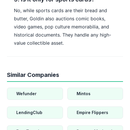
No, while sports cards are their bread and
butter, Goldin also auctions comic books,
video games, pop culture memorabilia, and
historical documents. They handle any high-
value collectible asset.
Similar Companies
Wefunder
Mintos
LendingClub
Empire Flippers