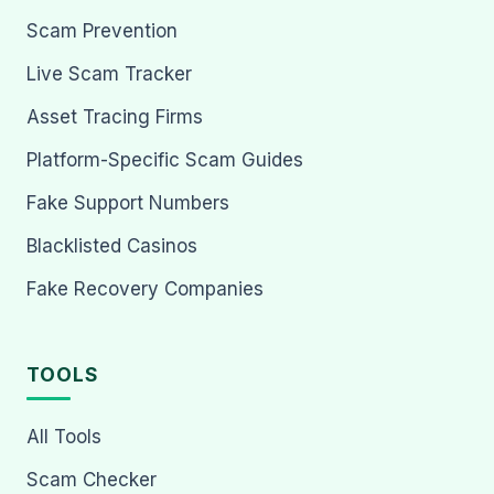
Scam Prevention
Live Scam Tracker
Asset Tracing Firms
Platform-Specific Scam Guides
Fake Support Numbers
Blacklisted Casinos
Fake Recovery Companies
TOOLS
All Tools
Scam Checker