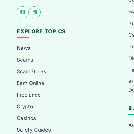
Co
F
Su
EXPLORE TOPICS
Ca
Pr
News
Di
Scams
Te
ScamStores
AP
Earn Online
Do
Freelance
Crypto
B
Casinos
Ad
Safety Guides