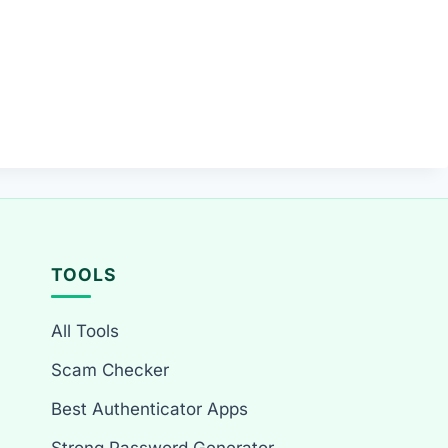
TOOLS
All Tools
Scam Checker
Best Authenticator Apps