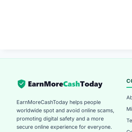
C
Ab
EarnMoreCashToday helps people
Mi
worldwide spot and avoid online scams,
promoting digital safety and a more
T
secure online experience for everyone.