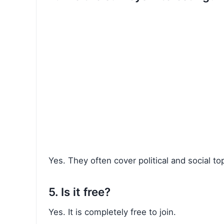
Yes. They often cover political and social t
5. Is it free?
Yes. It is completely free to join.