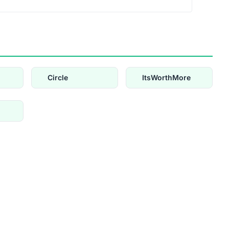
Circle
ItsWorthMore