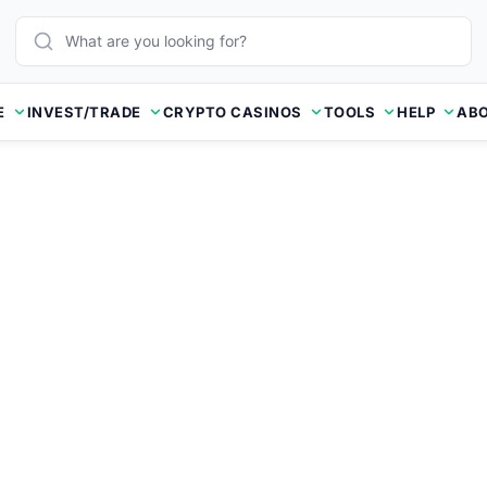
E
INVEST/TRADE
CRYPTO CASINOS
TOOLS
HELP
ABO