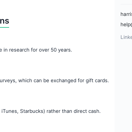
harr
ons
help
Link
 in research for over 50 years.
urveys, which can be exchanged for gift cards.
 iTunes, Starbucks) rather than direct cash.