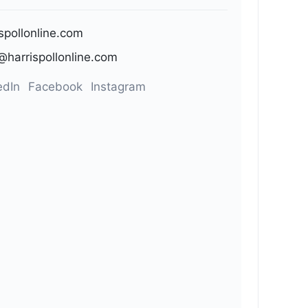
ispollonline.com
@harrispollonline.com
edIn
Facebook
Instagram