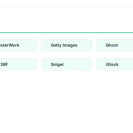
esterWork
Getty Images
Ghost
23RF
Snigel
iStock