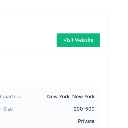
Visit Website
quarters
New York, New York
 Size
200-500
Private