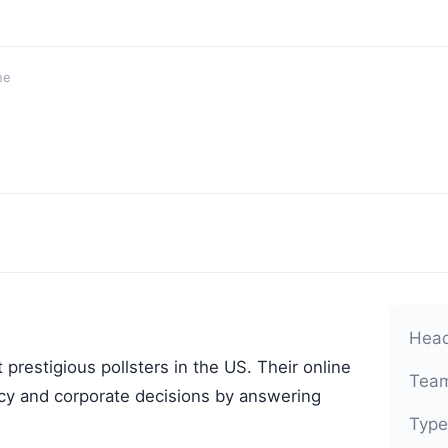
ne
Head
 prestigious pollsters in the US. Their online
Team
licy and corporate decisions by answering
Type