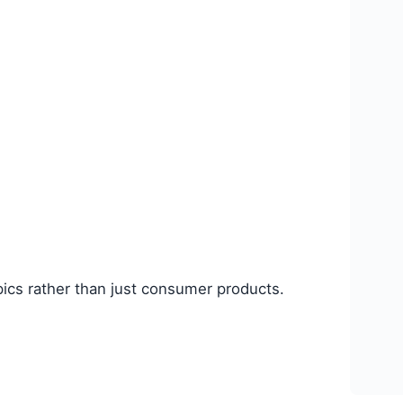
opics rather than just consumer products.