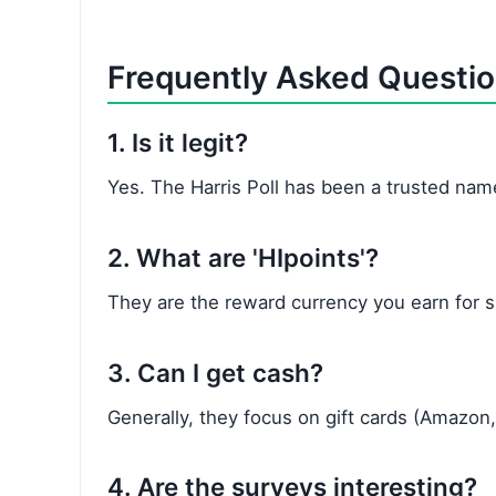
Frequently Asked Questi
1. Is it legit?
Yes. The Harris Poll has been a trusted name
2. What are 'HIpoints'?
They are the reward currency you earn for s
3. Can I get cash?
Generally, they focus on gift cards (Amazon,
4. Are the surveys interesting?