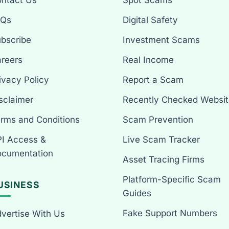
ntact Us
Spot Scams
AQs
Digital Safety
bscribe
Investment Scams
reers
Real Income
ivacy Policy
Report a Scam
sclaimer
Recently Checked Websit
rms and Conditions
Scam Prevention
I Access &
Live Scam Tracker
cumentation
Asset Tracing Firms
Platform-Specific Scam
USINESS
Guides
Fake Support Numbers
vertise With Us