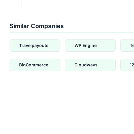
Similar Companies
Travelpayouts
WP Engine
T
BigCommerce
Cloudways
1