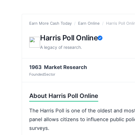
Earn More Cash Today
/
Earn Online
/
Harris Poll Onli
Harris Poll Online
A legacy of research.
1963
Market Research
Founded
Sector
About Harris Poll Online
The Harris Poll is one of the oldest and most
panel allows citizens to influence public po
surveys.