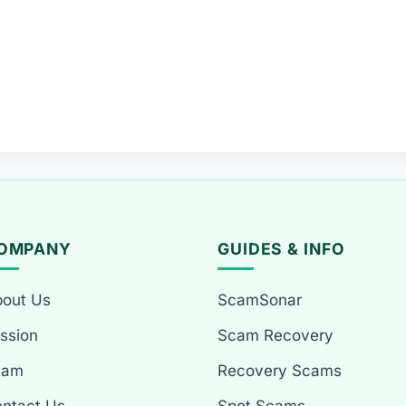
OMPANY
GUIDES & INFO
out Us
ScamSonar
ssion
Scam Recovery
eam
Recovery Scams