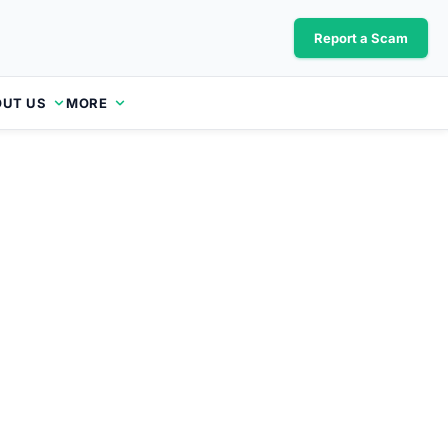
Report a Scam
UT US
MORE