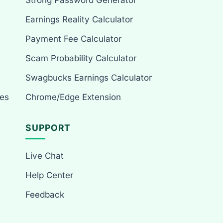
Strong Password Generator
Earnings Reality Calculator
Payment Fee Calculator
Scam Probability Calculator
Swagbucks Earnings Calculator
es
Chrome/Edge Extension
SUPPORT
Live Chat
Help Center
Feedback