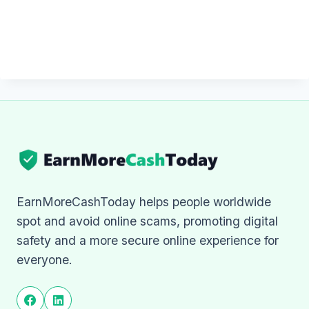
EarnMoreCashToday helps people worldwide
spot and avoid online scams, promoting digital
safety and a more secure online experience for
everyone.