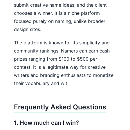
submit creative name ideas, and the client
chooses a winner. It is a niche platform
focused purely on naming, unlike broader
design sites.
The platform is known for its simplicity and
community rankings. Namers can earn cash
prizes ranging from $100 to $500 per
contest. It is a legitimate way for creative
writers and branding enthusiasts to monetize
their vocabulary and wit.
Frequently Asked Questions
1. How much can I win?