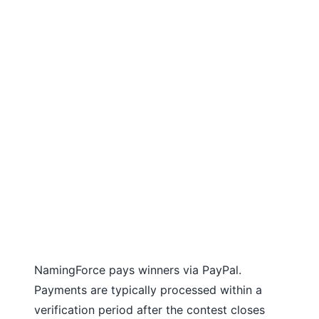
NamingForce pays winners via PayPal.
Payments are typically processed within a
verification period after the contest closes