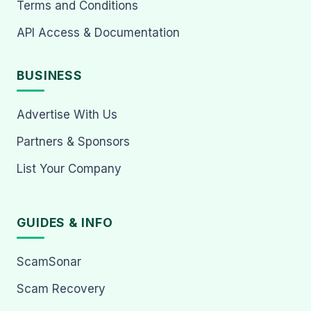
Terms and Conditions
API Access & Documentation
BUSINESS
Advertise With Us
Partners & Sponsors
List Your Company
GUIDES & INFO
ScamSonar
Scam Recovery