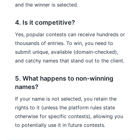
and the winner is selected.
4. Is it competitive?
Yes, popular contests can receive hundreds or
thousands of entries. To win, you need to
submit unique, available (domain-checked),
and catchy names that stand out to the client.
5. What happens to non-winning
names?
If your name is not selected, you retain the
rights to it (unless the platform rules state
otherwise for specific contests), allowing you
to potentially use it in future contests.