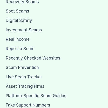
Recovery Scams
Spot Scams
Digital Safety
Investment Scams
Real Income
Report a Scam
Recently Checked Websites
Scam Prevention
Live Scam Tracker
Asset Tracing Firms
Platform-Specific Scam Guides
Fake Support Numbers