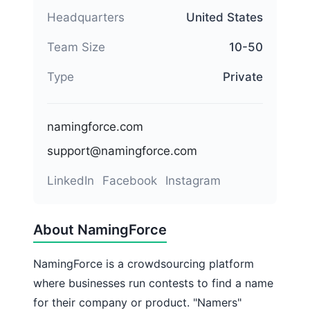
Headquarters
United States
Team Size
10-50
Type
Private
namingforce.com
support@namingforce.com
LinkedIn
Facebook
Instagram
About NamingForce
NamingForce is a crowdsourcing platform
where businesses run contests to find a name
for their company or product. "Namers"