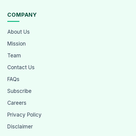
COMPANY
About Us
Mission
Team
Contact Us
FAQs
Subscribe
Careers
Privacy Policy
Disclaimer