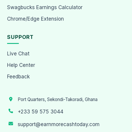
Swagbucks Earnings Calculator
Chrome/Edge Extension
SUPPORT
Live Chat
Help Center
Feedback
Port Quarters, Sekondi-Takoradi, Ghana
+233 59 575 3044
support@earnmorecashtoday.com