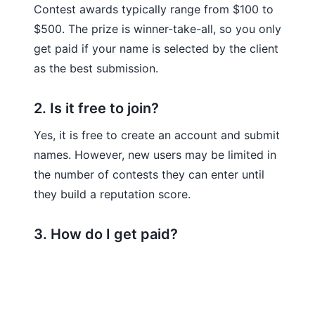
Contest awards typically range from $100 to
$500. The prize is winner-take-all, so you only
get paid if your name is selected by the client
as the best submission.
2. Is it free to join?
Yes, it is free to create an account and submit
names. However, new users may be limited in
the number of contests they can enter until
they build a reputation score.
3. How do I get paid?