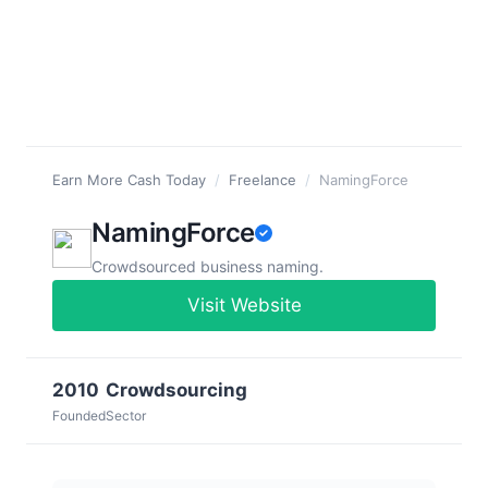
Earn More Cash Today
/
Freelance
/
NamingForce
NamingForce
Crowdsourced business naming.
Visit Website
2010
Crowdsourcing
Founded
Sector