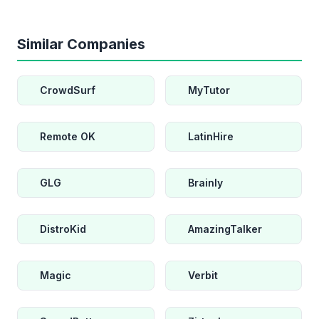
Similar Companies
CrowdSurf
MyTutor
Remote OK
LatinHire
GLG
Brainly
DistroKid
AmazingTalker
Magic
Verbit