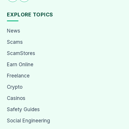
EXPLORE TOPICS
News
Scams
ScamStores
Earn Online
Freelance
Crypto
Casinos
Safety Guides
Social Engineering