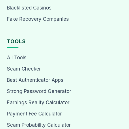
Blacklisted Casinos
Fake Recovery Companies
TOOLS
All Tools
Scam Checker
Best Authenticator Apps
Strong Password Generator
Earnings Reality Calculator
Payment Fee Calculator
Scam Probability Calculator