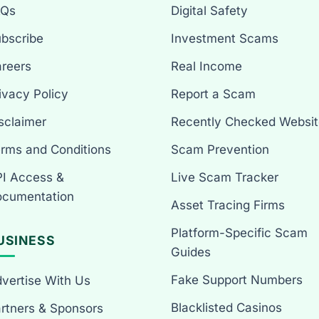
AQs
Digital Safety
bscribe
Investment Scams
reers
Real Income
ivacy Policy
Report a Scam
sclaimer
Recently Checked Websit
rms and Conditions
Scam Prevention
I Access &
Live Scam Tracker
cumentation
Asset Tracing Firms
Platform-Specific Scam
USINESS
Guides
Fake Support Numbers
vertise With Us
Blacklisted Casinos
rtners & Sponsors