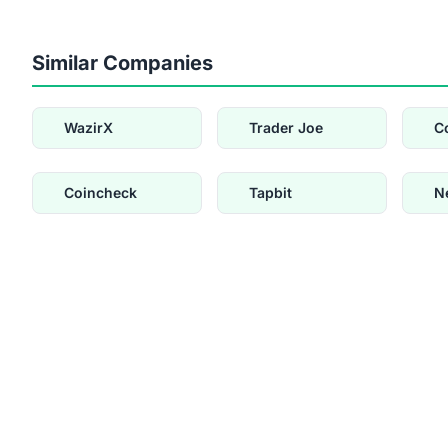
Similar Companies
WazirX
Trader Joe
C
Coincheck
Tapbit
N