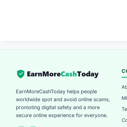
C
Ab
EarnMoreCashToday helps people
Mi
worldwide spot and avoid online scams,
promoting digital safety and a more
T
secure online experience for everyone.
Co