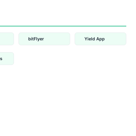
bitFlyer
Yield App
s