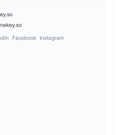
ey.so
nekey.so
edIn
Facebook
Instagram