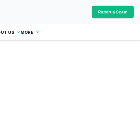
Report a Scam
UT US
MORE