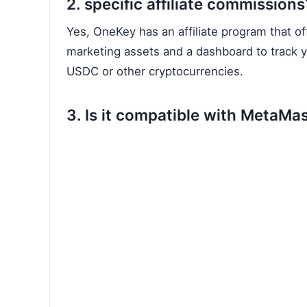
2. specific affiliate commissions
Yes, OneKey has an affiliate program that o
marketing assets and a dashboard to track yo
USDC or other cryptocurrencies.
3. Is it compatible with MetaMa