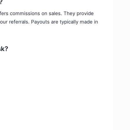
?
ffers commissions on sales. They provide
ur referrals. Payouts are typically made in
sk?