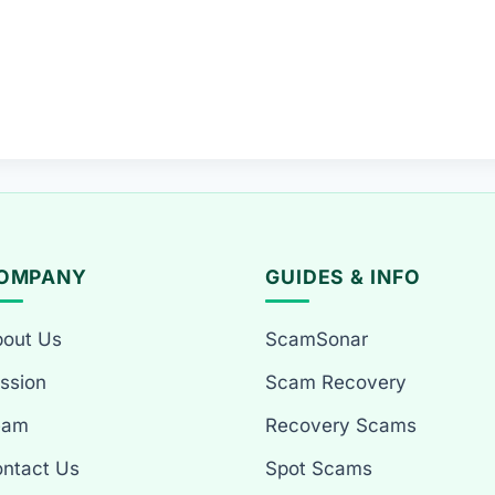
OMPANY
GUIDES & INFO
out Us
ScamSonar
ssion
Scam Recovery
eam
Recovery Scams
ntact Us
Spot Scams