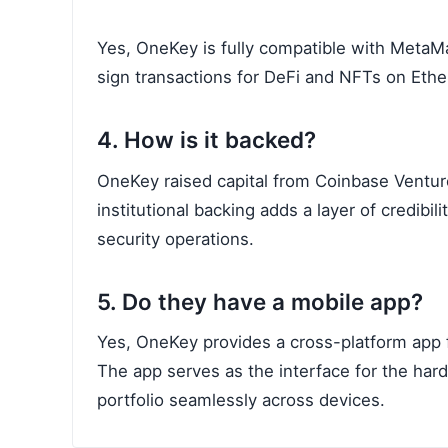
Yes, OneKey is fully compatible with MetaMa
sign transactions for DeFi and NFTs on Eth
4. How is it backed?
OneKey raised capital from Coinbase Ventures
institutional backing adds a layer of credibi
security operations.
5. Do they have a mobile app?
Yes, OneKey provides a cross-platform app 
The app serves as the interface for the har
portfolio seamlessly across devices.