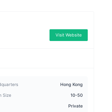
Visit Website
quarters
Hong Kong
 Size
10-50
Private