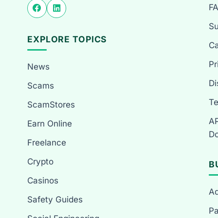
F
Su
EXPLORE TOPICS
Ca
Pr
News
Di
Scams
Te
ScamStores
AP
Earn Online
Do
Freelance
Crypto
B
Casinos
Ad
Safety Guides
Pa