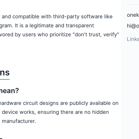
onek
 and compatible with third-party software like
ram. It is a legitimate and transparent
hi@o
vored by users who prioritize "don't trust, verify"
Link
ons
 mean?
ardware circuit designs are publicly available on
 device works, ensuring there are no hidden
e manufacturer.