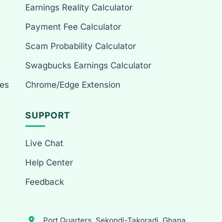
Earnings Reality Calculator
Payment Fee Calculator
Scam Probability Calculator
Swagbucks Earnings Calculator
es
Chrome/Edge Extension
SUPPORT
Live Chat
Help Center
Feedback
Port Quarters, Sekondi-Takoradi, Ghana