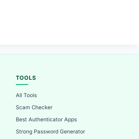
TOOLS
All Tools
Scam Checker
Best Authenticator Apps
Strong Password Generator