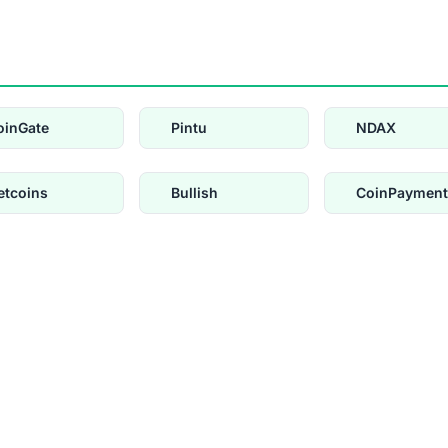
oinGate
Pintu
NDAX
etcoins
Bullish
CoinPayment