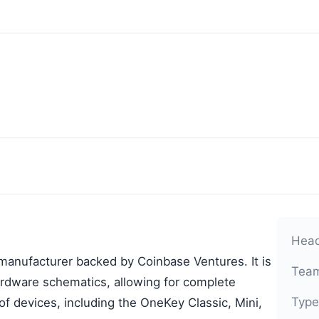
Head
anufacturer backed by Coinbase Ventures. It is
Team
ardware schematics, allowing for complete
Type
f devices, including the OneKey Classic, Mini,