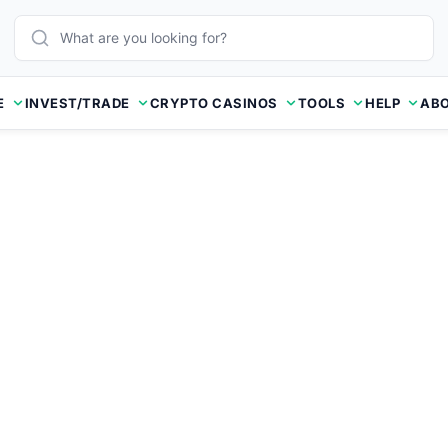
E
INVEST/TRADE
CRYPTO CASINOS
TOOLS
HELP
ABO