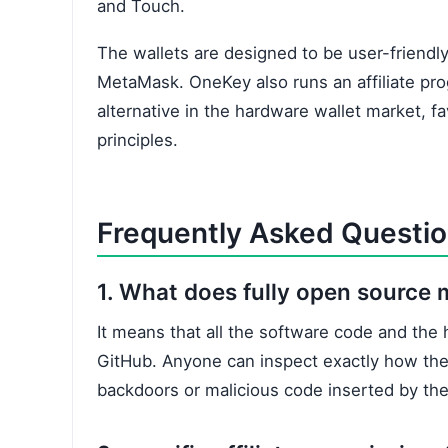
and Touch.
The wallets are designed to be user-friendly
MetaMask. OneKey also runs an affiliate prog
alternative in the hardware wallet market, fa
principles.
Frequently Asked Questi
1. What does fully open source
It means that all the software code and the h
GitHub. Anyone can inspect exactly how the
backdoors or malicious code inserted by th