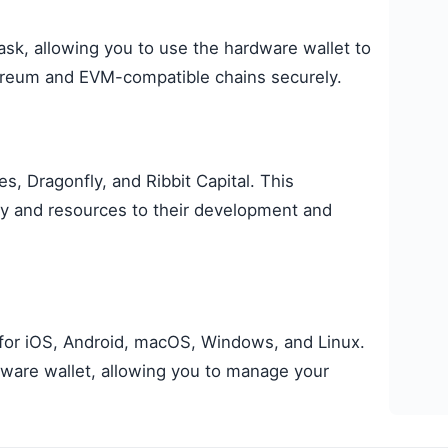
sk, allowing you to use the hardware wallet to
ereum and EVM-compatible chains securely.
, Dragonfly, and Ribbit Capital. This
lity and resources to their development and
for iOS, Android, macOS, Windows, and Linux.
dware wallet, allowing you to manage your