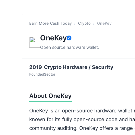
Earn More Cash Today
/
Crypto
/
OneKey
OneKey
Open source hardware wallet.
2019
Crypto Hardware / Security
Founded
Sector
About OneKey
OneKey is an open-source hardware wallet m
known for its fully open-source code and h
community auditing. OneKey offers a range o