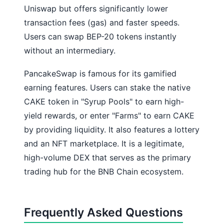
Uniswap but offers significantly lower
transaction fees (gas) and faster speeds.
Users can swap BEP-20 tokens instantly
without an intermediary.
PancakeSwap is famous for its gamified
earning features. Users can stake the native
CAKE token in "Syrup Pools" to earn high-
yield rewards, or enter "Farms" to earn CAKE
by providing liquidity. It also features a lottery
and an NFT marketplace. It is a legitimate,
high-volume DEX that serves as the primary
trading hub for the BNB Chain ecosystem.
Frequently Asked Questions