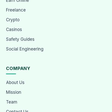
Earn Online
Freelance
Crypto
Casinos
Safety Guides
Social Engineering
COMPANY
About Us
Mission
Team
Contact Us