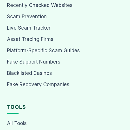
Recently Checked Websites
Scam Prevention
Live Scam Tracker
Asset Tracing Firms
Platform-Specific Scam Guides
Fake Support Numbers
Blacklisted Casinos
Fake Recovery Companies
TOOLS
All Tools