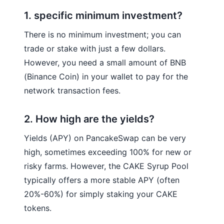
1. specific minimum investment?
There is no minimum investment; you can
trade or stake with just a few dollars.
However, you need a small amount of BNB
(Binance Coin) in your wallet to pay for the
network transaction fees.
2. How high are the yields?
Yields (APY) on PancakeSwap can be very
high, sometimes exceeding 100% for new or
risky farms. However, the CAKE Syrup Pool
typically offers a more stable APY (often
20%-60%) for simply staking your CAKE
tokens.