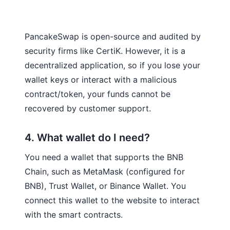
PancakeSwap is open-source and audited by
security firms like CertiK. However, it is a
decentralized application, so if you lose your
wallet keys or interact with a malicious
contract/token, your funds cannot be
recovered by customer support.
4. What wallet do I need?
You need a wallet that supports the BNB
Chain, such as MetaMask (configured for
BNB), Trust Wallet, or Binance Wallet. You
connect this wallet to the website to interact
with the smart contracts.