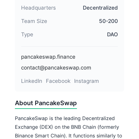
Headquarters
Decentralized
Team Size
50-200
Type
DAO
pancakeswap.finance
contact@pancakeswap.com
LinkedIn
Facebook
Instagram
About PancakeSwap
PancakeSwap is the leading Decentralized
Exchange (DEX) on the BNB Chain (formerly
Binance Smart Chain). It functions similarly to