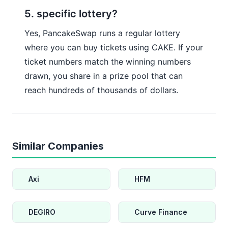
5. specific lottery?
Yes, PancakeSwap runs a regular lottery
where you can buy tickets using CAKE. If your
ticket numbers match the winning numbers
drawn, you share in a prize pool that can
reach hundreds of thousands of dollars.
Similar Companies
Axi
HFM
DEGIRO
Curve Finance