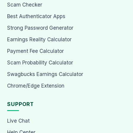
Scam Checker
Best Authenticator Apps
Strong Password Generator
Earnings Reality Calculator
Payment Fee Calculator
Scam Probability Calculator
Swagbucks Earnings Calculator
Chrome/Edge Extension
SUPPORT
Live Chat
Help Center