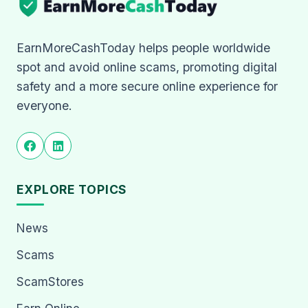
EarnMoreCashToday helps people worldwide
spot and avoid online scams, promoting digital
safety and a more secure online experience for
everyone.
EXPLORE TOPICS
News
Scams
ScamStores