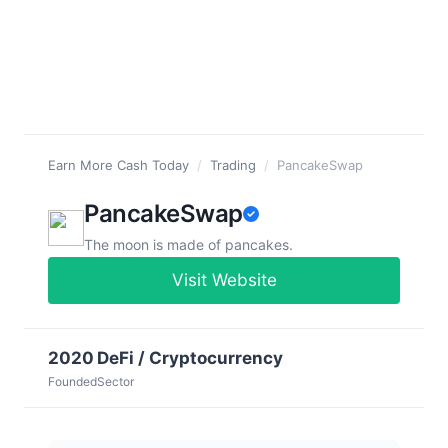
Earn More Cash Today
/
Trading
/
PancakeSwap
PancakeSwap
The moon is made of pancakes.
Visit Website
2020
DeFi / Cryptocurrency
Founded
Sector