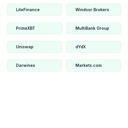
LiteFinance
Windsor Brokers
PrimeXBT
MultiBank Group
Uniswap
dYdX
Darwinex
Markets.com