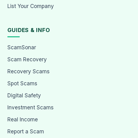
List Your Company
GUIDES & INFO
ScamSonar
Scam Recovery
Recovery Scams
Spot Scams
Digital Safety
Investment Scams
Real Income
Report a Scam