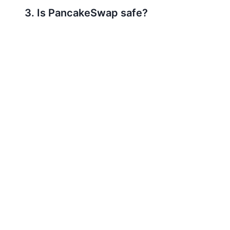
3. Is PancakeSwap safe?