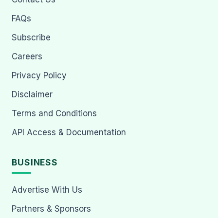
FAQs
Subscribe
Careers
Privacy Policy
Disclaimer
Terms and Conditions
API Access & Documentation
BUSINESS
Advertise With Us
Partners & Sponsors