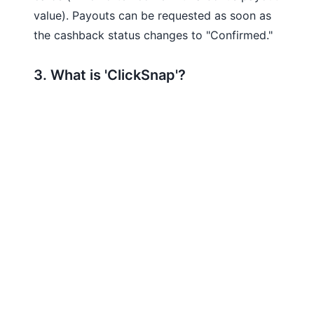
value). Payouts can be requested as soon as
the cashback status changes to "Confirmed."
3. What is 'ClickSnap'?