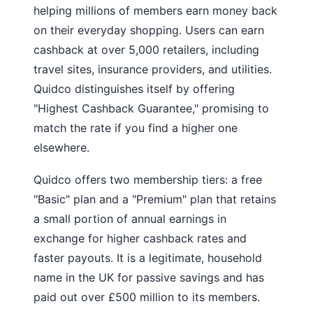
helping millions of members earn money back
on their everyday shopping. Users can earn
cashback at over 5,000 retailers, including
travel sites, insurance providers, and utilities.
Quidco distinguishes itself by offering
"Highest Cashback Guarantee," promising to
match the rate if you find a higher one
elsewhere.
Quidco offers two membership tiers: a free
"Basic" plan and a "Premium" plan that retains
a small portion of annual earnings in
exchange for higher cashback rates and
faster payouts. It is a legitimate, household
name in the UK for passive savings and has
paid out over £500 million to its members.