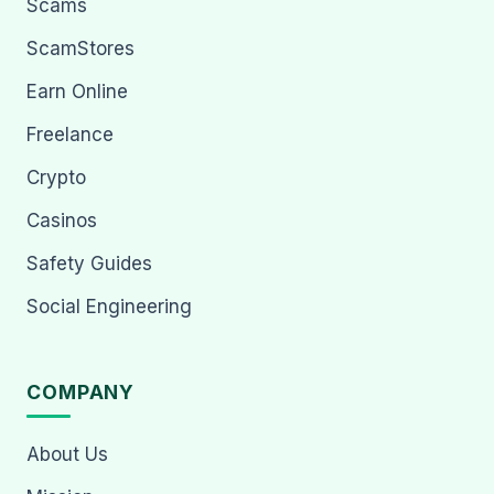
Scams
ScamStores
Earn Online
Freelance
Crypto
Casinos
Safety Guides
Social Engineering
COMPANY
About Us