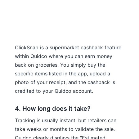
ClickSnap is a supermarket cashback feature
within Quidco where you can earn money
back on groceries. You simply buy the
specific items listed in the app, upload a
photo of your receipt, and the cashback is
credited to your Quidco account.
4. How long does it take?
Tracking is usually instant, but retailers can
take weeks or months to validate the sale.
Quidco clearly displays the "Estimated