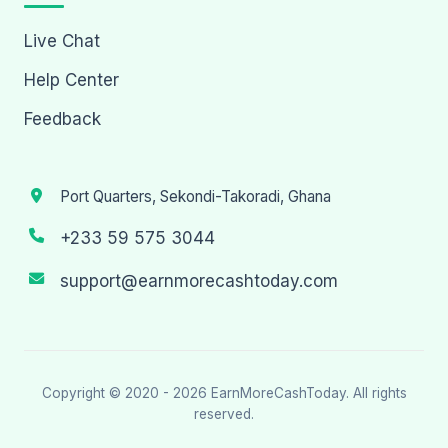
Live Chat
Help Center
Feedback
Port Quarters, Sekondi-Takoradi, Ghana
+233 59 575 3044
support@earnmorecashtoday.com
Copyright © 2020 - 2026
EarnMoreCashToday
. All rights
reserved.