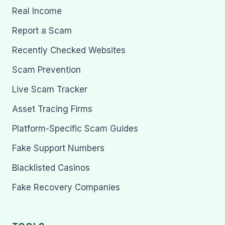
Real Income
Report a Scam
Recently Checked Websites
Scam Prevention
Live Scam Tracker
Asset Tracing Firms
Platform-Specific Scam Guides
Fake Support Numbers
Blacklisted Casinos
Fake Recovery Companies