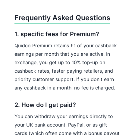
Frequently Asked Questions
1. specific fees for Premium?
Quidco Premium retains £1 of your cashback
earnings per month that you are active. In
exchange, you get up to 10% top-up on
cashback rates, faster paying retailers, and
priority customer support. If you don't earn
any cashback in a month, no fee is charged.
2. How do I get paid?
You can withdraw your earnings directly to
your UK bank account, PayPal, or as gift
cards (which often come with a bonus payout