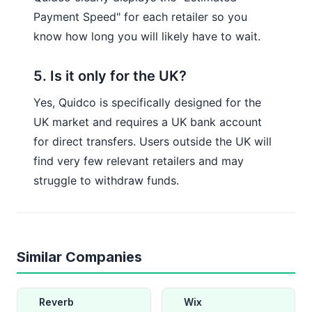
Payment Speed" for each retailer so you
know how long you will likely have to wait.
5. Is it only for the UK?
Yes, Quidco is specifically designed for the
UK market and requires a UK bank account
for direct transfers. Users outside the UK will
find very few relevant retailers and may
struggle to withdraw funds.
Similar Companies
Reverb
Wix