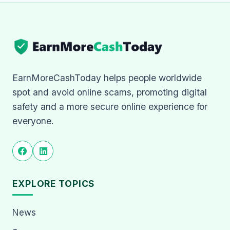
EarnMoreCashToday helps people worldwide
spot and avoid online scams, promoting digital
safety and a more secure online experience for
everyone.
EXPLORE TOPICS
News