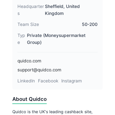
Headquarter
Sheffield, United
s
Kingdom
Team Size
50-200
Typ
Private (Moneysupermarket
e
Group)
quidco.com
support@quidco.com
LinkedIn
Facebook
Instagram
About Quidco
Quidco is the UK's leading cashback site,