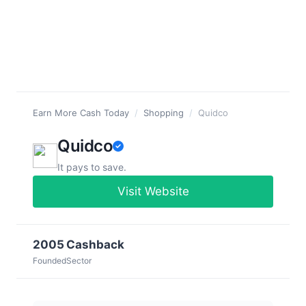
Earn More Cash Today
/
Shopping
/
Quidco
Quidco
It pays to save.
Visit Website
2005
Cashback
Founded
Sector