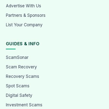
Advertise With Us
Partners & Sponsors
List Your Company
GUIDES & INFO
ScamSonar
Scam Recovery
Recovery Scams
Spot Scams
Digital Safety
Investment Scams