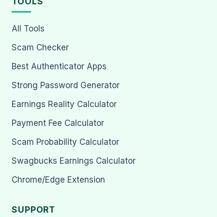
TOOLS
All Tools
Scam Checker
Best Authenticator Apps
Strong Password Generator
Earnings Reality Calculator
Payment Fee Calculator
Scam Probability Calculator
Swagbucks Earnings Calculator
Chrome/Edge Extension
SUPPORT