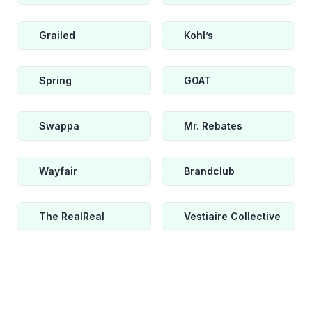
Grailed
Kohl’s
Spring
GOAT
Swappa
Mr. Rebates
Wayfair
Brandclub
The RealReal
Vestiaire Collective