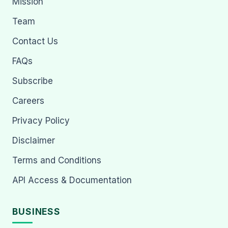
Mission
Team
Contact Us
FAQs
Subscribe
Careers
Privacy Policy
Disclaimer
Terms and Conditions
API Access & Documentation
BUSINESS