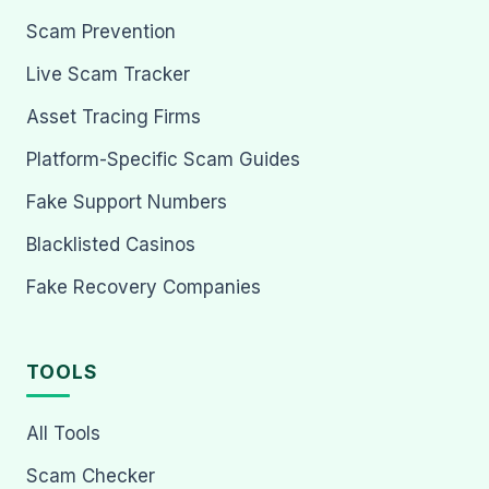
Scam Prevention
Live Scam Tracker
Asset Tracing Firms
Platform-Specific Scam Guides
Fake Support Numbers
Blacklisted Casinos
Fake Recovery Companies
TOOLS
All Tools
Scam Checker