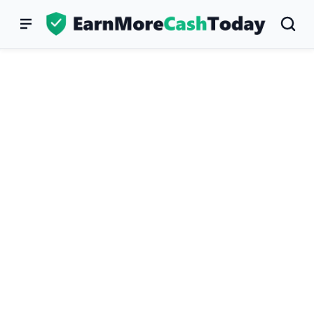
Skip
to
content