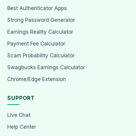
Best Authenticator Apps
Strong Password Generator
Earnings Reality Calculator
Payment Fee Calculator
Scam Probability Calculator
Swagbucks Earnings Calculator
Chrome/Edge Extension
SUPPORT
Live Chat
Help Center