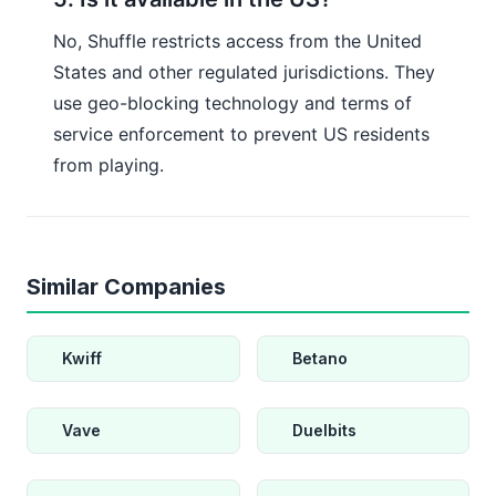
No, Shuffle restricts access from the United
States and other regulated jurisdictions. They
use geo-blocking technology and terms of
service enforcement to prevent US residents
from playing.
Similar Companies
Kwiff
Betano
Vave
Duelbits