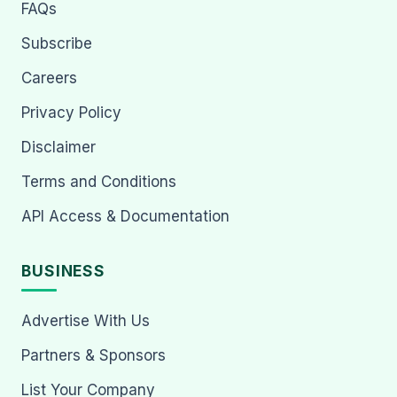
FAQs
Subscribe
Careers
Privacy Policy
Disclaimer
Terms and Conditions
API Access & Documentation
BUSINESS
Advertise With Us
Partners & Sponsors
List Your Company