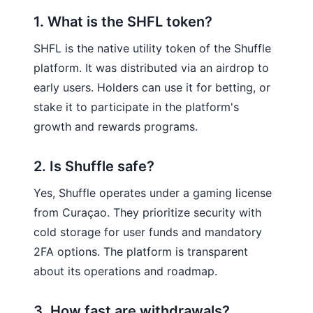
1. What is the SHFL token?
SHFL is the native utility token of the Shuffle
platform. It was distributed via an airdrop to
early users. Holders can use it for betting, or
stake it to participate in the platform's
growth and rewards programs.
2. Is Shuffle safe?
Yes, Shuffle operates under a gaming license
from Curaçao. They prioritize security with
cold storage for user funds and mandatory
2FA options. The platform is transparent
about its operations and roadmap.
3. How fast are withdrawals?