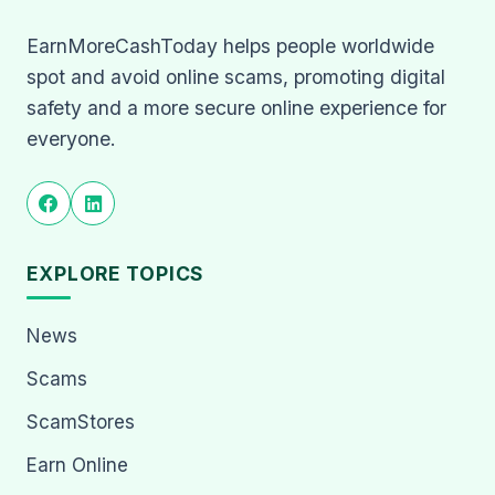
EarnMoreCashToday helps people worldwide
spot and avoid online scams, promoting digital
safety and a more secure online experience for
everyone.
EXPLORE TOPICS
News
Scams
ScamStores
Earn Online