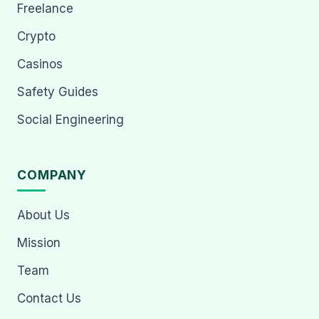
Freelance
Crypto
Casinos
Safety Guides
Social Engineering
COMPANY
About Us
Mission
Team
Contact Us