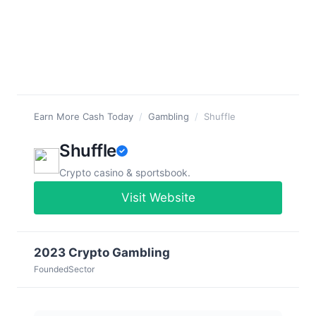
Earn More Cash Today
/
Gambling
/
Shuffle
Shuffle
Crypto casino & sportsbook.
Visit Website
2023
Crypto Gambling
Founded
Sector