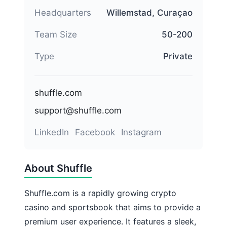
Headquarters
Willemstad, Curaçao
Team Size
50-200
Type
Private
shuffle.com
support@shuffle.com
LinkedIn
Facebook
Instagram
About Shuffle
Shuffle.com is a rapidly growing crypto
casino and sportsbook that aims to provide a
premium user experience. It features a sleek,