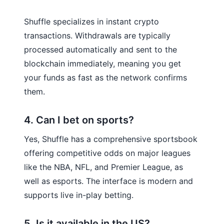
Shuffle specializes in instant crypto
transactions. Withdrawals are typically
processed automatically and sent to the
blockchain immediately, meaning you get
your funds as fast as the network confirms
them.
4. Can I bet on sports?
Yes, Shuffle has a comprehensive sportsbook
offering competitive odds on major leagues
like the NBA, NFL, and Premier League, as
well as esports. The interface is modern and
supports live in-play betting.
5. Is it available in the US?