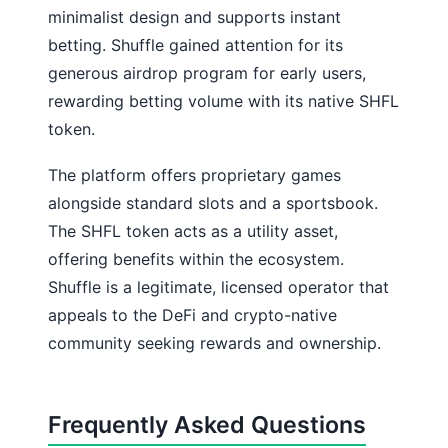
minimalist design and supports instant
betting. Shuffle gained attention for its
generous airdrop program for early users,
rewarding betting volume with its native SHFL
token.
The platform offers proprietary games
alongside standard slots and a sportsbook.
The SHFL token acts as a utility asset,
offering benefits within the ecosystem.
Shuffle is a legitimate, licensed operator that
appeals to the DeFi and crypto-native
community seeking rewards and ownership.
Frequently Asked Questions