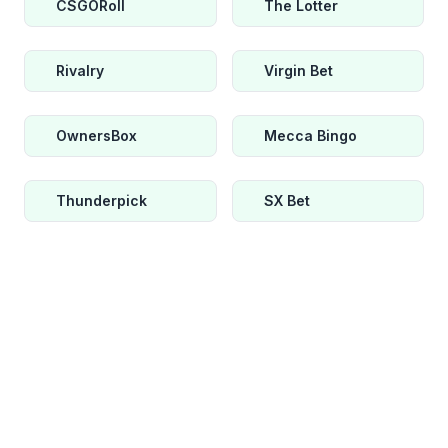
CSGORoll
The Lotter
Rivalry
Virgin Bet
OwnersBox
Mecca Bingo
Thunderpick
SX Bet