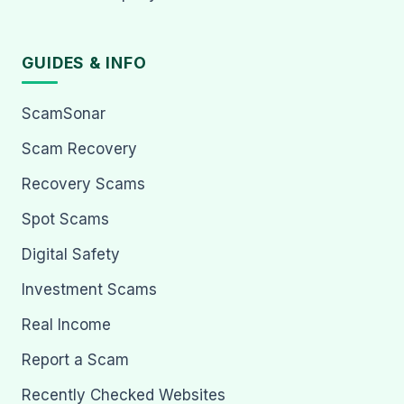
GUIDES & INFO
ScamSonar
Scam Recovery
Recovery Scams
Spot Scams
Digital Safety
Investment Scams
Real Income
Report a Scam
Recently Checked Websites