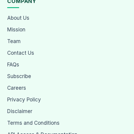
COMPANY
About Us
Mission
Team
Contact Us
FAQs
Subscribe
Careers
Privacy Policy
Disclaimer
Terms and Conditions