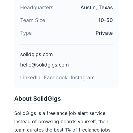
Headquarters
Austin, Texas
Team Size
10-50
Type
Private
solidgigs.com
hello@solidgigs.com
LinkedIn
Facebook
Instagram
About SolidGigs
SolidGigs is a freelance job alert service.
Instead of browsing boards yourself, their
team curates the best 1% of freelance jobs