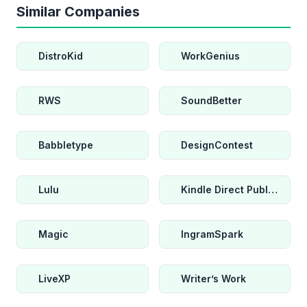
Similar Companies
DistroKid
WorkGenius
RWS
SoundBetter
Babbletype
DesignContest
Lulu
Kindle Direct Publishing
Magic
IngramSpark
LiveXP
Writer’s Work