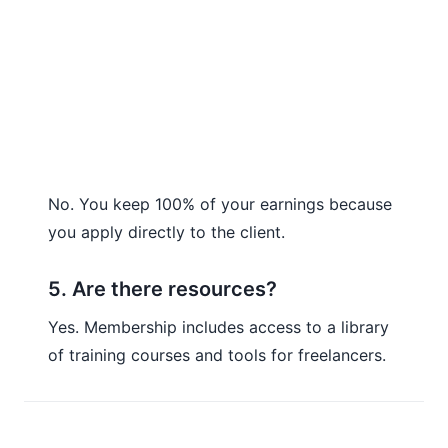
No. You keep 100% of your earnings because
you apply directly to the client.
5. Are there resources?
Yes. Membership includes access to a library
of training courses and tools for freelancers.