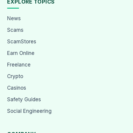
EXPLORE TOPICS
News
Scams
ScamStores
Earn Online
Freelance
Crypto
Casinos
Safety Guides
Social Engineering