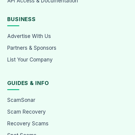
API Access & Documentation
BUSINESS
Advertise With Us
Partners & Sponsors
List Your Company
GUIDES & INFO
ScamSonar
Scam Recovery
Recovery Scams