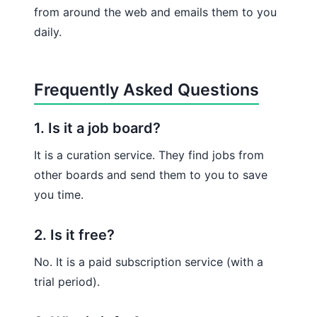
from around the web and emails them to you
daily.
Frequently Asked Questions
1. Is it a job board?
It is a curation service. They find jobs from
other boards and send them to you to save
you time.
2. Is it free?
No. It is a paid subscription service (with a
trial period).