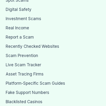
Spot Scams
Digital Safety
Investment Scams
Real Income
Report a Scam
Recently Checked Websites
Scam Prevention
Live Scam Tracker
Asset Tracing Firms
Platform-Specific Scam Guides
Fake Support Numbers
Blacklisted Casinos