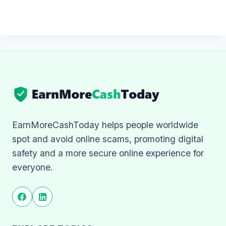
EarnMoreCashToday helps people worldwide
spot and avoid online scams, promoting digital
safety and a more secure online experience for
everyone.