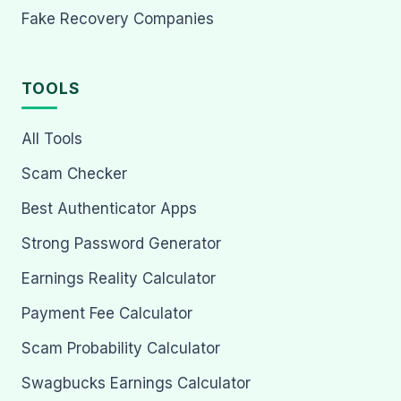
Fake Recovery Companies
TOOLS
All Tools
Scam Checker
Best Authenticator Apps
Strong Password Generator
Earnings Reality Calculator
Payment Fee Calculator
Scam Probability Calculator
Swagbucks Earnings Calculator