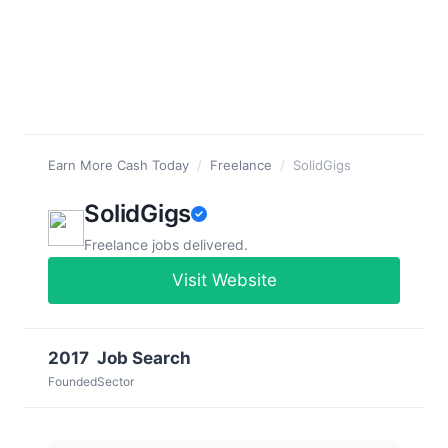
Earn More Cash Today
/
Freelance
/
SolidGigs
SolidGigs
Freelance jobs delivered.
Visit Website
2017
Job Search
Founded
Sector