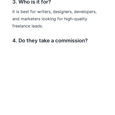
3. Who is it for?
It is best for writers, designers, developers,
and marketers looking for high-quality
freelance leads.
4. Do they take a commission?