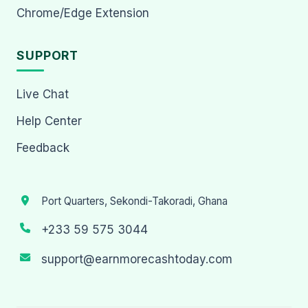
Chrome/Edge Extension
SUPPORT
Live Chat
Help Center
Feedback
Port Quarters, Sekondi-Takoradi, Ghana
+233 59 575 3044
support@earnmorecashtoday.com