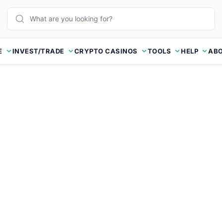
E
INVEST/TRADE
CRYPTO CASINOS
TOOLS
HELP
ABO