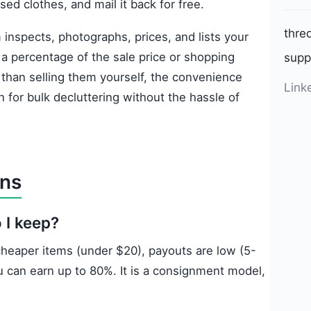
used clothes, and mail it back for free.
thre
inspects, photographs, prices, and lists your
 a percentage of the sale price or shopping
supp
 than selling them yourself, the convenience
Link
on for bulk decluttering without the hassle of
ons
 I keep?
 cheaper items (under $20), payouts are low (5-
u can earn up to 80%. It is a consignment model,