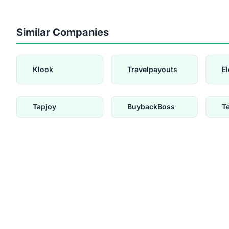
Similar Companies
Klook
Travelpayouts
E
Tapjoy
BuybackBoss
T