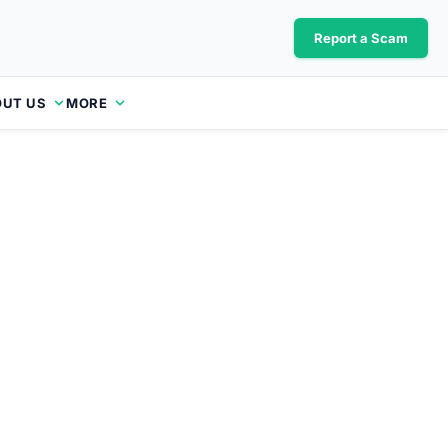
Report a Scam
UT US
MORE