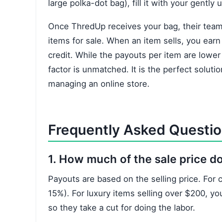
large polka-dot bag), fill it with your gently 
Once ThredUp receives your bag, their team 
items for sale. When an item sells, you earn
credit. While the payouts per item are lower
factor is unmatched. It is the perfect soluti
managing an online store.
Frequently Asked Questi
1. How much of the sale price do
Payouts are based on the selling price. For
15%). For luxury items selling over $200, yo
so they take a cut for doing the labor.