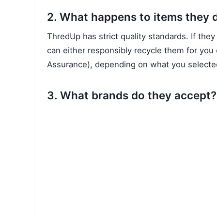
2. What happens to items they 
ThredUp has strict quality standards. If they
can either responsibly recycle them for you 
Assurance), depending on what you selected
3. What brands do they accept?