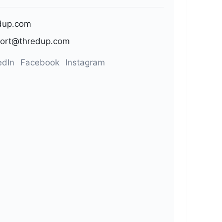
dup.com
ort@thredup.com
edIn
Facebook
Instagram