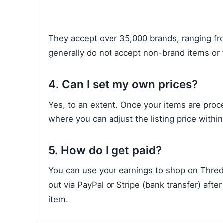
They accept over 35,000 brands, ranging f
generally do not accept non-brand items or f
4. Can I set my own prices?
Yes, to an extent. Once your items are proc
where you can adjust the listing price within
5. How do I get paid?
You can use your earnings to shop on Thred
out via PayPal or Stripe (bank transfer) aft
item.