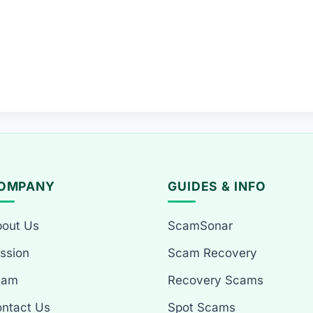
OMPANY
GUIDES & INFO
out Us
ScamSonar
ssion
Scam Recovery
eam
Recovery Scams
ntact Us
Spot Scams