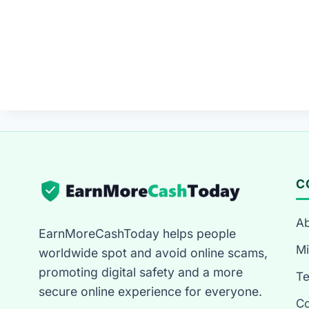
C
Ab
EarnMoreCashToday helps people
Mi
worldwide spot and avoid online scams,
promoting digital safety and a more
T
secure online experience for everyone.
Co