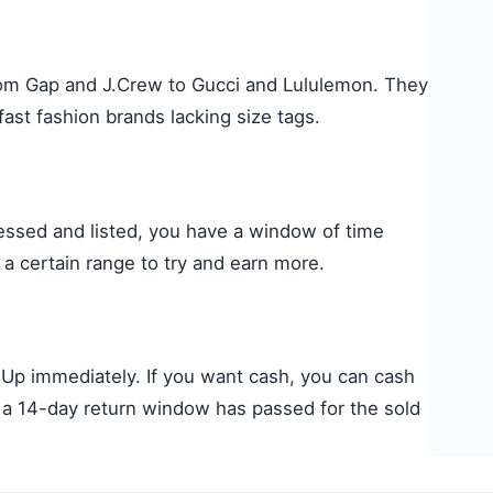
rom Gap and J.Crew to Gucci and Lululemon. They
ast fashion brands lacking size tags.
essed and listed, you have a window of time
 a certain range to try and earn more.
Up immediately. If you want cash, you can cash
er a 14-day return window has passed for the sold