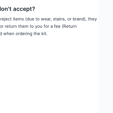
don't accept?
 reject items (due to wear, stains, or brand), they
or return them to you for a fee (Return
 when ordering the kit.