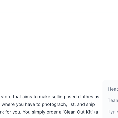
Head
 store that aims to make selling used clothes as
Team
 where you have to photograph, list, and ship
Type
k for you. You simply order a 'Clean Out Kit' (a