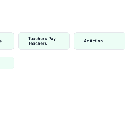
Teachers Pay
e
AdAction
Teachers