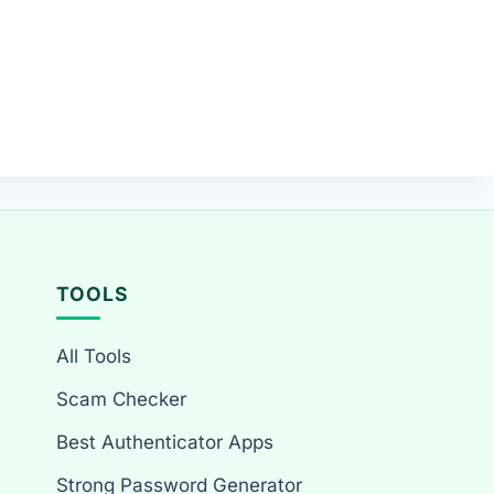
TOOLS
All Tools
Scam Checker
Best Authenticator Apps
Strong Password Generator