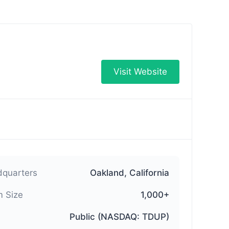
Visit Website
quarters
Oakland, California
 Size
1,000+
Public (NASDAQ: TDUP)