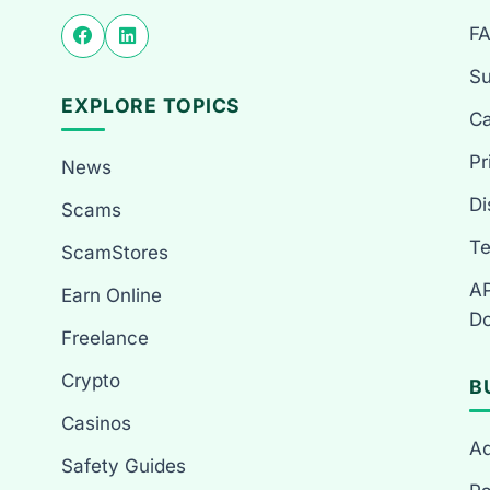
F
Su
EXPLORE TOPICS
Ca
Pr
News
Di
Scams
Te
ScamStores
AP
Earn Online
Do
Freelance
Crypto
B
Casinos
Ad
Safety Guides