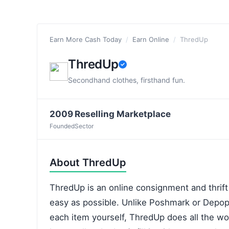
Earn More Cash Today
/
Earn Online
/
ThredUp
ThredUp
Secondhand clothes, firsthand fun.
2009
Reselling Marketplace
Founded
Sector
About ThredUp
ThredUp is an online consignment and thrift
easy as possible. Unlike Poshmark or Depop
each item yourself, ThredUp does all the wor