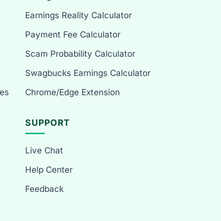
Earnings Reality Calculator
Payment Fee Calculator
Scam Probability Calculator
Swagbucks Earnings Calculator
es
Chrome/Edge Extension
SUPPORT
Live Chat
Help Center
Feedback