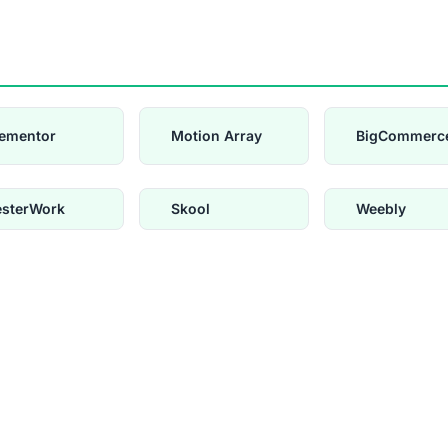
lementor
Motion Array
BigCommerc
esterWork
Skool
Weebly