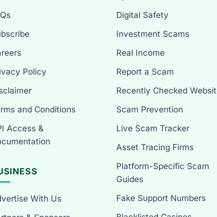
AQs
Digital Safety
bscribe
Investment Scams
reers
Real Income
ivacy Policy
Report a Scam
sclaimer
Recently Checked Websit
rms and Conditions
Scam Prevention
I Access &
Live Scam Tracker
cumentation
Asset Tracing Firms
Platform-Specific Scam
USINESS
Guides
Fake Support Numbers
vertise With Us