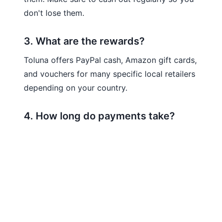
don't lose them.
3. What are the rewards?
Toluna offers PayPal cash, Amazon gift cards,
and vouchers for many specific local retailers
depending on your country.
4. How long do payments take?