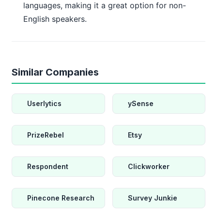
languages, making it a great option for non-
English speakers.
Similar Companies
Userlytics
ySense
PrizeRebel
Etsy
Respondent
Clickworker
Pinecone Research
Survey Junkie