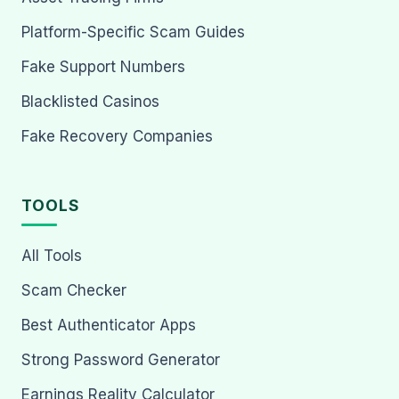
Platform-Specific Scam Guides
Fake Support Numbers
Blacklisted Casinos
Fake Recovery Companies
TOOLS
All Tools
Scam Checker
Best Authenticator Apps
Strong Password Generator
Earnings Reality Calculator