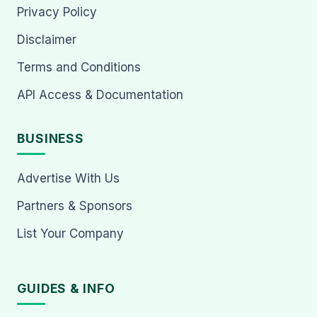
Privacy Policy
Disclaimer
Terms and Conditions
API Access & Documentation
BUSINESS
Advertise With Us
Partners & Sponsors
List Your Company
GUIDES & INFO