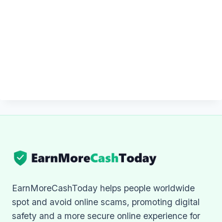
EarnMoreCashToday helps people worldwide
spot and avoid online scams, promoting digital
safety and a more secure online experience for