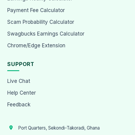
Payment Fee Calculator
Scam Probability Calculator
Swagbucks Earnings Calculator
Chrome/Edge Extension
SUPPORT
Live Chat
Help Center
Feedback
Port Quarters, Sekondi-Takoradi, Ghana