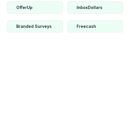
OfferUp
InboxDollars
Branded Surveys
Freecash