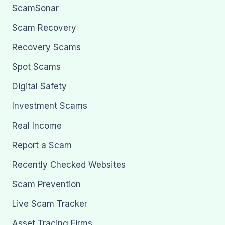
ScamSonar
Scam Recovery
Recovery Scams
Spot Scams
Digital Safety
Investment Scams
Real Income
Report a Scam
Recently Checked Websites
Scam Prevention
Live Scam Tracker
Asset Tracing Firms