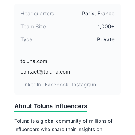
Headquarters
Paris, France
Team Size
1,000+
Type
Private
toluna.com
contact@toluna.com
LinkedIn
Facebook
Instagram
About Toluna Influencers
Toluna is a global community of millions of
influencers who share their insights on