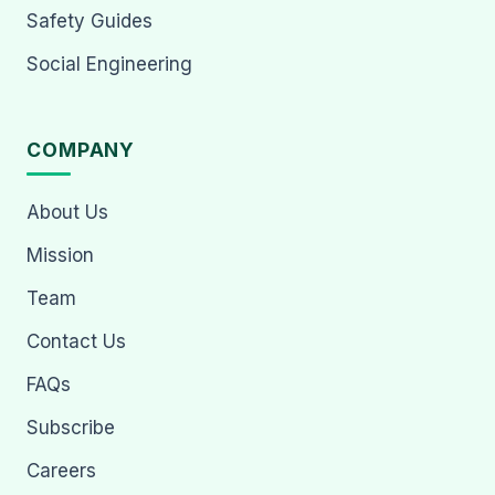
Safety Guides
Social Engineering
COMPANY
About Us
Mission
Team
Contact Us
FAQs
Subscribe
Careers