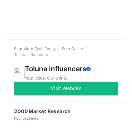
Earn More Cash Today
/
Earn Online
/
Toluna Influencers
Toluna Influencers
Your voice. Our world.
Visit Website
2000
Market Research
Founded
Sector