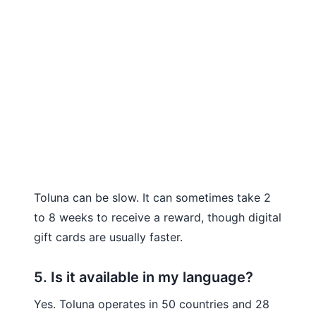
Toluna can be slow. It can sometimes take 2
to 8 weeks to receive a reward, though digital
gift cards are usually faster.
5. Is it available in my language?
Yes. Toluna operates in 50 countries and 28