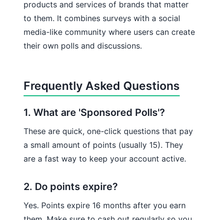
products and services of brands that matter
to them. It combines surveys with a social
media-like community where users can create
their own polls and discussions.
Frequently Asked Questions
1. What are 'Sponsored Polls'?
These are quick, one-click questions that pay
a small amount of points (usually 15). They
are a fast way to keep your account active.
2. Do points expire?
Yes. Points expire 16 months after you earn
them. Make sure to cash out regularly so you