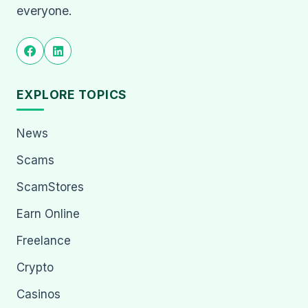
everyone.
EXPLORE TOPICS
News
Scams
ScamStores
Earn Online
Freelance
Crypto
Casinos