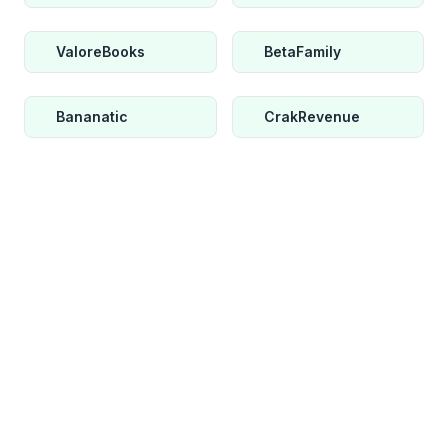
ValoreBooks
BetaFamily
Bananatic
CrakRevenue