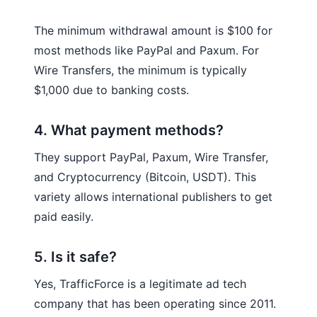
The minimum withdrawal amount is $100 for
most methods like PayPal and Paxum. For
Wire Transfers, the minimum is typically
$1,000 due to banking costs.
4. What payment methods?
They support PayPal, Paxum, Wire Transfer,
and Cryptocurrency (Bitcoin, USDT). This
variety allows international publishers to get
paid easily.
5. Is it safe?
Yes, TrafficForce is a legitimate ad tech
company that has been operating since 2011.