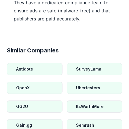
They have a dedicated compliance team to
ensure ads are safe (malware-free) and that
publishers are paid accurately.
Similar Companies
Antidote
SurveyLama
OpenX
Ubertesters
GG2U
ItsWorthMore
Gain.gg
Semrush