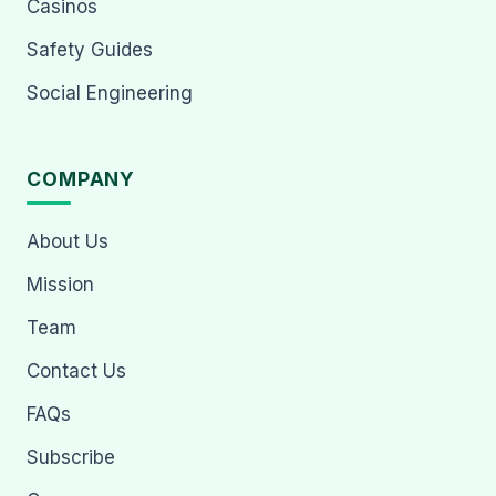
Casinos
Safety Guides
Social Engineering
COMPANY
About Us
Mission
Team
Contact Us
FAQs
Subscribe