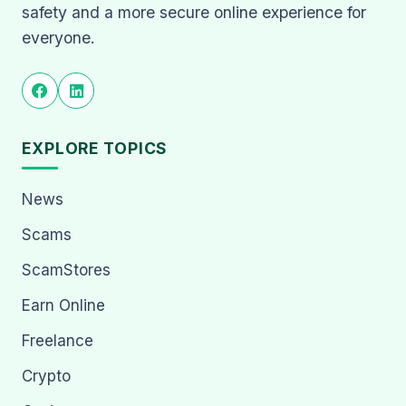
safety and a more secure online experience for
everyone.
EXPLORE TOPICS
News
Scams
ScamStores
Earn Online
Freelance
Crypto