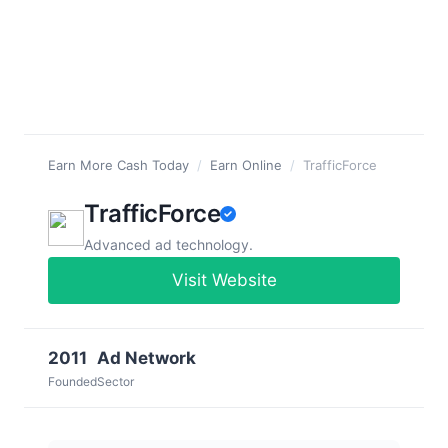
Earn More Cash Today
/
Earn Online
/
TrafficForce
TrafficForce
Advanced ad technology.
Visit Website
2011
Ad Network
Founded
Sector