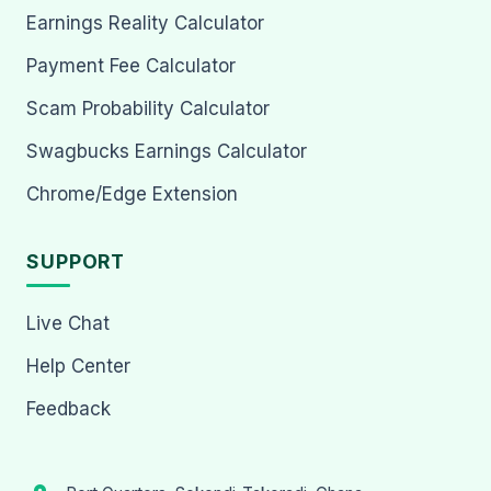
Earnings Reality Calculator
Payment Fee Calculator
Scam Probability Calculator
Swagbucks Earnings Calculator
Chrome/Edge Extension
SUPPORT
Live Chat
Help Center
Feedback