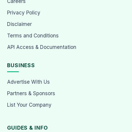
Careers
Privacy Policy
Disclaimer
Terms and Conditions
API Access & Documentation
BUSINESS
Advertise With Us
Partners & Sponsors
List Your Company
GUIDES & INFO