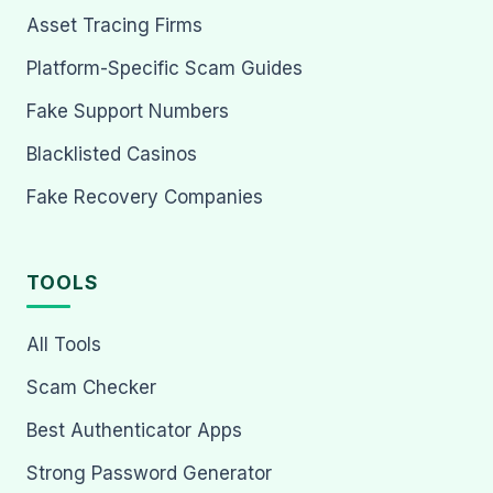
Asset Tracing Firms
Platform-Specific Scam Guides
Fake Support Numbers
Blacklisted Casinos
Fake Recovery Companies
TOOLS
All Tools
Scam Checker
Best Authenticator Apps
Strong Password Generator