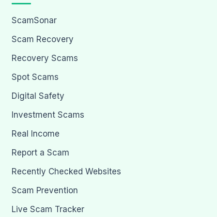
ScamSonar
Scam Recovery
Recovery Scams
Spot Scams
Digital Safety
Investment Scams
Real Income
Report a Scam
Recently Checked Websites
Scam Prevention
Live Scam Tracker