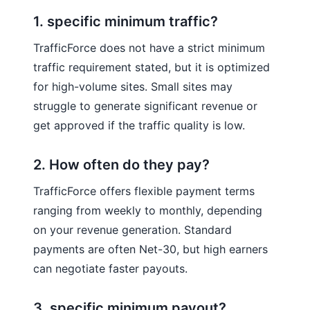
1. specific minimum traffic?
TrafficForce does not have a strict minimum
traffic requirement stated, but it is optimized
for high-volume sites. Small sites may
struggle to generate significant revenue or
get approved if the traffic quality is low.
2. How often do they pay?
TrafficForce offers flexible payment terms
ranging from weekly to monthly, depending
on your revenue generation. Standard
payments are often Net-30, but high earners
can negotiate faster payouts.
3. specific minimum payout?