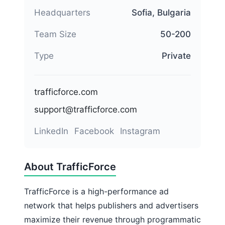
Headquarters
Sofia, Bulgaria
Team Size
50-200
Type
Private
trafficforce.com
support@trafficforce.com
LinkedIn
Facebook
Instagram
About TrafficForce
TrafficForce is a high-performance ad
network that helps publishers and advertisers
maximize their revenue through programmatic