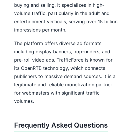
buying and selling. It specializes in high-
volume traffic, particularly in the adult and
entertainment verticals, serving over 15 billion
impressions per month.
The platform offers diverse ad formats
including display banners, pop-unders, and
pre-roll video ads. TrafficForce is known for
its OpenRTB technology, which connects
publishers to massive demand sources. It is a
legitimate and reliable monetization partner
for webmasters with significant traffic
volumes.
Frequently Asked Questions