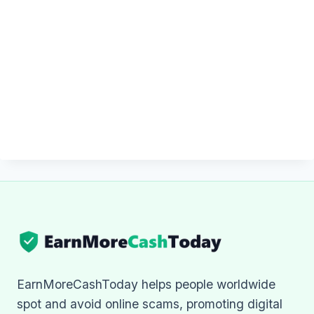
EarnMoreCashToday helps people worldwide
spot and avoid online scams, promoting digital