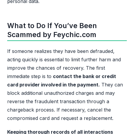
personal data.
What to Do If You’ve Been
Scammed by Feychic.com
If someone realizes they have been defrauded,
acting quickly is essential to limit further harm and
improve the chances of recovery. The first
immediate step is to
contact the bank or credit
card provider involved in the payment.
They can
block additional unauthorized charges and may
reverse the fraudulent transaction through a
chargeback process. If necessary, cancel the
compromised card and request a replacement.
Keeping thorough records of all interactions