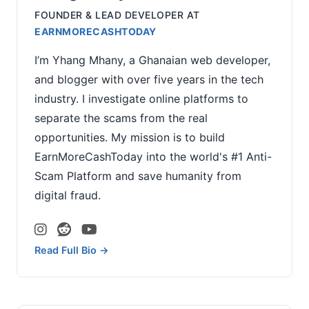
FOUNDER & LEAD DEVELOPER
AT
EARNMORECASHTODAY
I’m Yhang Mhany, a Ghanaian web developer,
and blogger with over five years in the tech
industry. I investigate online platforms to
separate the scams from the real
opportunities. My mission is to build
EarnMoreCashToday into the world's #1 Anti-
Scam Platform and save humanity from
digital fraud.
Read Full Bio →