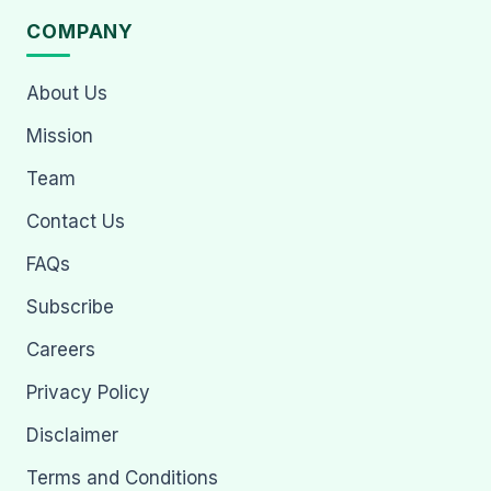
COMPANY
About Us
Mission
Team
Contact Us
FAQs
Subscribe
Careers
Privacy Policy
Disclaimer
Terms and Conditions