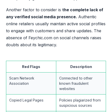
Another factor to consider is
the complete lack of
any verified social media presence.
Authentic
online retailers usually maintain active social profiles
to engage with customers and share updates. The
absence of Feychic.com on social channels raises
doubts about its legitimacy.
Red Flags
Description
Scam Network
Connected to other
Association
known fraudulent
websites
Copied Legal Pages
Policies plagiarized from
suspicious sources