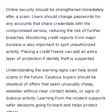
Online security should be strengthened immediately
after a scam. Users should change passwords for
any accounts that share credentials with the
compromised service, reducing the risk of further
breaches. Monitoring credit reports from major
bureaus is also important to spot unauthorized
activity. Placing a credit freeze can add an extra
layer of protection if identity theft is suspected.
Understanding the warning signs can help avoid
scams in the future. Cautious buyers should be
skeptical of offers that seem unusually cheap,
websites without clear contact details, or signs of
dubious activity. Learning from the incident supports
safer decisions going forward and helps protect
others.