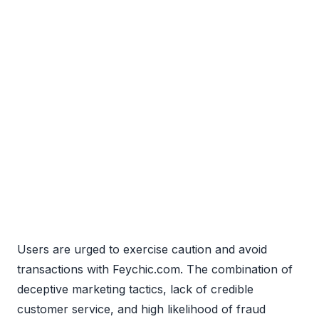
Users are urged to exercise caution and avoid
transactions with Feychic.com. The combination of
deceptive marketing tactics, lack of credible
customer service, and high likelihood of fraud