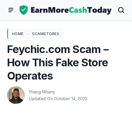
Skip
to
content
HOME
-
SCAMSTORES
Feychic.com Scam –
How This Fake Store
Operates
Yhang Mhany
October 14, 2025
Updated On