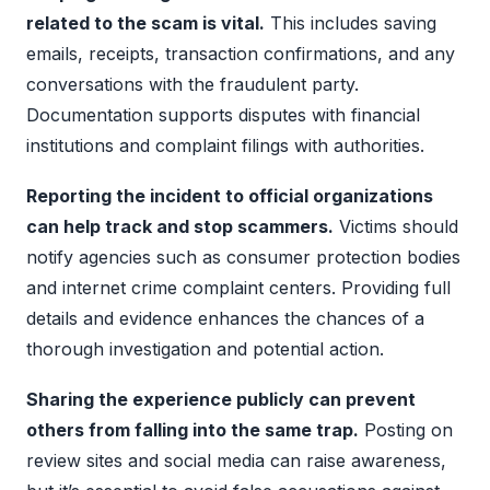
related to the scam is vital.
This includes saving
emails, receipts, transaction confirmations, and any
conversations with the fraudulent party.
Documentation supports disputes with financial
institutions and complaint filings with authorities.
Reporting the incident to official organizations
can help track and stop scammers.
Victims should
notify agencies such as consumer protection bodies
and internet crime complaint centers. Providing full
details and evidence enhances the chances of a
thorough investigation and potential action.
Sharing the experience publicly can prevent
others from falling into the same trap.
Posting on
review sites and social media can raise awareness,