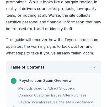
promotions. While it looks like a bargain retailer, in
reality, it delivers counterfeit products, low-quality
items, or nothing at all. Worse, the site collects
sensitive personal and financial information that may
be misused for fraud or identity theft.
This guide will uncover how the Feychic.com scam
operates, the warning signs to look out for, and
what steps to take if you’ve already fallen victim.
Table of Contents
Feychic.com Scam Overview
Methods Used to Attract Shoppers
Common Customer Issues After Purchase
Several indicators reveal the site’s illegitimacy: