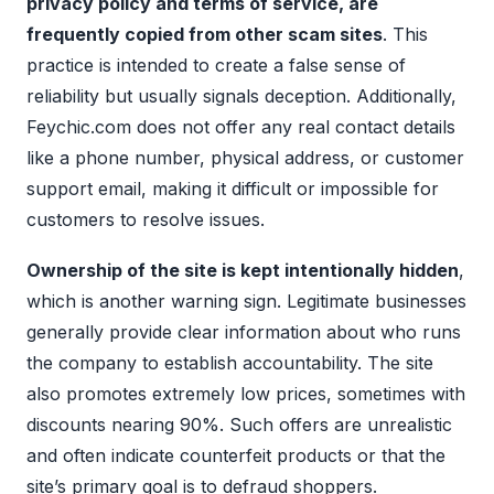
privacy policy and terms of service, are
frequently copied from other scam sites
. This
practice is intended to create a false sense of
reliability but usually signals deception. Additionally,
Feychic.com does not offer any real contact details
like a phone number, physical address, or customer
support email, making it difficult or impossible for
customers to resolve issues.
Ownership of the site is kept intentionally hidden
,
which is another warning sign. Legitimate businesses
generally provide clear information about who runs
the company to establish accountability. The site
also promotes extremely low prices, sometimes with
discounts nearing 90%. Such offers are unrealistic
and often indicate counterfeit products or that the
site’s primary goal is to defraud shoppers.