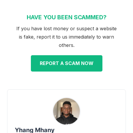
HAVE YOU BEEN SCAMMED?
If you have lost money or suspect a website
is fake, report it to us immediately to warn
others.
REPORT A SCAM NOW
Yhang Mhany