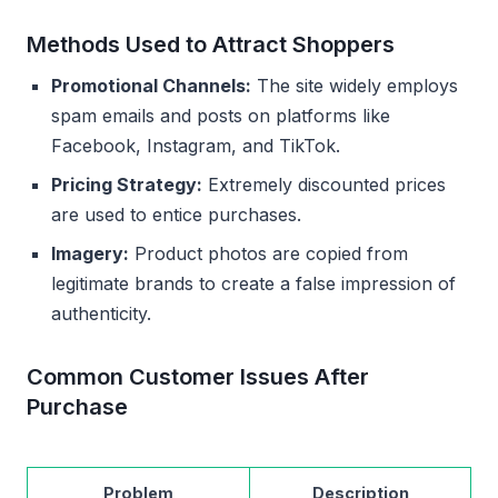
Methods Used to Attract Shoppers
Promotional Channels:
The site widely employs
spam emails and posts on platforms like
Facebook, Instagram, and TikTok.
Pricing Strategy:
Extremely discounted prices
are used to entice purchases.
Imagery:
Product photos are copied from
legitimate brands to create a false impression of
authenticity.
Common Customer Issues After
Purchase
Problem
Description