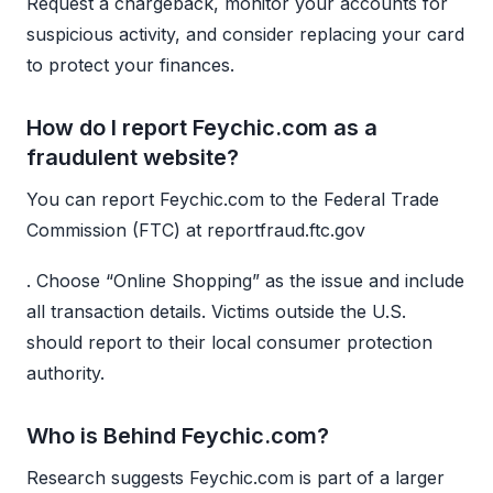
Request a chargeback, monitor your accounts for
suspicious activity, and consider replacing your card
to protect your finances.
How do I report Feychic.com as a
fraudulent website?
You can report Feychic.com to the Federal Trade
Commission (FTC) at reportfraud.ftc.gov
. Choose “Online Shopping” as the issue and include
all transaction details. Victims outside the U.S.
should report to their local consumer protection
authority.
Who is Behind Feychic.com?
Research suggests Feychic.com is part of a larger