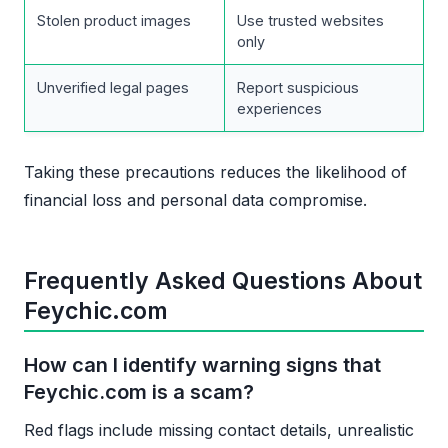
Stolen product images
Use trusted websites
only
Unverified legal pages
Report suspicious
experiences
Taking these precautions reduces the likelihood of
financial loss and personal data compromise.
Frequently Asked Questions About
Feychic.com
How can I identify warning signs that
Feychic.com is a scam?
Red flags include missing contact details, unrealistic