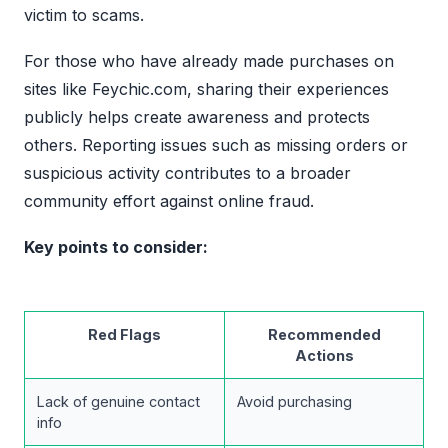
victim to scams.
For those who have already made purchases on
sites like Feychic.com, sharing their experiences
publicly helps create awareness and protects
others. Reporting issues such as missing orders or
suspicious activity contributes to a broader
community effort against online fraud.
Key points to consider:
Red Flags
Recommended
Actions
Lack of genuine contact
Avoid purchasing
info