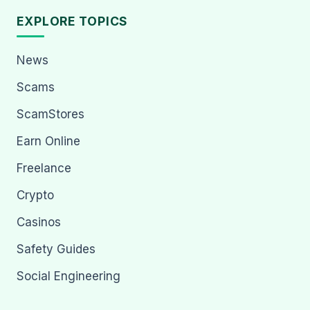
EXPLORE TOPICS
News
Scams
ScamStores
Earn Online
Freelance
Crypto
Casinos
Safety Guides
Social Engineering