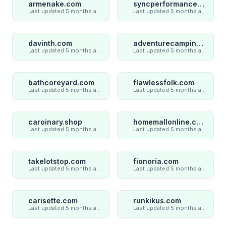
armenake.com
syncperformances.com
Last updated 5 months ago
Last updated 5 months ago
davinth.com
adventurecampings.com
Last updated 5 months ago
Last updated 5 months ago
bathcoreyard.com
flawlessfolk.com
Last updated 5 months ago
Last updated 5 months ago
caroinary.shop
homemallonline.com
Last updated 5 months ago
Last updated 5 months ago
takelotstop.com
fionoria.com
Last updated 5 months ago
Last updated 5 months ago
carisette.com
runkikus.com
Last updated 5 months ago
Last updated 5 months ago