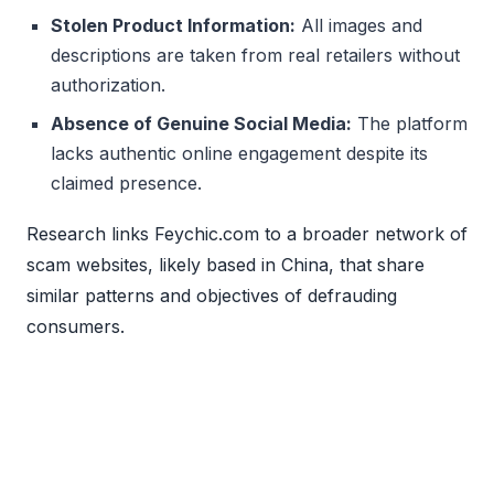
Stolen Product Information:
All images and
descriptions are taken from real retailers without
authorization.
Absence of Genuine Social Media:
The platform
lacks authentic online engagement despite its
claimed presence.
Research links Feychic.com to a broader network of
scam websites, likely based in China, that share
similar patterns and objectives of defrauding
consumers.