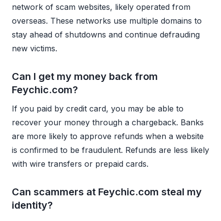
network of scam websites, likely operated from
overseas. These networks use multiple domains to
stay ahead of shutdowns and continue defrauding
new victims.
Can I get my money back from
Feychic.com?
If you paid by credit card, you may be able to
recover your money through a chargeback. Banks
are more likely to approve refunds when a website
is confirmed to be fraudulent. Refunds are less likely
with wire transfers or prepaid cards.
Can scammers at Feychic.com steal my
identity?