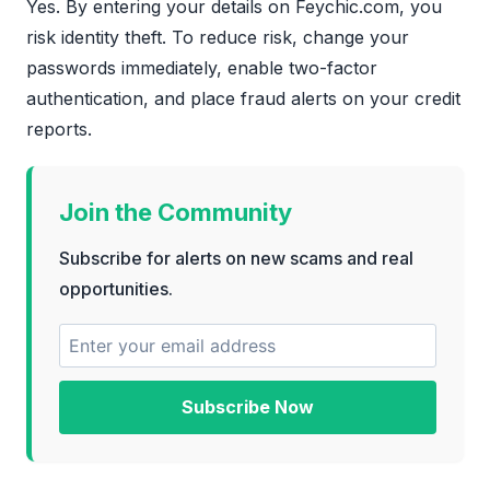
Yes. By entering your details on Feychic.com, you
risk identity theft. To reduce risk, change your
passwords immediately, enable two-factor
authentication, and place fraud alerts on your credit
reports.
Join the Community
Subscribe for alerts on new scams and real
opportunities.
Subscribe Now