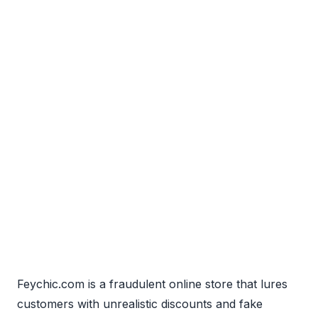
Feychic.com is a fraudulent online store that lures
customers with unrealistic discounts and fake