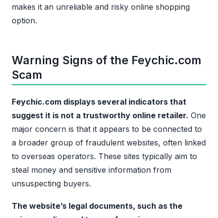
makes it an unreliable and risky online shopping
option.
Warning Signs of the Feychic.com
Scam
Feychic.com displays several indicators that
suggest it is not a trustworthy online retailer.
One
major concern is that it appears to be connected to
a broader group of fraudulent websites, often linked
to overseas operators. These sites typically aim to
steal money and sensitive information from
unsuspecting buyers.
The website’s legal documents, such as the