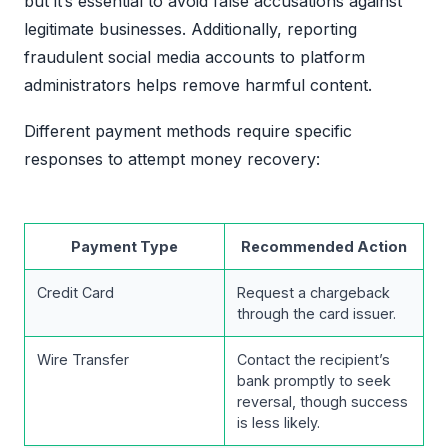
but it’s essential to avoid false accusations against
legitimate businesses. Additionally, reporting
fraudulent social media accounts to platform
administrators helps remove harmful content.
Different payment methods require specific
responses to attempt money recovery:
Payment Type
Recommended Action
Credit Card
Request a chargeback
through the card issuer.
Wire Transfer
Contact the recipient’s
bank promptly to seek
reversal, though success
is less likely.