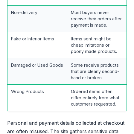
Non-delivery
Most buyers never
receive their orders after
payment is made.
Fake or Inferior Items
Items sent might be
cheap imitations or
poorly made products.
Damaged or Used Goods
Some receive products
that are clearly second-
hand or broken.
Wrong Products
Ordered items often
differ entirely from what
customers requested.
Personal and payment details collected at checkout
are often misused. The site gathers sensitive data