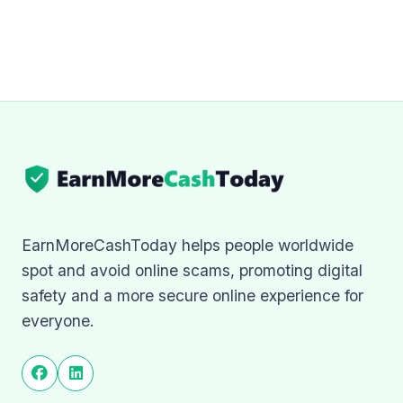
EarnMoreCashToday helps people worldwide
spot and avoid online scams, promoting digital
safety and a more secure online experience for
everyone.