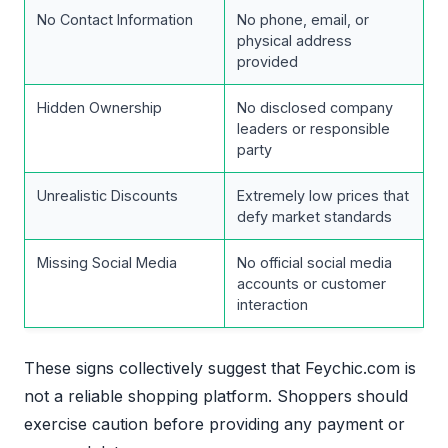
No Contact Information
No phone, email, or
physical address
provided
Hidden Ownership
No disclosed company
leaders or responsible
party
Unrealistic Discounts
Extremely low prices that
defy market standards
Missing Social Media
No official social media
accounts or customer
interaction
These signs collectively suggest that Feychic.com is
not a reliable shopping platform. Shoppers should
exercise caution before providing any payment or