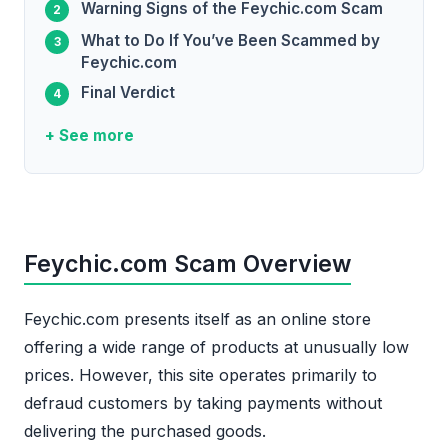
Warning Signs of the Feychic.com Scam
What to Do If You’ve Been Scammed by
Feychic.com
Final Verdict
+ See more
Feychic.com Scam Overview
Feychic.com presents itself as an online store
offering a wide range of products at unusually low
prices. However, this site operates primarily to
defraud customers by taking payments without
delivering the purchased goods.