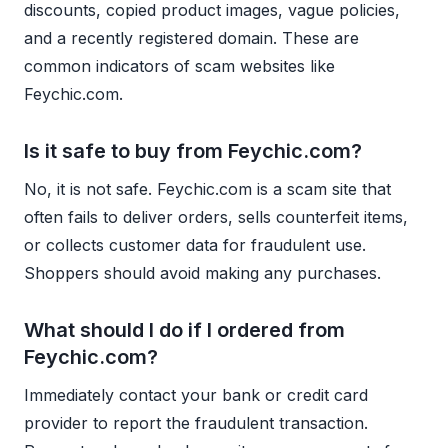
discounts, copied product images, vague policies,
and a recently registered domain. These are
common indicators of scam websites like
Feychic.com.
Is it safe to buy from Feychic.com?
No, it is not safe. Feychic.com is a scam site that
often fails to deliver orders, sells counterfeit items,
or collects customer data for fraudulent use.
Shoppers should avoid making any purchases.
What should I do if I ordered from
Feychic.com?
Immediately contact your bank or credit card
provider to report the fraudulent transaction.