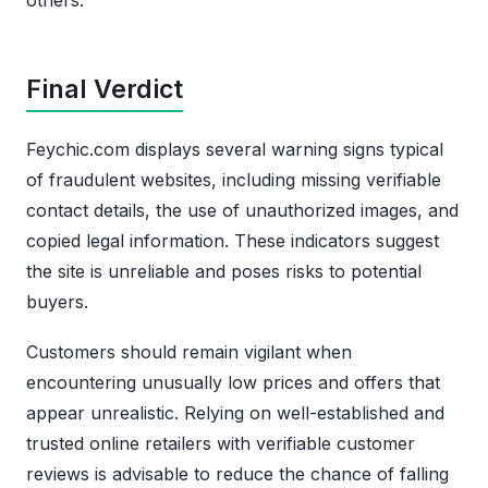
Final Verdict
Feychic.com displays several warning signs typical
of fraudulent websites, including missing verifiable
contact details, the use of unauthorized images, and
copied legal information. These indicators suggest
the site is unreliable and poses risks to potential
buyers.
Customers should remain vigilant when
encountering unusually low prices and offers that
appear unrealistic. Relying on well-established and
trusted online retailers with verifiable customer
reviews is advisable to reduce the chance of falling