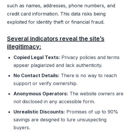
such as names, addresses, phone numbers, and
credit card information. This data risks being
exploited for identity theft or financial fraud.
Several indicators reveal the site’s
illegitimacy:
Copied Legal Texts:
Privacy policies and terms
appear plagiarized and lack authenticity.
No Contact Details:
There is no way to reach
support or verify ownership.
Anonymous Operators:
The website owners are
not disclosed in any accessible form.
Unrealistic Discounts:
Promises of up to 90%
savings are designed to lure unsuspecting
buyers.