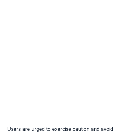
Users are urged to exercise caution and avoid