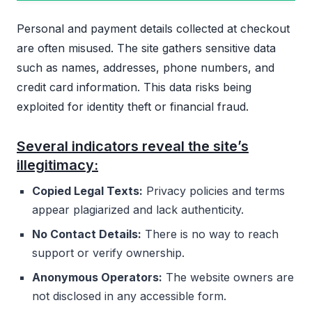
Personal and payment details collected at checkout
are often misused. The site gathers sensitive data
such as names, addresses, phone numbers, and
credit card information. This data risks being
exploited for identity theft or financial fraud.
Several indicators reveal the site’s
illegitimacy:
Copied Legal Texts:
Privacy policies and terms
appear plagiarized and lack authenticity.
No Contact Details:
There is no way to reach
support or verify ownership.
Anonymous Operators:
The website owners are
not disclosed in any accessible form.