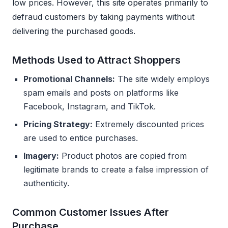
low prices. However, this site operates primarily to
defraud customers by taking payments without
delivering the purchased goods.
Methods Used to Attract Shoppers
Promotional Channels:
The site widely employs
spam emails and posts on platforms like
Facebook, Instagram, and TikTok.
Pricing Strategy:
Extremely discounted prices
are used to entice purchases.
Imagery:
Product photos are copied from
legitimate brands to create a false impression of
authenticity.
Common Customer Issues After
Purchase