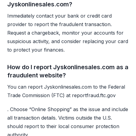
Jyskonlinesales.com?
Immediately contact your bank or credit card
provider to report the fraudulent transaction.
Request a chargeback, monitor your accounts for
suspicious activity, and consider replacing your card
to protect your finances.
How do I report Jyskonlinesales.com as a
fraudulent website?
You can report Jyskonlinesales.com to the Federal
Trade Commission (FTC) at reportfraud.ftc.gov
. Choose “Online Shopping” as the issue and include
all transaction details. Victims outside the U.S.
should report to their local consumer protection
authority.