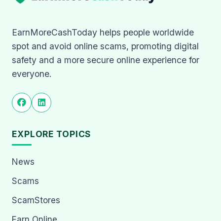
EarnMoreCashToday helps people worldwide
spot and avoid online scams, promoting digital
safety and a more secure online experience for
everyone.
EXPLORE TOPICS
News
Scams
ScamStores
Earn Online