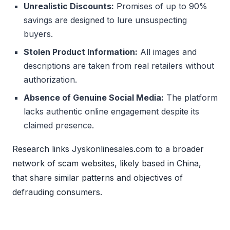
Unrealistic Discounts:
Promises of up to 90%
savings are designed to lure unsuspecting
buyers.
Stolen Product Information:
All images and
descriptions are taken from real retailers without
authorization.
Absence of Genuine Social Media:
The platform
lacks authentic online engagement despite its
claimed presence.
Research links Jyskonlinesales.com to a broader
network of scam websites, likely based in China,
that share similar patterns and objectives of
defrauding consumers.