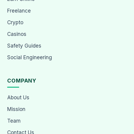
Freelance
Crypto
Casinos
Safety Guides
Social Engineering
COMPANY
About Us
Mission
Team
Contact Us