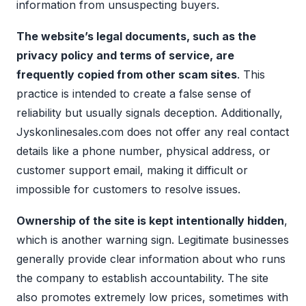
information from unsuspecting buyers.
The website’s legal documents, such as the
privacy policy and terms of service, are
frequently copied from other scam sites
. This
practice is intended to create a false sense of
reliability but usually signals deception. Additionally,
Jyskonlinesales.com does not offer any real contact
details like a phone number, physical address, or
customer support email, making it difficult or
impossible for customers to resolve issues.
Ownership of the site is kept intentionally hidden
,
which is another warning sign. Legitimate businesses
generally provide clear information about who runs
the company to establish accountability. The site
also promotes extremely low prices, sometimes with