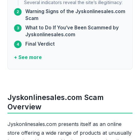
Several indicators reveal the site’s illegitimacy:
Warning Signs of the Jyskonlinesales.com
Scam
What to Do If You’ve Been Scammed by
Jyskonlinesales.com
Final Verdict
+ See more
Jyskonlinesales.com Scam
Overview
Jyskonlinesales.com presents itself as an online
store offering a wide range of products at unusually