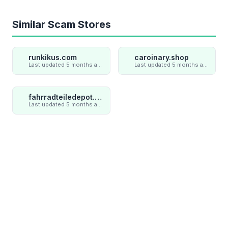
Similar Scam Stores
runkikus.com
caroinary.shop
Last updated 5 months ago
Last updated 5 months ago
fahrradteiledepot.com
Last updated 5 months ago