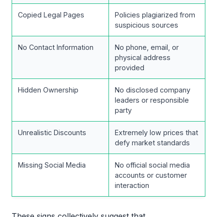
Copied Legal Pages
Policies plagiarized from
suspicious sources
No Contact Information
No phone, email, or
physical address
provided
Hidden Ownership
No disclosed company
leaders or responsible
party
Unrealistic Discounts
Extremely low prices that
defy market standards
Missing Social Media
No official social media
accounts or customer
interaction
These signs collectively suggest that