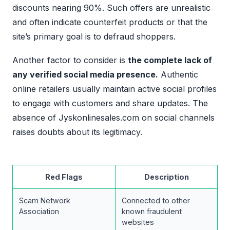
discounts nearing 90%. Such offers are unrealistic
and often indicate counterfeit products or that the
site’s primary goal is to defraud shoppers.
Another factor to consider is
the complete lack of
any verified social media presence.
Authentic
online retailers usually maintain active social profiles
to engage with customers and share updates. The
absence of Jyskonlinesales.com on social channels
raises doubts about its legitimacy.
Red Flags
Description
Scam Network
Connected to other
Association
known fraudulent
websites