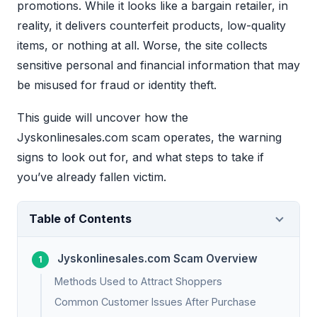
promotions. While it looks like a bargain retailer, in
reality, it delivers counterfeit products, low-quality
items, or nothing at all. Worse, the site collects
sensitive personal and financial information that may
be misused for fraud or identity theft.
This guide will uncover how the
Jyskonlinesales.com scam operates, the warning
signs to look out for, and what steps to take if
you’ve already fallen victim.
Table of Contents
Jyskonlinesales.com Scam Overview
Methods Used to Attract Shoppers
Common Customer Issues After Purchase