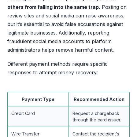
others from falling into the same trap.
Posting on
review sites and social media can raise awareness,
but it’s essential to avoid false accusations against
legitimate businesses. Additionally, reporting
fraudulent social media accounts to platform
administrators helps remove harmful content.
Different payment methods require specific
responses to attempt money recovery:
Payment Type
Recommended Action
Credit Card
Request a chargeback
through the card issuer.
Wire Transfer
Contact the recipient’s