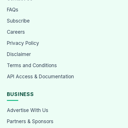
FAQs
Subscribe
Careers
Privacy Policy
Disclaimer
Terms and Conditions
API Access & Documentation
BUSINESS
Advertise With Us
Partners & Sponsors