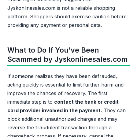
Jyskonlinesales.com is not a reliable shopping
platform. Shoppers should exercise caution before
providing any payment or personal data.
What to Do If You’ve Been
Scammed by Jyskonlinesales.com
If someone realizes they have been defrauded,
acting quickly is essential to limit further harm and
improve the chances of recovery. The first
immediate step is to
contact the bank or credit
card provider involved in the payment.
They can
block additional unauthorized charges and may
reverse the fraudulent transaction through a
chargeback process. If necessary, cancel the