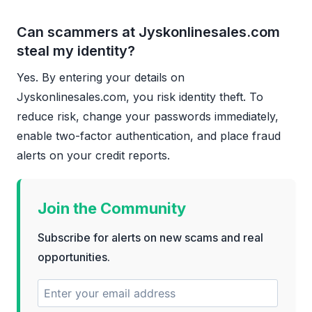
Can scammers at Jyskonlinesales.com
steal my identity?
Yes. By entering your details on
Jyskonlinesales.com, you risk identity theft. To
reduce risk, change your passwords immediately,
enable two-factor authentication, and place fraud
alerts on your credit reports.
Join the Community
Subscribe for alerts on new scams and real
opportunities.