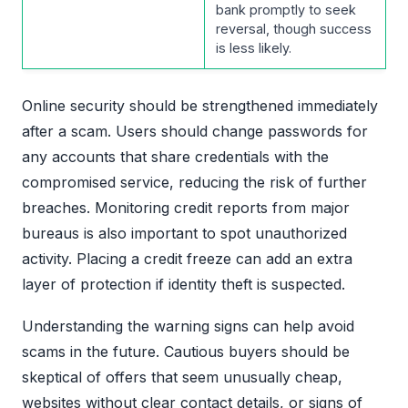
bank promptly to seek
reversal, though success
is less likely.
Online security should be strengthened immediately
after a scam. Users should change passwords for
any accounts that share credentials with the
compromised service, reducing the risk of further
breaches. Monitoring credit reports from major
bureaus is also important to spot unauthorized
activity. Placing a credit freeze can add an extra
layer of protection if identity theft is suspected.
Understanding the warning signs can help avoid
scams in the future. Cautious buyers should be
skeptical of offers that seem unusually cheap,
websites without clear contact details, or signs of