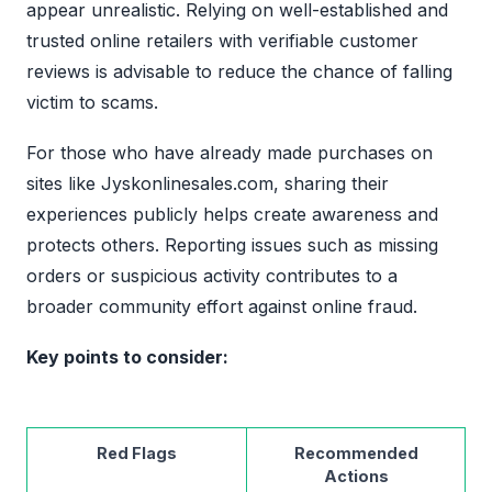
appear unrealistic. Relying on well-established and
trusted online retailers with verifiable customer
reviews is advisable to reduce the chance of falling
victim to scams.
For those who have already made purchases on
sites like Jyskonlinesales.com, sharing their
experiences publicly helps create awareness and
protects others. Reporting issues such as missing
orders or suspicious activity contributes to a
broader community effort against online fraud.
Key points to consider:
Red Flags
Recommended
Actions