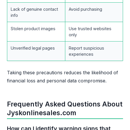
Lack of genuine contact
Avoid purchasing
info
Stolen product images
Use trusted websites
only
Unverified legal pages
Report suspicious
experiences
Taking these precautions reduces the likelihood of
financial loss and personal data compromise.
Frequently Asked Questions About
Jyskonlinesales.com
How can I identify warning signs that