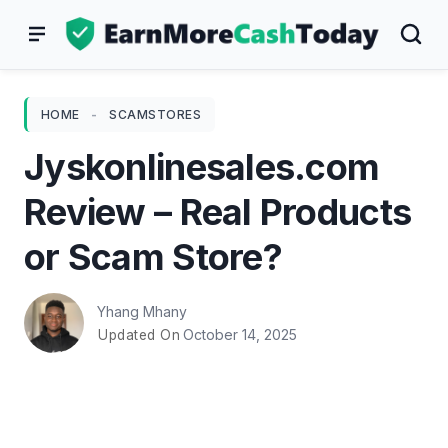
Skip
to
content
HOME
-
SCAMSTORES
Jyskonlinesales.com
Review – Real Products
or Scam Store?
Yhang Mhany
October 14, 2025
Updated On