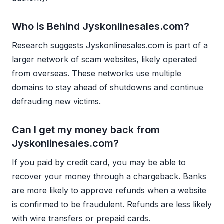
Who is Behind Jyskonlinesales.com?
Research suggests Jyskonlinesales.com is part of a
larger network of scam websites, likely operated
from overseas. These networks use multiple
domains to stay ahead of shutdowns and continue
defrauding new victims.
Can I get my money back from
Jyskonlinesales.com?
If you paid by credit card, you may be able to
recover your money through a chargeback. Banks
are more likely to approve refunds when a website
is confirmed to be fraudulent. Refunds are less likely
with wire transfers or prepaid cards.