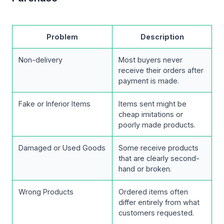
Problem
Description
Non-delivery
Most buyers never
receive their orders after
payment is made.
Fake or Inferior Items
Items sent might be
cheap imitations or
poorly made products.
Damaged or Used Goods
Some receive products
that are clearly second-
hand or broken.
Wrong Products
Ordered items often
differ entirely from what
customers requested.