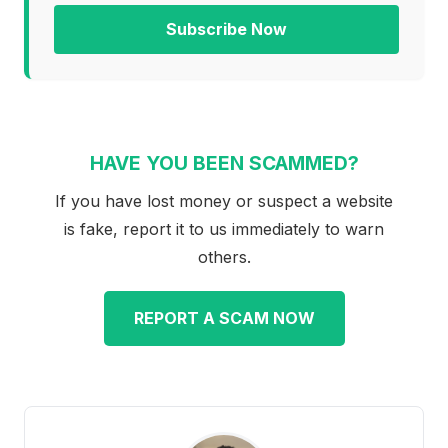
Subscribe Now
HAVE YOU BEEN SCAMMED?
If you have lost money or suspect a website
is fake, report it to us immediately to warn
others.
REPORT A SCAM NOW