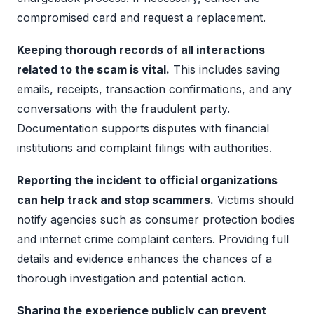
compromised card and request a replacement.
Keeping thorough records of all interactions
related to the scam is vital.
This includes saving
emails, receipts, transaction confirmations, and any
conversations with the fraudulent party.
Documentation supports disputes with financial
institutions and complaint filings with authorities.
Reporting the incident to official organizations
can help track and stop scammers.
Victims should
notify agencies such as consumer protection bodies
and internet crime complaint centers. Providing full
details and evidence enhances the chances of a
thorough investigation and potential action.
Sharing the experience publicly can prevent