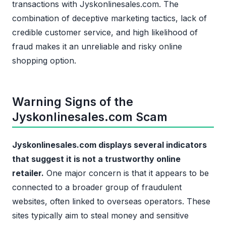
transactions with Jyskonlinesales.com. The
combination of deceptive marketing tactics, lack of
credible customer service, and high likelihood of
fraud makes it an unreliable and risky online
shopping option.
Warning Signs of the
Jyskonlinesales.com Scam
Jyskonlinesales.com displays several indicators
that suggest it is not a trustworthy online
retailer.
One major concern is that it appears to be
connected to a broader group of fraudulent
websites, often linked to overseas operators. These
sites typically aim to steal money and sensitive