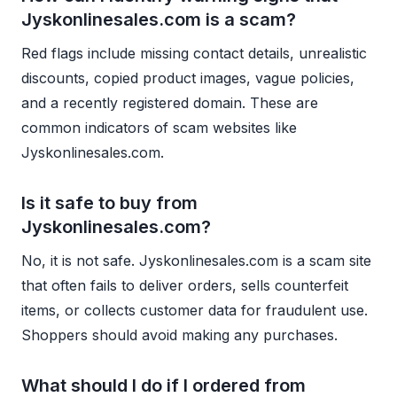
Jyskonlinesales.com is a scam?
Red flags include missing contact details, unrealistic
discounts, copied product images, vague policies,
and a recently registered domain. These are
common indicators of scam websites like
Jyskonlinesales.com.
Is it safe to buy from
Jyskonlinesales.com?
No, it is not safe. Jyskonlinesales.com is a scam site
that often fails to deliver orders, sells counterfeit
items, or collects customer data for fraudulent use.
Shoppers should avoid making any purchases.
What should I do if I ordered from