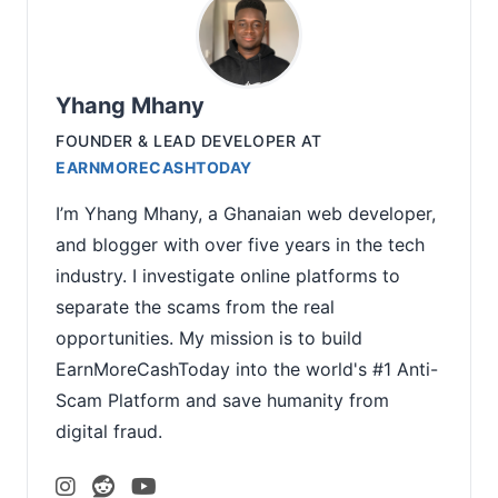
Yhang Mhany
FOUNDER & LEAD DEVELOPER
AT
EARNMORECASHTODAY
I’m Yhang Mhany, a Ghanaian web developer,
and blogger with over five years in the tech
industry. I investigate online platforms to
separate the scams from the real
opportunities. My mission is to build
EarnMoreCashToday into the world's #1 Anti-
Scam Platform and save humanity from
digital fraud.