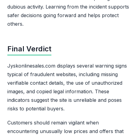
dubious activity. Learning from the incident supports
safer decisions going forward and helps protect
others.
Final Verdict
Jyskonlinesales.com displays several warning signs
typical of fraudulent websites, including missing
verifiable contact details, the use of unauthorized
images, and copied legal information. These
indicators suggest the site is unreliable and poses
risks to potential buyers.
Customers should remain vigilant when
encountering unusually low prices and offers that