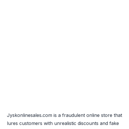
Jyskonlinesales.com is a fraudulent online store that
lures customers with unrealistic discounts and fake