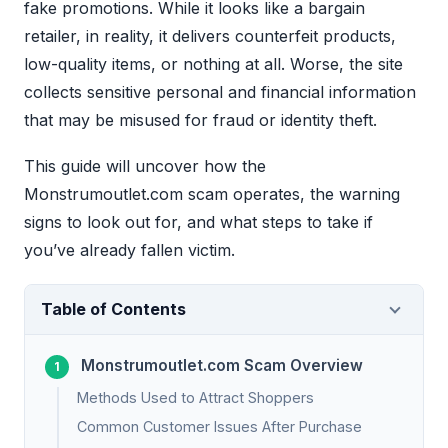
fake promotions. While it looks like a bargain
retailer, in reality, it delivers counterfeit products,
low-quality items, or nothing at all. Worse, the site
collects sensitive personal and financial information
that may be misused for fraud or identity theft.
This guide will uncover how the
Monstrumoutlet.com scam operates, the warning
signs to look out for, and what steps to take if
you’ve already fallen victim.
Table of Contents
Monstrumoutlet.com Scam Overview
Methods Used to Attract Shoppers
Common Customer Issues After Purchase