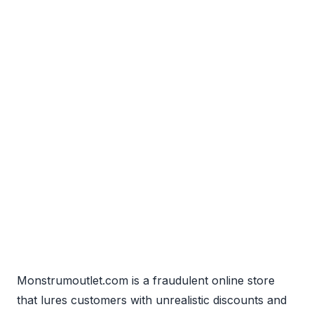
Monstrumoutlet.com is a fraudulent online store
that lures customers with unrealistic discounts and