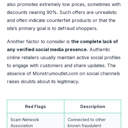
also promotes extremely low prices, sometimes with
discounts nearing 90%. Such offers are unrealistic
and often indicate counterfeit products or that the
site’s primary goal is to defraud shoppers.
Another factor to consider is
the complete lack of
any verified social media presence.
Authentic
online retailers usually maintain active social profiles
to engage with customers and share updates. The
absence of Monstrumoutlet.com on social channels
raises doubts about its legitimacy.
Red Flags
Description
Scam Network
Connected to other
Association
known fraudulent