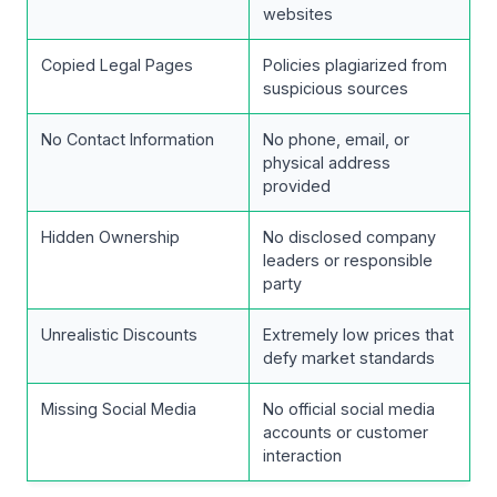
websites
Copied Legal Pages
Policies plagiarized from
suspicious sources
No Contact Information
No phone, email, or
physical address
provided
Hidden Ownership
No disclosed company
leaders or responsible
party
Unrealistic Discounts
Extremely low prices that
defy market standards
Missing Social Media
No official social media
accounts or customer
interaction