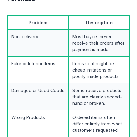
Problem
Description
Non-delivery
Most buyers never
receive their orders after
payment is made.
Fake or Inferior Items
Items sent might be
cheap imitations or
poorly made products.
Damaged or Used Goods
Some receive products
that are clearly second-
hand or broken.
Wrong Products
Ordered items often
differ entirely from what
customers requested.