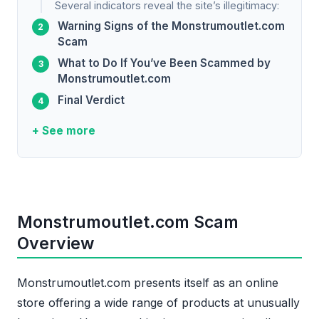
Several indicators reveal the site’s illegitimacy:
Warning Signs of the Monstrumoutlet.com
Scam
What to Do If You’ve Been Scammed by
Monstrumoutlet.com
Final Verdict
+ See more
Monstrumoutlet.com Scam
Overview
Monstrumoutlet.com presents itself as an online
store offering a wide range of products at unusually