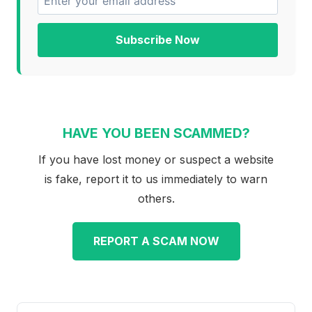
Subscribe Now
HAVE YOU BEEN SCAMMED?
If you have lost money or suspect a website
is fake, report it to us immediately to warn
others.
REPORT A SCAM NOW