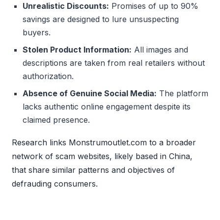
Unrealistic Discounts:
Promises of up to 90%
savings are designed to lure unsuspecting
buyers.
Stolen Product Information:
All images and
descriptions are taken from real retailers without
authorization.
Absence of Genuine Social Media:
The platform
lacks authentic online engagement despite its
claimed presence.
Research links Monstrumoutlet.com to a broader
network of scam websites, likely based in China,
that share similar patterns and objectives of
defrauding consumers.