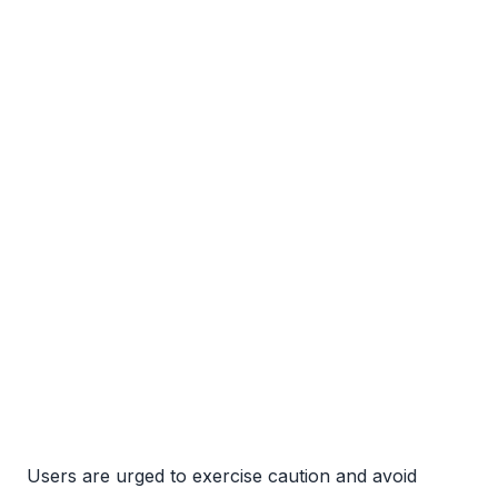
Users are urged to exercise caution and avoid