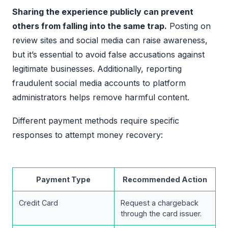
Sharing the experience publicly can prevent
others from falling into the same trap.
Posting on
review sites and social media can raise awareness,
but it’s essential to avoid false accusations against
legitimate businesses. Additionally, reporting
fraudulent social media accounts to platform
administrators helps remove harmful content.
Different payment methods require specific
responses to attempt money recovery:
Payment Type
Recommended Action
Credit Card
Request a chargeback
through the card issuer.