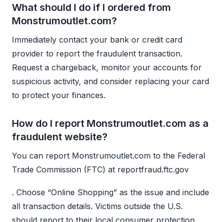
What should I do if I ordered from
Monstrumoutlet.com?
Immediately contact your bank or credit card
provider to report the fraudulent transaction.
Request a chargeback, monitor your accounts for
suspicious activity, and consider replacing your card
to protect your finances.
How do I report Monstrumoutlet.com as a
fraudulent website?
You can report Monstrumoutlet.com to the Federal
Trade Commission (FTC) at reportfraud.ftc.gov
. Choose “Online Shopping” as the issue and include
all transaction details. Victims outside the U.S.
should report to their local consumer protection