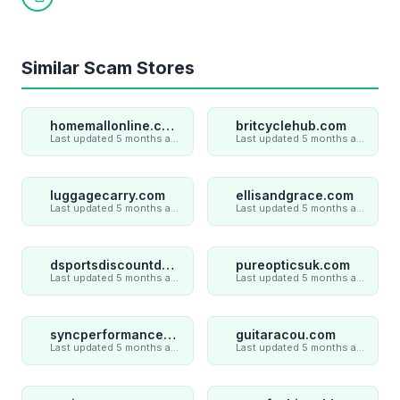
Copy link
Similar Scam Stores
homemallonline.com
britcyclehub.com
Last updated 5 months ago
Last updated 5 months ago
luggagecarry.com
ellisandgrace.com
Last updated 5 months ago
Last updated 5 months ago
dsportsdiscountdeal.com
pureopticsuk.com
Last updated 5 months ago
Last updated 5 months ago
syncperformances.com
guitaracou.com
Last updated 5 months ago
Last updated 5 months ago