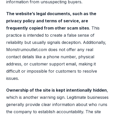
information from unsuspecting buyers.
The website’s legal documents, such as the
privacy policy and terms of service, are
frequently copied from other scam sites
. This
practice is intended to create a false sense of
reliability but usually signals deception. Additionally,
Monstrumoutlet.com does not offer any real
contact details like a phone number, physical
address, or customer support email, making it
difficult or impossible for customers to resolve
issues.
Ownership of the site is kept intentionally hidden
,
which is another warning sign. Legitimate businesses
generally provide clear information about who runs
the company to establish accountability. The site