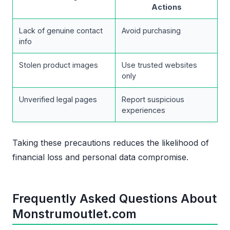
Actions
Lack of genuine contact
Avoid purchasing
info
Stolen product images
Use trusted websites
only
Unverified legal pages
Report suspicious
experiences
Taking these precautions reduces the likelihood of
financial loss and personal data compromise.
Frequently Asked Questions About
Monstrumoutlet.com