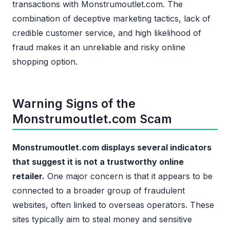
transactions with Monstrumoutlet.com. The
combination of deceptive marketing tactics, lack of
credible customer service, and high likelihood of
fraud makes it an unreliable and risky online
shopping option.
Warning Signs of the
Monstrumoutlet.com Scam
Monstrumoutlet.com displays several indicators
that suggest it is not a trustworthy online
retailer.
One major concern is that it appears to be
connected to a broader group of fraudulent
websites, often linked to overseas operators. These
sites typically aim to steal money and sensitive