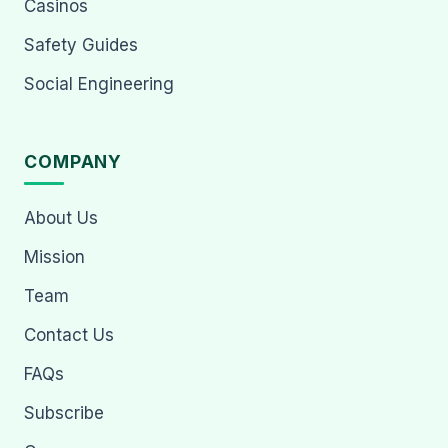
Casinos
Safety Guides
Social Engineering
COMPANY
About Us
Mission
Team
Contact Us
FAQs
Subscribe