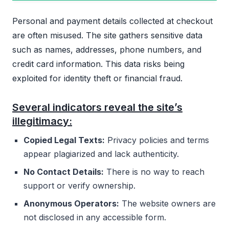
Personal and payment details collected at checkout
are often misused. The site gathers sensitive data
such as names, addresses, phone numbers, and
credit card information. This data risks being
exploited for identity theft or financial fraud.
Several indicators reveal the site’s
illegitimacy:
Copied Legal Texts:
Privacy policies and terms
appear plagiarized and lack authenticity.
No Contact Details:
There is no way to reach
support or verify ownership.
Anonymous Operators:
The website owners are
not disclosed in any accessible form.