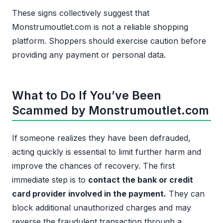
These signs collectively suggest that
Monstrumoutlet.com is not a reliable shopping
platform. Shoppers should exercise caution before
providing any payment or personal data.
What to Do If You’ve Been
Scammed by Monstrumoutlet.com
If someone realizes they have been defrauded,
acting quickly is essential to limit further harm and
improve the chances of recovery. The first
immediate step is to
contact the bank or credit
card provider involved in the payment.
They can
block additional unauthorized charges and may
reverse the fraudulent transaction through a