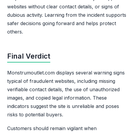
websites without clear contact details, or signs of
dubious activity. Learning from the incident supports
safer decisions going forward and helps protect
others.
Final Verdict
Monstrumoutlet.com displays several warning signs
typical of fraudulent websites, including missing
verifiable contact details, the use of unauthorized
images, and copied legal information. These
indicators suggest the site is unreliable and poses
risks to potential buyers.
Customers should remain vigilant when