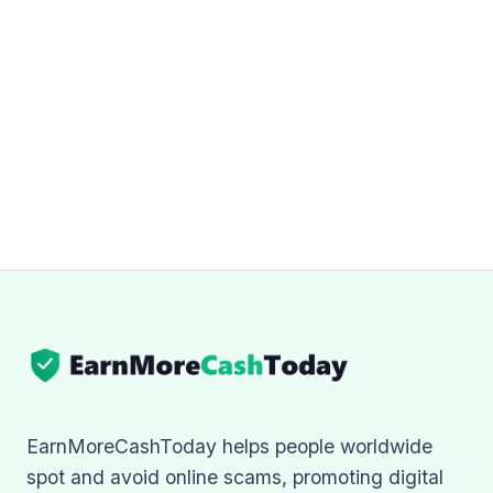
EarnMoreCashToday helps people worldwide
spot and avoid online scams, promoting digital