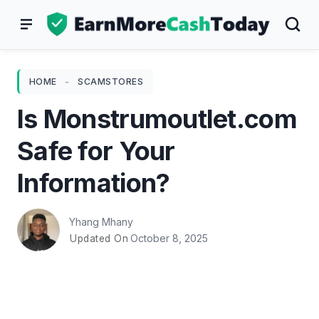
Skip
to
content
HOME
-
SCAMSTORES
Is Monstrumoutlet.com
Safe for Your
Information?
Yhang Mhany
October 8, 2025
Updated On