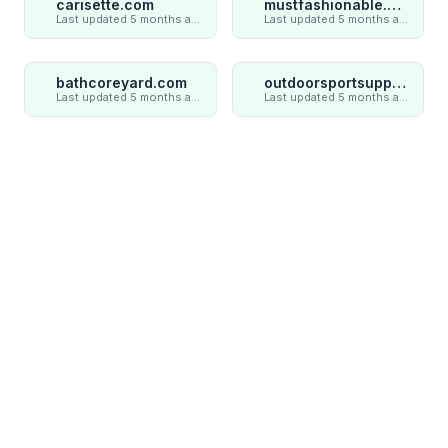
carisette.com
mustfashionable.com
Last updated 5 months ago
Last updated 5 months ago
bathcoreyard.com
outdoorsportsupply.com
Last updated 5 months ago
Last updated 5 months ago