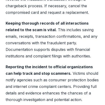
chargeback process. If necessary, cancel the
compromised card and request a replacement.
Keeping thorough records of all interactions
related to the scam is vital.
This includes saving
emails, receipts, transaction confirmations, and any
conversations with the fraudulent party.
Documentation supports disputes with financial
institutions and complaint filings with authorities.
Reporting the incident to official organizations
can help track and stop scammers.
Victims should
notify agencies such as consumer protection bodies
and internet crime complaint centers. Providing full
details and evidence enhances the chances of a
thorough investigation and potential action.