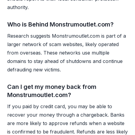
authority.
Who is Behind Monstrumoutlet.com?
Research suggests Monstrumoutlet.com is part of a
larger network of scam websites, likely operated
from overseas. These networks use multiple
domains to stay ahead of shutdowns and continue
defrauding new victims.
Can I get my money back from
Monstrumoutlet.com?
If you paid by credit card, you may be able to
recover your money through a chargeback. Banks
are more likely to approve refunds when a website
is confirmed to be fraudulent. Refunds are less likely