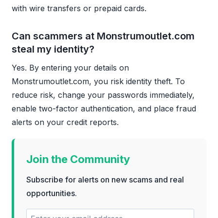
with wire transfers or prepaid cards.
Can scammers at Monstrumoutlet.com
steal my identity?
Yes. By entering your details on
Monstrumoutlet.com, you risk identity theft. To
reduce risk, change your passwords immediately,
enable two-factor authentication, and place fraud
alerts on your credit reports.
Join the Community
Subscribe for alerts on new scams and real
opportunities.