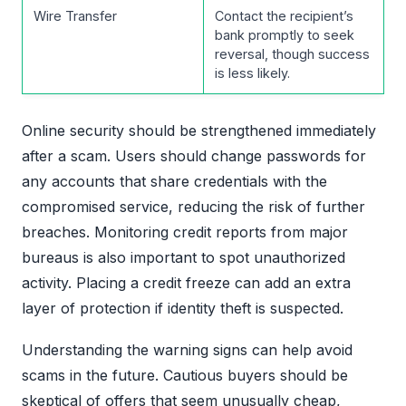
Wire Transfer
Contact the recipient’s
bank promptly to seek
reversal, though success
is less likely.
Online security should be strengthened immediately
after a scam. Users should change passwords for
any accounts that share credentials with the
compromised service, reducing the risk of further
breaches. Monitoring credit reports from major
bureaus is also important to spot unauthorized
activity. Placing a credit freeze can add an extra
layer of protection if identity theft is suspected.
Understanding the warning signs can help avoid
scams in the future. Cautious buyers should be
skeptical of offers that seem unusually cheap,