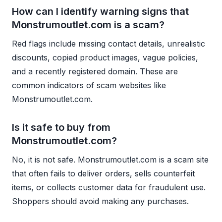
How can I identify warning signs that
Monstrumoutlet.com is a scam?
Red flags include missing contact details, unrealistic
discounts, copied product images, vague policies,
and a recently registered domain. These are
common indicators of scam websites like
Monstrumoutlet.com.
Is it safe to buy from
Monstrumoutlet.com?
No, it is not safe. Monstrumoutlet.com is a scam site
that often fails to deliver orders, sells counterfeit
items, or collects customer data for fraudulent use.
Shoppers should avoid making any purchases.