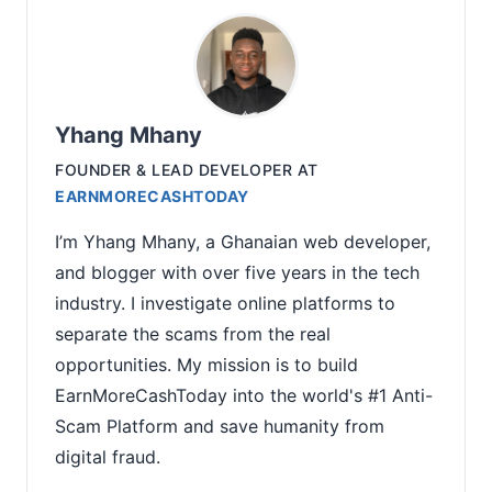
Yhang Mhany
FOUNDER & LEAD DEVELOPER
AT
EARNMORECASHTODAY
I’m Yhang Mhany, a Ghanaian web developer,
and blogger with over five years in the tech
industry. I investigate online platforms to
separate the scams from the real
opportunities. My mission is to build
EarnMoreCashToday into the world's #1 Anti-
Scam Platform and save humanity from
digital fraud.