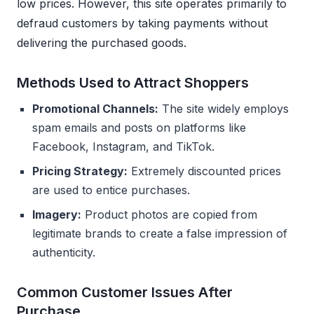
low prices. However, this site operates primarily to
defraud customers by taking payments without
delivering the purchased goods.
Methods Used to Attract Shoppers
Promotional Channels:
The site widely employs
spam emails and posts on platforms like
Facebook, Instagram, and TikTok.
Pricing Strategy:
Extremely discounted prices
are used to entice purchases.
Imagery:
Product photos are copied from
legitimate brands to create a false impression of
authenticity.
Common Customer Issues After
Purchase