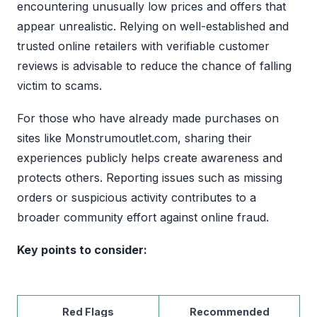
encountering unusually low prices and offers that
appear unrealistic. Relying on well-established and
trusted online retailers with verifiable customer
reviews is advisable to reduce the chance of falling
victim to scams.
For those who have already made purchases on
sites like Monstrumoutlet.com, sharing their
experiences publicly helps create awareness and
protects others. Reporting issues such as missing
orders or suspicious activity contributes to a
broader community effort against online fraud.
Key points to consider:
Red Flags
Recommended