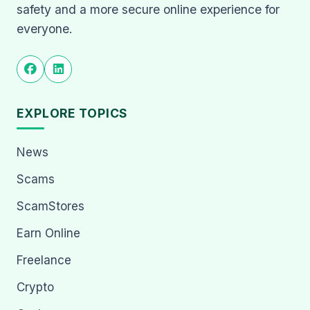
safety and a more secure online experience for
everyone.
EXPLORE TOPICS
News
Scams
ScamStores
Earn Online
Freelance
Crypto