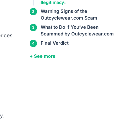
such
entity