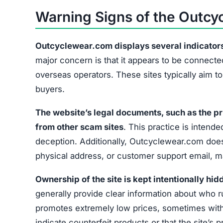
Copied Legal Pages
No Contact Information
Hidden Ownership
Unrealistic Discounts
Missing Social Media
These signs collectively suggest that Outcycle
exercise caution before providing any payment 
What to Do If You’ve Been