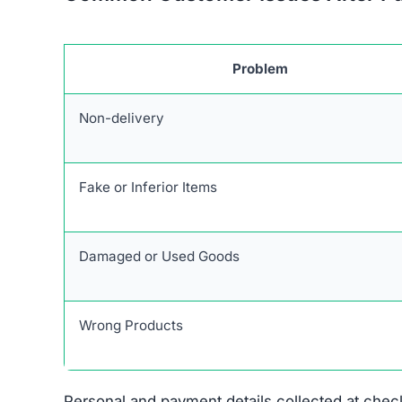
Stolen Product Information:
All images and d
Absence of Genuine Social Media:
The plat
presence.
Research links Outcyclewear.com to a broader n
similar patterns and objectives of defrauding 