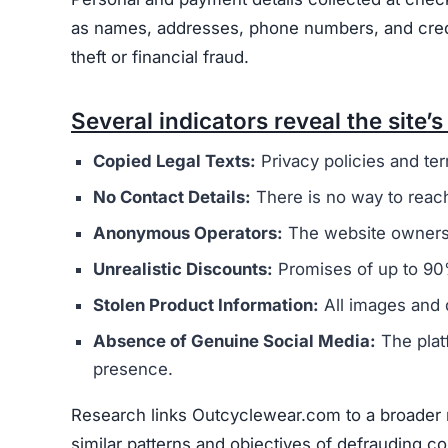
Users are urged to exercise caution and avoid
deceptive marketing tactics, lack of credible cu
unreliable and risky online shopping option.
Warning Signs of the Outc
Outcyclewear.com displays several indicators th
major concern is that it appears to be connected
overseas operators. These sites typically aim t
buyers.
The website’s legal documents, such as the pr
from other scam sites
. This practice is intended
deception. Additionally, Outcyclewear.com does 