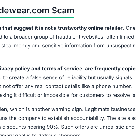
Policies plagiarized from suspicious sources
No phone, email, or physical address provided
No disclosed company leaders or responsible party
Extremely low prices that defy market standards
No official social media accounts or customer
interaction
wear.com is not a reliable shopping platform. Shoppers s
or personal data.
 Scammed by Outcyclewear.com