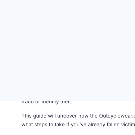
Instagram, and TikTok.
Pricing Strategy:
Extremely discounted price
Imagery:
Product photos are copied from legi
Common Customer Issues After P
Problem
Non-delivery
Fake or Inferior Items
Damaged or Used Goods