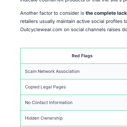
If someone realizes they have been defrauded, a
the chances of recovery. The first immediate st
the payment.
They can block additional unauth
through a chargeback process. If necessary, c
Keeping thorough records of all interactions re
receipts, transaction confirmations, and any co
disputes with financial institutions and complaint
Reporting the incident to official organizatio
agencies such as consumer protection bodies and
evidence enhances the chances of a thorough in
Sharing the experience publicly can prevent ot
and social media can raise awareness, but it’s e