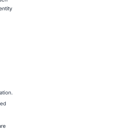
to
ng
ed