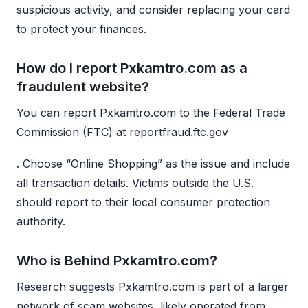
suspicious activity, and consider replacing your card
to protect your finances.
How do I report Pxkamtro.com as a
fraudulent website?
You can report Pxkamtro.com to the Federal Trade
Commission (FTC) at reportfraud.ftc.gov
. Choose “Online Shopping” as the issue and include
all transaction details. Victims outside the U.S.
should report to their local consumer protection
authority.
Who is Behind Pxkamtro.com?
Research suggests Pxkamtro.com is part of a larger
network of scam websites, likely operated from