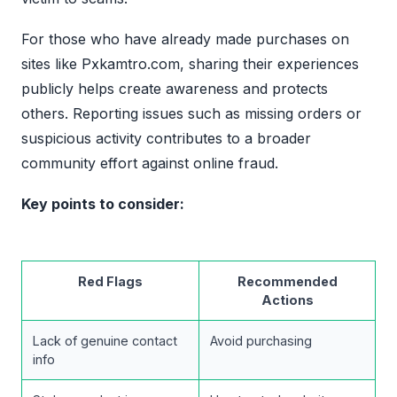
For those who have already made purchases on
sites like Pxkamtro.com, sharing their experiences
publicly helps create awareness and protects
others. Reporting issues such as missing orders or
suspicious activity contributes to a broader
community effort against online fraud.
Key points to consider:
Red Flags
Recommended
Actions
Lack of genuine contact
Avoid purchasing
info