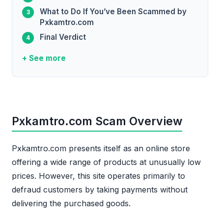
What to Do If You’ve Been Scammed by
Pxkamtro.com
Final Verdict
+ See more
Pxkamtro.com Scam Overview
Pxkamtro.com presents itself as an online store
offering a wide range of products at unusually low
prices. However, this site operates primarily to
defraud customers by taking payments without
delivering the purchased goods.