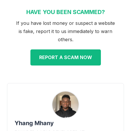
HAVE YOU BEEN SCAMMED?
If you have lost money or suspect a website
is fake, report it to us immediately to warn
others.
REPORT A SCAM NOW
Yhang Mhany