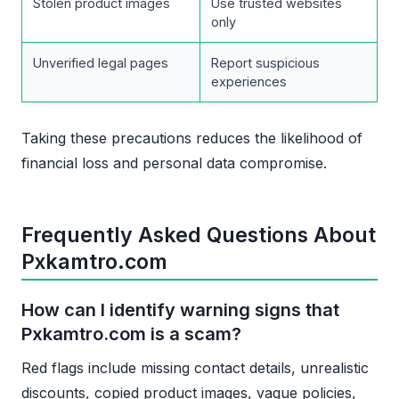
Stolen product images
Use trusted websites
only
Unverified legal pages
Report suspicious
experiences
Taking these precautions reduces the likelihood of
financial loss and personal data compromise.
Frequently Asked Questions About
Pxkamtro.com
How can I identify warning signs that
Pxkamtro.com is a scam?
Red flags include missing contact details, unrealistic
discounts, copied product images, vague policies,