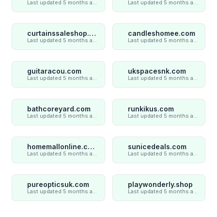
Last updated 5 months ago
Last updated 5 months ago
curtainssaleshop.com
candleshomee.com
Last updated 5 months ago
Last updated 5 months ago
guitaracou.com
ukspacesnk.com
Last updated 5 months ago
Last updated 5 months ago
bathcoreyard.com
runkikus.com
Last updated 5 months ago
Last updated 5 months ago
homemallonline.com
sunicedeals.com
Last updated 5 months ago
Last updated 5 months ago
pureopticsuk.com
playwonderly.shop
Last updated 5 months ago
Last updated 5 months ago