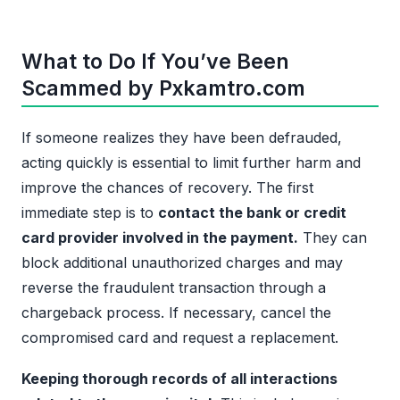
What to Do If You’ve Been
Scammed by Pxkamtro.com
If someone realizes they have been defrauded,
acting quickly is essential to limit further harm and
improve the chances of recovery. The first
immediate step is to
contact the bank or credit
card provider involved in the payment.
They can
block additional unauthorized charges and may
reverse the fraudulent transaction through a
chargeback process. If necessary, cancel the
compromised card and request a replacement.
Keeping thorough records of all interactions