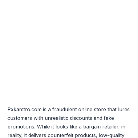
Pxkamtro.com is a fraudulent online store that lures
customers with unrealistic discounts and fake
promotions. While it looks like a bargain retailer, in
reality, it delivers counterfeit products, low-quality