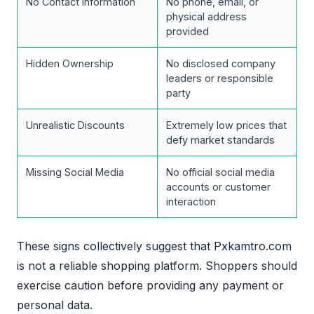
No Contact Information
No phone, email, or
physical address
provided
Hidden Ownership
No disclosed company
leaders or responsible
party
Unrealistic Discounts
Extremely low prices that
defy market standards
Missing Social Media
No official social media
accounts or customer
interaction
These signs collectively suggest that Pxkamtro.com
is not a reliable shopping platform. Shoppers should
exercise caution before providing any payment or
personal data.