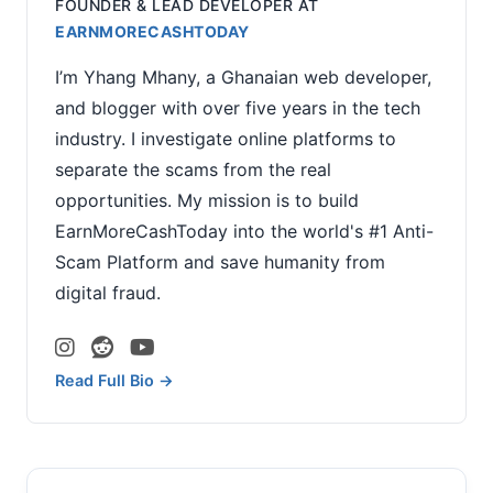
FOUNDER & LEAD DEVELOPER
AT
EARNMORECASHTODAY
I’m Yhang Mhany, a Ghanaian web developer,
and blogger with over five years in the tech
industry. I investigate online platforms to
separate the scams from the real
opportunities. My mission is to build
EarnMoreCashToday into the world's #1 Anti-
Scam Platform and save humanity from
digital fraud.
Read Full Bio →