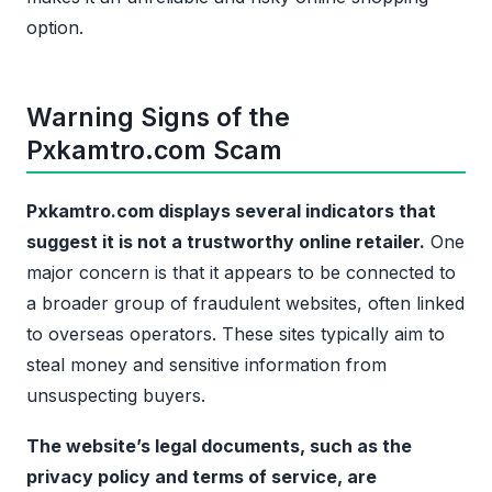
option.
Warning Signs of the
Pxkamtro.com Scam
Pxkamtro.com displays several indicators that
suggest it is not a trustworthy online retailer.
One
major concern is that it appears to be connected to
a broader group of fraudulent websites, often linked
to overseas operators. These sites typically aim to
steal money and sensitive information from
unsuspecting buyers.
The website’s legal documents, such as the
privacy policy and terms of service, are