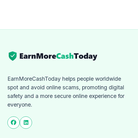
EarnMoreCashToday helps people worldwide
spot and avoid online scams, promoting digital
safety and a more secure online experience for
everyone.