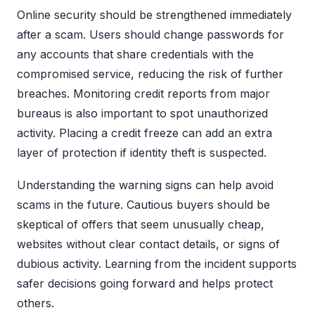
Online security should be strengthened immediately
after a scam. Users should change passwords for
any accounts that share credentials with the
compromised service, reducing the risk of further
breaches. Monitoring credit reports from major
bureaus is also important to spot unauthorized
activity. Placing a credit freeze can add an extra
layer of protection if identity theft is suspected.
Understanding the warning signs can help avoid
scams in the future. Cautious buyers should be
skeptical of offers that seem unusually cheap,
websites without clear contact details, or signs of
dubious activity. Learning from the incident supports
safer decisions going forward and helps protect
others.