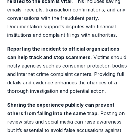
related to the scam is vital.
This includes saving
emails, receipts, transaction confirmations, and any
conversations with the fraudulent party.
Documentation supports disputes with financial
institutions and complaint filings with authorities.
Reporting the incident to official organizations
can help track and stop scammers.
Victims should
notify agencies such as consumer protection bodies
and internet crime complaint centers. Providing full
details and evidence enhances the chances of a
thorough investigation and potential action.
Sharing the experience publicly can prevent
others from falling into the same trap.
Posting on
review sites and social media can raise awareness,
but it’s essential to avoid false accusations against