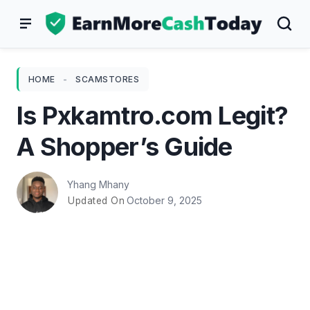
Skip
to
content
HOME
-
SCAMSTORES
Is Pxkamtro.com Legit?
A Shopper’s Guide
Yhang Mhany
October 9, 2025
Updated On