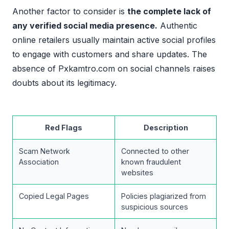
Another factor to consider is
the complete lack of
any verified social media presence.
Authentic
online retailers usually maintain active social profiles
to engage with customers and share updates. The
absence of Pxkamtro.com on social channels raises
doubts about its legitimacy.
Red Flags
Description
Scam Network
Connected to other
Association
known fraudulent
websites
Copied Legal Pages
Policies plagiarized from
suspicious sources