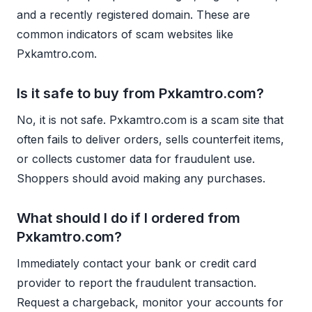
and a recently registered domain. These are
common indicators of scam websites like
Pxkamtro.com.
Is it safe to buy from Pxkamtro.com?
No, it is not safe. Pxkamtro.com is a scam site that
often fails to deliver orders, sells counterfeit items,
or collects customer data for fraudulent use.
Shoppers should avoid making any purchases.
What should I do if I ordered from
Pxkamtro.com?
Immediately contact your bank or credit card
provider to report the fraudulent transaction.
Request a chargeback, monitor your accounts for