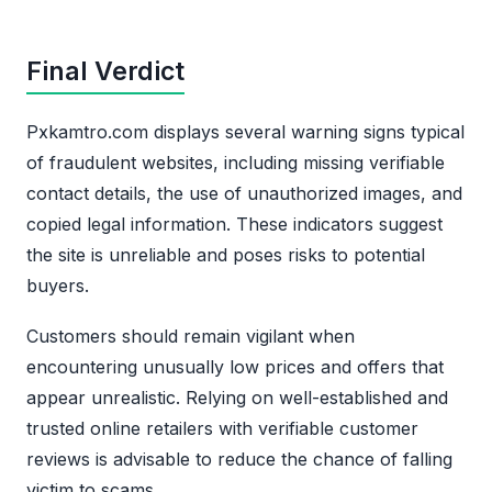
Final Verdict
Pxkamtro.com displays several warning signs typical
of fraudulent websites, including missing verifiable
contact details, the use of unauthorized images, and
copied legal information. These indicators suggest
the site is unreliable and poses risks to potential
buyers.
Customers should remain vigilant when
encountering unusually low prices and offers that
appear unrealistic. Relying on well-established and
trusted online retailers with verifiable customer
reviews is advisable to reduce the chance of falling
victim to scams.