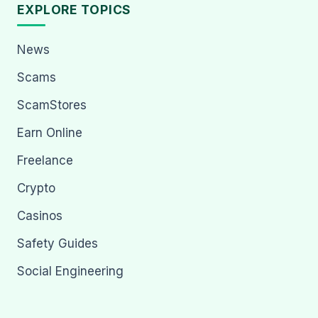
EXPLORE TOPICS
News
Scams
ScamStores
Earn Online
Freelance
Crypto
Casinos
Safety Guides
Social Engineering