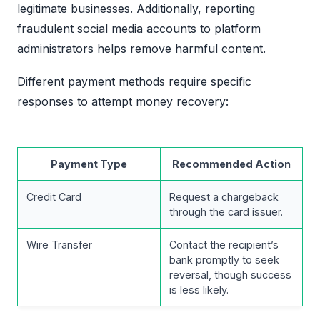
legitimate businesses. Additionally, reporting
fraudulent social media accounts to platform
administrators helps remove harmful content.
Different payment methods require specific
responses to attempt money recovery:
Payment Type
Recommended Action
Credit Card
Request a chargeback
through the card issuer.
Wire Transfer
Contact the recipient’s
bank promptly to seek
reversal, though success
is less likely.