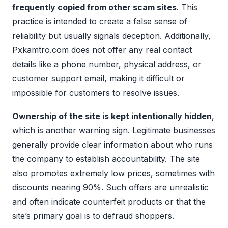
frequently copied from other scam sites
. This
practice is intended to create a false sense of
reliability but usually signals deception. Additionally,
Pxkamtro.com does not offer any real contact
details like a phone number, physical address, or
customer support email, making it difficult or
impossible for customers to resolve issues.
Ownership of the site is kept intentionally hidden
,
which is another warning sign. Legitimate businesses
generally provide clear information about who runs
the company to establish accountability. The site
also promotes extremely low prices, sometimes with
discounts nearing 90%. Such offers are unrealistic
and often indicate counterfeit products or that the
site’s primary goal is to defraud shoppers.