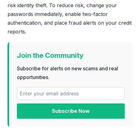
risk identity theft. To reduce risk, change your
passwords immediately, enable two-factor
authentication, and place fraud alerts on your credit
reports.
Join the Community
Subscribe for alerts on new scams and real
opportunities.
Subscribe Now