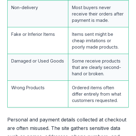
Non-delivery
Most buyers never
receive their orders after
payment is made.
Fake or Inferior Items
Items sent might be
cheap imitations or
poorly made products.
Damaged or Used Goods
Some receive products
that are clearly second-
hand or broken.
Wrong Products
Ordered items often
differ entirely from what
customers requested.
Personal and payment details collected at checkout
are often misused. The site gathers sensitive data