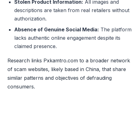
Stolen Product Information:
All images and
descriptions are taken from real retailers without
authorization.
Absence of Genuine Social Media:
The platform
lacks authentic online engagement despite its
claimed presence.
Research links Pxkamtro.com to a broader network
of scam websites, likely based in China, that share
similar patterns and objectives of defrauding
consumers.