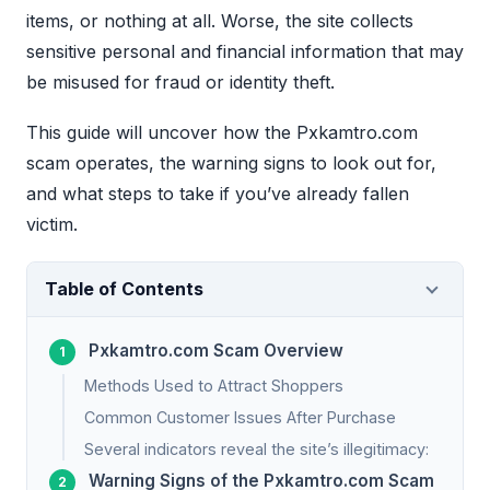
items, or nothing at all. Worse, the site collects
sensitive personal and financial information that may
be misused for fraud or identity theft.
This guide will uncover how the Pxkamtro.com
scam operates, the warning signs to look out for,
and what steps to take if you’ve already fallen
victim.
Table of Contents
Pxkamtro.com Scam Overview
Methods Used to Attract Shoppers
Common Customer Issues After Purchase
Several indicators reveal the site’s illegitimacy:
Warning Signs of the Pxkamtro.com Scam