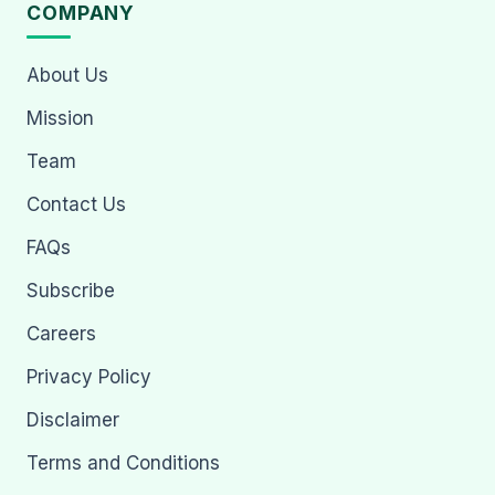
COMPANY
About Us
Mission
Team
Contact Us
FAQs
Subscribe
Careers
Privacy Policy
Disclaimer
Terms and Conditions