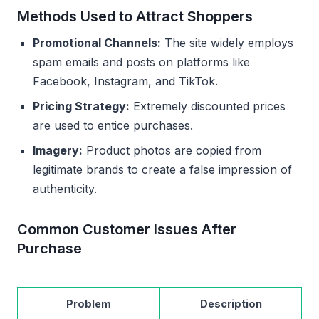
Methods Used to Attract Shoppers
Promotional Channels:
The site widely employs
spam emails and posts on platforms like
Facebook, Instagram, and TikTok.
Pricing Strategy:
Extremely discounted prices
are used to entice purchases.
Imagery:
Product photos are copied from
legitimate brands to create a false impression of
authenticity.
Common Customer Issues After
Purchase
Problem
Description