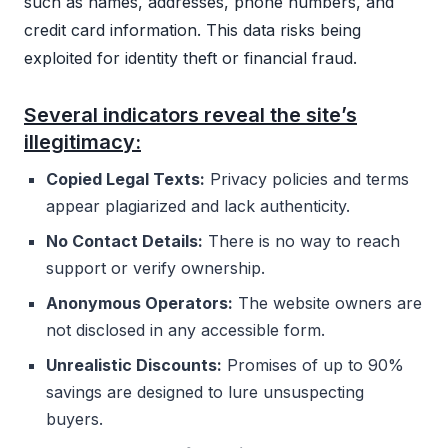
such as names, addresses, phone numbers, and
credit card information. This data risks being
exploited for identity theft or financial fraud.
Several indicators reveal the site’s
illegitimacy:
Copied Legal Texts:
Privacy policies and terms
appear plagiarized and lack authenticity.
No Contact Details:
There is no way to reach
support or verify ownership.
Anonymous Operators:
The website owners are
not disclosed in any accessible form.
Unrealistic Discounts:
Promises of up to 90%
savings are designed to lure unsuspecting
buyers.