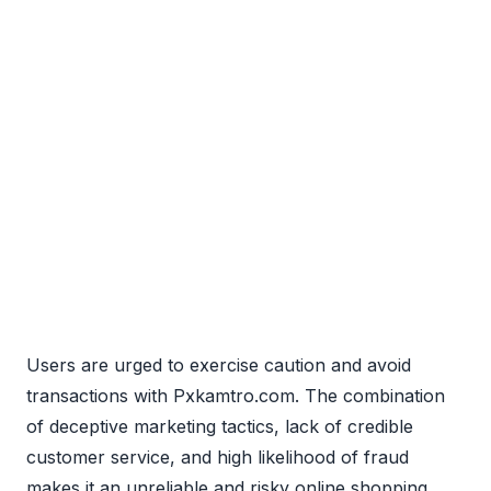
Users are urged to exercise caution and avoid
transactions with Pxkamtro.com. The combination
of deceptive marketing tactics, lack of credible
customer service, and high likelihood of fraud
makes it an unreliable and risky online shopping