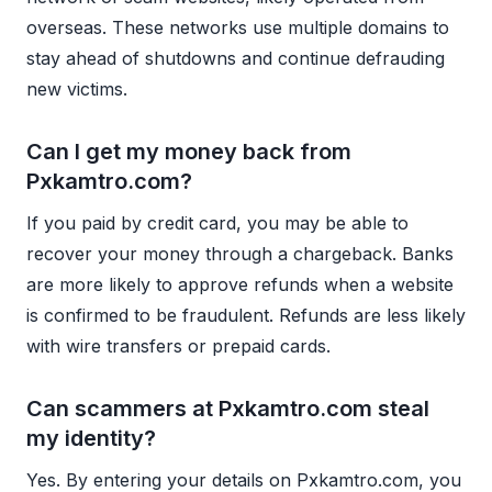
overseas. These networks use multiple domains to
stay ahead of shutdowns and continue defrauding
new victims.
Can I get my money back from
Pxkamtro.com?
If you paid by credit card, you may be able to
recover your money through a chargeback. Banks
are more likely to approve refunds when a website
is confirmed to be fraudulent. Refunds are less likely
with wire transfers or prepaid cards.
Can scammers at Pxkamtro.com steal
my identity?
Yes. By entering your details on Pxkamtro.com, you