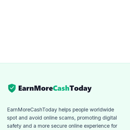
EarnMoreCashToday helps people worldwide
spot and avoid online scams, promoting digital
safety and a more secure online experience for