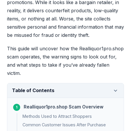
promotions. While it looks like a bargain retailer, in
reality, it delivers counterfeit products, low-quality
items, or nothing at all. Worse, the site collects
sensitive personal and financial information that may
be misused for fraud or identity theft.
This guide will uncover how the Realliquor1pro.shop
scam operates, the warning signs to look out for,
and what steps to take if you’ve already fallen
victim.
Table of Contents
Realliquor1pro.shop Scam Overview
Methods Used to Attract Shoppers
Common Customer Issues After Purchase