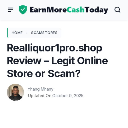
Skip
to
content
HOME
-
SCAMSTORES
Realliquor1pro.shop
Review – Legit Online
Store or Scam?
Yhang Mhany
October 9, 2025
Updated On