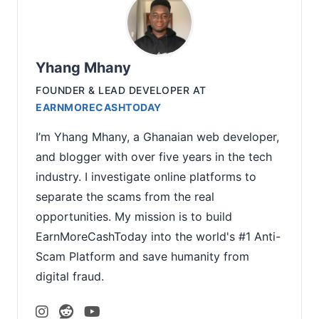
Yhang Mhany
FOUNDER & LEAD DEVELOPER
AT
EARNMORECASHTODAY
I’m Yhang Mhany, a Ghanaian web developer,
and blogger with over five years in the tech
industry. I investigate online platforms to
separate the scams from the real
opportunities. My mission is to build
EarnMoreCashToday into the world's #1 Anti-
Scam Platform and save humanity from
digital fraud.