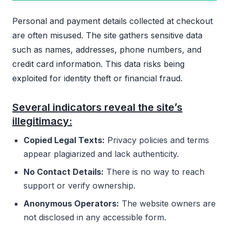
Personal and payment details collected at checkout
are often misused. The site gathers sensitive data
such as names, addresses, phone numbers, and
credit card information. This data risks being
exploited for identity theft or financial fraud.
Several indicators reveal the site’s
illegitimacy:
Copied Legal Texts:
Privacy policies and terms
appear plagiarized and lack authenticity.
No Contact Details:
There is no way to reach
support or verify ownership.
Anonymous Operators:
The website owners are
not disclosed in any accessible form.