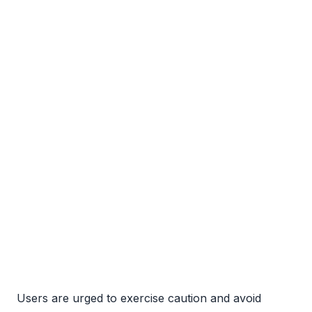
Users are urged to exercise caution and avoid