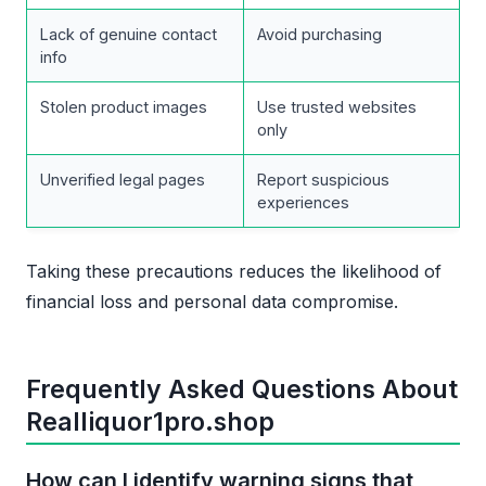
Lack of genuine contact
Avoid purchasing
info
Stolen product images
Use trusted websites
only
Unverified legal pages
Report suspicious
experiences
Taking these precautions reduces the likelihood of
financial loss and personal data compromise.
Frequently Asked Questions About
Realliquor1pro.shop
How can I identify warning signs that