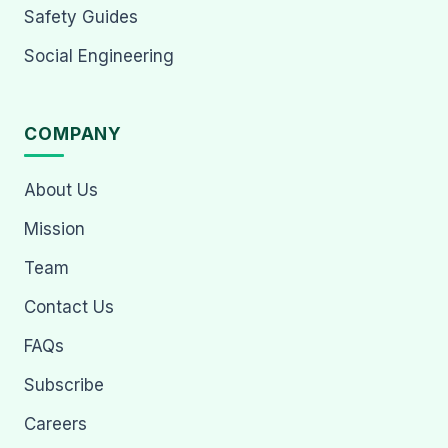
Safety Guides
Social Engineering
COMPANY
About Us
Mission
Team
Contact Us
FAQs
Subscribe
Careers