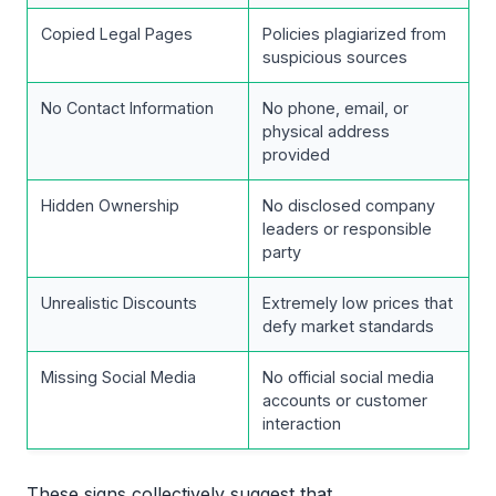
Copied Legal Pages
Policies plagiarized from
suspicious sources
No Contact Information
No phone, email, or
physical address
provided
Hidden Ownership
No disclosed company
leaders or responsible
party
Unrealistic Discounts
Extremely low prices that
defy market standards
Missing Social Media
No official social media
accounts or customer
interaction
These signs collectively suggest that