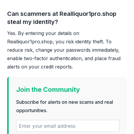
Can scammers at Realliquor1pro.shop
steal my identity?
Yes. By entering your details on
Realliquor1pro.shop, you risk identity theft. To
reduce risk, change your passwords immediately,
enable two-factor authentication, and place fraud
alerts on your credit reports.
Join the Community
Subscribe for alerts on new scams and real
opportunities.