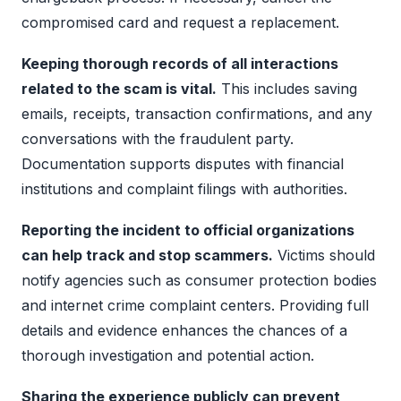
compromised card and request a replacement.
Keeping thorough records of all interactions
related to the scam is vital.
This includes saving
emails, receipts, transaction confirmations, and any
conversations with the fraudulent party.
Documentation supports disputes with financial
institutions and complaint filings with authorities.
Reporting the incident to official organizations
can help track and stop scammers.
Victims should
notify agencies such as consumer protection bodies
and internet crime complaint centers. Providing full
details and evidence enhances the chances of a
thorough investigation and potential action.
Sharing the experience publicly can prevent