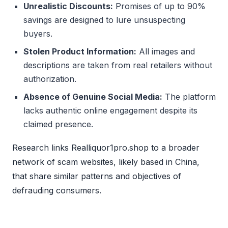
Unrealistic Discounts:
Promises of up to 90%
savings are designed to lure unsuspecting
buyers.
Stolen Product Information:
All images and
descriptions are taken from real retailers without
authorization.
Absence of Genuine Social Media:
The platform
lacks authentic online engagement despite its
claimed presence.
Research links Realliquor1pro.shop to a broader
network of scam websites, likely based in China,
that share similar patterns and objectives of
defrauding consumers.