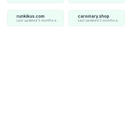
runkikus.com
caroinary.shop
Last updated 5 months ago
Last updated 5 months ago