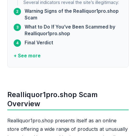
Several indicators reveal the site’s illegitimacy:
Warning Signs of the Realliquor1pro.shop
Scam
What to Do If You’ve Been Scammed by
Realliquor1pro.shop
Final Verdict
+ See more
Realliquor1pro.shop Scam
Overview
Realliquor1pro.shop presents itself as an online
store offering a wide range of products at unusually