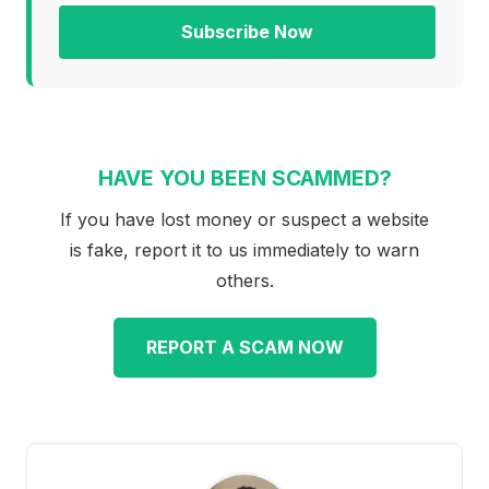
Subscribe Now
HAVE YOU BEEN SCAMMED?
If you have lost money or suspect a website
is fake, report it to us immediately to warn
others.
REPORT A SCAM NOW