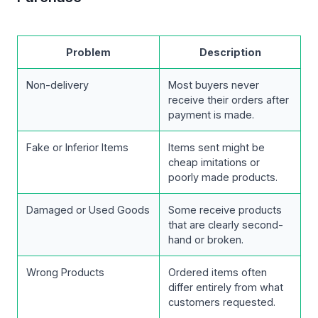
Problem
Description
Non-delivery
Most buyers never
receive their orders after
payment is made.
Fake or Inferior Items
Items sent might be
cheap imitations or
poorly made products.
Damaged or Used Goods
Some receive products
that are clearly second-
hand or broken.
Wrong Products
Ordered items often
differ entirely from what
customers requested.