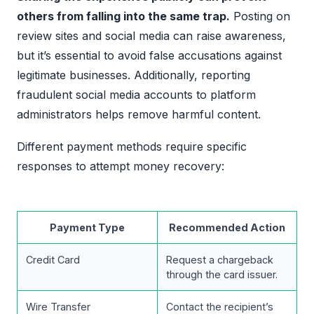
others from falling into the same trap.
Posting on
review sites and social media can raise awareness,
but it’s essential to avoid false accusations against
legitimate businesses. Additionally, reporting
fraudulent social media accounts to platform
administrators helps remove harmful content.
Different payment methods require specific
responses to attempt money recovery:
Payment Type
Recommended Action
Credit Card
Request a chargeback
through the card issuer.
Wire Transfer
Contact the recipient’s