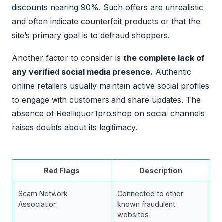
discounts nearing 90%. Such offers are unrealistic
and often indicate counterfeit products or that the
site’s primary goal is to defraud shoppers.
Another factor to consider is
the complete lack of
any verified social media presence.
Authentic
online retailers usually maintain active social profiles
to engage with customers and share updates. The
absence of Realliquor1pro.shop on social channels
raises doubts about its legitimacy.
Red Flags
Description
Scam Network
Connected to other
Association
known fraudulent
websites