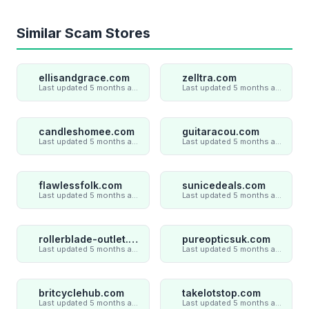
Similar Scam Stores
ellisandgrace.com
zelltra.com
Last updated 5 months ago
Last updated 5 months ago
candleshomee.com
guitaracou.com
Last updated 5 months ago
Last updated 5 months ago
flawlessfolk.com
sunicedeals.com
Last updated 5 months ago
Last updated 5 months ago
rollerblade-outlet.shop
pureopticsuk.com
Last updated 5 months ago
Last updated 5 months ago
britcyclehub.com
takelotstop.com
Last updated 5 months ago
Last updated 5 months ago