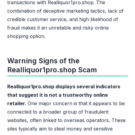
transactions with Realliquor1pro.shop. The
combination of deceptive marketing tactics, lack of
credible customer service, and high likelihood of
fraud makes it an unreliable and risky online
shopping option.
Warning Signs of the
Realliquor1pro.shop Scam
Realliquor1pro.shop displays several indicators
that suggest it is not a trustworthy online
retailer.
One major concern is that it appears to be
connected to a broader group of fraudulent
websites, often linked to overseas operators. These
sites typically aim to steal money and sensitive