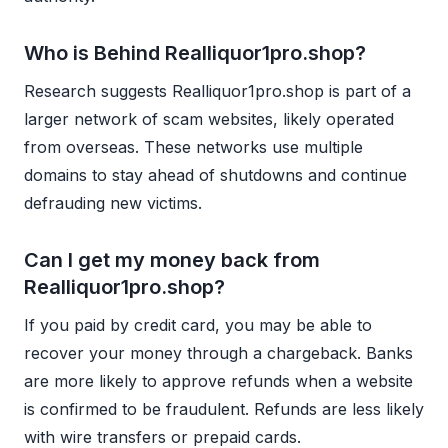
Who is Behind Realliquor1pro.shop?
Research suggests Realliquor1pro.shop is part of a
larger network of scam websites, likely operated
from overseas. These networks use multiple
domains to stay ahead of shutdowns and continue
defrauding new victims.
Can I get my money back from
Realliquor1pro.shop?
If you paid by credit card, you may be able to
recover your money through a chargeback. Banks
are more likely to approve refunds when a website
is confirmed to be fraudulent. Refunds are less likely
with wire transfers or prepaid cards.