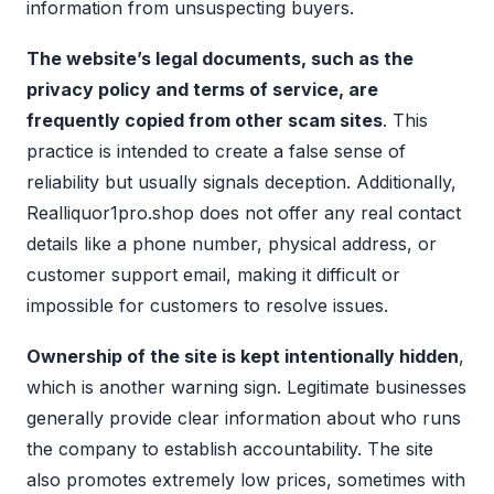
information from unsuspecting buyers.
The website’s legal documents, such as the
privacy policy and terms of service, are
frequently copied from other scam sites
. This
practice is intended to create a false sense of
reliability but usually signals deception. Additionally,
Realliquor1pro.shop does not offer any real contact
details like a phone number, physical address, or
customer support email, making it difficult or
impossible for customers to resolve issues.
Ownership of the site is kept intentionally hidden
,
which is another warning sign. Legitimate businesses
generally provide clear information about who runs
the company to establish accountability. The site
also promotes extremely low prices, sometimes with