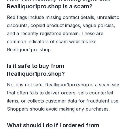
Realliquor1pro.shop is a scam?
Red flags include missing contact details, unrealistic
discounts, copied product images, vague policies,
and a recently registered domain. These are
common indicators of scam websites like
Realliquor1pro.shop.
Is it safe to buy from
Realliquor1pro.shop?
No, it is not safe. Realliquor1pro.shop is a scam site
that often fails to deliver orders, sells counterfeit
items, or collects customer data for fraudulent use.
Shoppers should avoid making any purchases.
What should I do if I ordered from