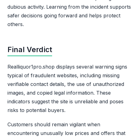
dubious activity. Learning from the incident supports
safer decisions going forward and helps protect
others.
Final Verdict
Realliquor1pro.shop displays several warning signs
typical of fraudulent websites, including missing
verifiable contact details, the use of unauthorized
images, and copied legal information. These
indicators suggest the site is unreliable and poses
risks to potential buyers.
Customers should remain vigilant when
encountering unusually low prices and offers that