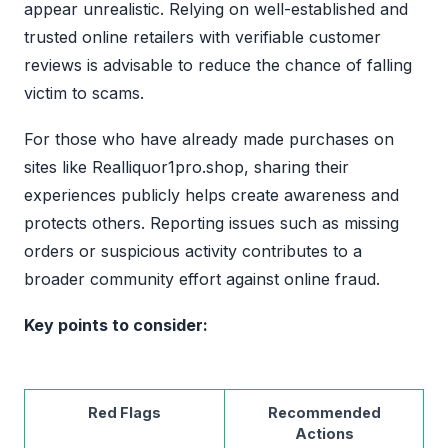
appear unrealistic. Relying on well-established and
trusted online retailers with verifiable customer
reviews is advisable to reduce the chance of falling
victim to scams.
For those who have already made purchases on
sites like Realliquor1pro.shop, sharing their
experiences publicly helps create awareness and
protects others. Reporting issues such as missing
orders or suspicious activity contributes to a
broader community effort against online fraud.
Key points to consider:
Red Flags
Recommended
Actions