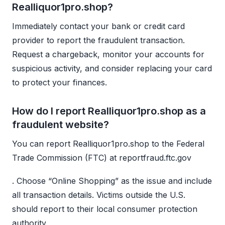
Realliquor1pro.shop?
Immediately contact your bank or credit card
provider to report the fraudulent transaction.
Request a chargeback, monitor your accounts for
suspicious activity, and consider replacing your card
to protect your finances.
How do I report Realliquor1pro.shop as a
fraudulent website?
You can report Realliquor1pro.shop to the Federal
Trade Commission (FTC) at reportfraud.ftc.gov
. Choose “Online Shopping” as the issue and include
all transaction details. Victims outside the U.S.
should report to their local consumer protection
authority.