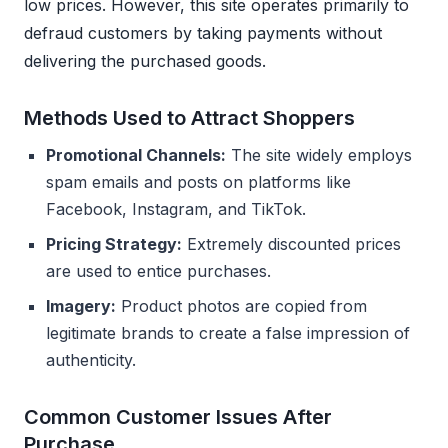
low prices. However, this site operates primarily to
defraud customers by taking payments without
delivering the purchased goods.
Methods Used to Attract Shoppers
Promotional Channels:
The site widely employs
spam emails and posts on platforms like
Facebook, Instagram, and TikTok.
Pricing Strategy:
Extremely discounted prices
are used to entice purchases.
Imagery:
Product photos are copied from
legitimate brands to create a false impression of
authenticity.
Common Customer Issues After
Purchase