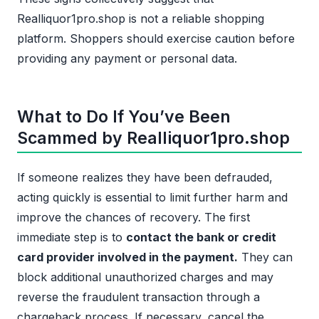
Realliquor1pro.shop is not a reliable shopping
platform. Shoppers should exercise caution before
providing any payment or personal data.
What to Do If You’ve Been
Scammed by Realliquor1pro.shop
If someone realizes they have been defrauded,
acting quickly is essential to limit further harm and
improve the chances of recovery. The first
immediate step is to
contact the bank or credit
card provider involved in the payment.
They can
block additional unauthorized charges and may
reverse the fraudulent transaction through a
chargeback process. If necessary, cancel the