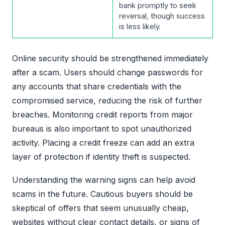
bank promptly to seek
reversal, though success
is less likely.
Online security should be strengthened immediately
after a scam. Users should change passwords for
any accounts that share credentials with the
compromised service, reducing the risk of further
breaches. Monitoring credit reports from major
bureaus is also important to spot unauthorized
activity. Placing a credit freeze can add an extra
layer of protection if identity theft is suspected.
Understanding the warning signs can help avoid
scams in the future. Cautious buyers should be
skeptical of offers that seem unusually cheap,
websites without clear contact details, or signs of