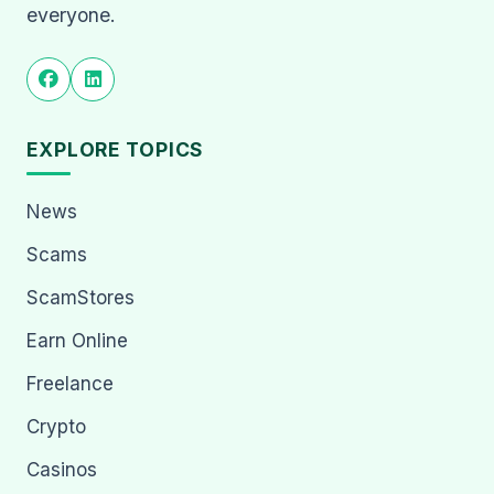
everyone.
EXPLORE TOPICS
News
Scams
ScamStores
Earn Online
Freelance
Crypto
Casinos