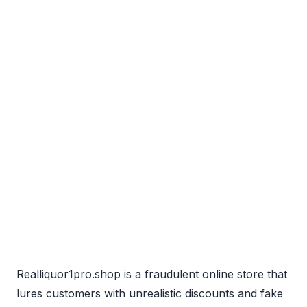
Realliquor1pro.shop is a fraudulent online store that
lures customers with unrealistic discounts and fake