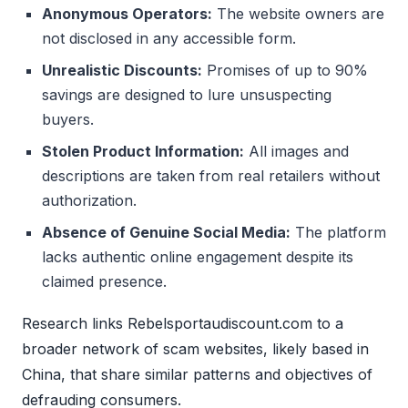
Anonymous Operators:
The website owners are
not disclosed in any accessible form.
Unrealistic Discounts:
Promises of up to 90%
savings are designed to lure unsuspecting
buyers.
Stolen Product Information:
All images and
descriptions are taken from real retailers without
authorization.
Absence of Genuine Social Media:
The platform
lacks authentic online engagement despite its
claimed presence.
Research links Rebelsportaudiscount.com to a
broader network of scam websites, likely based in
China, that share similar patterns and objectives of
defrauding consumers.