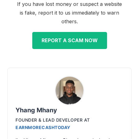
If you have lost money or suspect a website
is fake, report it to us immediately to warn
others.
REPORT A SCAM NOW
Yhang Mhany
FOUNDER & LEAD DEVELOPER
AT
EARNMORECASHTODAY