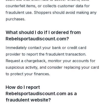
counterfeit items, or collects customer data for
fraudulent use. Shoppers should avoid making any
purchases.
What should I do if I ordered from
Rebelsportaudiscount.com?
Immediately contact your bank or credit card
provider to report the fraudulent transaction.
Request a chargeback, monitor your accounts for
suspicious activity, and consider replacing your card
to protect your finances.
How do I report
Rebelsportaudiscount.com as a
fraudulent website?