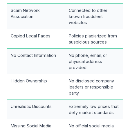
Scam Network
Connected to other
Association
known fraudulent
websites
Copied Legal Pages
Policies plagiarized from
suspicious sources
No Contact Information
No phone, email, or
physical address
provided
Hidden Ownership
No disclosed company
leaders or responsible
party
Unrealistic Discounts
Extremely low prices that
defy market standards
Missing Social Media
No official social media