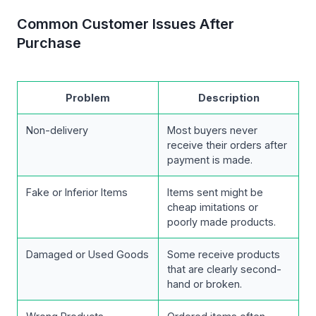
Common Customer Issues After
Purchase
Problem
Description
Non-delivery
Most buyers never
receive their orders after
payment is made.
Fake or Inferior Items
Items sent might be
cheap imitations or
poorly made products.
Damaged or Used Goods
Some receive products
that are clearly second-
hand or broken.