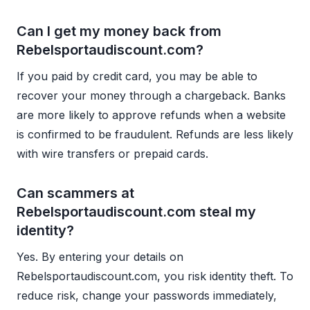
Can I get my money back from
Rebelsportaudiscount.com?
If you paid by credit card, you may be able to
recover your money through a chargeback. Banks
are more likely to approve refunds when a website
is confirmed to be fraudulent. Refunds are less likely
with wire transfers or prepaid cards.
Can scammers at
Rebelsportaudiscount.com steal my
identity?
Yes. By entering your details on
Rebelsportaudiscount.com, you risk identity theft. To
reduce risk, change your passwords immediately,