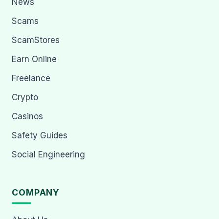
News
Scams
ScamStores
Earn Online
Freelance
Crypto
Casinos
Safety Guides
Social Engineering
COMPANY