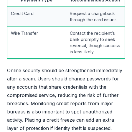
Credit Card
Request a chargeback
through the card issuer.
Wire Transfer
Contact the recipient’s
bank promptly to seek
reversal, though success
is less likely.
Online security should be strengthened immediately
after a scam. Users should change passwords for
any accounts that share credentials with the
compromised service, reducing the risk of further
breaches. Monitoring credit reports from major
bureaus is also important to spot unauthorized
activity. Placing a credit freeze can add an extra
layer of protection if identity theft is suspected.