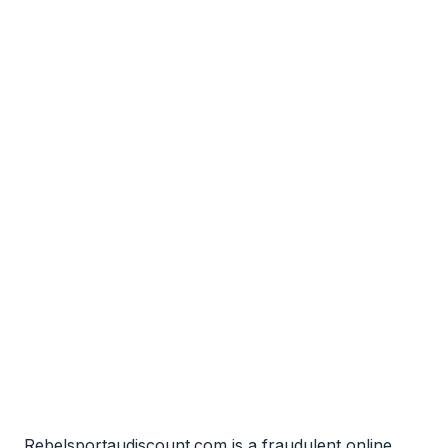
Rebelsportaudiscount.com is a fraudulent online