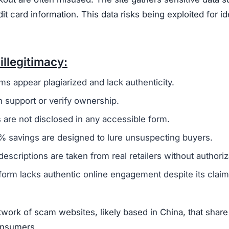
card information. This data risks being exploited for id
illegitimacy:
ms appear plagiarized and lack authenticity.
 support or verify ownership.
are not disclosed in any accessible form.
 savings are designed to lure unsuspecting buyers.
escriptions are taken from real retailers without authoriz
form lacks authentic online engagement despite its clai
work of scam websites, likely based in China, that share
consumers.