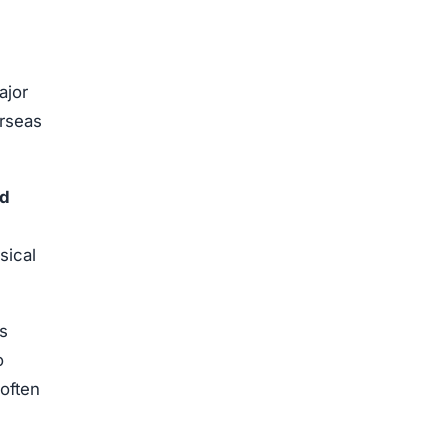
jor
erseas
ed
sical
s
o
often