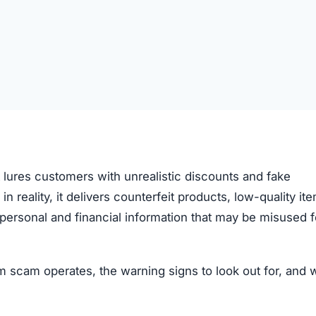
t lures customers with unrealistic discounts and fake
 in reality, it delivers counterfeit products, low-quality it
ve personal and financial information that may be misused f
 scam operates, the warning signs to look out for, and 