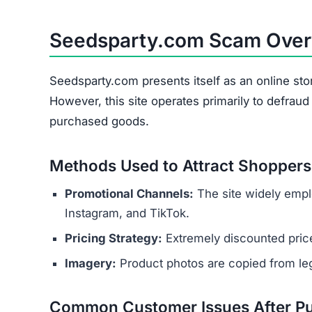
Seedsparty.com Scam Ove
Seedsparty.com presents itself as an online sto
However, this site operates primarily to defrau
purchased goods.
Methods Used to Attract Shoppers
Promotional Channels:
The site widely empl
Instagram, and TikTok.
Pricing Strategy:
Extremely discounted price
Imagery:
Product photos are copied from legi
Common Customer Issues After P