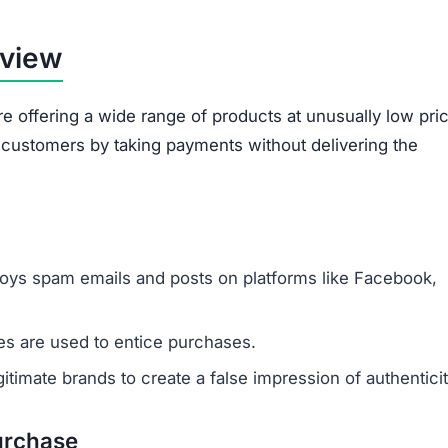
rview
re offering a wide range of products at unusually low pri
d customers by taking payments without delivering the
oys spam emails and posts on platforms like Facebook,
s are used to entice purchases.
timate brands to create a false impression of authenticit
urchase