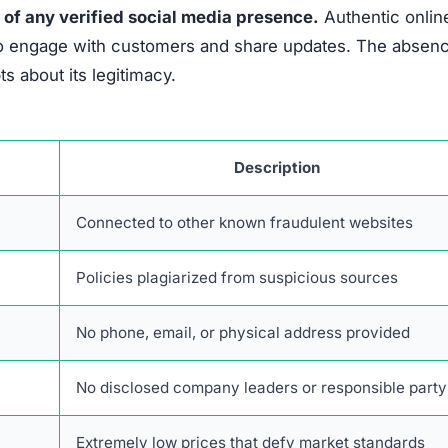
 of any verified social media presence.
Authentic onlin
es to engage with customers and share updates. The absen
 about its legitimacy.
Description
Connected to other known fraudulent websites
Policies plagiarized from suspicious sources
No phone, email, or physical address provided
No disclosed company leaders or responsible party
Extremely low prices that defy market standards