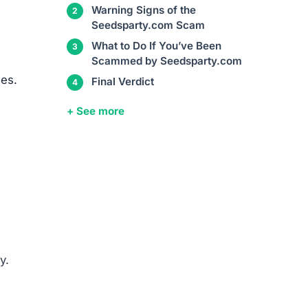
Warning Signs of the
Seedsparty.com Scam
What to Do If You’ve Been
Scammed by Seedsparty.com
ces.
Final Verdict
+ See more
y.