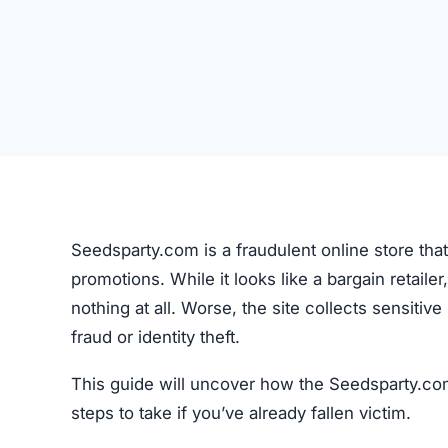
Seedsparty.com is a fraudulent online store tha
promotions. While it looks like a bargain retailer,
nothing at all. Worse, the site collects sensiti
fraud or identity theft.
This guide will uncover how the Seedsparty.com
steps to take if you’ve already fallen victim.