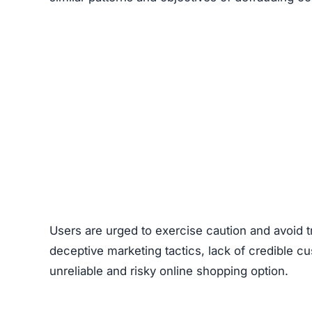
Users are urged to exercise caution and avoid 
deceptive marketing tactics, lack of credible cu
unreliable and risky online shopping option.