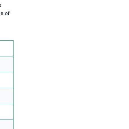
e
ce of