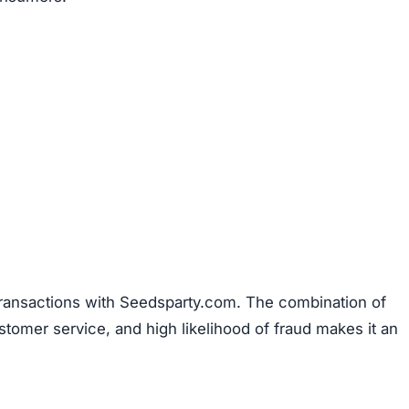
transactions with Seedsparty.com. The combination of
stomer service, and high likelihood of fraud makes it an