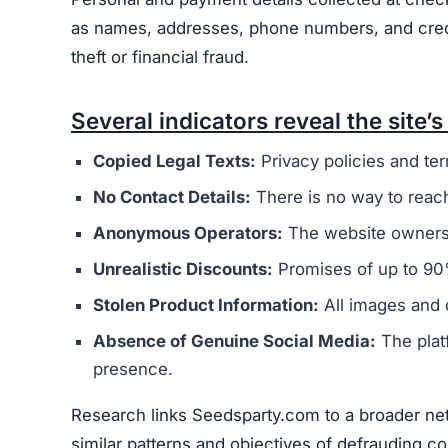
as names, addresses, phone numbers, and credit 
theft or financial fraud.
Several indicators reveal the site’s 
Copied Legal Texts:
Privacy policies and ter
No Contact Details:
There is no way to reach
Anonymous Operators:
The website owners 
Unrealistic Discounts:
Promises of up to 90%
Stolen Product Information:
All images and d
Absence of Genuine Social Media:
The plat
presence.
Research links Seedsparty.com to a broader net
similar patterns and objectives of defrauding 