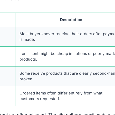
Description
Most buyers never receive their orders after paym
is made.
Items sent might be cheap imitations or poorly mad
products.
Some receive products that are clearly second-han
broken.
Ordered items often differ entirely from what
customers requested.
out are often misused. The site gathers sensitive data 