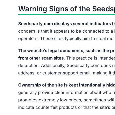
Warning Signs of the Seed
Seedsparty.com displays several indicators that
concern is that it appears to be connected to a
operators. These sites typically aim to steal m
The website’s legal documents, such as the pr
from other scam sites
. This practice is intended
deception. Additionally, Seedsparty.com does no
address, or customer support email, making it di
Ownership of the site is kept intentionally hid
generally provide clear information about who r
promotes extremely low prices, sometimes with 
indicate counterfeit products or that the site’s 