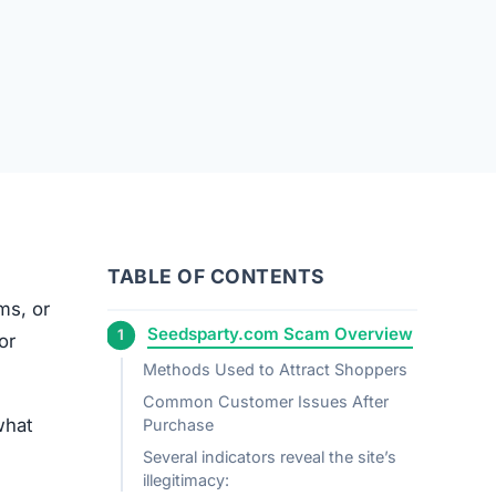
TABLE OF CONTENTS
ems, or
Seedsparty.com Scam Overview
or
Methods Used to Attract Shoppers
Common Customer Issues After
what
Purchase
Several indicators reveal the site’s
illegitimacy: