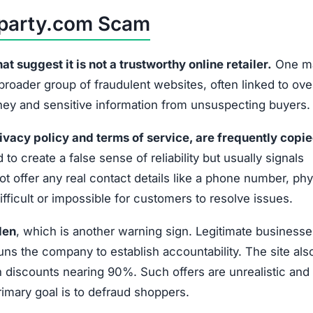
sparty.com Scam
 suggest it is not a trustworthy online retailer.
One ma
 broader group of fraudulent websites, often linked to ov
oney and sensitive information from unsuspecting buyers.
ivacy policy and terms of service, are frequently copi
 to create a false sense of reliability but usually signals
t offer any real contact details like a phone number, phy
fficult or impossible for customers to resolve issues.
den
, which is another warning sign. Legitimate businesse
uns the company to establish accountability. The site als
discounts nearing 90%. Such offers are unrealistic and 
primary goal is to defraud shoppers.