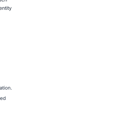
entity
ation.
med