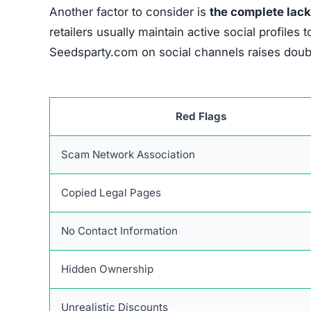
Another factor to consider is
the complete lack
retailers usually maintain active social profil
Seedsparty.com on social channels raises doubts
Red Flags
Scam Network Association
Copied Legal Pages
No Contact Information
Hidden Ownership
Unrealistic Discounts