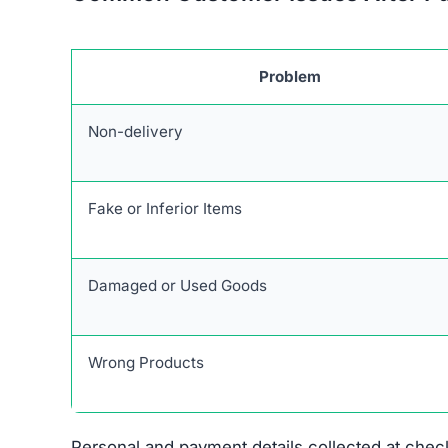
Problem
Non-delivery
Fake or Inferior Items
Damaged or Used Goods
Wrong Products
Personal and payment details collected at check