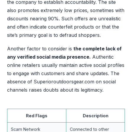
the company to establish accountability. The site
also promotes extremely low prices, sometimes with
discounts nearing 90%. Such offers are unrealistic
and often indicate counterfeit products or that the
site’s primary goal is to defraud shoppers.
Another factor to consider is
the complete lack of
any verified social media presence.
Authentic
online retailers usually maintain active social profiles
to engage with customers and share updates. The
absence of Superioroutdoorsgear.com on social
channels raises doubts about its legitimacy.
Red Flags
Description
Scam Network
Connected to other