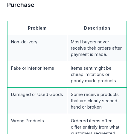
Purchase
Problem
Description
Non-delivery
Most buyers never
receive their orders after
payment is made.
Fake or Inferior Items
Items sent might be
cheap imitations or
poorly made products.
Damaged or Used Goods
Some receive products
that are clearly second-
hand or broken.
Wrong Products
Ordered items often
differ entirely from what
customers requested.