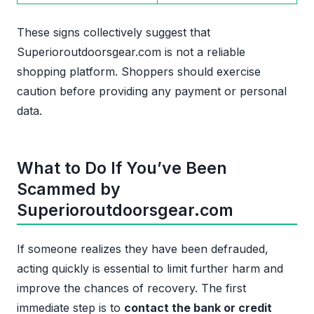
These signs collectively suggest that
Superioroutdoorsgear.com is not a reliable
shopping platform. Shoppers should exercise
caution before providing any payment or personal
data.
What to Do If You’ve Been
Scammed by
Superioroutdoorsgear.com
If someone realizes they have been defrauded,
acting quickly is essential to limit further harm and
improve the chances of recovery. The first
immediate step is to
contact the bank or credit