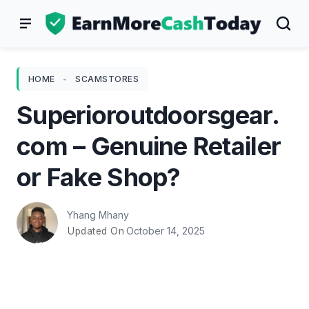
Skip
to
content
HOME
-
SCAMSTORES
Superioroutdoorsgear.
com – Genuine Retailer
or Fake Shop?
Yhang Mhany
October 14, 2025
Updated On