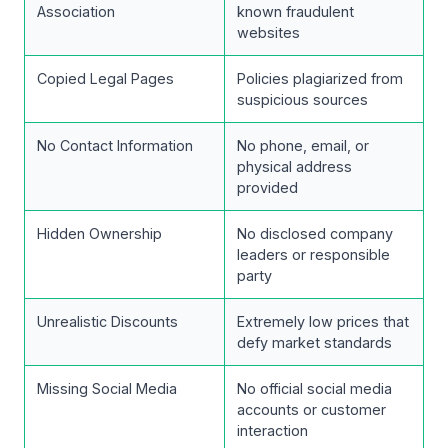
Association
known fraudulent
websites
Copied Legal Pages
Policies plagiarized from
suspicious sources
No Contact Information
No phone, email, or
physical address
provided
Hidden Ownership
No disclosed company
leaders or responsible
party
Unrealistic Discounts
Extremely low prices that
defy market standards
Missing Social Media
No official social media
accounts or customer
interaction