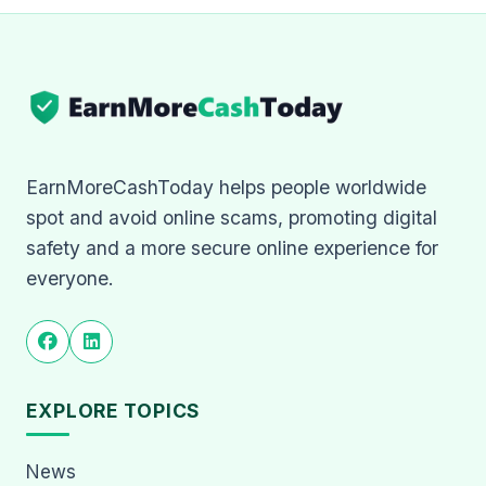
EarnMoreCashToday helps people worldwide
spot and avoid online scams, promoting digital
safety and a more secure online experience for
everyone.
EXPLORE TOPICS
News