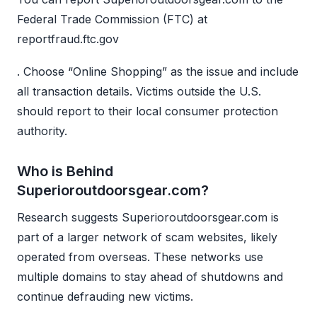
Federal Trade Commission (FTC) at
reportfraud.ftc.gov
. Choose “Online Shopping” as the issue and include
all transaction details. Victims outside the U.S.
should report to their local consumer protection
authority.
Who is Behind
Superioroutdoorsgear.com?
Research suggests Superioroutdoorsgear.com is
part of a larger network of scam websites, likely
operated from overseas. These networks use
multiple domains to stay ahead of shutdowns and
continue defrauding new victims.