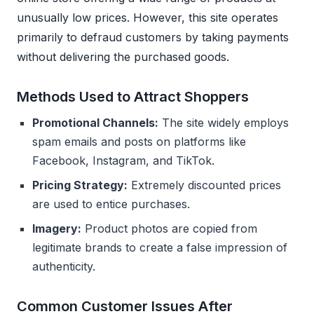
unusually low prices. However, this site operates
primarily to defraud customers by taking payments
without delivering the purchased goods.
Methods Used to Attract Shoppers
Promotional Channels:
The site widely employs
spam emails and posts on platforms like
Facebook, Instagram, and TikTok.
Pricing Strategy:
Extremely discounted prices
are used to entice purchases.
Imagery:
Product photos are copied from
legitimate brands to create a false impression of
authenticity.
Common Customer Issues After