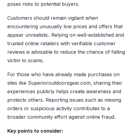
poses risks to potential buyers.
Customers should remain vigilant when
encountering unusually low prices and offers that
appear unrealistic. Relying on well-established and
trusted online retailers with verifiable customer
reviews is advisable to reduce the chance of falling
victim to scams.
For those who have already made purchases on
sites like Superioroutdoorsgear.com, sharing their
experiences publicly helps create awareness and
protects others. Reporting issues such as missing
orders or suspicious activity contributes to a
broader community effort against online fraud.
Key points to consider: