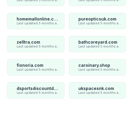
homemallonline.com
pureopticsuk.com
Last updated 5 months ago
Last updated 5 months ago
zelltra.com
bathcoreyard.com
Last updated 5 months ago
Last updated 5 months ago
fionoria.com
caroinary.shop
Last updated 5 months ago
Last updated 5 months ago
dsportsdiscountdeal.com
ukspacesnk.com
Last updated 5 months ago
Last updated 5 months ago