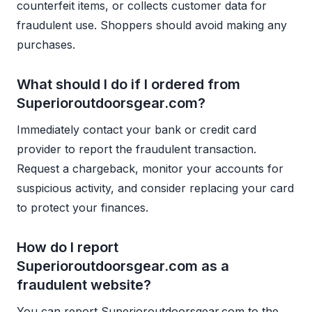
counterfeit items, or collects customer data for
fraudulent use. Shoppers should avoid making any
purchases.
What should I do if I ordered from
Superioroutdoorsgear.com?
Immediately contact your bank or credit card
provider to report the fraudulent transaction.
Request a chargeback, monitor your accounts for
suspicious activity, and consider replacing your card
to protect your finances.
How do I report
Superioroutdoorsgear.com as a
fraudulent website?
You can report Superioroutdoorsgear.com to the