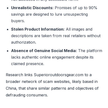
Unrealistic Discounts:
Promises of up to 90%
savings are designed to lure unsuspecting
buyers.
Stolen Product Information:
All images and
descriptions are taken from real retailers without
authorization.
Absence of Genuine Social Media:
The platform
lacks authentic online engagement despite its
claimed presence.
Research links Superioroutdoorsgear.com to a
broader network of scam websites, likely based in
China, that share similar patterns and objectives of
defrauding consumers.