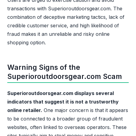
Users are urged to exercise caution and avoid
transactions with Superioroutdoorsgear.com. The
combination of deceptive marketing tactics, lack of
credible customer service, and high likelihood of
fraud makes it an unreliable and risky online
shopping option.
Warning Signs of the
Superioroutdoorsgear.com Scam
Superioroutdoorsgear.com displays several
indicators that suggest it is not a trustworthy
online retailer.
One major concern is that it appears
to be connected to a broader group of fraudulent
websites, often linked to overseas operators. These
sites typically aim to steal money and sensitive