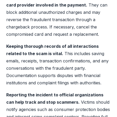
card provider involved in the payment.
They can
block additional unauthorized charges and may
reverse the fraudulent transaction through a
chargeback process. If necessary, cancel the
compromised card and request a replacement.
Keeping thorough records of all interactions
related to the scam is vital.
This includes saving
emails, receipts, transaction confirmations, and any
conversations with the fraudulent party.
Documentation supports disputes with financial
institutions and complaint filings with authorities.
Reporting the incident to official organizations
can help track and stop scammers.
Victims should
notify agencies such as consumer protection bodies
and internet crime complaint centers. Providing full