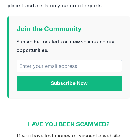
place fraud alerts on your credit reports.
Join the Community
Subscribe for alerts on new scams and real
opportunities.
Subscribe Now
HAVE YOU BEEN SCAMMED?
If you have lost money or suspect a website