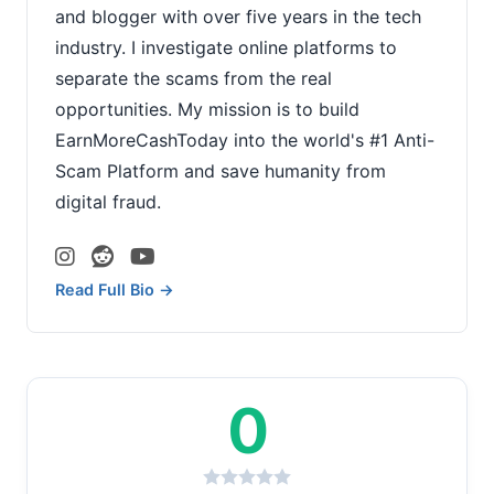
and blogger with over five years in the tech
industry. I investigate online platforms to
separate the scams from the real
opportunities. My mission is to build
EarnMoreCashToday into the world's #1 Anti-
Scam Platform and save humanity from
digital fraud.
Read Full Bio →
0