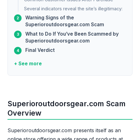
Several indicators reveal the site’s illegitimacy:
Warning Signs of the
Superioroutdoorsgear.com Scam
What to Do If You’ve Been Scammed by
Superioroutdoorsgear.com
Final Verdict
+ See more
Superioroutdoorsgear.com Scam
Overview
Superioroutdoorsgear.com presents itself as an
online store offering a wide range of products at