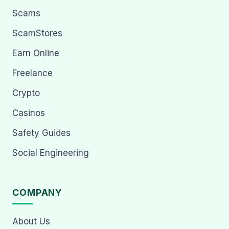
Scams
ScamStores
Earn Online
Freelance
Crypto
Casinos
Safety Guides
Social Engineering
COMPANY
About Us