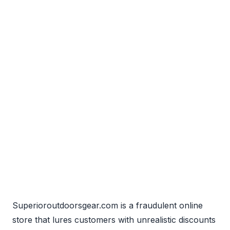
Superioroutdoorsgear.com is a fraudulent online
store that lures customers with unrealistic discounts