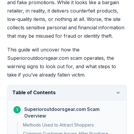
and fake promotions. While it looks like a bargain
retailer, in reality, it delivers counterfeit products,
low-quality items, or nothing at all. Worse, the site
collects sensitive personal and financial information
that may be misused for fraud or identity theft.
This guide will uncover how the
Superioroutdoorsgear.com scam operates, the
warning signs to look out for, and what steps to
take if you’ve already fallen victim.
Table of Contents
Superioroutdoorsgear.com Scam
Overview
Methods Used to Attract Shoppers
Common Customer Issues After Purchase