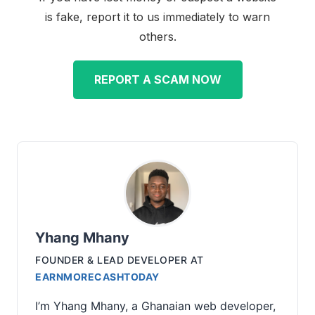
is fake, report it to us immediately to warn
others.
REPORT A SCAM NOW
Yhang Mhany
FOUNDER & LEAD DEVELOPER
AT
EARNMORECASHTODAY
I’m Yhang Mhany, a Ghanaian web developer,