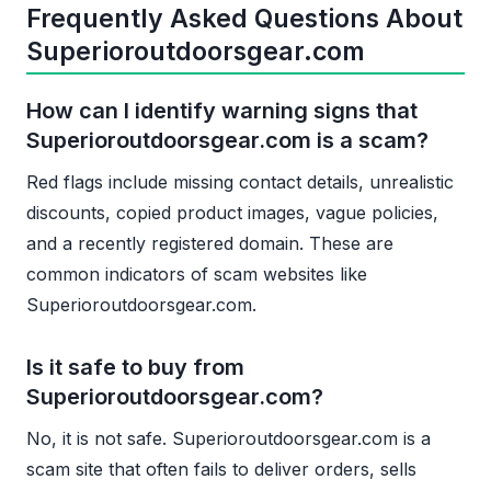
Frequently Asked Questions About
Superioroutdoorsgear.com
How can I identify warning signs that
Superioroutdoorsgear.com is a scam?
Red flags include missing contact details, unrealistic
discounts, copied product images, vague policies,
and a recently registered domain. These are
common indicators of scam websites like
Superioroutdoorsgear.com.
Is it safe to buy from
Superioroutdoorsgear.com?
No, it is not safe. Superioroutdoorsgear.com is a
scam site that often fails to deliver orders, sells