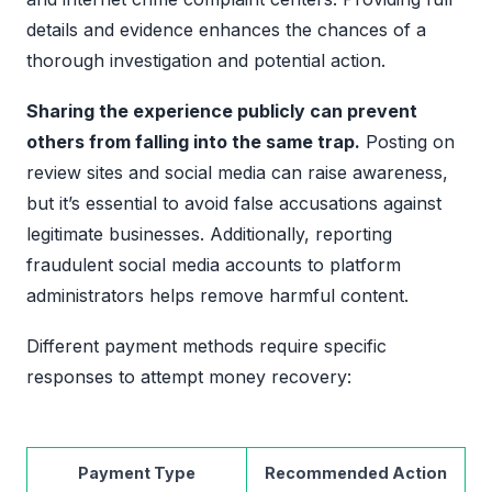
details and evidence enhances the chances of a
thorough investigation and potential action.
Sharing the experience publicly can prevent
others from falling into the same trap.
Posting on
review sites and social media can raise awareness,
but it’s essential to avoid false accusations against
legitimate businesses. Additionally, reporting
fraudulent social media accounts to platform
administrators helps remove harmful content.
Different payment methods require specific
responses to attempt money recovery:
Payment Type
Recommended Action