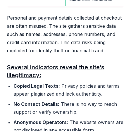
Personal and payment details collected at checkout
are often misused. The site gathers sensitive data
such as names, addresses, phone numbers, and
credit card information. This data risks being
exploited for identity theft or financial fraud.
Several indicators reveal the site’s
illegitimacy:
Copied Legal Texts:
Privacy policies and terms
appear plagiarized and lack authenticity.
No Contact Details:
There is no way to reach
support or verify ownership.
Anonymous Operators:
The website owners are
not disclosed in any accessible form.