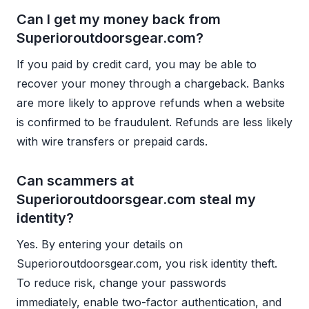
Can I get my money back from
Superioroutdoorsgear.com?
If you paid by credit card, you may be able to
recover your money through a chargeback. Banks
are more likely to approve refunds when a website
is confirmed to be fraudulent. Refunds are less likely
with wire transfers or prepaid cards.
Can scammers at
Superioroutdoorsgear.com steal my
identity?
Yes. By entering your details on
Superioroutdoorsgear.com, you risk identity theft.
To reduce risk, change your passwords
immediately, enable two-factor authentication, and