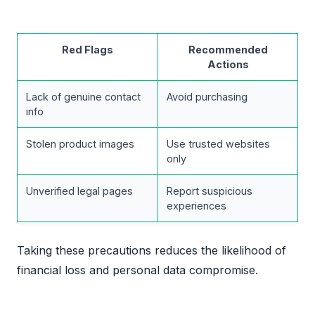
Red Flags
Recommended
Actions
Lack of genuine contact
Avoid purchasing
info
Stolen product images
Use trusted websites
only
Unverified legal pages
Report suspicious
experiences
Taking these precautions reduces the likelihood of
financial loss and personal data compromise.