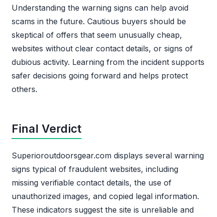
Understanding the warning signs can help avoid
scams in the future. Cautious buyers should be
skeptical of offers that seem unusually cheap,
websites without clear contact details, or signs of
dubious activity. Learning from the incident supports
safer decisions going forward and helps protect
others.
Final Verdict
Superioroutdoorsgear.com displays several warning
signs typical of fraudulent websites, including
missing verifiable contact details, the use of
unauthorized images, and copied legal information.
These indicators suggest the site is unreliable and