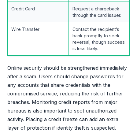
Credit Card
Request a chargeback
through the card issuer.
Wire Transfer
Contact the recipient’s
bank promptly to seek
reversal, though success
is less likely.
Online security should be strengthened immediately
after a scam. Users should change passwords for
any accounts that share credentials with the
compromised service, reducing the risk of further
breaches. Monitoring credit reports from major
bureaus is also important to spot unauthorized
activity. Placing a credit freeze can add an extra
layer of protection if identity theft is suspected.