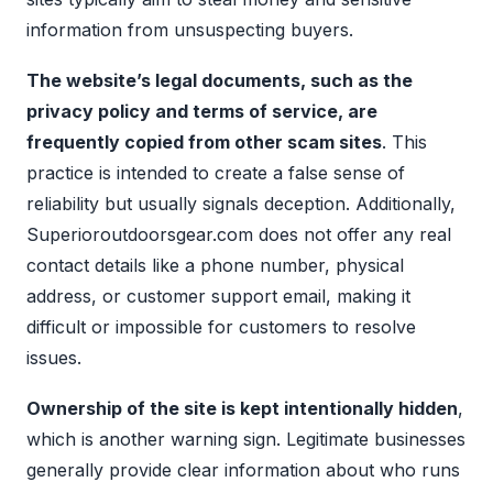
information from unsuspecting buyers.
The website’s legal documents, such as the
privacy policy and terms of service, are
frequently copied from other scam sites
. This
practice is intended to create a false sense of
reliability but usually signals deception. Additionally,
Superioroutdoorsgear.com does not offer any real
contact details like a phone number, physical
address, or customer support email, making it
difficult or impossible for customers to resolve
issues.
Ownership of the site is kept intentionally hidden
,
which is another warning sign. Legitimate businesses
generally provide clear information about who runs