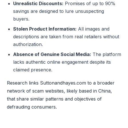
Unrealistic Discounts:
Promises of up to 90%
savings are designed to lure unsuspecting
buyers.
Stolen Product Information:
All images and
descriptions are taken from real retailers without
authorization.
Absence of Genuine Social Media:
The platform
lacks authentic online engagement despite its
claimed presence.
Research links Suttonandhayes.com to a broader
network of scam websites, likely based in China,
that share similar patterns and objectives of
defrauding consumers.