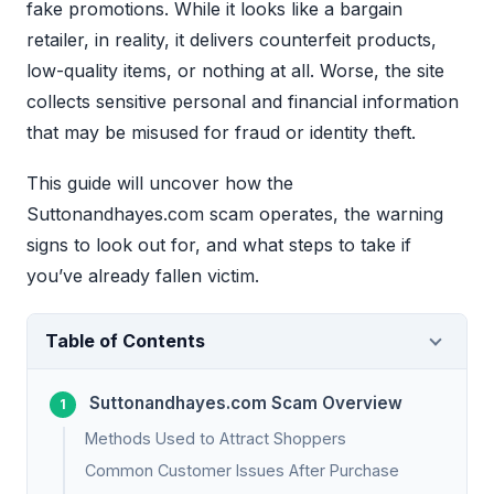
fake promotions. While it looks like a bargain
retailer, in reality, it delivers counterfeit products,
low-quality items, or nothing at all. Worse, the site
collects sensitive personal and financial information
that may be misused for fraud or identity theft.
This guide will uncover how the
Suttonandhayes.com scam operates, the warning
signs to look out for, and what steps to take if
you’ve already fallen victim.
Table of Contents
Suttonandhayes.com Scam Overview
Methods Used to Attract Shoppers
Common Customer Issues After Purchase