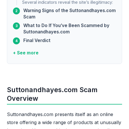
Several indicators reveal the site’s illegitimacy:
Warning Signs of the Suttonandhayes.com
Scam
What to Do If You’ve Been Scammed by
Suttonandhayes.com
Final Verdict
+ See more
Suttonandhayes.com Scam
Overview
Suttonandhayes.com presents itself as an online
store offering a wide range of products at unusually