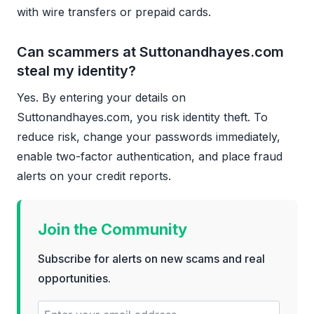
with wire transfers or prepaid cards.
Can scammers at Suttonandhayes.com
steal my identity?
Yes. By entering your details on
Suttonandhayes.com, you risk identity theft. To
reduce risk, change your passwords immediately,
enable two-factor authentication, and place fraud
alerts on your credit reports.
Join the Community
Subscribe for alerts on new scams and real
opportunities.