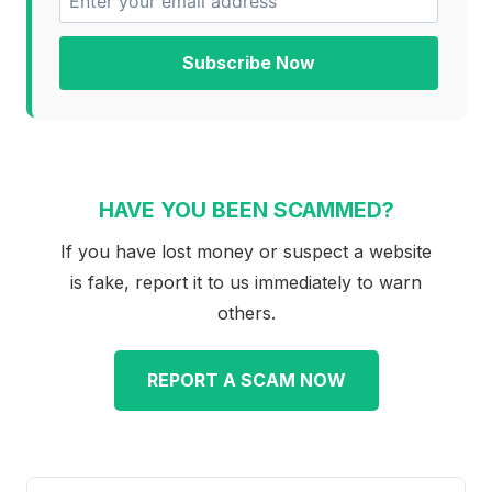
Subscribe Now
HAVE YOU BEEN SCAMMED?
If you have lost money or suspect a website
is fake, report it to us immediately to warn
others.
REPORT A SCAM NOW