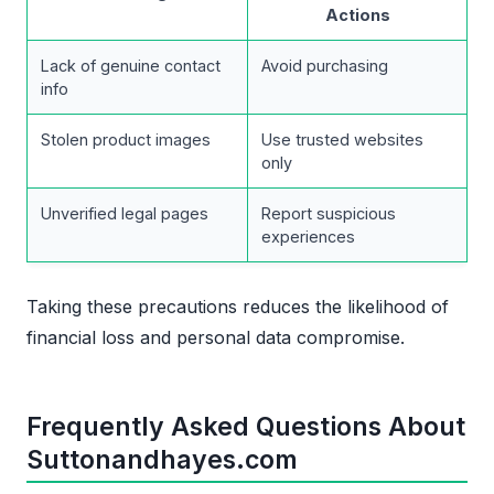
Actions
Lack of genuine contact
Avoid purchasing
info
Stolen product images
Use trusted websites
only
Unverified legal pages
Report suspicious
experiences
Taking these precautions reduces the likelihood of
financial loss and personal data compromise.
Frequently Asked Questions About
Suttonandhayes.com