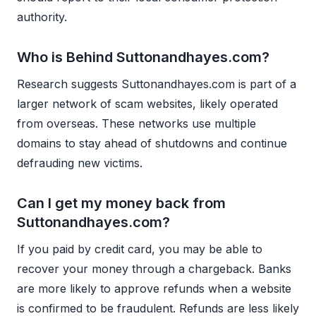
authority.
Who is Behind Suttonandhayes.com?
Research suggests Suttonandhayes.com is part of a
larger network of scam websites, likely operated
from overseas. These networks use multiple
domains to stay ahead of shutdowns and continue
defrauding new victims.
Can I get my money back from
Suttonandhayes.com?
If you paid by credit card, you may be able to
recover your money through a chargeback. Banks
are more likely to approve refunds when a website
is confirmed to be fraudulent. Refunds are less likely