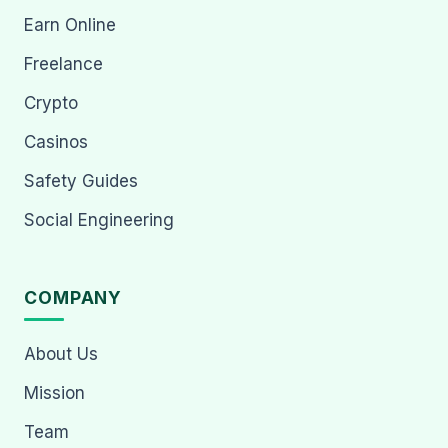
Earn Online
Freelance
Crypto
Casinos
Safety Guides
Social Engineering
COMPANY
About Us
Mission
Team