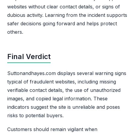
websites without clear contact details, or signs of
dubious activity. Learning from the incident supports
safer decisions going forward and helps protect
others.
Final Verdict
Suttonandhayes.com displays several warning signs
typical of fraudulent websites, including missing
verifiable contact details, the use of unauthorized
images, and copied legal information. These
indicators suggest the site is unreliable and poses
risks to potential buyers.
Customers should remain vigilant when