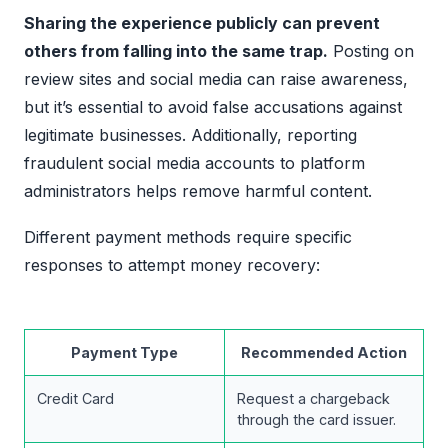
Sharing the experience publicly can prevent
others from falling into the same trap.
Posting on
review sites and social media can raise awareness,
but it’s essential to avoid false accusations against
legitimate businesses. Additionally, reporting
fraudulent social media accounts to platform
administrators helps remove harmful content.
Different payment methods require specific
responses to attempt money recovery:
Payment Type
Recommended Action
Credit Card
Request a chargeback
through the card issuer.