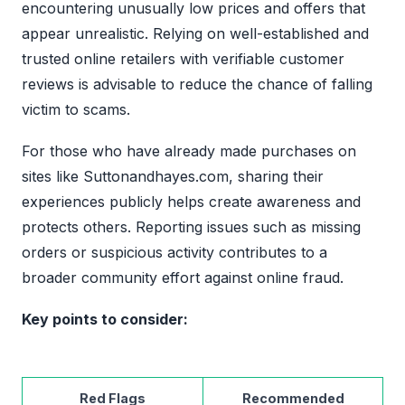
encountering unusually low prices and offers that
appear unrealistic. Relying on well-established and
trusted online retailers with verifiable customer
reviews is advisable to reduce the chance of falling
victim to scams.
For those who have already made purchases on
sites like Suttonandhayes.com, sharing their
experiences publicly helps create awareness and
protects others. Reporting issues such as missing
orders or suspicious activity contributes to a
broader community effort against online fraud.
Key points to consider:
Red Flags
Recommended