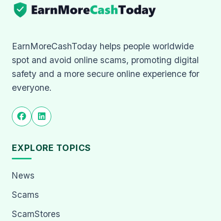
EarnMoreCashToday helps people worldwide
spot and avoid online scams, promoting digital
safety and a more secure online experience for
everyone.
EXPLORE TOPICS
News
Scams
ScamStores