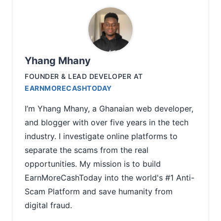
Yhang Mhany
FOUNDER & LEAD DEVELOPER
AT
EARNMORECASHTODAY
I’m Yhang Mhany, a Ghanaian web developer,
and blogger with over five years in the tech
industry. I investigate online platforms to
separate the scams from the real
opportunities. My mission is to build
EarnMoreCashToday into the world's #1 Anti-
Scam Platform and save humanity from
digital fraud.