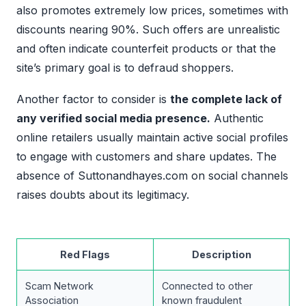
also promotes extremely low prices, sometimes with
discounts nearing 90%. Such offers are unrealistic
and often indicate counterfeit products or that the
site’s primary goal is to defraud shoppers.
Another factor to consider is
the complete lack of
any verified social media presence.
Authentic
online retailers usually maintain active social profiles
to engage with customers and share updates. The
absence of Suttonandhayes.com on social channels
raises doubts about its legitimacy.
Red Flags
Description
Scam Network
Connected to other
Association
known fraudulent