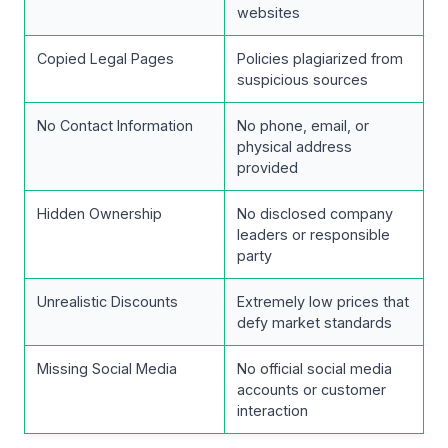
websites
Copied Legal Pages
Policies plagiarized from
suspicious sources
No Contact Information
No phone, email, or
physical address
provided
Hidden Ownership
No disclosed company
leaders or responsible
party
Unrealistic Discounts
Extremely low prices that
defy market standards
Missing Social Media
No official social media
accounts or customer
interaction