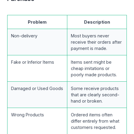
Problem
Description
Non-delivery
Most buyers never
receive their orders after
payment is made.
Fake or Inferior Items
Items sent might be
cheap imitations or
poorly made products.
Damaged or Used Goods
Some receive products
that are clearly second-
hand or broken.
Wrong Products
Ordered items often
differ entirely from what
customers requested.