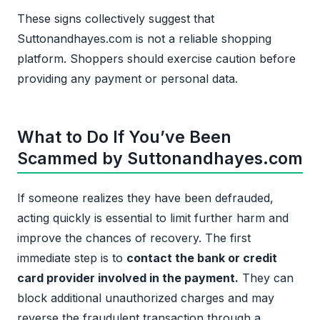
These signs collectively suggest that
Suttonandhayes.com is not a reliable shopping
platform. Shoppers should exercise caution before
providing any payment or personal data.
What to Do If You’ve Been
Scammed by Suttonandhayes.com
If someone realizes they have been defrauded,
acting quickly is essential to limit further harm and
improve the chances of recovery. The first
immediate step is to
contact the bank or credit
card provider involved in the payment.
They can
block additional unauthorized charges and may
reverse the fraudulent transaction through a