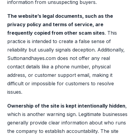
information from unsuspecting buyers.
The website’s legal documents, such as the
privacy policy and terms of service, are
frequently copied from other scam sites
. This
practice is intended to create a false sense of
reliability but usually signals deception. Additionally,
Suttonandhayes.com does not offer any real
contact details like a phone number, physical
address, or customer support email, making it
difficult or impossible for customers to resolve
issues.
Ownership of the site is kept intentionally hidden
,
which is another warning sign. Legitimate businesses
generally provide clear information about who runs
the company to establish accountability. The site