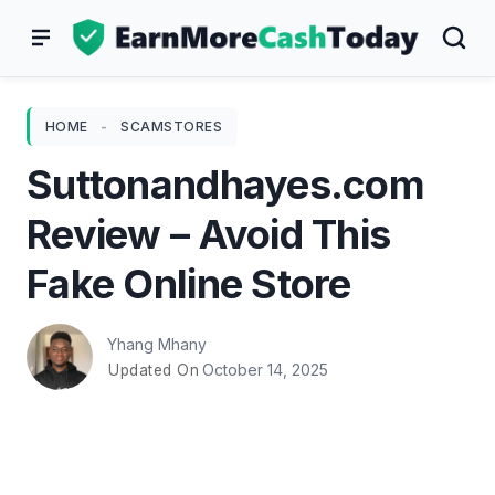
Skip
to
content
HOME
-
SCAMSTORES
Suttonandhayes.com
Review – Avoid This
Fake Online Store
Yhang Mhany
October 14, 2025
Updated On