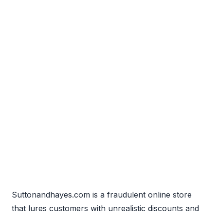
Suttonandhayes.com is a fraudulent online store
that lures customers with unrealistic discounts and