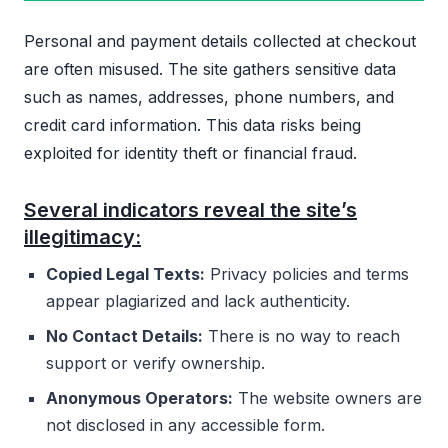
Personal and payment details collected at checkout
are often misused. The site gathers sensitive data
such as names, addresses, phone numbers, and
credit card information. This data risks being
exploited for identity theft or financial fraud.
Several indicators reveal the site’s
illegitimacy:
Copied Legal Texts:
Privacy policies and terms
appear plagiarized and lack authenticity.
No Contact Details:
There is no way to reach
support or verify ownership.
Anonymous Operators:
The website owners are
not disclosed in any accessible form.