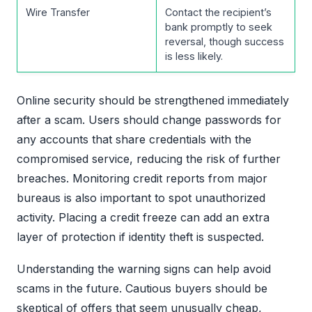
Wire Transfer
Contact the recipient’s
bank promptly to seek
reversal, though success
is less likely.
Online security should be strengthened immediately
after a scam. Users should change passwords for
any accounts that share credentials with the
compromised service, reducing the risk of further
breaches. Monitoring credit reports from major
bureaus is also important to spot unauthorized
activity. Placing a credit freeze can add an extra
layer of protection if identity theft is suspected.
Understanding the warning signs can help avoid
scams in the future. Cautious buyers should be
skeptical of offers that seem unusually cheap,