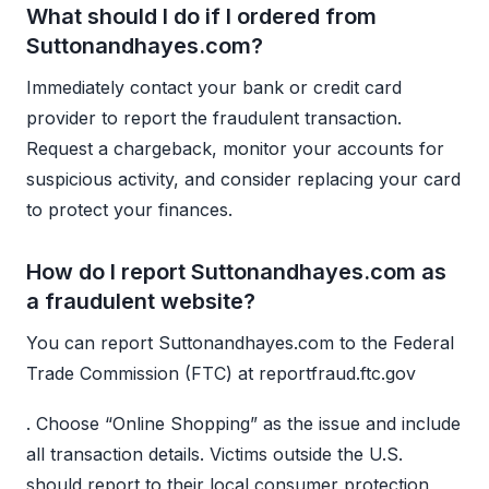
What should I do if I ordered from
Suttonandhayes.com?
Immediately contact your bank or credit card
provider to report the fraudulent transaction.
Request a chargeback, monitor your accounts for
suspicious activity, and consider replacing your card
to protect your finances.
How do I report Suttonandhayes.com as
a fraudulent website?
You can report Suttonandhayes.com to the Federal
Trade Commission (FTC) at reportfraud.ftc.gov
. Choose “Online Shopping” as the issue and include
all transaction details. Victims outside the U.S.
should report to their local consumer protection