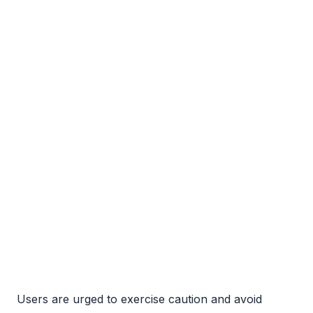
Users are urged to exercise caution and avoid