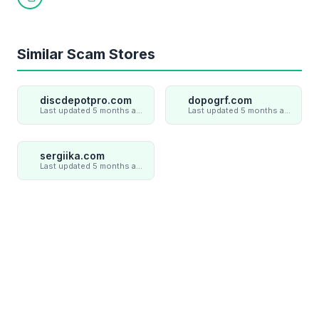
Copy link
Similar Scam Stores
discdepotpro.com
dopogrf.com
Last updated 5 months ago
Last updated 5 months ago
sergiika.com
Last updated 5 months ago