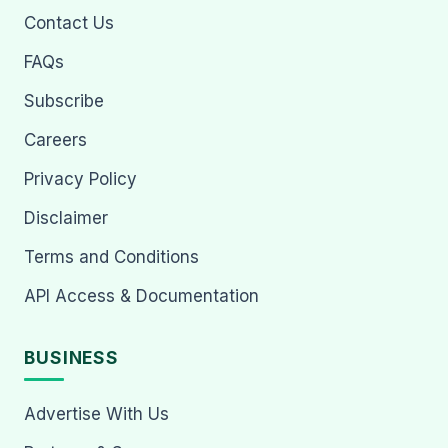
Contact Us
FAQs
Subscribe
Careers
Privacy Policy
Disclaimer
Terms and Conditions
API Access & Documentation
BUSINESS
Advertise With Us