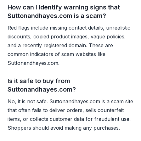
How can I identify warning signs that
Suttonandhayes.com is a scam?
Red flags include missing contact details, unrealistic
discounts, copied product images, vague policies,
and a recently registered domain. These are
common indicators of scam websites like
Suttonandhayes.com.
Is it safe to buy from
Suttonandhayes.com?
No, it is not safe. Suttonandhayes.com is a scam site
that often fails to deliver orders, sells counterfeit
items, or collects customer data for fraudulent use.
Shoppers should avoid making any purchases.