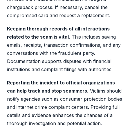
chargeback process. If necessary, cancel the
compromised card and request a replacement.
Keeping thorough records of all interactions
related to the scam is vital.
This includes saving
emails, receipts, transaction confirmations, and any
conversations with the fraudulent party.
Documentation supports disputes with financial
institutions and complaint filings with authorities.
Reporting the incident to official organizations
can help track and stop scammers.
Victims should
notify agencies such as consumer protection bodies
and internet crime complaint centers. Providing full
details and evidence enhances the chances of a
thorough investigation and potential action.