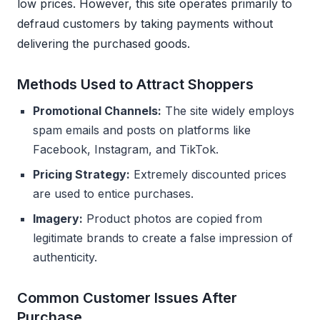
low prices. However, this site operates primarily to
defraud customers by taking payments without
delivering the purchased goods.
Methods Used to Attract Shoppers
Promotional Channels:
The site widely employs
spam emails and posts on platforms like
Facebook, Instagram, and TikTok.
Pricing Strategy:
Extremely discounted prices
are used to entice purchases.
Imagery:
Product photos are copied from
legitimate brands to create a false impression of
authenticity.
Common Customer Issues After
Purchase