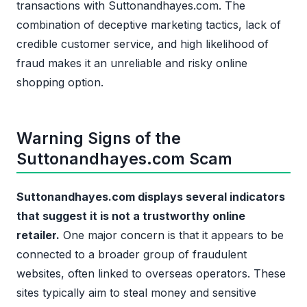
transactions with Suttonandhayes.com. The
combination of deceptive marketing tactics, lack of
credible customer service, and high likelihood of
fraud makes it an unreliable and risky online
shopping option.
Warning Signs of the
Suttonandhayes.com Scam
Suttonandhayes.com displays several indicators
that suggest it is not a trustworthy online
retailer.
One major concern is that it appears to be
connected to a broader group of fraudulent
websites, often linked to overseas operators. These
sites typically aim to steal money and sensitive