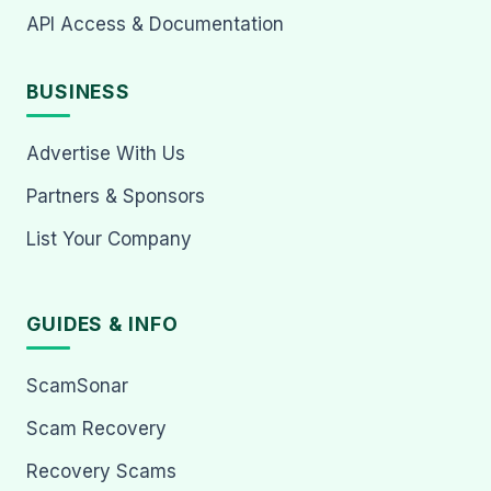
API Access & Documentation
BUSINESS
Advertise With Us
Partners & Sponsors
List Your Company
GUIDES & INFO
ScamSonar
Scam Recovery
Recovery Scams