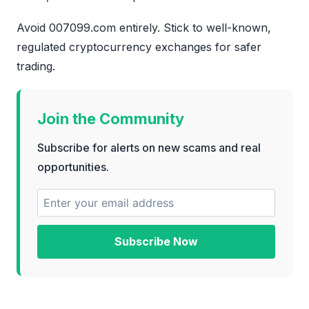
Avoid 007099.com entirely. Stick to well-known,
regulated cryptocurrency exchanges for safer
trading.
Join the Community
Subscribe for alerts on new scams and real
opportunities.
Subscribe Now