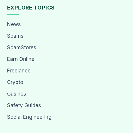
EXPLORE TOPICS
News
Scams
ScamStores
Earn Online
Freelance
Crypto
Casinos
Safety Guides
Social Engineering