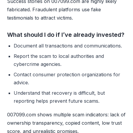
Success stories on 007099.com are highly likely
fabricated. Fraudulent platforms use fake
testimonials to attract victims.
What should I do if I’ve already invested?
Document all transactions and communications.
Report the scam to local authorities and
cybercrime agencies.
Contact consumer protection organizations for
advice.
Understand that recovery is difficult, but
reporting helps prevent future scams.
007099.com shows multiple scam indicators: lack of
ownership transparency, copied content, low trust
score, and unrealistic promises.