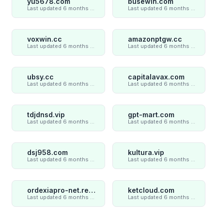
yu5678.com
busewin.com
Last updated 6 months ago
Last updated 6 months ago
voxwin.cc
amazonptgw.cc
Last updated 6 months ago
Last updated 6 months ago
ubsy.cc
capitalavax.com
Last updated 6 months ago
Last updated 6 months ago
tdjdnsd.vip
gpt-mart.com
Last updated 6 months ago
Last updated 6 months ago
dsj958.com
kultura.vip
Last updated 6 months ago
Last updated 6 months ago
ordexiapro-net.review
ketcloud.com
Last updated 6 months ago
Last updated 6 months ago