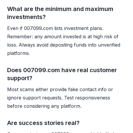
What are the minimum and maximum
investments?
Even if 007099.com lists investment plans.
Remember: any amount invested is at high risk of
loss. Always avoid depositing funds into unverified
platforms.
Does 007099.com have real customer
support?
Most scams either provide fake contact info or
ignore support requests. Test responsiveness
before considering any platform.
Are success stories real?