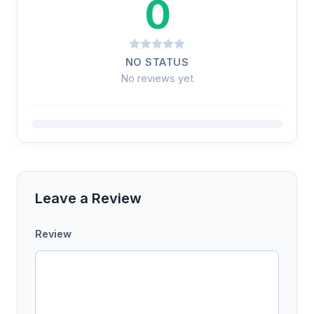
0
NO STATUS
No reviews yet
Leave a Review
Review