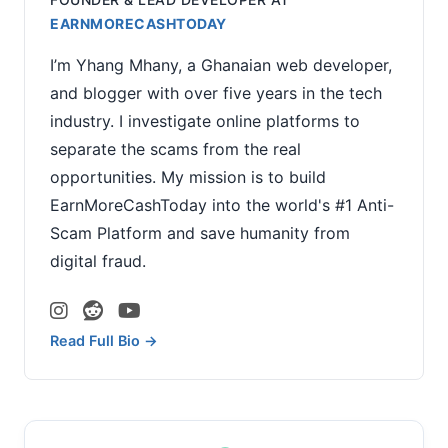
EARNMORECASHTODAY
I’m Yhang Mhany, a Ghanaian web developer,
and blogger with over five years in the tech
industry. I investigate online platforms to
separate the scams from the real
opportunities. My mission is to build
EarnMoreCashToday into the world's #1 Anti-
Scam Platform and save humanity from
digital fraud.
Read Full Bio →