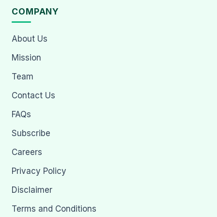
COMPANY
About Us
Mission
Team
Contact Us
FAQs
Subscribe
Careers
Privacy Policy
Disclaimer
Terms and Conditions