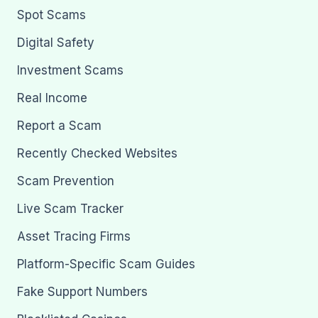
Spot Scams
Digital Safety
Investment Scams
Real Income
Report a Scam
Recently Checked Websites
Scam Prevention
Live Scam Tracker
Asset Tracing Firms
Platform-Specific Scam Guides
Fake Support Numbers