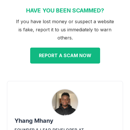
HAVE YOU BEEN SCAMMED?
If you have lost money or suspect a website
is fake, report it to us immediately to warn
others.
REPORT A SCAM NOW
Yhang Mhany
FOUNDER & LEAD DEVELOPER
AT