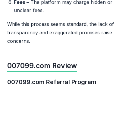
Fees –
The platform may charge hidden or
unclear fees.
While this process seems standard, the lack of
transparency and exaggerated promises raise
concerns.
007099.com Review
007099.com Referral Program