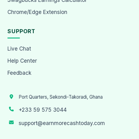
Chrome/Edge Extension
SUPPORT
Live Chat
Help Center
Feedback
Port Quarters, Sekondi-Takoradi, Ghana
+233 59 575 3044
support@earnmorecashtoday.com