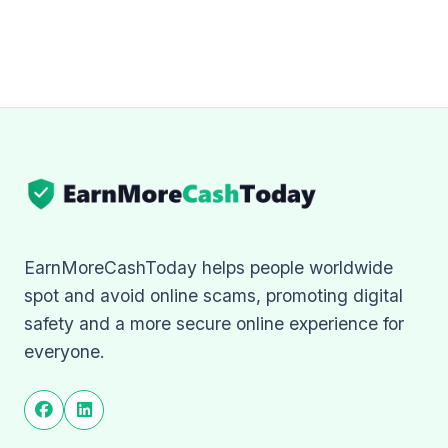
EarnMoreCashToday helps people worldwide
spot and avoid online scams, promoting digital
safety and a more secure online experience for
everyone.