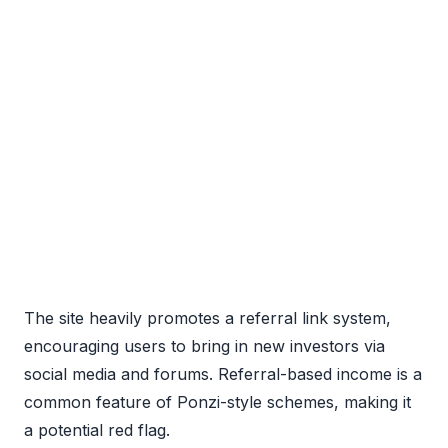
The site heavily promotes a referral link system,
encouraging users to bring in new investors via
social media and forums. Referral-based income is a
common feature of Ponzi-style schemes, making it
a potential red flag.