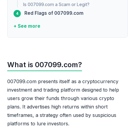
Is 007099.com a Scam or Legit?
Red Flags of 007099.com
+ See more
What is 007099.com?
007099.com presents itself as a cryptocurrency
investment and trading platform designed to help
users grow their funds through various crypto
plans. It advertises high returns within short
timeframes, a strategy often used by suspicious
platforms to lure investors.