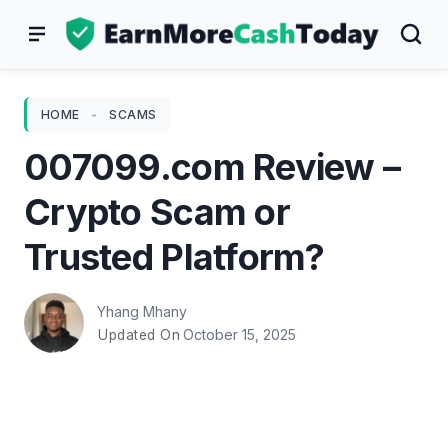
Skip
to
content
HOME
-
SCAMS
007099.com Review –
Crypto Scam or
Trusted Platform?
Yhang Mhany
October 15, 2025
Updated On