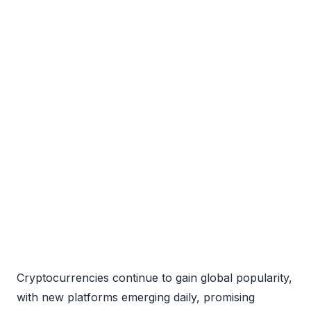
Cryptocurrencies continue to gain global popularity,
with new platforms emerging daily, promising