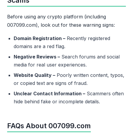
Scams
Before using any crypto platform (including
007099.com), look out for these warning signs:
Domain Registration –
Recently registered
domains are a red flag.
Negative Reviews –
Search forums and social
media for real user experiences.
Website Quality –
Poorly written content, typos,
or copied text are signs of fraud.
Unclear Contact Information –
Scammers often
hide behind fake or incomplete details.
FAQs About 007099.com