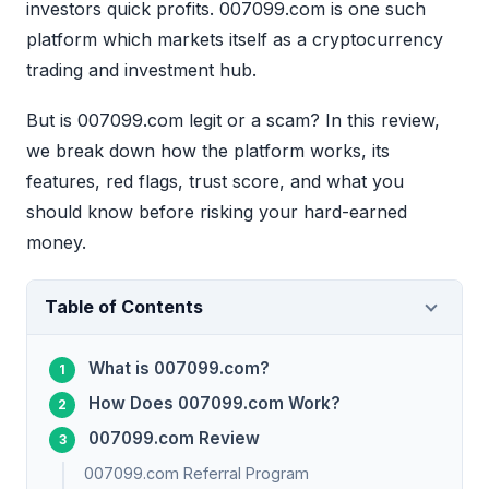
investors quick profits. 007099.com is one such
platform which markets itself as a cryptocurrency
trading and investment hub.
But is 007099.com legit or a scam? In this review,
we break down how the platform works, its
features, red flags, trust score, and what you
should know before risking your hard-earned
money.
Table of Contents
What is 007099.com?
How Does 007099.com Work?
007099.com Review
007099.com Referral Program