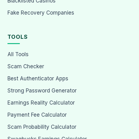
Blacklisted Casinos
Fake Recovery Companies
TOOLS
All Tools
Scam Checker
Best Authenticator Apps
Strong Password Generator
Earnings Reality Calculator
Payment Fee Calculator
Scam Probability Calculator
Swagbucks Earnings Calculator