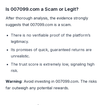
Is 007099.com a Scam or Legit?
After thorough analysis, the evidence strongly
suggests that 007099.com is a scam.
There is no verifiable proof of the platform’s
legitimacy.
Its promises of quick, guaranteed returns are
unrealistic.
The trust score is extremely low, signaling high
risk.
Warning:
Avoid investing in 007099.com. The risks
far outweigh any potential rewards.