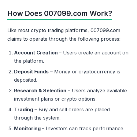
How Does 007099.com Work?
Like most crypto trading platforms, 007099.com
claims to operate through the following process:
Account Creation –
Users create an account on
the platform.
Deposit Funds
–
Money or cryptocurrency is
deposited.
Research & Selection
–
Users analyze available
investment plans or crypto options.
Trading
–
Buy and sell orders are placed
through the system.
Monitoring –
Investors can track performance.