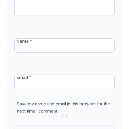
Name
*
Email
*
Save my name and email in this browser for the
next time I comment.