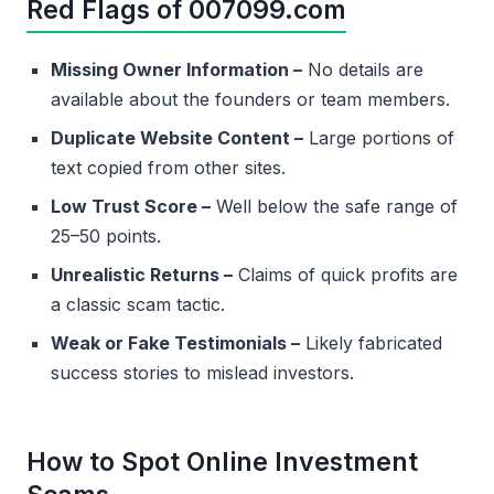
Red Flags of 007099.com
Missing Owner Information –
No details are
available about the founders or team members.
Duplicate Website Content –
Large portions of
text copied from other sites.
Low Trust Score –
Well below the safe range of
25–50 points.
Unrealistic Returns –
Claims of quick profits are
a classic scam tactic.
Weak or Fake Testimonials –
Likely fabricated
success stories to mislead investors.
How to Spot Online Investment