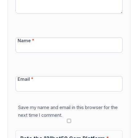
Name
*
Email
*
Save my name and email in this browser for the
next time I comment.