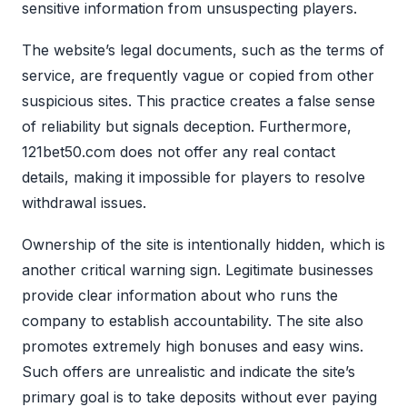
sensitive information from unsuspecting players.
The website’s legal documents, such as the terms of
service, are frequently vague or copied from other
suspicious sites. This practice creates a false sense
of reliability but signals deception. Furthermore,
121bet50.com does not offer any real contact
details, making it impossible for players to resolve
withdrawal issues.
Ownership of the site is intentionally hidden, which is
another critical warning sign. Legitimate businesses
provide clear information about who runs the
company to establish accountability. The site also
promotes extremely high bonuses and easy wins.
Such offers are unrealistic and indicate the site’s
primary goal is to take deposits without ever paying