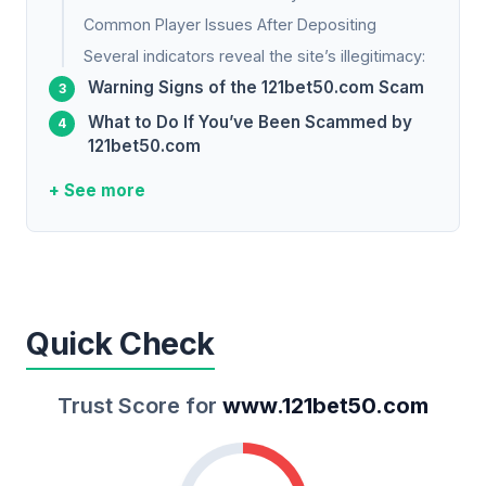
Common Player Issues After Depositing
Several indicators reveal the site’s illegitimacy:
Warning Signs of the 121bet50.com Scam
What to Do If You’ve Been Scammed by
121bet50.com
+ See more
Quick Check
Trust Score for
www.121bet50.com