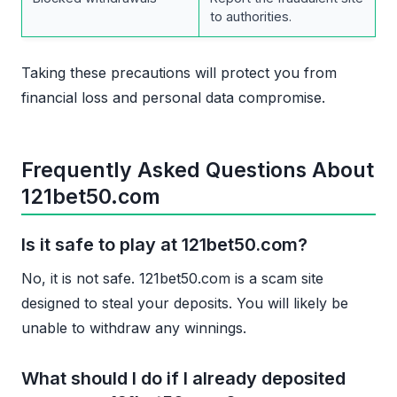
to authorities.
Taking these precautions will protect you from
financial loss and personal data compromise.
Frequently Asked Questions About
121bet50.com
Is it safe to play at 121bet50.com?
No, it is not safe. 121bet50.com is a scam site
designed to steal your deposits. You will likely be
unable to withdraw any winnings.
What should I do if I already deposited