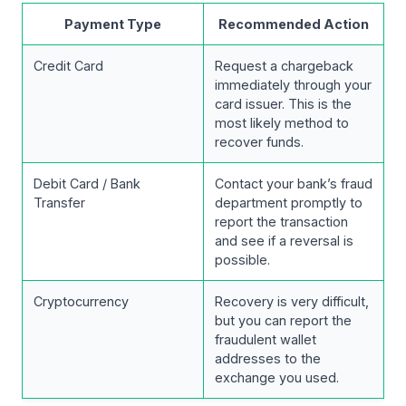
Payment Type
Recommended Action
Credit Card
Request a chargeback
immediately through your
card issuer. This is the
most likely method to
recover funds.
Debit Card / Bank
Contact your bank’s fraud
Transfer
department promptly to
report the transaction
and see if a reversal is
possible.
Cryptocurrency
Recovery is very difficult,
but you can report the
fraudulent wallet
addresses to the
exchange you used.