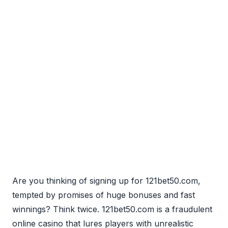
Are you thinking of signing up for 121bet50.com,
tempted by promises of huge bonuses and fast
winnings? Think twice. 121bet50.com is a fraudulent
online casino that lures players with unrealistic