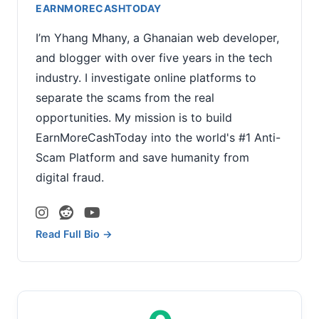
EARNMORECASHTODAY
I’m Yhang Mhany, a Ghanaian web developer,
and blogger with over five years in the tech
industry. I investigate online platforms to
separate the scams from the real
opportunities. My mission is to build
EarnMoreCashToday into the world's #1 Anti-
Scam Platform and save humanity from
digital fraud.
Read Full Bio →