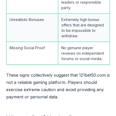
leaders or responsible
party.
Unrealistic Bonuses
Extremely high bonus
offers that are designed
to be impossible to
withdraw.
Missing Social Proof
No genuine player
reviews on independent
forums or social media.
These signs collectively suggest that 121bet50.com is
not a reliable gaming platform. Players should
exercise extreme caution and avoid providing any
payment or personal data.