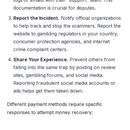
documentation is crucial for disputes.
Report the Incident.
Notify official organizations
to help track and stop the scammers. Report the
website to gambling regulators in your country,
consumer protection agencies, and internet
crime complaint centers.
Share Your Experience.
Prevent others from
falling into the same trap by posting on review
sites, gambling forums, and social media.
Reporting fraudulent social media accounts or
ads helps get them taken down.
Different payment methods require specific
responses to attempt money recovery: