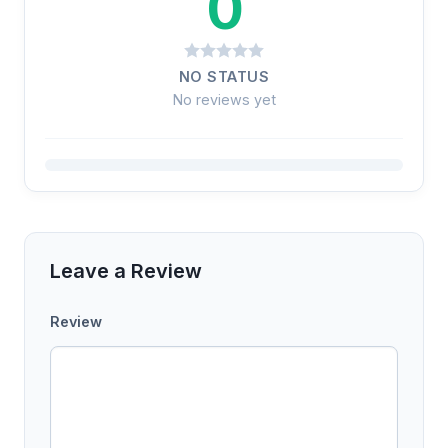
0
NO STATUS
No reviews yet
Leave a Review
Review