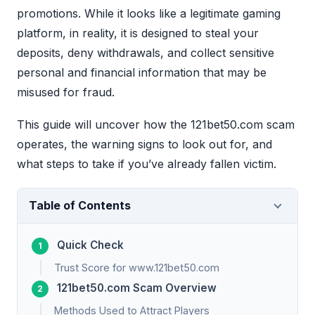
promotions. While it looks like a legitimate gaming
platform, in reality, it is designed to steal your
deposits, deny withdrawals, and collect sensitive
personal and financial information that may be
misused for fraud.
This guide will uncover how the 121bet50.com scam
operates, the warning signs to look out for, and
what steps to take if you’ve already fallen victim.
Table of Contents
Quick Check
Trust Score for www.121bet50.com
121bet50.com Scam Overview
Methods Used to Attract Players