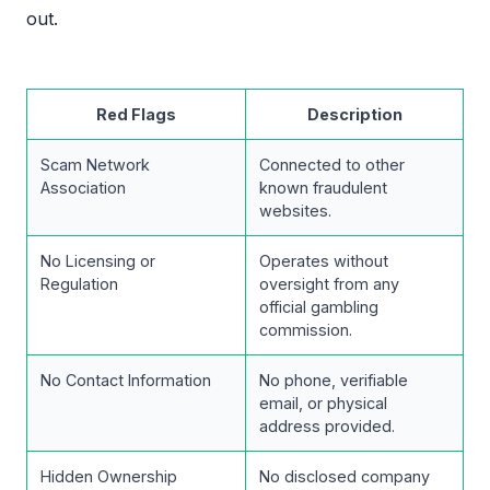
out.
Red Flags
Description
Scam Network
Connected to other
Association
known fraudulent
websites.
No Licensing or
Operates without
Regulation
oversight from any
official gambling
commission.
No Contact Information
No phone, verifiable
email, or physical
address provided.
Hidden Ownership
No disclosed company