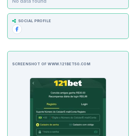
No data found
SOCIAL PROFILE
SCREENSHOT OF WWW.121BET50.COM