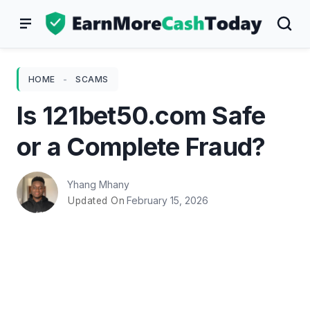
Skip
to
content
HOME
-
SCAMS
Is 121bet50.com Safe
or a Complete Fraud?
Yhang Mhany
February 15, 2026
Updated On