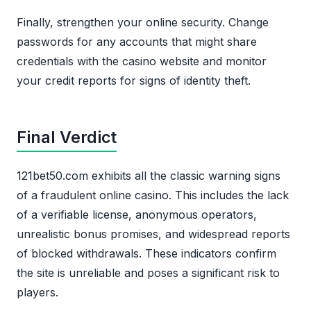
Finally, strengthen your online security. Change
passwords for any accounts that might share
credentials with the casino website and monitor
your credit reports for signs of identity theft.
Final Verdict
121bet50.com exhibits all the classic warning signs
of a fraudulent online casino. This includes the lack
of a verifiable license, anonymous operators,
unrealistic bonus promises, and widespread reports
of blocked withdrawals. These indicators confirm
the site is unreliable and poses a significant risk to
players.