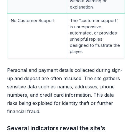
without warning or
explanation.
No Customer Support
The “customer support”
is unresponsive,
automated, or provides
unhelpful replies
designed to frustrate the
player.
Personal and payment details collected during sign-
up and deposit are often misused. The site gathers
sensitive data such as names, addresses, phone
numbers, and credit card information. This data
risks being exploited for identity theft or further
financial fraud.
Several indicators reveal the site’s