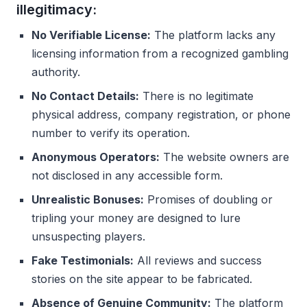
illegitimacy:
No Verifiable License:
The platform lacks any
licensing information from a recognized gambling
authority.
No Contact Details:
There is no legitimate
physical address, company registration, or phone
number to verify its operation.
Anonymous Operators:
The website owners are
not disclosed in any accessible form.
Unrealistic Bonuses:
Promises of doubling or
tripling your money are designed to lure
unsuspecting players.
Fake Testimonials:
All reviews and success
stories on the site appear to be fabricated.
Absence of Genuine Community:
The platform