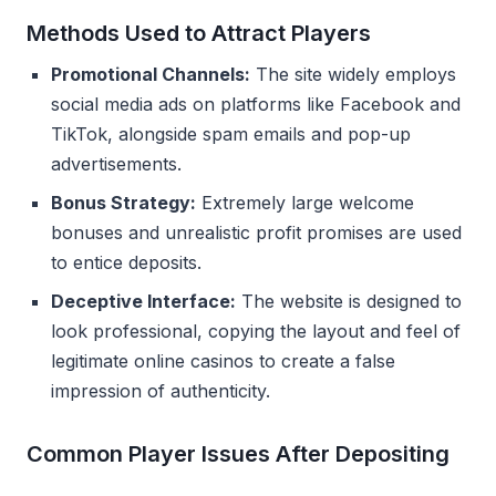
Methods Used to Attract Players
Promotional Channels:
The site widely employs
social media ads on platforms like Facebook and
TikTok, alongside spam emails and pop-up
advertisements.
Bonus Strategy:
Extremely large welcome
bonuses and unrealistic profit promises are used
to entice deposits.
Deceptive Interface:
The website is designed to
look professional, copying the layout and feel of
legitimate online casinos to create a false
impression of authenticity.
Common Player Issues After Depositing