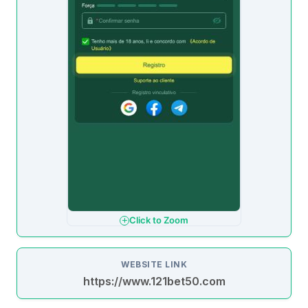
Click to Zoom
WEBSITE LINK
https://www.121bet50.com