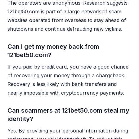
The operators are anonymous. Research suggests
121bet50.com is part of a large network of scam
websites operated from overseas to stay ahead of
shutdowns and continue defrauding new victims.
Can I get my money back from
121bet50.com?
If you paid by credit card, you have a good chance
of recovering your money through a chargeback.
Recovery is less likely with bank transfers and
nearly impossible with cryptocurrency payments.
Can scammers at 121bet50.com steal my
identity?
Yes. By providing your personal information during