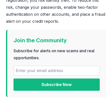
registration, you risk identity theft. To reduce this
risk, change your passwords, enable two-factor
authentication on other accounts, and place a fraud
alert on your credit reports.
Join the Community
Subscribe for alerts on new scams and real
opportunities.
Subscribe Now