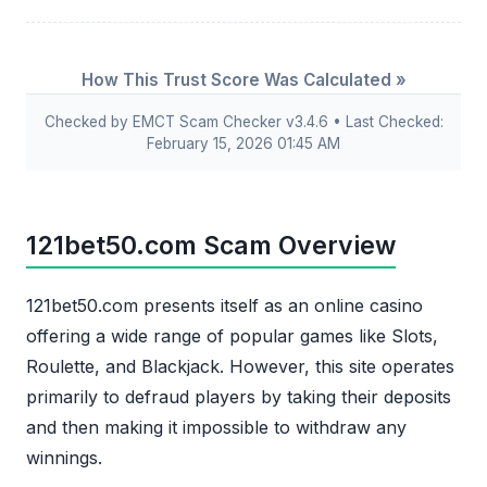
How This Trust Score Was Calculated »
Checked by EMCT Scam Checker v3.4.6 • Last Checked:
February 15, 2026 01:45 AM
121bet50.com Scam Overview
121bet50.com presents itself as an online casino
offering a wide range of popular games like Slots,
Roulette, and Blackjack. However, this site operates
primarily to defraud players by taking their deposits
and then making it impossible to withdraw any
winnings.