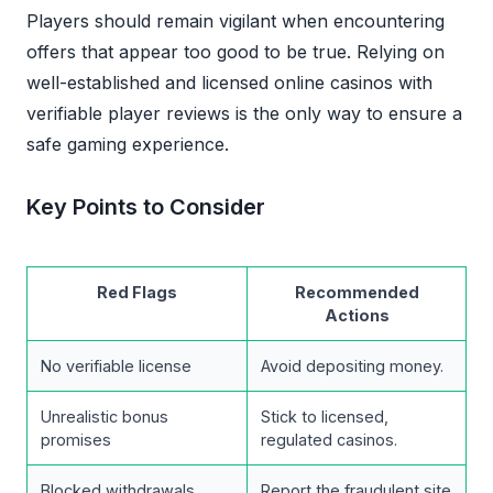
Players should remain vigilant when encountering
offers that appear too good to be true. Relying on
well-established and licensed online casinos with
verifiable player reviews is the only way to ensure a
safe gaming experience.
Key Points to Consider
Red Flags
Recommended
Actions
No verifiable license
Avoid depositing money.
Unrealistic bonus
Stick to licensed,
promises
regulated casinos.
Blocked withdrawals
Report the fraudulent site