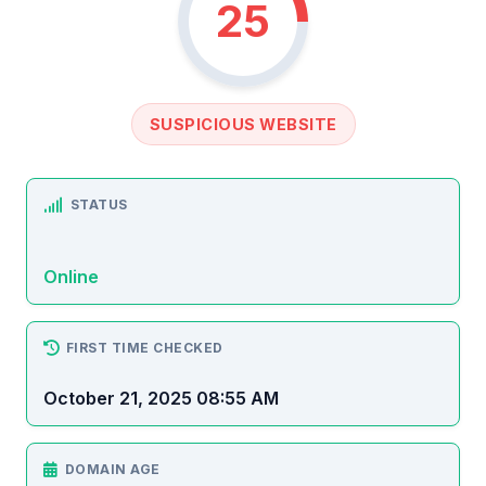
25
SUSPICIOUS WEBSITE
STATUS
Online
FIRST TIME CHECKED
October 21, 2025 08:55 AM
DOMAIN AGE