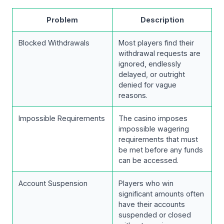
Problem
Description
Blocked Withdrawals
Most players find their
withdrawal requests are
ignored, endlessly
delayed, or outright
denied for vague
reasons.
Impossible Requirements
The casino imposes
impossible wagering
requirements that must
be met before any funds
can be accessed.
Account Suspension
Players who win
significant amounts often
have their accounts
suspended or closed