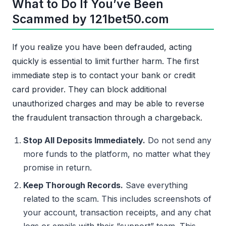
What to Do If You’ve Been
Scammed by 121bet50.com
If you realize you have been defrauded, acting
quickly is essential to limit further harm. The first
immediate step is to contact your bank or credit
card provider. They can block additional
unauthorized charges and may be able to reverse
the fraudulent transaction through a chargeback.
Stop All Deposits Immediately.
Do not send any
more funds to the platform, no matter what they
promise in return.
Keep Thorough Records.
Save everything
related to the scam. This includes screenshots of
your account, transaction receipts, and any chat
logs or emails with their “support” team. This