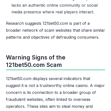
lacks an authentic online community or social
media presence where real players interact.
Research suggests 121bet50.com is part of a
broader network of scam websites that share similar
patterns and objectives of defrauding consumers.
Warning Signs of the
121bet50.com Scam
121bet50.com displays several indicators that
suggest it is not a trustworthy online casino. A major
concern is its connection to a broader group of
fraudulent websites, often linked to overseas
operators. These sites aim to steal money and