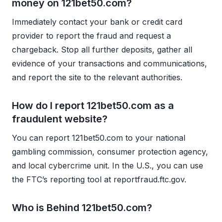
money on 121bet50.com?
Immediately contact your bank or credit card
provider to report the fraud and request a
chargeback. Stop all further deposits, gather all
evidence of your transactions and communications,
and report the site to the relevant authorities.
How do I report 121bet50.com as a
fraudulent website?
You can report 121bet50.com to your national
gambling commission, consumer protection agency,
and local cybercrime unit. In the U.S., you can use
the FTC’s reporting tool at reportfraud.ftc.gov.
Who is Behind 121bet50.com?