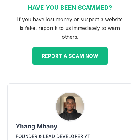
HAVE YOU BEEN SCAMMED?
If you have lost money or suspect a website
is fake, report it to us immediately to warn
others.
REPORT A SCAM NOW
Yhang Mhany
FOUNDER & LEAD DEVELOPER
AT