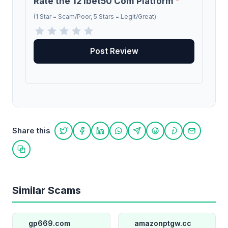
Rate the 121bet50 Com Platform
*
(1 Star = Scam/Poor, 5 Stars = Legit/Great)
Share this
Share on Twitter
Share on Facebook
Share on LinkedIn
Share on WhatsApp
Share on Telegram
Share on Reddit
Share on Pint
Share on
Copy link
Similar Scams
gp669.com
amazonptgw.cc