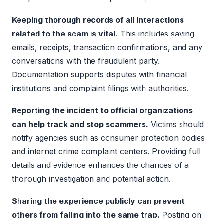
Keeping thorough records of all interactions
related to the scam is vital.
This includes saving
emails, receipts, transaction confirmations, and any
conversations with the fraudulent party.
Documentation supports disputes with financial
institutions and complaint filings with authorities.
Reporting the incident to official organizations
can help track and stop scammers.
Victims should
notify agencies such as consumer protection bodies
and internet crime complaint centers. Providing full
details and evidence enhances the chances of a
thorough investigation and potential action.
Sharing the experience publicly can prevent
others from falling into the same trap.
Posting on