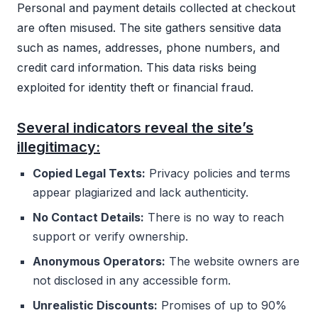
Personal and payment details collected at checkout
are often misused. The site gathers sensitive data
such as names, addresses, phone numbers, and
credit card information. This data risks being
exploited for identity theft or financial fraud.
Several indicators reveal the site’s
illegitimacy:
Copied Legal Texts:
Privacy policies and terms
appear plagiarized and lack authenticity.
No Contact Details:
There is no way to reach
support or verify ownership.
Anonymous Operators:
The website owners are
not disclosed in any accessible form.
Unrealistic Discounts:
Promises of up to 90%