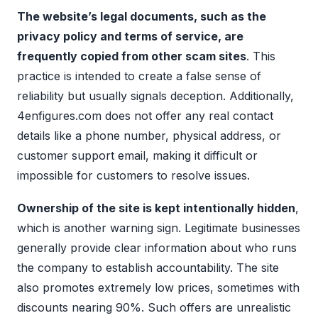
The website’s legal documents, such as the
privacy policy and terms of service, are
frequently copied from other scam sites
. This
practice is intended to create a false sense of
reliability but usually signals deception. Additionally,
4enfigures.com does not offer any real contact
details like a phone number, physical address, or
customer support email, making it difficult or
impossible for customers to resolve issues.
Ownership of the site is kept intentionally hidden
,
which is another warning sign. Legitimate businesses
generally provide clear information about who runs
the company to establish accountability. The site
also promotes extremely low prices, sometimes with
discounts nearing 90%. Such offers are unrealistic