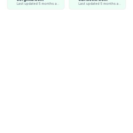
Last updated 5 months ago
Last updated 5 months ago