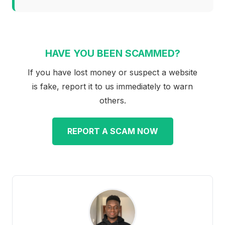
HAVE YOU BEEN SCAMMED?
If you have lost money or suspect a website
is fake, report it to us immediately to warn
others.
REPORT A SCAM NOW