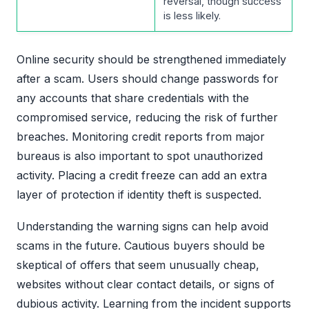
reversal, though success
is less likely.
Online security should be strengthened immediately
after a scam. Users should change passwords for
any accounts that share credentials with the
compromised service, reducing the risk of further
breaches. Monitoring credit reports from major
bureaus is also important to spot unauthorized
activity. Placing a credit freeze can add an extra
layer of protection if identity theft is suspected.
Understanding the warning signs can help avoid
scams in the future. Cautious buyers should be
skeptical of offers that seem unusually cheap,
websites without clear contact details, or signs of
dubious activity. Learning from the incident supports