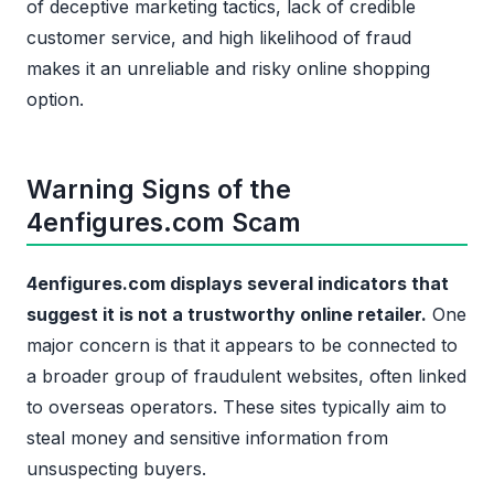
of deceptive marketing tactics, lack of credible
customer service, and high likelihood of fraud
makes it an unreliable and risky online shopping
option.
Warning Signs of the
4enfigures.com Scam
4enfigures.com displays several indicators that
suggest it is not a trustworthy online retailer.
One
major concern is that it appears to be connected to
a broader group of fraudulent websites, often linked
to overseas operators. These sites typically aim to
steal money and sensitive information from
unsuspecting buyers.