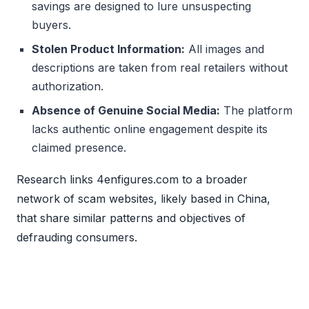
savings are designed to lure unsuspecting
buyers.
Stolen Product Information:
All images and
descriptions are taken from real retailers without
authorization.
Absence of Genuine Social Media:
The platform
lacks authentic online engagement despite its
claimed presence.
Research links 4enfigures.com to a broader
network of scam websites, likely based in China,
that share similar patterns and objectives of
defrauding consumers.