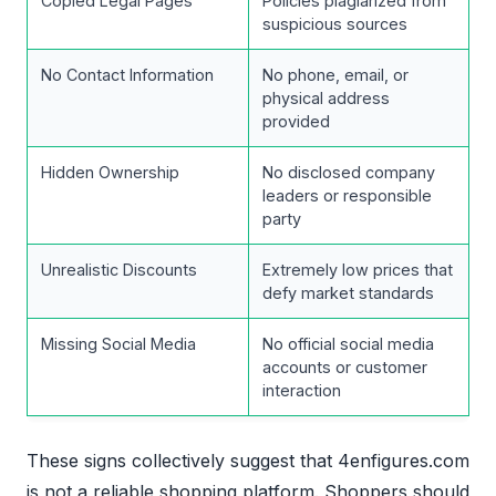
Copied Legal Pages
Policies plagiarized from
suspicious sources
No Contact Information
No phone, email, or
physical address
provided
Hidden Ownership
No disclosed company
leaders or responsible
party
Unrealistic Discounts
Extremely low prices that
defy market standards
Missing Social Media
No official social media
accounts or customer
interaction
These signs collectively suggest that 4enfigures.com
is not a reliable shopping platform. Shoppers should