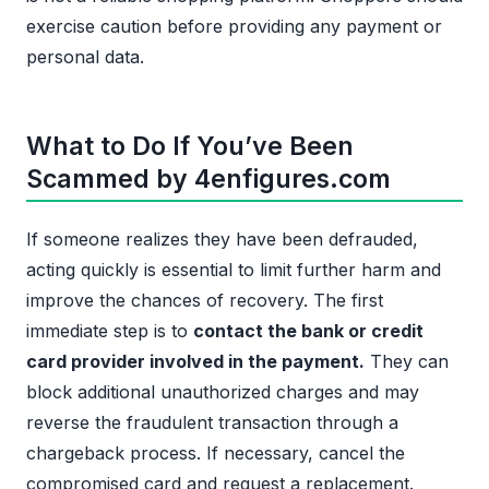
exercise caution before providing any payment or
personal data.
What to Do If You’ve Been
Scammed by 4enfigures.com
If someone realizes they have been defrauded,
acting quickly is essential to limit further harm and
improve the chances of recovery. The first
immediate step is to
contact the bank or credit
card provider involved in the payment.
They can
block additional unauthorized charges and may
reverse the fraudulent transaction through a
chargeback process. If necessary, cancel the
compromised card and request a replacement.