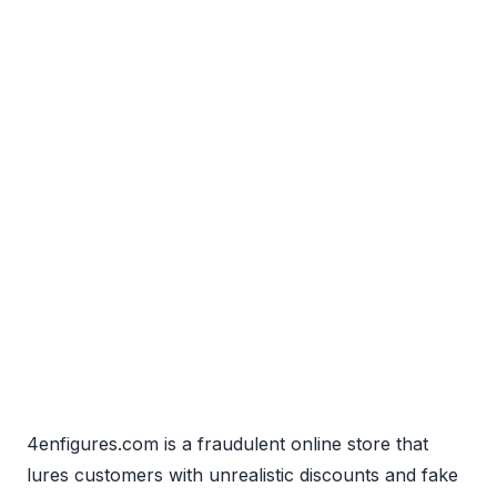
4enfigures.com is a fraudulent online store that
lures customers with unrealistic discounts and fake