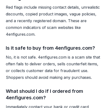
Red flags include missing contact details, unrealistic
discounts, copied product images, vague policies,
and a recently registered domain. These are
common indicators of scam websites like
4enfigures.com.
Is it safe to buy from 4enfigures.com?
No, it is not safe. 4enfigures.com is a scam site that
often fails to deliver orders, sells counterfeit items,
or collects customer data for fraudulent use.
Shoppers should avoid making any purchases.
What should I do if I ordered from
4enfigures.com?
Immediately contact your bank or credit card