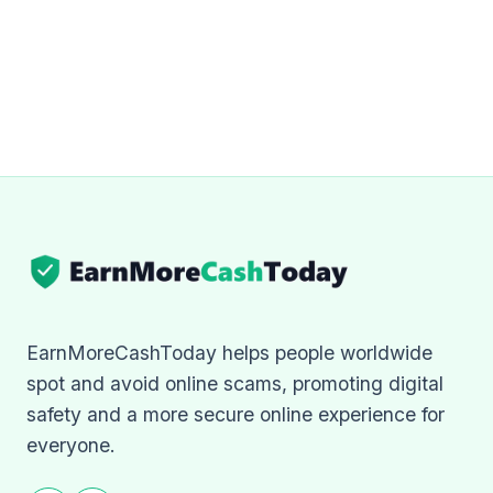
EarnMoreCashToday helps people worldwide
spot and avoid online scams, promoting digital
safety and a more secure online experience for
everyone.