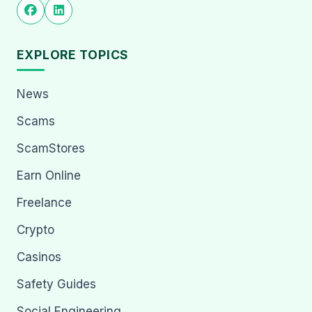
EXPLORE TOPICS
News
Scams
ScamStores
Earn Online
Freelance
Crypto
Casinos
Safety Guides
Social Engineering