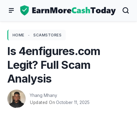
Skip
to
content
HOME
-
SCAMSTORES
Is 4enfigures.com
Legit? Full Scam
Analysis
Yhang Mhany
October 11, 2025
Updated On