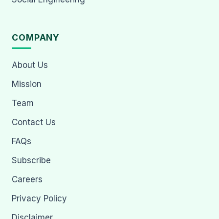
COMPANY
About Us
Mission
Team
Contact Us
FAQs
Subscribe
Careers
Privacy Policy
Disclaimer