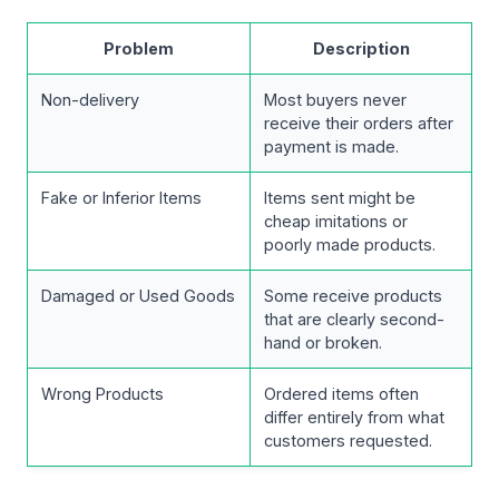
Problem
Description
Non-delivery
Most buyers never
receive their orders after
payment is made.
Fake or Inferior Items
Items sent might be
cheap imitations or
poorly made products.
Damaged or Used Goods
Some receive products
that are clearly second-
hand or broken.
Wrong Products
Ordered items often
differ entirely from what
customers requested.