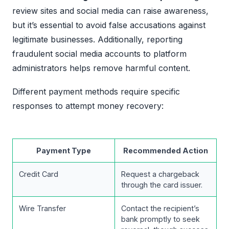
review sites and social media can raise awareness,
but it’s essential to avoid false accusations against
legitimate businesses. Additionally, reporting
fraudulent social media accounts to platform
administrators helps remove harmful content.
Different payment methods require specific
responses to attempt money recovery:
Payment Type
Recommended Action
Credit Card
Request a chargeback
through the card issuer.
Wire Transfer
Contact the recipient’s
bank promptly to seek