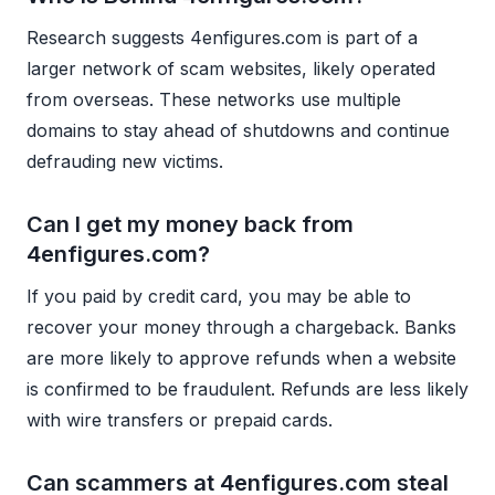
Research suggests 4enfigures.com is part of a
larger network of scam websites, likely operated
from overseas. These networks use multiple
domains to stay ahead of shutdowns and continue
defrauding new victims.
Can I get my money back from
4enfigures.com?
If you paid by credit card, you may be able to
recover your money through a chargeback. Banks
are more likely to approve refunds when a website
is confirmed to be fraudulent. Refunds are less likely
with wire transfers or prepaid cards.
Can scammers at 4enfigures.com steal