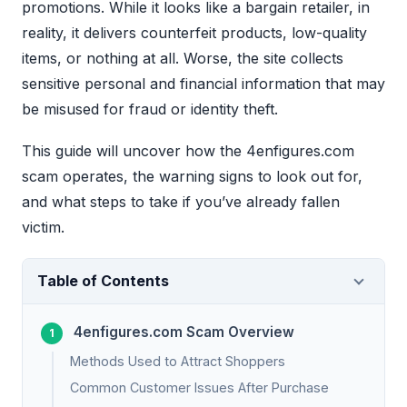
promotions. While it looks like a bargain retailer, in
reality, it delivers counterfeit products, low-quality
items, or nothing at all. Worse, the site collects
sensitive personal and financial information that may
be misused for fraud or identity theft.
This guide will uncover how the 4enfigures.com
scam operates, the warning signs to look out for,
and what steps to take if you’ve already fallen
victim.
Table of Contents
4enfigures.com Scam Overview
Methods Used to Attract Shoppers
Common Customer Issues After Purchase