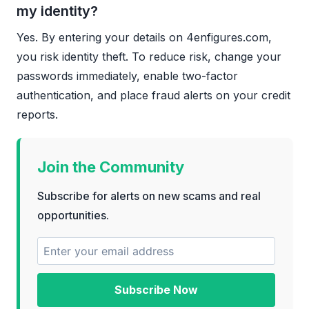
my identity?
Yes. By entering your details on 4enfigures.com,
you risk identity theft. To reduce risk, change your
passwords immediately, enable two-factor
authentication, and place fraud alerts on your credit
reports.
Join the Community
Subscribe for alerts on new scams and real
opportunities.
Subscribe Now