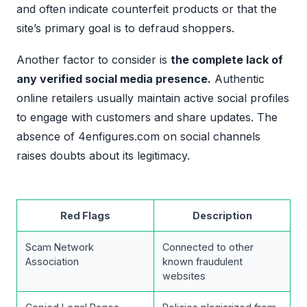
and often indicate counterfeit products or that the
site’s primary goal is to defraud shoppers.
Another factor to consider is
the complete lack of
any verified social media presence.
Authentic
online retailers usually maintain active social profiles
to engage with customers and share updates. The
absence of 4enfigures.com on social channels
raises doubts about its legitimacy.
Red Flags
Description
Scam Network
Connected to other
Association
known fraudulent
websites