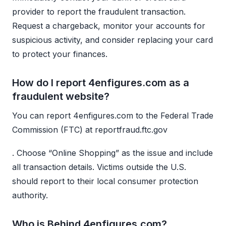
provider to report the fraudulent transaction.
Request a chargeback, monitor your accounts for
suspicious activity, and consider replacing your card
to protect your finances.
How do I report 4enfigures.com as a
fraudulent website?
You can report 4enfigures.com to the Federal Trade
Commission (FTC) at reportfraud.ftc.gov
. Choose “Online Shopping” as the issue and include
all transaction details. Victims outside the U.S.
should report to their local consumer protection
authority.
Who is Behind 4enfigures.com?