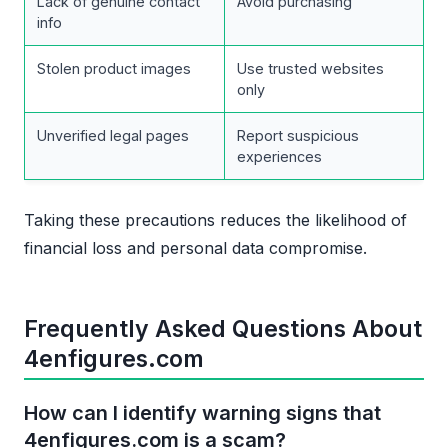
Lack of genuine contact
Avoid purchasing
info
Stolen product images
Use trusted websites
only
Unverified legal pages
Report suspicious
experiences
Taking these precautions reduces the likelihood of
financial loss and personal data compromise.
Frequently Asked Questions About
4enfigures.com
How can I identify warning signs that
4enfigures.com is a scam?