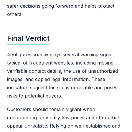
safer decisions going forward and helps protect
others.
Final Verdict
4enfigures.com displays several warning signs
typical of fraudulent websites, including missing
verifiable contact details, the use of unauthorized
images, and copied legal information. These
indicators suggest the site is unreliable and poses
risks to potential buyers.
Customers should remain vigilant when
encountering unusually low prices and offers that
appear unrealistic. Relying on well-established and