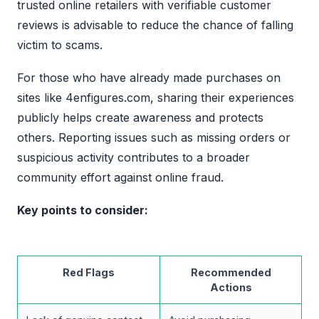
trusted online retailers with verifiable customer
reviews is advisable to reduce the chance of falling
victim to scams.
For those who have already made purchases on
sites like 4enfigures.com, sharing their experiences
publicly helps create awareness and protects
others. Reporting issues such as missing orders or
suspicious activity contributes to a broader
community effort against online fraud.
Key points to consider:
Red Flags
Recommended
Actions