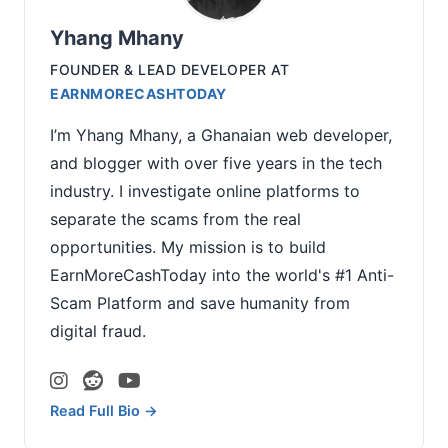
Yhang Mhany
FOUNDER & LEAD DEVELOPER
AT
EARNMORECASHTODAY
I’m Yhang Mhany, a Ghanaian web developer,
and blogger with over five years in the tech
industry. I investigate online platforms to
separate the scams from the real
opportunities. My mission is to build
EarnMoreCashToday into the world's #1 Anti-
Scam Platform and save humanity from
digital fraud.
Read Full Bio →