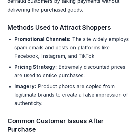
defraud customers by taking payments without
delivering the purchased goods.
Methods Used to Attract Shoppers
Promotional Channels:
The site widely employs
spam emails and posts on platforms like
Facebook, Instagram, and TikTok.
Pricing Strategy:
Extremely discounted prices
are used to entice purchases.
Imagery:
Product photos are copied from
legitimate brands to create a false impression of
authenticity.
Common Customer Issues After
Purchase