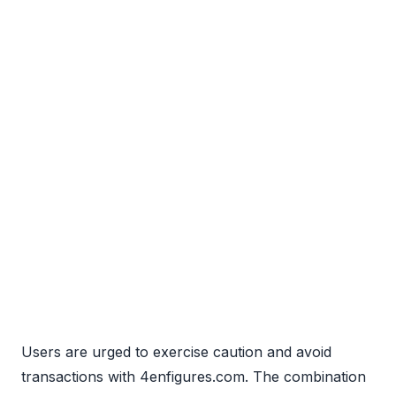
Users are urged to exercise caution and avoid
transactions with 4enfigures.com. The combination