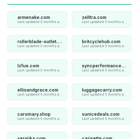
armenake.com
zelltra.com
Last updated 5 months ago
Last updated 5 months ago
rollerblade-outlet.shop
britcyclehub.com
Last updated 5 months ago
Last updated 5 months ago
lzfue.com
syncperformances.com
Last updated 5 months ago
Last updated 5 months ago
ellisandgrace.com
luggagecarry.com
Last updated 5 months ago
Last updated 5 months ago
caroinary.shop
sunicedeals.com
Last updated 5 months ago
Last updated 5 months ago
sergiika.com
carisette.com