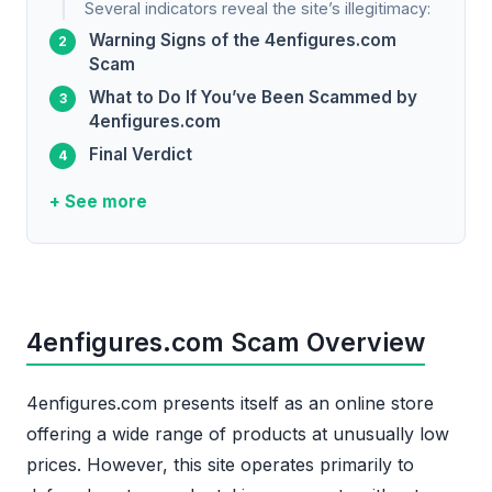
Several indicators reveal the site’s illegitimacy:
Warning Signs of the 4enfigures.com
Scam
What to Do If You’ve Been Scammed by
4enfigures.com
Final Verdict
+ See more
4enfigures.com Scam Overview
4enfigures.com presents itself as an online store
offering a wide range of products at unusually low
prices. However, this site operates primarily to