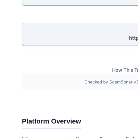
“Choose From a Wide Range of Winter Coats an
Women s Camellia Jelly Elegant Non Slip Beach 
with Dust Covers in Wooden Gift Box Winter Pl
Third-Party Trust Validations
Legitimate platforms undergo rigorous third-party a
ScamSonar checked for outward links and verificat
No independent third-party accreditations or
The absence of verifiable trust badges is a significant i