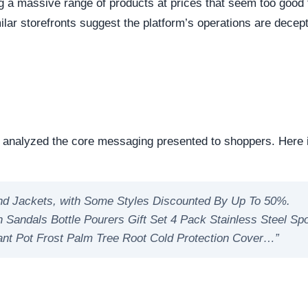
eep structural audit of
lzfue.com
to identify underlying
ng the digital foundation of a website is a critical step in
ntability.
reachable. Continuous server uptime is a hallmark of
ently offline servers often correlate with burner networks
s identified as Custom / Other. This represents the underlyi
s represents the underlying framework powering the website,
manipulate open source or commercial platforms to quickly