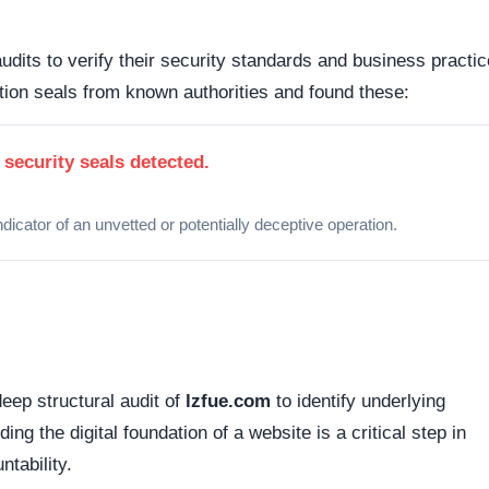
 how this domain handles its network traffic and where its
d connections. Fortunately, this platform holds a valid
SS
tted between your browser and the server remains encrypted
Organizations operating out of highly regulated datacenter