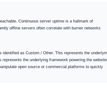
 dispute resolution compared to those hiding behind offshore,
 the historical lifecycle of the domain name itself.
dicates business stability and a long term commitment to maintai
ften carry a substantially higher probability of transient or
ort period.