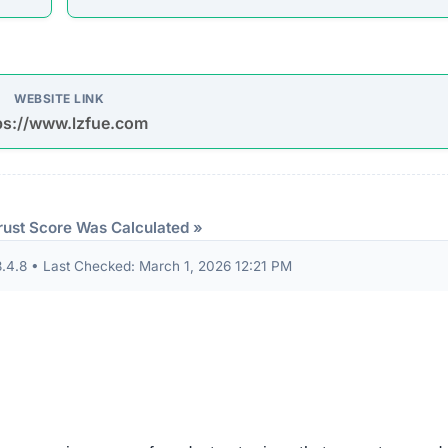
d Jackets, with Some Styles Discounted By Up To 50%.
Sandals Bottle Pourers Gift Set 4 Pack Stainless Steel Sp
ant Pot Frost Palm Tree Root Cold Protection Cover…”
udits to verify their security standards and business practic
ion seals from known authorities and found these:
 security seals detected.
ndicator of an unvetted or potentially deceptive operation.