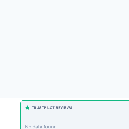
Platform Overview
lzfue.com presents itself as an online store offer
pass up. Unfortunately, historical patterns with si
often accepting payment without fulfilling orders.
On-Site Content
To understand how this platform markets itself, w
direct excerpt from their page: