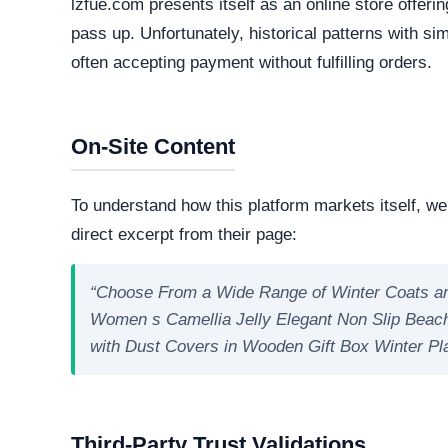
Technical Analysis
Our automated intelligence systems conducted a d
technologies and hosting infrastructure. Understandi
verifying its overall legitimacy and corporate accou
Live Server Status
Online. The web server is currently active and 
professional operations, while transient or frequ
designed to evade detection.
Technology Stack
The core software matrix running this platform i
software matrix powering the website. While thi
is important to note that scammers frequently 