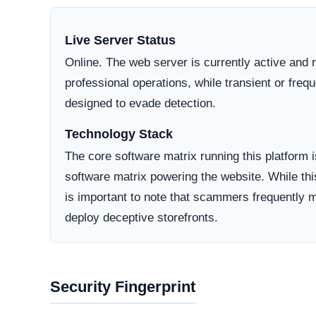
jurisdictions generally offer higher avenues for
bulletproof hosting providers.
Domain Registration
A primary factor in determining online legitimacy is
Active Lifecycle:
10 Months old (Apr 16, 2025)
A longstanding registration history definitively in
consumer trust. Conversely, newly minted domains o
deceptive operations designed to vanish after a sh