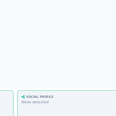
ing a massive range of products at prices that seem too good 
milar storefronts suggest the platform’s operations are decept
e analyzed the core messaging presented to shoppers. Here 