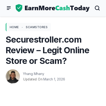
Skip
to
content
HOME
-
SCAMSTORES
Securestroller.com
Review – Legit Online
Store or Scam?
Yhang Mhany
March 1, 2026
Updated On