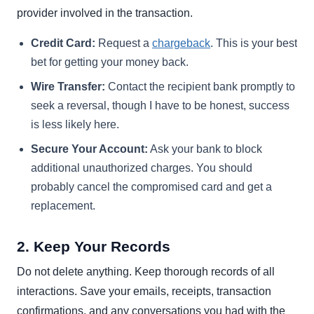
provider involved in the transaction.
Credit Card:
Request a
chargeback
. This is your best
bet for getting your money back.
Wire Transfer:
Contact the recipient bank promptly to
seek a reversal, though I have to be honest, success
is less likely here.
Secure Your Account:
Ask your bank to block
additional unauthorized charges. You should
probably cancel the compromised card and get a
replacement.
2. Keep Your Records
Do not delete anything. Keep thorough records of all
interactions. Save your emails, receipts, transaction
confirmations, and any conversations you had with the