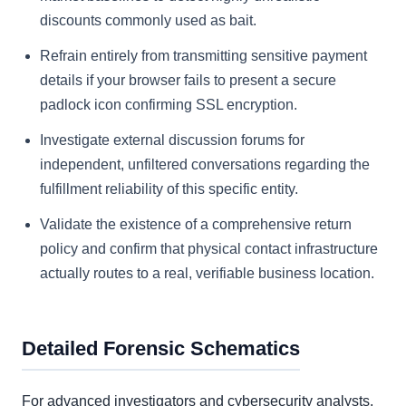
discounts commonly used as bait.
Refrain entirely from transmitting sensitive payment
details if your browser fails to present a secure
padlock icon confirming SSL encryption.
Investigate external discussion forums for
independent, unfiltered conversations regarding the
fulfillment reliability of this specific entity.
Validate the existence of a comprehensive return
policy and confirm that physical contact infrastructure
actually routes to a real, verifiable business location.
Detailed Forensic Schematics
For advanced investigators and cybersecurity analysts,