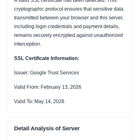
A valid SSL certificate has been detected. This
cryptographic protocol ensures that sensitive data
transmitted between your browser and this server,
including login credentials and payment details,
remains securely encrypted against unauthorized
interception.
SSL Certificate Information:
Issuer: Google Trust Services
Valid From: February 13, 2026
Valid To: May 14, 2026
Detail Analysis of Server