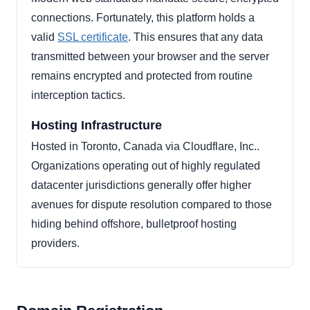
connections. Fortunately, this platform holds a
valid
SSL certificate
. This ensures that any data
transmitted between your browser and the server
remains encrypted and protected from routine
interception tactics.
Hosting Infrastructure
Hosted in Toronto, Canada via Cloudflare, Inc..
Organizations operating out of highly regulated
datacenter jurisdictions generally offer higher
avenues for dispute resolution compared to those
hiding behind offshore, bulletproof hosting
providers.