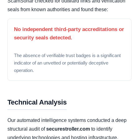
ScamSonar checked for outward links and verification
seals from known authorities and found these:
No independent third-party accreditations or
security seals detected.
The absence of verifiable trust badges is a significant
indicator of an unvetted or potentially deceptive
operation.
Technical Analysis
Our automated intelligence systems conducted a deep
structural audit of
securestroller.com
to identify
underlying technologies and hosting infrastructure.