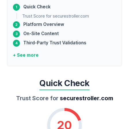
Quick Check
Trust Score for securestroller.com
Platform Overview
On-Site Content
Third-Party Trust Validations
+ See more
Quick Check
Trust Score for
securestroller.com
20