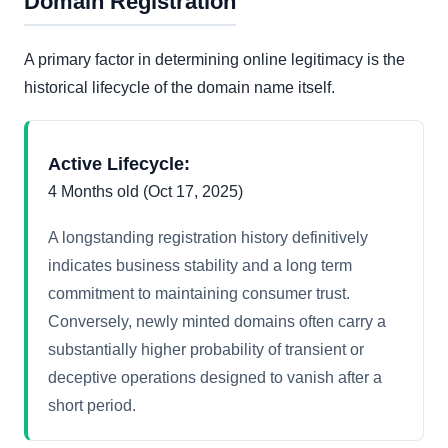
Domain Registration
A primary factor in determining online legitimacy is the
historical lifecycle of the domain name itself.
Active Lifecycle:
4 Months old (Oct 17, 2025)
A longstanding registration history definitively
indicates business stability and a long term
commitment to maintaining consumer trust.
Conversely, newly minted domains often carry a
substantially higher probability of transient or
deceptive operations designed to vanish after a
short period.