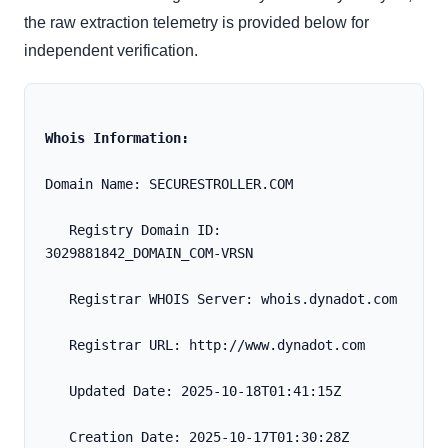
the raw extraction telemetry is provided below for
independent verification.
Whois Information:
Domain Name: SECURESTROLLER.COM
   Registry Domain ID: 
3029881842_DOMAIN_COM-VRSN
   Registrar WHOIS Server: whois.dynadot.com
   Registrar URL: http://www.dynadot.com
   Updated Date: 2025-10-18T01:41:15Z
   Creation Date: 2025-10-17T01:30:28Z