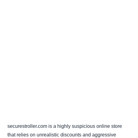
securestroller.com is a highly suspicious online store
that relies on unrealistic discounts and aggressive