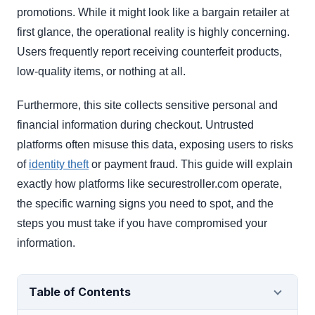
promotions. While it might look like a bargain retailer at
first glance, the operational reality is highly concerning.
Users frequently report receiving counterfeit products,
low-quality items, or nothing at all.
Furthermore, this site collects sensitive personal and
financial information during checkout. Untrusted
platforms often misuse this data, exposing users to risks
of
identity theft
or payment fraud. This guide will explain
exactly how platforms like securestroller.com operate,
the specific warning signs you need to spot, and the
steps you must take if you have compromised your
information.
Table of Contents