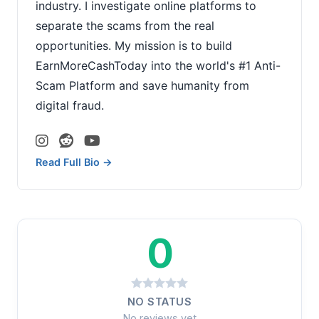
industry. I investigate online platforms to
separate the scams from the real
opportunities. My mission is to build
EarnMoreCashToday into the world's #1 Anti-
Scam Platform and save humanity from
digital fraud.
Read Full Bio →
0
NO STATUS
No reviews yet