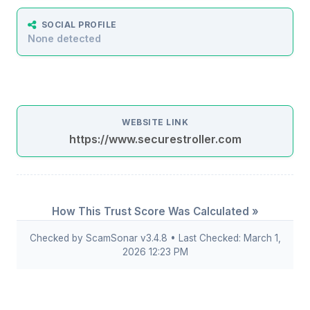
SOCIAL PROFILE
None detected
WEBSITE LINK
https://www.securestroller.com
How This Trust Score Was Calculated »
Checked by ScamSonar v3.4.8 • Last Checked: March 1,
2026 12:23 PM