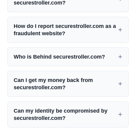
securestroller.com?
How do I report securestroller.com as a
fraudulent website?
Who is Behind securestroller.com?
Can I get my money back from
securestroller.com?
Can my identity be compromised by
securestroller.com?