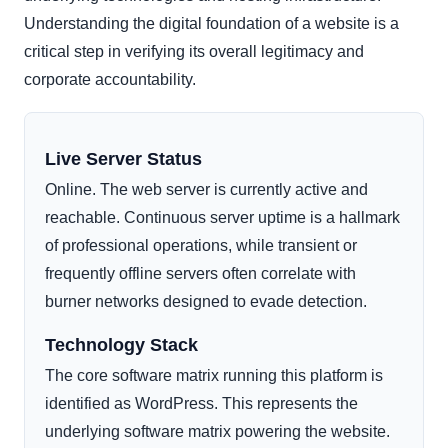
Understanding the digital foundation of a website is a
critical step in verifying its overall legitimacy and
corporate accountability.
Live Server Status
Online. The web server is currently active and
reachable. Continuous server uptime is a hallmark
of professional operations, while transient or
frequently offline servers often correlate with
burner networks designed to evade detection.
Technology Stack
The core software matrix running this platform is
identified as WordPress. This represents the
underlying software matrix powering the website.