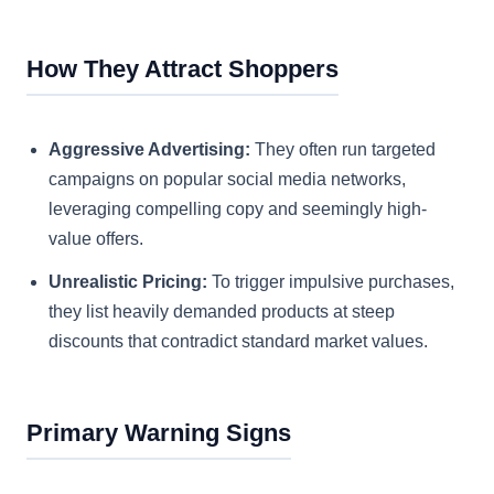
How They Attract Shoppers
Aggressive Advertising:
They often run targeted
campaigns on popular social media networks,
leveraging compelling copy and seemingly high-
value offers.
Unrealistic Pricing:
To trigger impulsive purchases,
they list heavily demanded products at steep
discounts that contradict standard market values.
Primary Warning Signs