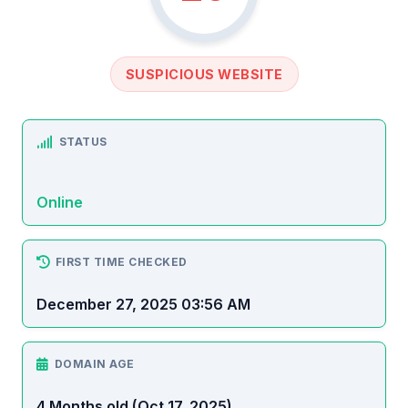
SUSPICIOUS WEBSITE
STATUS
Online
FIRST TIME CHECKED
December 27, 2025 03:56 AM
DOMAIN AGE
4 Months old (Oct 17, 2025)