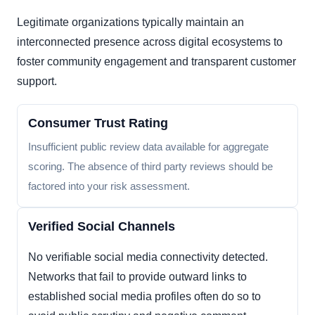
Legitimate organizations typically maintain an
interconnected presence across digital ecosystems to
foster community engagement and transparent customer
support.
Consumer Trust Rating
Insufficient public review data available for aggregate
scoring. The absence of third party reviews should be
factored into your risk assessment.
Verified Social Channels
No verifiable social media connectivity detected.
Networks that fail to provide outward links to
established social media profiles often do so to