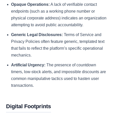
Opaque Operations:
A lack of verifiable contact
endpoints (such as a working phone number or
physical corporate address) indicates an organization
attempting to avoid public accountability.
Generic Legal Disclosures:
Terms of Service and
Privacy Policies often feature generic, templated text
that fails to reflect the platform’s specific operational
mechanics.
Artificial Urgency:
The presence of countdown
timers, low-stock alerts, and impossible discounts are
common manipulative tactics used to hasten user
transactions.
Digital Footprints