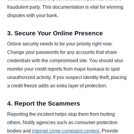
fraudulent party. This documentation is vital for winning
disputes with your bank.
3. Secure Your Online Presence
Online security needs to be your priority right now.
Change your passwords for any accounts that share
credentials with the compromised site. You should also
monitor your credit reports from major bureaus to spot
unauthorized activity. If you suspect identity theft, placing
a credit freeze adds an extra layer of protection.
4. Report the Scammers
Reporting the incident helps stop them from hurting
others. Notify agencies such as consumer protection
bodies and
internet crime complaint centers
. Provide