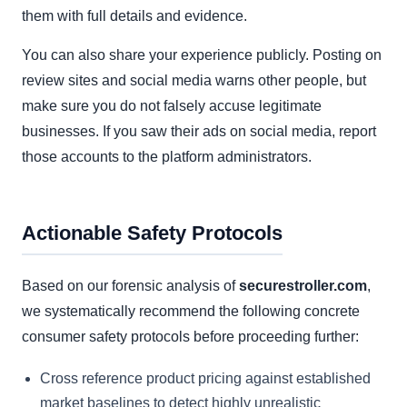
them with full details and evidence.
You can also share your experience publicly. Posting on
review sites and social media warns other people, but
make sure you do not falsely accuse legitimate
businesses. If you saw their ads on social media, report
those accounts to the platform administrators.
Actionable Safety Protocols
Based on our forensic analysis of
securestroller.com
,
we systematically recommend the following concrete
consumer safety protocols before proceeding further:
Cross reference product pricing against established
market baselines to detect highly unrealistic