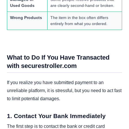
Used Goods
are clearly second-hand or broken.
Wrong Products
The item in the box often differs
entirely from what you ordered.
What to Do If You Have Transacted
with securestroller.com
If you realize you have submitted payment to an
unreliable platform, it is stressful, but you need to act fast
to limit potential damages.
1. Contact Your Bank Immediately
The first step is to contact the bank or credit card