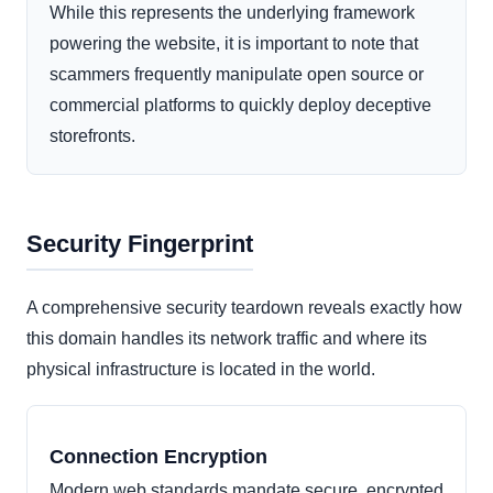
While this represents the underlying framework
powering the website, it is important to note that
scammers frequently manipulate open source or
commercial platforms to quickly deploy deceptive
storefronts.
Security Fingerprint
A comprehensive security teardown reveals exactly how
this domain handles its network traffic and where its
physical infrastructure is located in the world.
Connection Encryption
Modern web standards mandate secure, encrypted