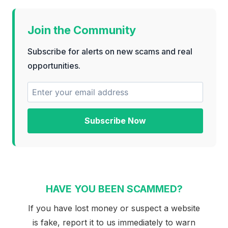
Join the Community
Subscribe for alerts on new scams and real
opportunities.
Subscribe Now
HAVE YOU BEEN SCAMMED?
If you have lost money or suspect a website
is fake, report it to us immediately to warn