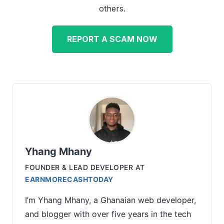
others.
REPORT A SCAM NOW
Yhang Mhany
FOUNDER & LEAD DEVELOPER
AT
EARNMORECASHTODAY
I’m Yhang Mhany, a Ghanaian web developer,
and blogger with over five years in the tech