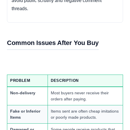
avoid public scrutiny and negative comment
threads.
Common Issues After You Buy
PROBLEM
DESCRIPTION
Non-delivery
Most buyers never receive their
orders after paying.
Fake or Inferior
Items sent are often cheap imitations
Items
or poorly made products.
Damaged or
Some people receive products that