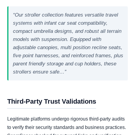
“Our stroller collection features versatile travel
systems with infant car seat compatibility,
compact umbrella designs, and robust all terrain
models with suspension. Equipped with
adjustable canopies, multi position recline seats,
five point harnesses, and reinforced frames, plus
parent friendly storage and cup holders, these
strollers ensure safe…”
Third-Party Trust Validations
Legitimate platforms undergo rigorous third-party audits
to verify their security standards and business practices.