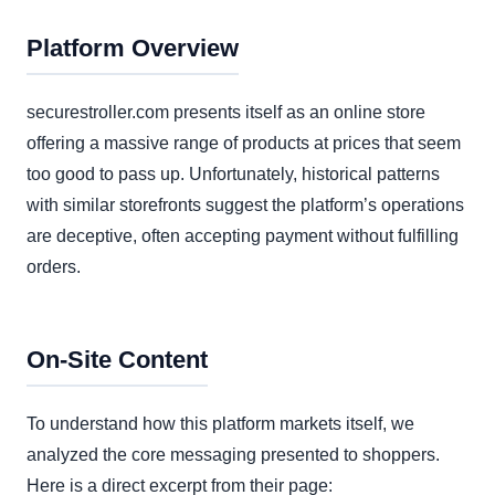
Platform Overview
securestroller.com presents itself as an online store
offering a massive range of products at prices that seem
too good to pass up. Unfortunately, historical patterns
with similar storefronts suggest the platform’s operations
are deceptive, often accepting payment without fulfilling
orders.
On-Site Content
To understand how this platform markets itself, we
analyzed the core messaging presented to shoppers.
Here is a direct excerpt from their page: