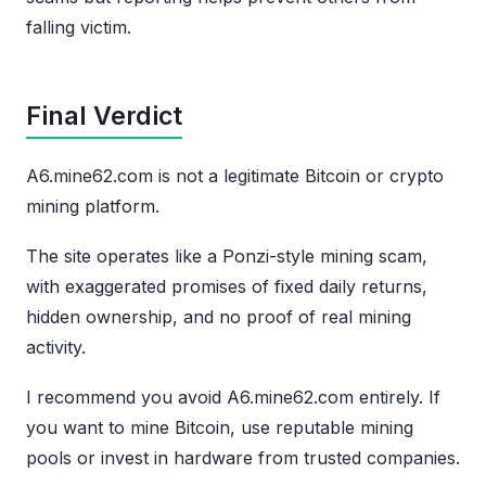
falling victim.
Final Verdict
A6.mine62.com is not a legitimate Bitcoin or crypto
mining platform.
The site operates like a Ponzi-style mining scam,
with exaggerated promises of fixed daily returns,
hidden ownership, and no proof of real mining
activity.
I recommend you avoid A6.mine62.com entirely. If
you want to mine Bitcoin, use reputable mining
pools or invest in hardware from trusted companies.