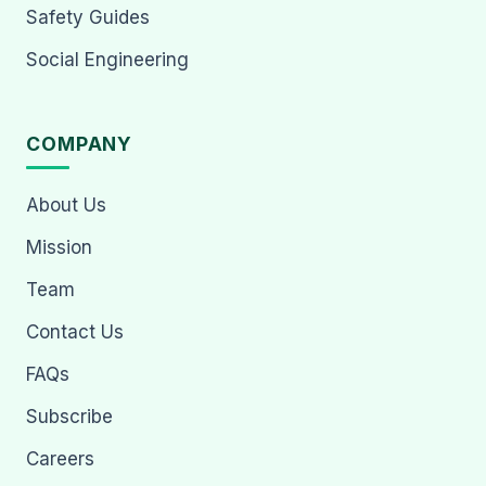
Safety Guides
Social Engineering
COMPANY
About Us
Mission
Team
Contact Us
FAQs
Subscribe
Careers