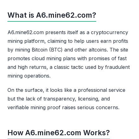
What is A6.mine62.com?
A6.mine62.com presents itself as a cryptocurrency
mining platform, claiming to help users earn profits
by mining Bitcoin (BTC) and other altcoins. The site
promotes cloud mining plans with promises of fast
and high returns, a classic tactic used by fraudulent
mining operations.
On the surface, it looks like a professional service
but the lack of transparency, licensing, and
verifiable mining proof raises serious concerns.
How A6.mine62.com Works?