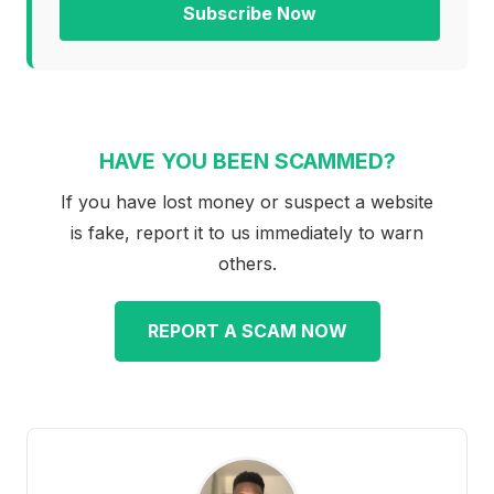
Subscribe Now
HAVE YOU BEEN SCAMMED?
If you have lost money or suspect a website
is fake, report it to us immediately to warn
others.
REPORT A SCAM NOW