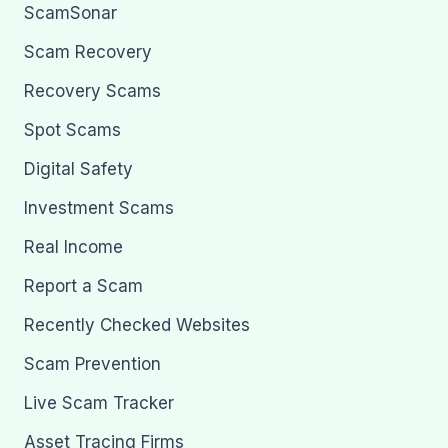
ScamSonar
Scam Recovery
Recovery Scams
Spot Scams
Digital Safety
Investment Scams
Real Income
Report a Scam
Recently Checked Websites
Scam Prevention
Live Scam Tracker
Asset Tracing Firms