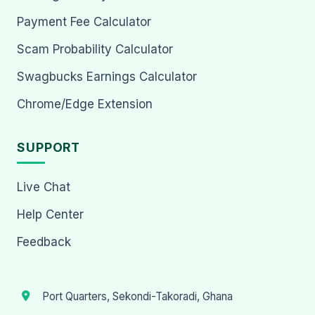
Payment Fee Calculator
Scam Probability Calculator
Swagbucks Earnings Calculator
Chrome/Edge Extension
SUPPORT
Live Chat
Help Center
Feedback
Port Quarters, Sekondi-Takoradi, Ghana