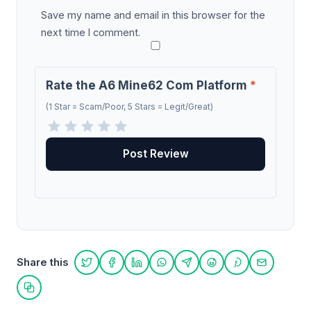
Save my name and email in this browser for the
next time I comment.
Rate the A6 Mine62 Com Platform
*
(1 Star = Scam/Poor, 5 Stars = Legit/Great)
Share this
Share on Twitter
Share on Facebook
Share on LinkedIn
Share on WhatsApp
Share on Telegram
Share on Reddit
Share on Pint
Share on
Copy link