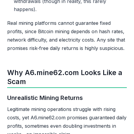
withdrawals (though in reality, this rarely
happens).
Real mining platforms cannot guarantee fixed
profits, since Bitcoin mining depends on hash rates,
network difficulty, and electricity costs. Any site that
promises risk-free daily returns is highly suspicious.
Why A6.mine62.com Looks Like a
Scam
Unrealistic Mining Returns
Legitimate mining operations struggle with rising
costs, yet A6.mine62.com promises guaranteed daily
profits, sometimes even doubling investments in