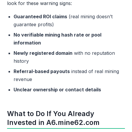
look for these warning signs:
Guaranteed ROI claims
(real mining doesn’t
guarantee profits)
No verifiable mining hash rate or pool
information
Newly registered domain
with no reputation
history
Referral-based payouts
instead of real mining
revenue
Unclear ownership or contact details
What to Do If You Already
Invested in A6.mine62.com