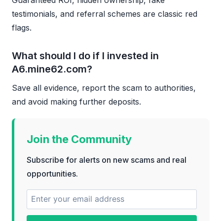
testimonials, and referral schemes are classic red
flags.
What should I do if I invested in
A6.mine62.com?
Save all evidence, report the scam to authorities,
and avoid making further deposits.
Join the Community
Subscribe for alerts on new scams and real
opportunities.