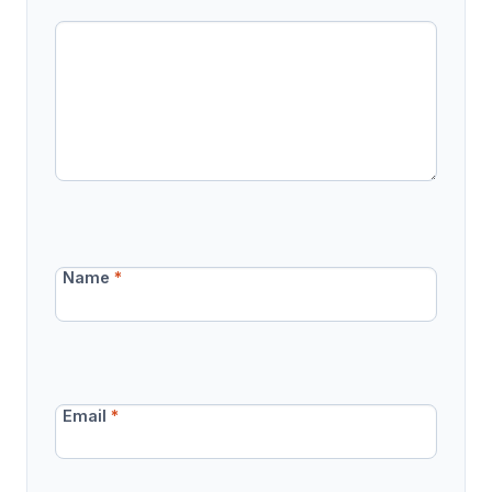
Name
*
Email
*