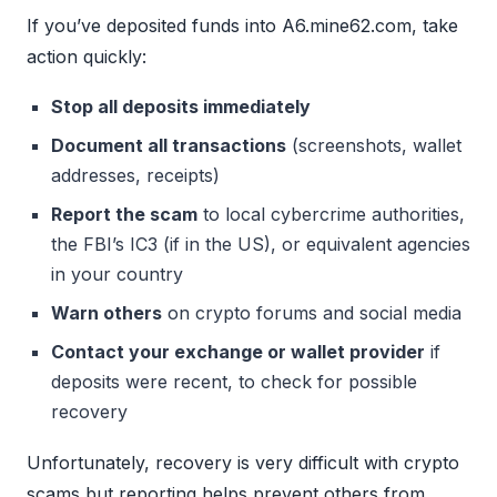
If you’ve deposited funds into A6.mine62.com, take
action quickly:
Stop all deposits immediately
Document all transactions
(screenshots, wallet
addresses, receipts)
Report the scam
to local cybercrime authorities,
the FBI’s IC3 (if in the US), or equivalent agencies
in your country
Warn others
on crypto forums and social media
Contact your exchange or wallet provider
if
deposits were recent, to check for possible
recovery
Unfortunately, recovery is very difficult with crypto
scams but reporting helps prevent others from