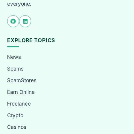
everyone.
EXPLORE TOPICS
News
Scams
ScamStores
Earn Online
Freelance
Crypto
Casinos