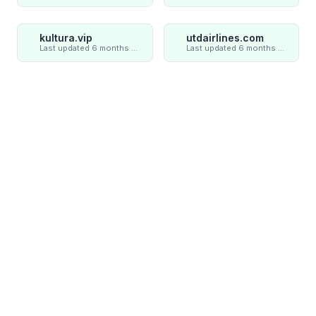
kultura.vip
utdairlines.com
Last updated 6 months ago
Last updated 6 months ago