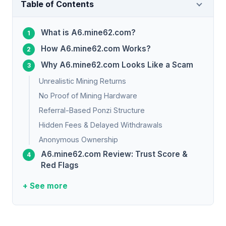
Table of Contents
What is A6.mine62.com?
How A6.mine62.com Works?
Why A6.mine62.com Looks Like a Scam
Unrealistic Mining Returns
No Proof of Mining Hardware
Referral-Based Ponzi Structure
Hidden Fees & Delayed Withdrawals
Anonymous Ownership
A6.mine62.com Review: Trust Score &
Red Flags
+ See more