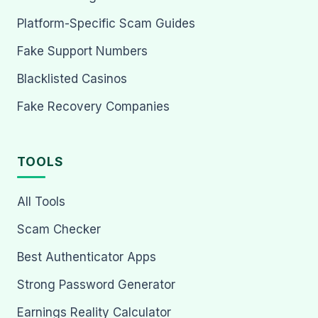
Platform-Specific Scam Guides
Fake Support Numbers
Blacklisted Casinos
Fake Recovery Companies
TOOLS
All Tools
Scam Checker
Best Authenticator Apps
Strong Password Generator
Earnings Reality Calculator