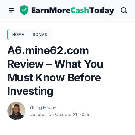
Skip
to
content
HOME
-
SCAMS
A6.mine62.com
Review – What You
Must Know Before
Investing
Yhang Mhany
October 21, 2025
Updated On