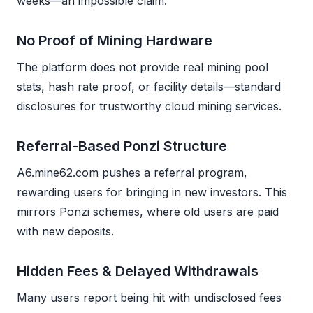
weeks—an impossible claim.
No Proof of Mining Hardware
The platform does not provide real mining pool
stats, hash rate proof, or facility details—standard
disclosures for trustworthy cloud mining services.
Referral-Based Ponzi Structure
A6.mine62.com pushes a referral program,
rewarding users for bringing in new investors. This
mirrors Ponzi schemes, where old users are paid
with new deposits.
Hidden Fees & Delayed Withdrawals
Many users report being hit with undisclosed fees