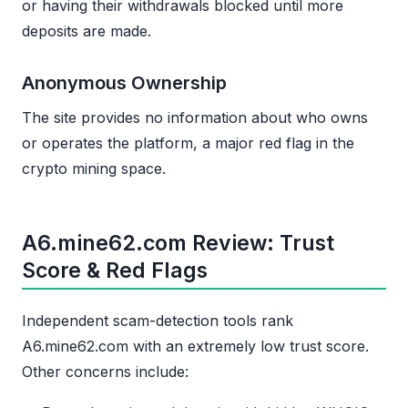
or having their withdrawals blocked until more
deposits are made.
Anonymous Ownership
The site provides no information about who owns
or operates the platform, a major red flag in the
crypto mining space.
A6.mine62.com Review: Trust
Score & Red Flags
Independent scam-detection tools rank
A6.mine62.com with an extremely low trust score.
Other concerns include: