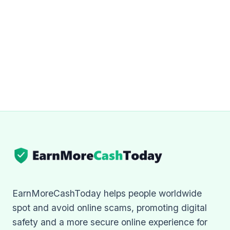
EarnMoreCashToday helps people worldwide
spot and avoid online scams, promoting digital
safety and a more secure online experience for