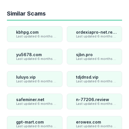
Similar Scams
kbhpg.com
ordexiapro-net.review
Last updated 6 months ago
Last updated 6 months ago
yu5678.com
sjbn.pro
Last updated 6 months ago
Last updated 6 months ago
luluyo.vip
tdjdnsd.vip
Last updated 6 months ago
Last updated 6 months ago
safeminer.net
n-77206.review
Last updated 6 months ago
Last updated 6 months ago
gpt-mart.com
erowex.com
Last updated 6 months ago
Last updated 6 months ago