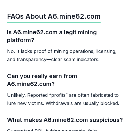
FAQs About A6.mine62.com
Is A6.mine62.com a legit mining
platform?
No. It lacks proof of mining operations, licensing,
and transparency—clear scam indicators.
Can you really earn from
A6.mine62.com?
Unlikely. Reported “profits” are often fabricated to
lure new victims. Withdrawals are usually blocked.
What makes A6.mine62.com suspicious?
Guaranteed ROI, hidden ownership, fake