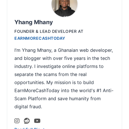
Yhang Mhany
FOUNDER & LEAD DEVELOPER
AT
EARNMORECASHTODAY
I’m Yhang Mhany, a Ghanaian web developer,
and blogger with over five years in the tech
industry. I investigate online platforms to
separate the scams from the real
opportunities. My mission is to build
EarnMoreCashToday into the world's #1 Anti-
Scam Platform and save humanity from
digital fraud.