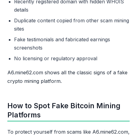
Recently registered domain with hidden WHOIS
details
Duplicate content copied from other scam mining
sites
Fake testimonials and fabricated earnings
screenshots
No licensing or regulatory approval
A6.mine62.com shows all the classic signs of a fake
crypto mining platform.
How to Spot Fake Bitcoin Mining
Platforms
To protect yourself from scams like A6.mine62.com,