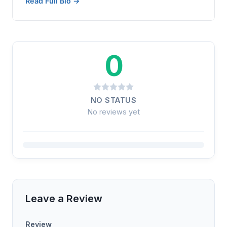
Read Full Bio →
0
NO STATUS
No reviews yet
Leave a Review
Review