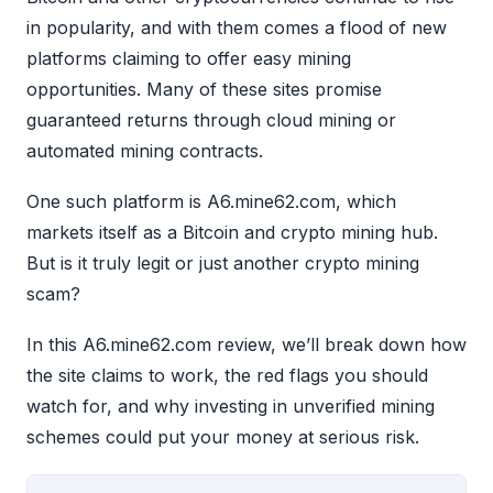
in popularity, and with them comes a flood of new
platforms claiming to offer easy mining
opportunities. Many of these sites promise
guaranteed returns through cloud mining or
automated mining contracts.
One such platform is A6.mine62.com, which
markets itself as a Bitcoin and crypto mining hub.
But is it truly legit or just another crypto mining
scam?
In this A6.mine62.com review, we’ll break down how
the site claims to work, the red flags you should
watch for, and why investing in unverified mining
schemes could put your money at serious risk.