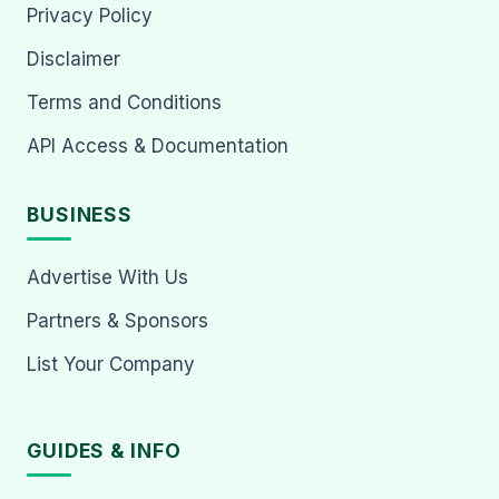
Privacy Policy
Disclaimer
Terms and Conditions
API Access & Documentation
BUSINESS
Advertise With Us
Partners & Sponsors
List Your Company
GUIDES & INFO