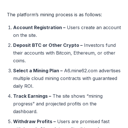
The platform’s mining process is as follows:
Account Registration –
Users create an account
on the site.
Deposit BTC or Other Crypto –
Investors fund
their accounts with Bitcoin, Ethereum, or other
coins.
Select a Mining Plan –
A6.mine62.com advertises
multiple cloud mining contracts with guaranteed
daily ROI.
Track Earnings –
The site shows “mining
progress” and projected profits on the
dashboard.
Withdraw Profits –
Users are promised fast