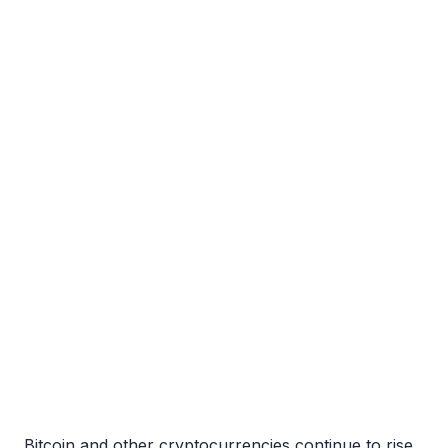
Bitcoin and other cryptocurrencies continue to rise