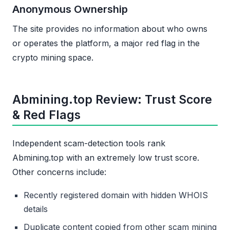
Anonymous Ownership
The site provides no information about who owns
or operates the platform, a major red flag in the
crypto mining space.
Abmining.top Review: Trust Score
& Red Flags
Independent scam-detection tools rank
Abmining.top with an extremely low trust score.
Other concerns include:
Recently registered domain with hidden WHOIS
details
Duplicate content copied from other scam mining