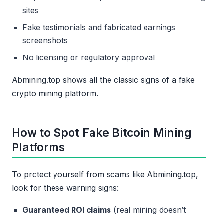
sites
Fake testimonials and fabricated earnings
screenshots
No licensing or regulatory approval
Abmining.top shows all the classic signs of a fake
crypto mining platform.
How to Spot Fake Bitcoin Mining
Platforms
To protect yourself from scams like Abmining.top,
look for these warning signs:
Guaranteed ROI claims
(real mining doesn’t