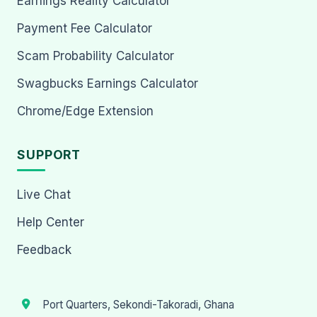
Earnings Reality Calculator
Payment Fee Calculator
Scam Probability Calculator
Swagbucks Earnings Calculator
Chrome/Edge Extension
SUPPORT
Live Chat
Help Center
Feedback
Port Quarters, Sekondi-Takoradi, Ghana