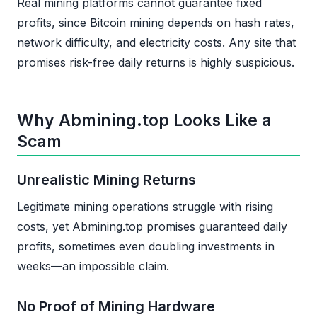
Real mining platforms cannot guarantee fixed
profits, since Bitcoin mining depends on hash rates,
network difficulty, and electricity costs. Any site that
promises risk-free daily returns is highly suspicious.
Why Abmining.top Looks Like a
Scam
Unrealistic Mining Returns
Legitimate mining operations struggle with rising
costs, yet Abmining.top promises guaranteed daily
profits, sometimes even doubling investments in
weeks—an impossible claim.
No Proof of Mining Hardware