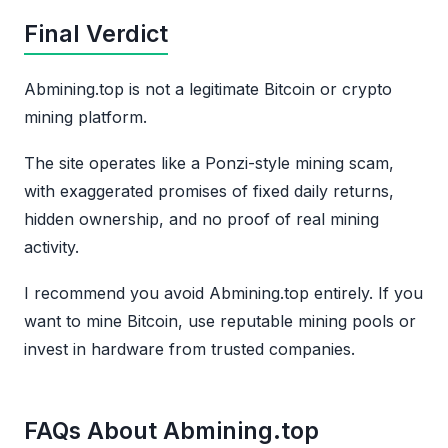
Final Verdict
Abmining.top is not a legitimate Bitcoin or crypto
mining platform.
The site operates like a Ponzi-style mining scam,
with exaggerated promises of fixed daily returns,
hidden ownership, and no proof of real mining
activity.
I recommend you avoid Abmining.top entirely. If you
want to mine Bitcoin, use reputable mining pools or
invest in hardware from trusted companies.
FAQs About Abmining.top