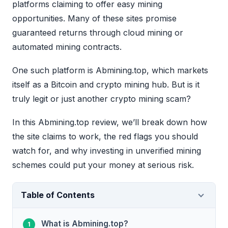
platforms claiming to offer easy mining
opportunities. Many of these sites promise
guaranteed returns through cloud mining or
automated mining contracts.
One such platform is Abmining.top, which markets
itself as a Bitcoin and crypto mining hub. But is it
truly legit or just another crypto mining scam?
In this Abmining.top review, we’ll break down how
the site claims to work, the red flags you should
watch for, and why investing in unverified mining
schemes could put your money at serious risk.
Table of Contents
What is Abmining.top?