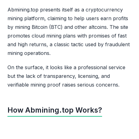
Abmining.top presents itself as a cryptocurrency
mining platform, claiming to help users earn profits
by mining Bitcoin (BTC) and other altcoins. The site
promotes cloud mining plans with promises of fast
and high returns, a classic tactic used by fraudulent
mining operations.
On the surface, it looks like a professional service
but the lack of transparency, licensing, and
verifiable mining proof raises serious concerns.
How Abmining.top Works?