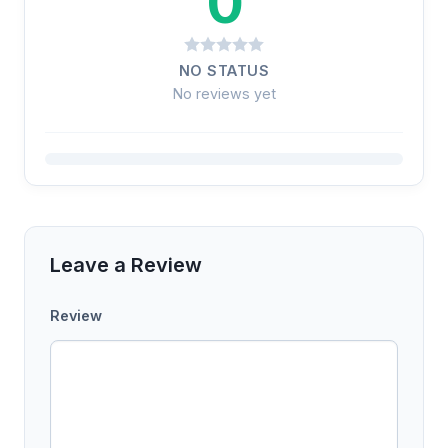
0
NO STATUS
No reviews yet
Leave a Review
Review