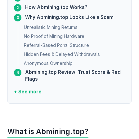
How Abmining.top Works?
Why Abmining.top Looks Like a Scam
Unrealistic Mining Returns
No Proof of Mining Hardware
Referral-Based Ponzi Structure
Hidden Fees & Delayed Withdrawals
Anonymous Ownership
Abmining.top Review: Trust Score & Red
Flags
+ See more
What is Abmining.top?