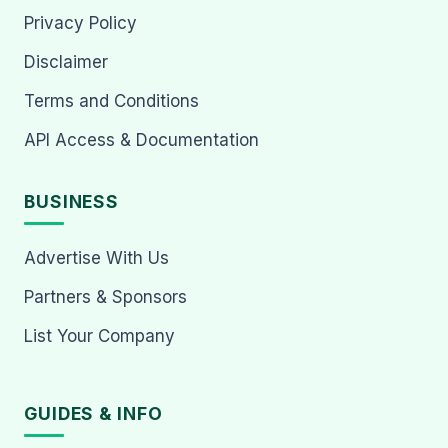
Privacy Policy
Disclaimer
Terms and Conditions
API Access & Documentation
BUSINESS
Advertise With Us
Partners & Sponsors
List Your Company
GUIDES & INFO