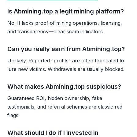
Is Abmining.top a legit mining platform?
No. It lacks proof of mining operations, licensing,
and transparency—clear scam indicators.
Can you really earn from Abmining.top?
Unlikely. Reported “profits” are often fabricated to
lure new victims. Withdrawals are usually blocked.
What makes Abmining.top suspicious?
Guaranteed ROI, hidden ownership, fake
testimonials, and referral schemes are classic red
flags.
What should I do if I invested in