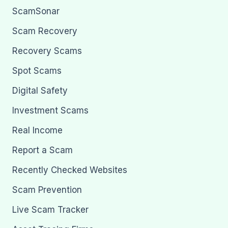
ScamSonar
Scam Recovery
Recovery Scams
Spot Scams
Digital Safety
Investment Scams
Real Income
Report a Scam
Recently Checked Websites
Scam Prevention
Live Scam Tracker