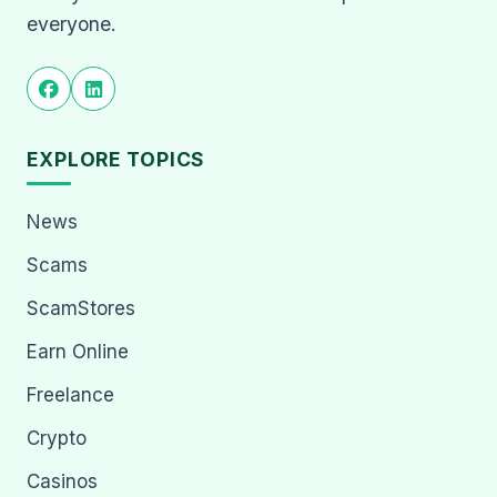
everyone.
EXPLORE TOPICS
News
Scams
ScamStores
Earn Online
Freelance
Crypto
Casinos