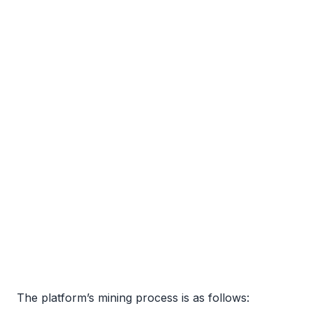
The platform’s mining process is as follows: