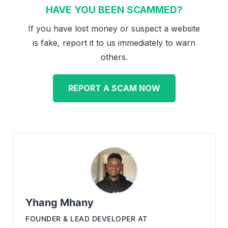
HAVE YOU BEEN SCAMMED?
If you have lost money or suspect a website
is fake, report it to us immediately to warn
others.
REPORT A SCAM NOW
Yhang Mhany
FOUNDER & LEAD DEVELOPER
AT