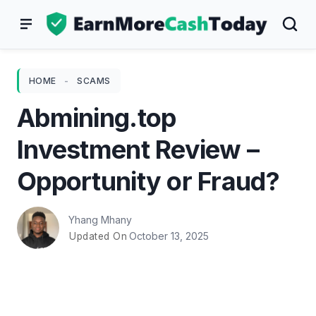
Skip
to
content
HOME
-
SCAMS
Abmining.top
Investment Review –
Opportunity or Fraud?
Yhang Mhany
October 13, 2025
Updated On