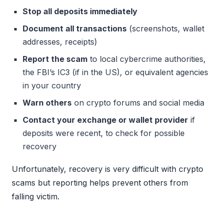
Stop all deposits immediately
Document all transactions
(screenshots, wallet
addresses, receipts)
Report the scam
to local cybercrime authorities,
the FBI’s IC3 (if in the US), or equivalent agencies
in your country
Warn others
on crypto forums and social media
Contact your exchange or wallet provider
if
deposits were recent, to check for possible
recovery
Unfortunately, recovery is very difficult with crypto
scams but reporting helps prevent others from
falling victim.