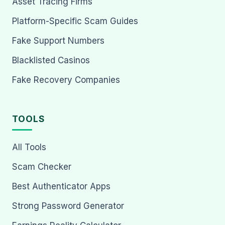
Asset Tracing Firms
Platform-Specific Scam Guides
Fake Support Numbers
Blacklisted Casinos
Fake Recovery Companies
TOOLS
All Tools
Scam Checker
Best Authenticator Apps
Strong Password Generator