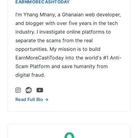
EARNMORECASHTODAY
I’m Yhang Mhany, a Ghanaian web developer,
and blogger with over five years in the tech
industry. I investigate online platforms to
separate the scams from the real
opportunities. My mission is to build
EarnMoreCashToday into the world's #1 Anti-
Scam Platform and save humanity from
digital fraud.
Read Full Bio →