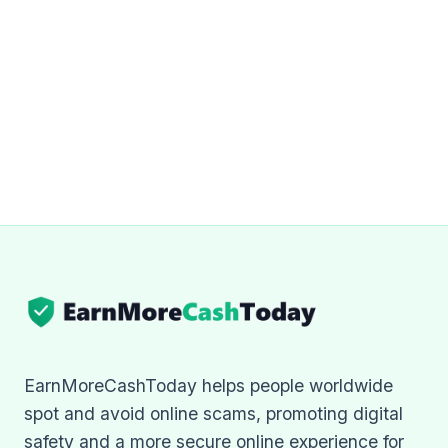
EarnMoreCashToday helps people worldwide
spot and avoid online scams, promoting digital
safety and a more secure online experience for