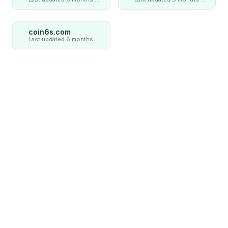
coin6s.com
Last updated 6 months ago