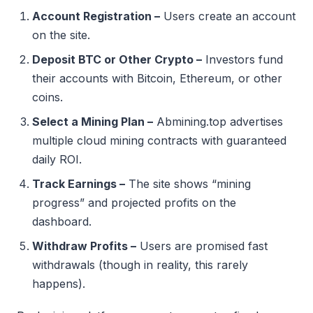
Account Registration –
Users create an account
on the site.
Deposit BTC or Other Crypto –
Investors fund
their accounts with Bitcoin, Ethereum, or other
coins.
Select a Mining Plan –
Abmining.top advertises
multiple cloud mining contracts with guaranteed
daily ROI.
Track Earnings –
The site shows “mining
progress” and projected profits on the
dashboard.
Withdraw Profits –
Users are promised fast
withdrawals (though in reality, this rarely
happens).