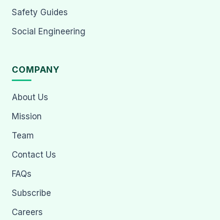
Safety Guides
Social Engineering
COMPANY
About Us
Mission
Team
Contact Us
FAQs
Subscribe
Careers