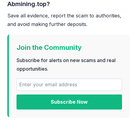
Abmining.top?
Save all evidence, report the scam to authorities,
and avoid making further deposits.
Join the Community
Subscribe for alerts on new scams and real
opportunities.
Subscribe Now