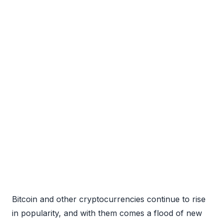
Bitcoin and other cryptocurrencies continue to rise
in popularity, and with them comes a flood of new