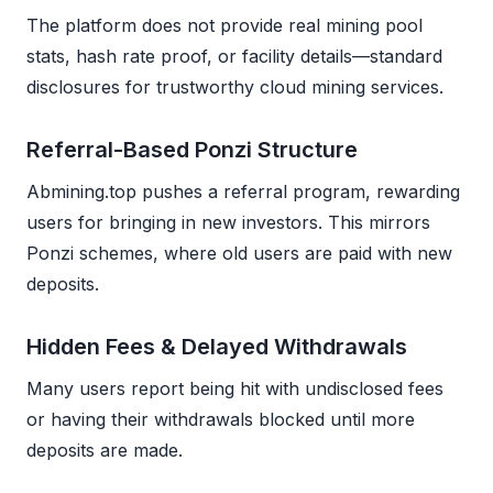
The platform does not provide real mining pool
stats, hash rate proof, or facility details—standard
disclosures for trustworthy cloud mining services.
Referral-Based Ponzi Structure
Abmining.top pushes a referral program, rewarding
users for bringing in new investors. This mirrors
Ponzi schemes, where old users are paid with new
deposits.
Hidden Fees & Delayed Withdrawals
Many users report being hit with undisclosed fees
or having their withdrawals blocked until more
deposits are made.