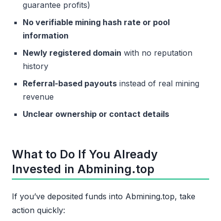
guarantee profits)
No verifiable mining hash rate or pool
information
Newly registered domain
with no reputation
history
Referral-based payouts
instead of real mining
revenue
Unclear ownership or contact details
What to Do If You Already
Invested in Abmining.top
If you’ve deposited funds into Abmining.top, take
action quickly: