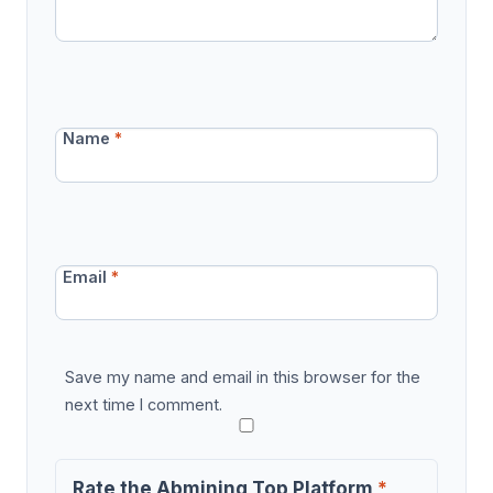
Name
*
Email
*
Save my name and email in this browser for the
next time I comment.
Rate the Abmining Top Platform
*