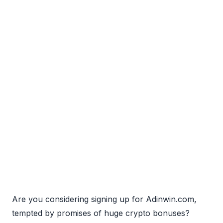
Are you considering signing up for Adinwin.com,
tempted by promises of huge crypto bonuses?