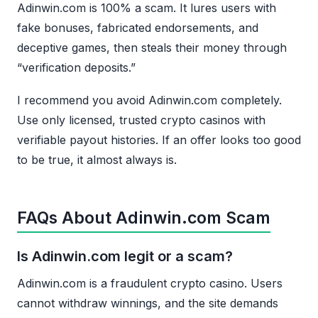
Adinwin.com is 100% a scam. It lures users with
fake bonuses, fabricated endorsements, and
deceptive games, then steals their money through
“verification deposits.”
I recommend you avoid Adinwin.com completely.
Use only licensed, trusted crypto casinos with
verifiable payout histories. If an offer looks too good
to be true, it almost always is.
FAQs About Adinwin.com Scam
Is Adinwin.com legit or a scam?
Adinwin.com is a fraudulent crypto casino. Users
cannot withdraw winnings, and the site demands