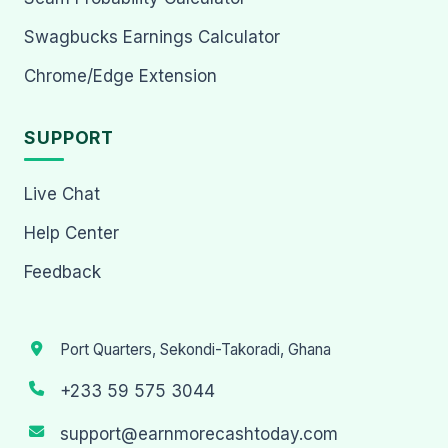
Swagbucks Earnings Calculator
Chrome/Edge Extension
SUPPORT
Live Chat
Help Center
Feedback
Port Quarters, Sekondi-Takoradi, Ghana
+233 59 575 3044
support@earnmorecashtoday.com