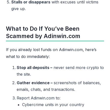
Stalls or disappears
with excuses until victims
give up.
What to Do If You’ve Been
Scammed by Adinwin.com
If you already lost funds on Adinwin.com, here’s
what to do immediately:
Stop all deposits –
never send more crypto to
the site.
Gather evidence –
screenshots of balances,
emails, chats, and transactions.
Report Adinwin.com to:
Cybercrime units in your country