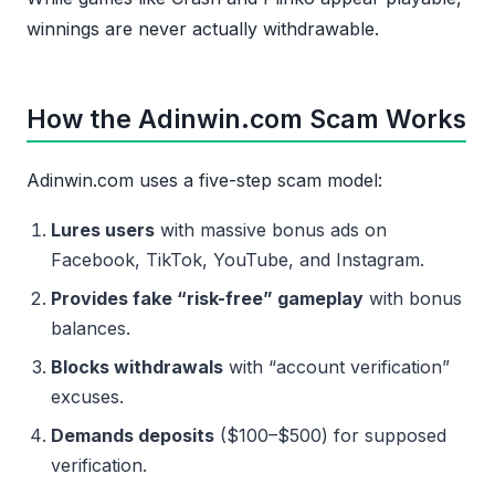
winnings are never actually withdrawable.
How the Adinwin.com Scam Works
Adinwin.com uses a five-step scam model:
Lures users
with massive bonus ads on
Facebook, TikTok, YouTube, and Instagram.
Provides fake “risk-free” gameplay
with bonus
balances.
Blocks withdrawals
with “account verification”
excuses.
Demands deposits
($100–$500) for supposed
verification.