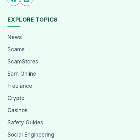
EXPLORE TOPICS
News
Scams
ScamStores
Earn Online
Freelance
Crypto
Casinos
Safety Guides
Social Engineering