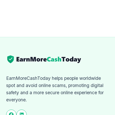
EarnMoreCashToday helps people worldwide
spot and avoid online scams, promoting digital
safety and a more secure online experience for
everyone.