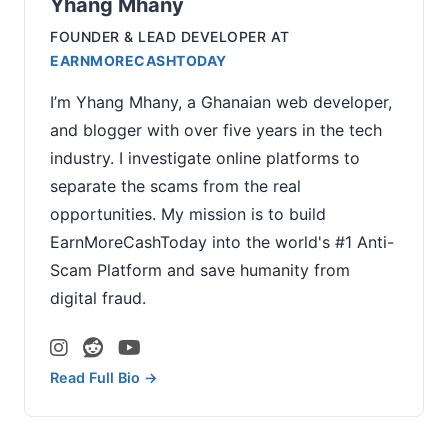
Yhang Mhany
FOUNDER & LEAD DEVELOPER
AT
EARNMORECASHTODAY
I’m Yhang Mhany, a Ghanaian web developer,
and blogger with over five years in the tech
industry. I investigate online platforms to
separate the scams from the real
opportunities. My mission is to build
EarnMoreCashToday into the world's #1 Anti-
Scam Platform and save humanity from
digital fraud.
Read Full Bio →