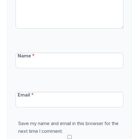
Name
*
Email
*
Save my name and email in this browser for the
next time I comment.