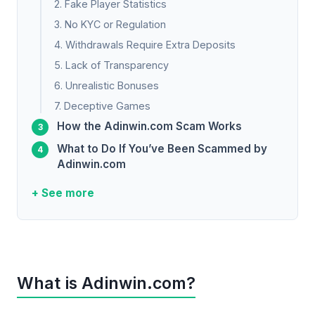
2. Fake Player Statistics
3. No KYC or Regulation
4. Withdrawals Require Extra Deposits
5. Lack of Transparency
6. Unrealistic Bonuses
7. Deceptive Games
How the Adinwin.com Scam Works
What to Do If You’ve Been Scammed by
Adinwin.com
+ See more
What is Adinwin.com?