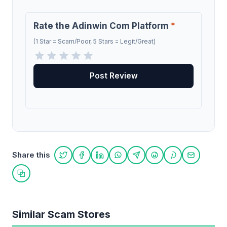
Rate the Adinwin Com Platform
*
(1 Star = Scam/Poor, 5 Stars = Legit/Great)
Share this
Share on Twitter
Share on Facebook
Share on LinkedIn
Share on WhatsApp
Share on Telegram
Share on Reddit
Share on Pint
Share on
Copy link
Similar Scam Stores