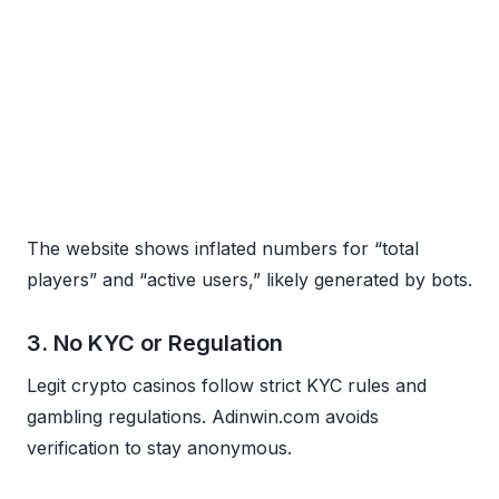
The website shows inflated numbers for “total
players” and “active users,” likely generated by bots.
3. No KYC or Regulation
Legit crypto casinos follow strict KYC rules and
gambling regulations. Adinwin.com avoids
verification to stay anonymous.