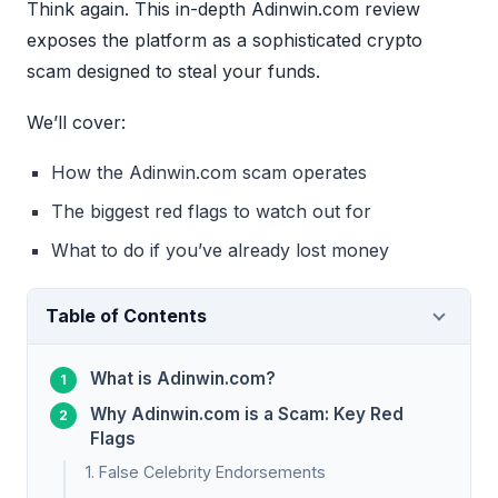
Think again. This in-depth Adinwin.com review
exposes the platform as a sophisticated crypto
scam designed to steal your funds.
We’ll cover:
How the Adinwin.com scam operates
The biggest red flags to watch out for
What to do if you’ve already lost money
Table of Contents
What is Adinwin.com?
Why Adinwin.com is a Scam: Key Red
Flags
1. False Celebrity Endorsements