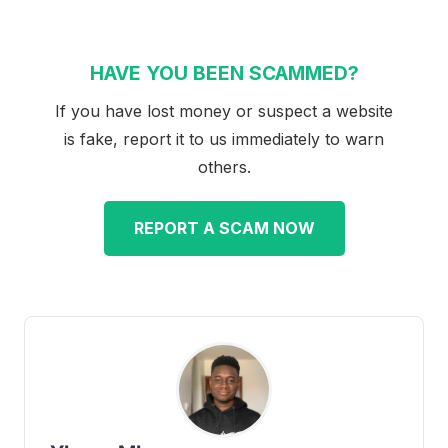
HAVE YOU BEEN SCAMMED?
If you have lost money or suspect a website
is fake, report it to us immediately to warn
others.
REPORT A SCAM NOW