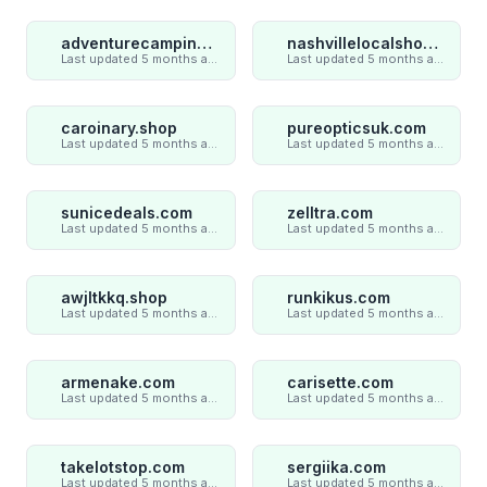
adventurecampings.com
nashvillelocalshop.com
Last updated 5 months ago
Last updated 5 months ago
caroinary.shop
pureopticsuk.com
Last updated 5 months ago
Last updated 5 months ago
sunicedeals.com
zelltra.com
Last updated 5 months ago
Last updated 5 months ago
awjltkkq.shop
runkikus.com
Last updated 5 months ago
Last updated 5 months ago
armenake.com
carisette.com
Last updated 5 months ago
Last updated 5 months ago
takelotstop.com
sergiika.com
Last updated 5 months ago
Last updated 5 months ago