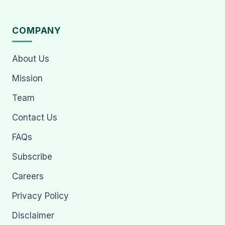
COMPANY
About Us
Mission
Team
Contact Us
FAQs
Subscribe
Careers
Privacy Policy
Disclaimer