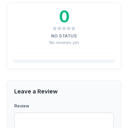
0
NO STATUS
No reviews yet
Leave a Review
Review