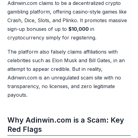
Adinwin.com claims to be a decentralized crypto
gambling platform, offering casino-style games like
Crash, Dice, Slots, and Plinko. It promotes massive
sign-up bonuses of up to
$10,000
in
cryptocurrency simply for registering.
The platform also falsely claims affiliations with
celebrities such as Elon Musk and Bill Gates, in an
attempt to appear credible. But in reality,
Adinwin.com is an unregulated scam site with no
transparency, no licenses, and zero legitimate
payouts.
Why Adinwin.com is a Scam: Key
Red Flags