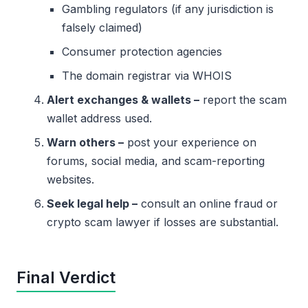
Gambling regulators (if any jurisdiction is
falsely claimed)
Consumer protection agencies
The domain registrar via WHOIS
Alert exchanges & wallets –
report the scam
wallet address used.
Warn others –
post your experience on
forums, social media, and scam-reporting
websites.
Seek legal help –
consult an online fraud or
crypto scam lawyer if losses are substantial.
Final Verdict