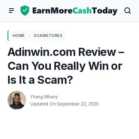
Skip
to
content
HOME
-
SCAMSTORES
Adinwin.com Review –
Can You Really Win or
Is It a Scam?
Yhang Mhany
September 22, 2025
Updated On