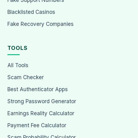
Blacklisted Casinos
Fake Recovery Companies
TOOLS
All Tools
Scam Checker
Best Authenticator Apps
Strong Password Generator
Earnings Reality Calculator
Payment Fee Calculator
Scam Probability Calculator