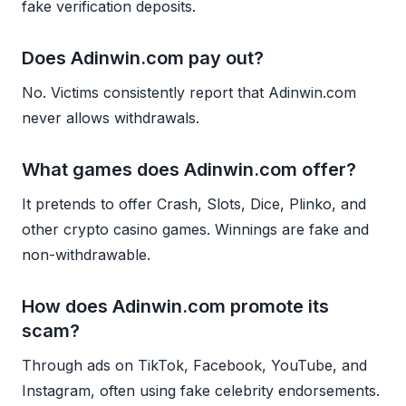
fake verification deposits.
Does Adinwin.com pay out?
No. Victims consistently report that Adinwin.com
never allows withdrawals.
What games does Adinwin.com offer?
It pretends to offer Crash, Slots, Dice, Plinko, and
other crypto casino games. Winnings are fake and
non-withdrawable.
How does Adinwin.com promote its
scam?
Through ads on TikTok, Facebook, YouTube, and
Instagram, often using fake celebrity endorsements.