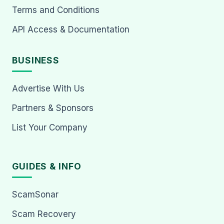
Terms and Conditions
API Access & Documentation
BUSINESS
Advertise With Us
Partners & Sponsors
List Your Company
GUIDES & INFO
ScamSonar
Scam Recovery