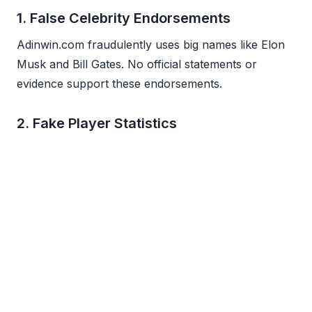
1. False Celebrity Endorsements
Adinwin.com fraudulently uses big names like Elon
Musk and Bill Gates. No official statements or
evidence support these endorsements.
2. Fake Player Statistics