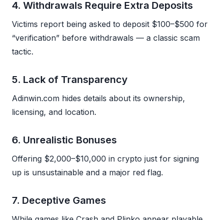
4. Withdrawals Require Extra Deposits
Victims report being asked to deposit $100–$500 for
“verification” before withdrawals — a classic scam
tactic.
5. Lack of Transparency
Adinwin.com hides details about its ownership,
licensing, and location.
6. Unrealistic Bonuses
Offering $2,000–$10,000 in crypto just for signing
up is unsustainable and a major red flag.
7. Deceptive Games
While games like Crash and Plinko appear playable,