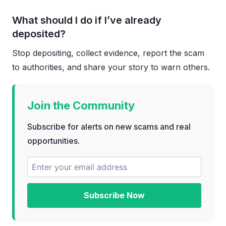
What should I do if I’ve already
deposited?
Stop depositing, collect evidence, report the scam
to authorities, and share your story to warn others.
Join the Community
Subscribe for alerts on new scams and real
opportunities.
Subscribe Now