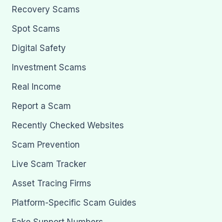
Recovery Scams
Spot Scams
Digital Safety
Investment Scams
Real Income
Report a Scam
Recently Checked Websites
Scam Prevention
Live Scam Tracker
Asset Tracing Firms
Platform-Specific Scam Guides
Fake Support Numbers