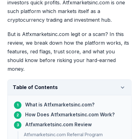
investors quick profits. Atfxmarketsinc.com is one
such platform which markets itself as a
cryptocurrency trading and investment hub.
But is Atfxmarketsinc.com legit or a scam? In this
review, we break down how the platform works, its
features, red flags, trust score, and what you
should know before risking your hard-earned
money.
Table of Contents
What is Atfxmarketsinc.com?
How Does Atfxmarketsinc.com Work?
Atfxmarketsinc.com Review
Atfxmarketsinc.com Referral Program