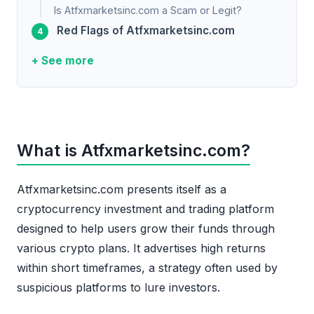
Is Atfxmarketsinc.com a Scam or Legit?
Red Flags of Atfxmarketsinc.com
+ See more
What is Atfxmarketsinc.com?
Atfxmarketsinc.com presents itself as a
cryptocurrency investment and trading platform
designed to help users grow their funds through
various crypto plans. It advertises high returns
within short timeframes, a strategy often used by
suspicious platforms to lure investors.