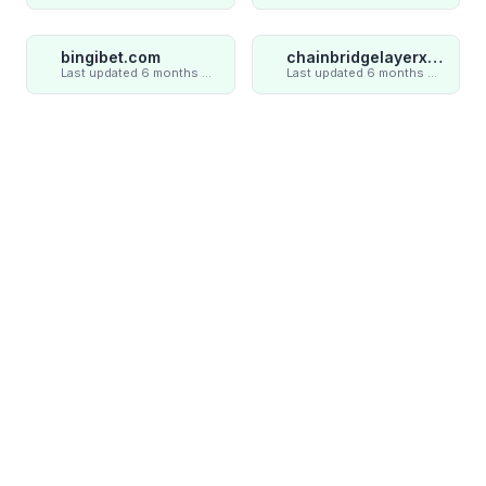
bingibet.com
chainbridgelayerxaxiom.com
Last updated 6 months ago
Last updated 6 months ago