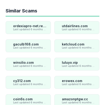
Similar Scams
ordexiapro-net.review
utdairlines.com
Last updated 6 months ago
Last updated 6 months ago
gaculb168.com
ketcloud.com
Last updated 6 months ago
Last updated 6 months ago
winsilio.com
luluyo.vip
Last updated 6 months ago
Last updated 6 months ago
cy312.com
erowex.com
Last updated 6 months ago
Last updated 6 months ago
coin6s.com
amazonptgw.cc
Last updated 6 months ago
Last updated 6 months ago