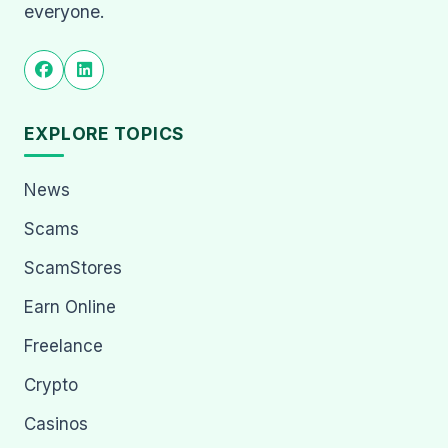
everyone.
EXPLORE TOPICS
News
Scams
ScamStores
Earn Online
Freelance
Crypto
Casinos