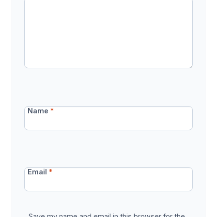
Name
*
Email
*
Save my name and email in this browser for the