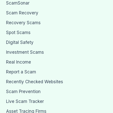
ScamSonar
Scam Recovery
Recovery Scams
Spot Scams
Digital Safety
Investment Scams
Real Income
Report a Scam
Recently Checked Websites
Scam Prevention
Live Scam Tracker
Asset Tracing Firms