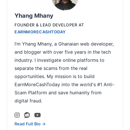
Yhang Mhany
FOUNDER & LEAD DEVELOPER
AT
EARNMORECASHTODAY
I’m Yhang Mhany, a Ghanaian web developer,
and blogger with over five years in the tech
industry. I investigate online platforms to
separate the scams from the real
opportunities. My mission is to build
EarnMoreCashToday into the world's #1 Anti-
Scam Platform and save humanity from
digital fraud.
Read Full Bio →