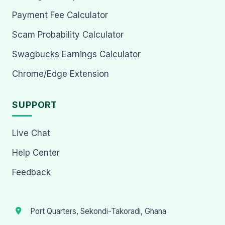
Payment Fee Calculator
Scam Probability Calculator
Swagbucks Earnings Calculator
Chrome/Edge Extension
SUPPORT
Live Chat
Help Center
Feedback
Port Quarters, Sekondi-Takoradi, Ghana