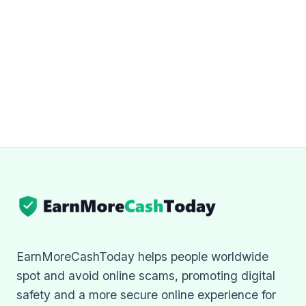
EarnMoreCashToday helps people worldwide
spot and avoid online scams, promoting digital
safety and a more secure online experience for