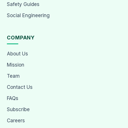
Safety Guides
Social Engineering
COMPANY
About Us
Mission
Team
Contact Us
FAQs
Subscribe
Careers