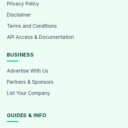
Privacy Policy
Disclaimer
Terms and Conditions
API Access & Documentation
BUSINESS
Advertise With Us
Partners & Sponsors
List Your Company
GUIDES & INFO