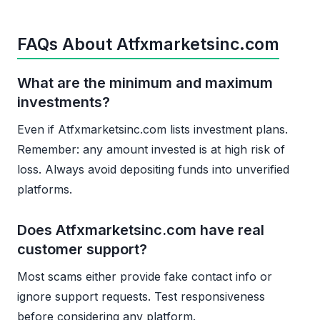
FAQs About Atfxmarketsinc.com
What are the minimum and maximum
investments?
Even if Atfxmarketsinc.com lists investment plans.
Remember: any amount invested is at high risk of
loss. Always avoid depositing funds into unverified
platforms.
Does Atfxmarketsinc.com have real
customer support?
Most scams either provide fake contact info or
ignore support requests. Test responsiveness
before considering any platform.