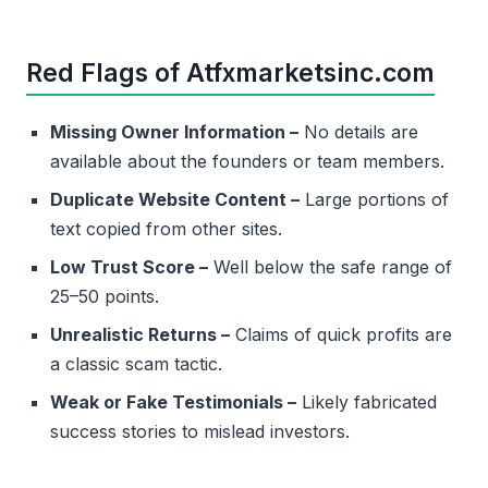
Red Flags of Atfxmarketsinc.com
Missing Owner Information –
No details are
available about the founders or team members.
Duplicate Website Content –
Large portions of
text copied from other sites.
Low Trust Score –
Well below the safe range of
25–50 points.
Unrealistic Returns –
Claims of quick profits are
a classic scam tactic.
Weak or Fake Testimonials –
Likely fabricated
success stories to mislead investors.