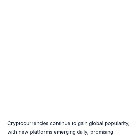
Cryptocurrencies continue to gain global popularity,
with new platforms emerging daily, promising