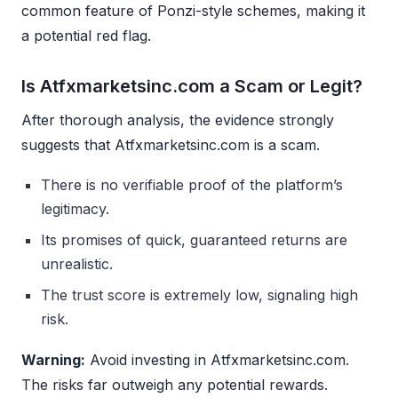
common feature of Ponzi-style schemes, making it
a potential red flag.
Is Atfxmarketsinc.com a Scam or Legit?
After thorough analysis, the evidence strongly
suggests that Atfxmarketsinc.com is a scam.
There is no verifiable proof of the platform’s
legitimacy.
Its promises of quick, guaranteed returns are
unrealistic.
The trust score is extremely low, signaling high
risk.
Warning:
Avoid investing in Atfxmarketsinc.com.
The risks far outweigh any potential rewards.