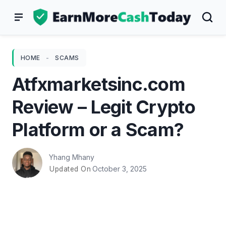
Skip
to
content
HOME
-
SCAMS
Atfxmarketsinc.com
Review – Legit Crypto
Platform or a Scam?
Yhang Mhany
October 3, 2025
Updated On