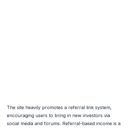
The site heavily promotes a referral link system,
encouraging users to bring in new investors via
social media and forums. Referral-based income is a