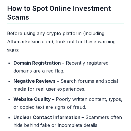
How to Spot Online Investment
Scams
Before using any crypto platform (including
Atfxmarketsinc.com), look out for these warning
signs:
Domain Registration –
Recently registered
domains are a red flag.
Negative Reviews –
Search forums and social
media for real user experiences.
Website Quality –
Poorly written content, typos,
or copied text are signs of fraud.
Unclear Contact Information –
Scammers often
hide behind fake or incomplete details.