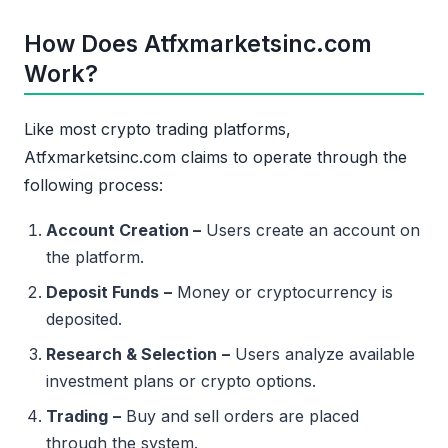
How Does Atfxmarketsinc.com
Work?
Like most crypto trading platforms,
Atfxmarketsinc.com claims to operate through the
following process:
Account Creation –
Users create an account on
the platform.
Deposit Funds
–
Money or cryptocurrency is
deposited.
Research & Selection
–
Users analyze available
investment plans or crypto options.
Trading
–
Buy and sell orders are placed
through the system.