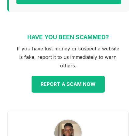
HAVE YOU BEEN SCAMMED?
If you have lost money or suspect a website
is fake, report it to us immediately to warn
others.
REPORT A SCAM NOW