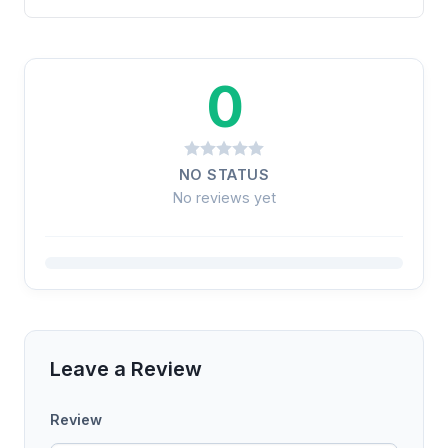
0
NO STATUS
No reviews yet
Leave a Review
Review