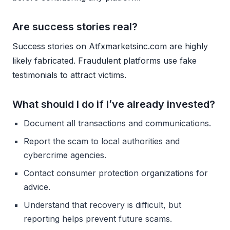
Are success stories real?
Success stories on Atfxmarketsinc.com are highly
likely fabricated. Fraudulent platforms use fake
testimonials to attract victims.
What should I do if I’ve already invested?
Document all transactions and communications.
Report the scam to local authorities and
cybercrime agencies.
Contact consumer protection organizations for
advice.
Understand that recovery is difficult, but
reporting helps prevent future scams.