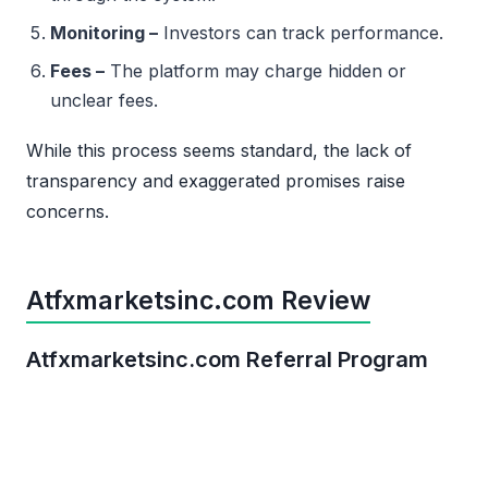
Monitoring –
Investors can track performance.
Fees –
The platform may charge hidden or
unclear fees.
While this process seems standard, the lack of
transparency and exaggerated promises raise
concerns.
Atfxmarketsinc.com Review
Atfxmarketsinc.com Referral Program