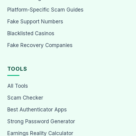
Platform-Specific Scam Guides
Fake Support Numbers
Blacklisted Casinos
Fake Recovery Companies
TOOLS
All Tools
Scam Checker
Best Authenticator Apps
Strong Password Generator
Earnings Reality Calculator