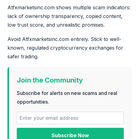
Atfxmarketsinc.com shows multiple scam indicators:
lack of ownership transparency, copied content,
low trust score, and unrealistic promises.
Avoid Atfxmarketsinc.com entirely. Stick to well-
known, regulated cryptocurrency exchanges for
safer trading.
Join the Community
Subscribe for alerts on new scams and real
opportunities.
Subscribe Now