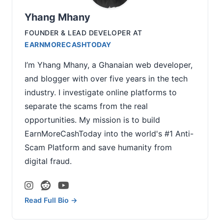
Yhang Mhany
FOUNDER & LEAD DEVELOPER
AT
EARNMORECASHTODAY
I’m Yhang Mhany, a Ghanaian web developer,
and blogger with over five years in the tech
industry. I investigate online platforms to
separate the scams from the real
opportunities. My mission is to build
EarnMoreCashToday into the world's #1 Anti-
Scam Platform and save humanity from
digital fraud.
Read Full Bio →