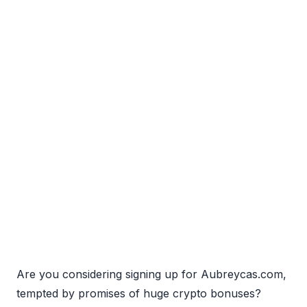
Are you considering signing up for Aubreycas.com,
tempted by promises of huge crypto bonuses?