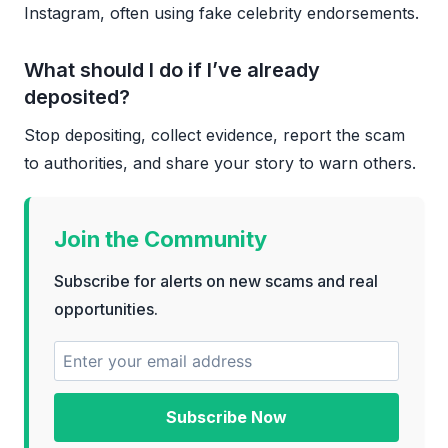
Instagram, often using fake celebrity endorsements.
What should I do if I’ve already
deposited?
Stop depositing, collect evidence, report the scam
to authorities, and share your story to warn others.
Join the Community
Subscribe for alerts on new scams and real
opportunities.
Subscribe Now