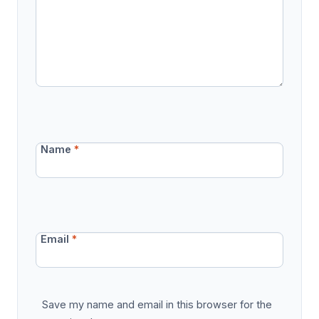
Name
*
Email
*
Save my name and email in this browser for the