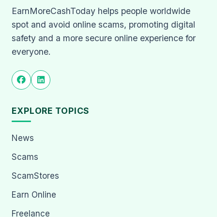
EarnMoreCashToday helps people worldwide
spot and avoid online scams, promoting digital
safety and a more secure online experience for
everyone.
EXPLORE TOPICS
News
Scams
ScamStores
Earn Online
Freelance