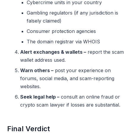
Cybercrime units in your country
Gambling regulators (if any jurisdiction is
falsely claimed)
Consumer protection agencies
The domain registrar via WHOIS
Alert exchanges & wallets –
report the scam
wallet address used.
Warn others –
post your experience on
forums, social media, and scam-reporting
websites.
Seek legal help –
consult an online fraud or
crypto scam lawyer if losses are substantial.
Final Verdict