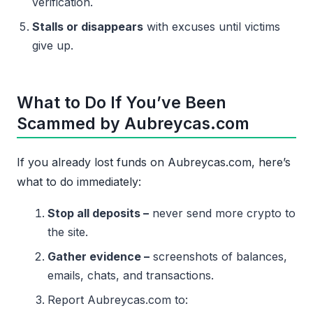
verification.
Stalls or disappears
with excuses until victims
give up.
What to Do If You’ve Been
Scammed by Aubreycas.com
If you already lost funds on Aubreycas.com, here’s
what to do immediately:
Stop all deposits –
never send more crypto to
the site.
Gather evidence –
screenshots of balances,
emails, chats, and transactions.
Report Aubreycas.com to: