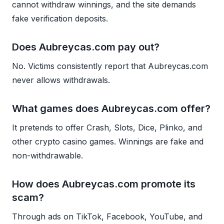
cannot withdraw winnings, and the site demands
fake verification deposits.
Does Aubreycas.com pay out?
No. Victims consistently report that Aubreycas.com
never allows withdrawals.
What games does Aubreycas.com offer?
It pretends to offer Crash, Slots, Dice, Plinko, and
other crypto casino games. Winnings are fake and
non-withdrawable.
How does Aubreycas.com promote its
scam?
Through ads on TikTok, Facebook, YouTube, and