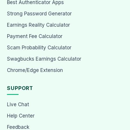
Best Authenticator Apps
Strong Password Generator
Earnings Reality Calculator
Payment Fee Calculator
Scam Probability Calculator
Swagbucks Earnings Calculator
Chrome/Edge Extension
SUPPORT
Live Chat
Help Center
Feedback