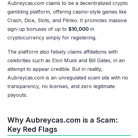
Aubreycas.com claims to be a decentralized crypto
gambling platform, offering casino-style games like
Crash, Dice, Slots, and Plinko. It promotes massive
sign-up bonuses of up to
$10,000
in
cryptocurrency simply for registering.
The platform also falsely claims affiliations with
celebrities such as Elon Musk and Bill Gates, in an
attempt to appear credible. But in reality,
Aubreycas.com is an unregulated scam site with no
transparency, no licenses, and zero legitimate
payouts.
Why Aubreycas.com is a Scam:
Key Red Flags