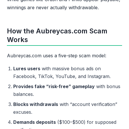
winnings are never actually withdrawable.
How the Aubreycas.com Scam
Works
Aubreycas.com uses a five-step scam model:
Lures users
with massive bonus ads on
Facebook, TikTok, YouTube, and Instagram.
Provides fake “risk-free” gameplay
with bonus
balances.
Blocks withdrawals
with “account verification”
excuses.
Demands deposits
($100–$500) for supposed