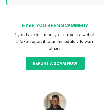
HAVE YOU BEEN SCAMMED?
If you have lost money or suspect a website
is fake, report it to us immediately to warn
others.
REPORT A SCAM NOW