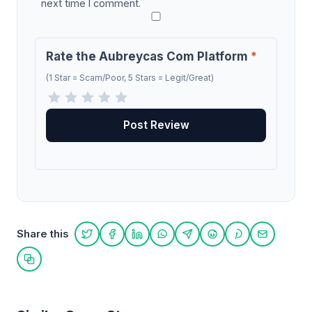
next time I comment.
Rate the Aubreycas Com Platform
*
(1 Star = Scam/Poor, 5 Stars = Legit/Great)
Share this
Share on Twitter
Share on Facebook
Share on LinkedIn
Share on WhatsApp
Share on Telegram
Share on Reddit
Share on Pint
Share on
Copy link