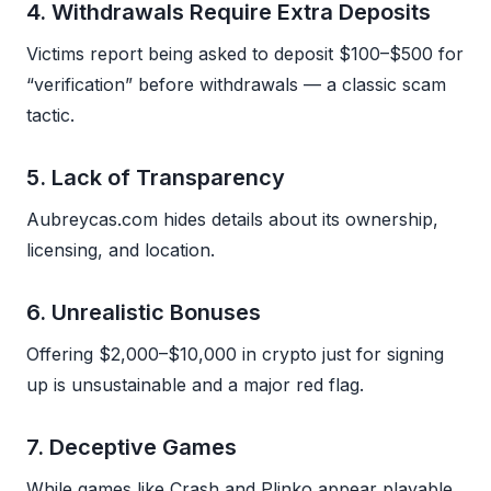
4. Withdrawals Require Extra Deposits
Victims report being asked to deposit $100–$500 for
“verification” before withdrawals — a classic scam
tactic.
5. Lack of Transparency
Aubreycas.com hides details about its ownership,
licensing, and location.
6. Unrealistic Bonuses
Offering $2,000–$10,000 in crypto just for signing
up is unsustainable and a major red flag.
7. Deceptive Games
While games like Crash and Plinko appear playable,