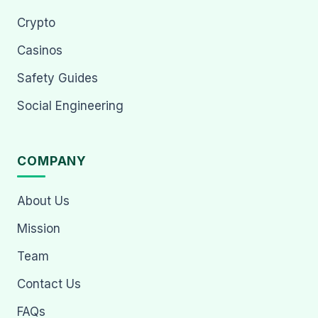
Crypto
Casinos
Safety Guides
Social Engineering
COMPANY
About Us
Mission
Team
Contact Us
FAQs