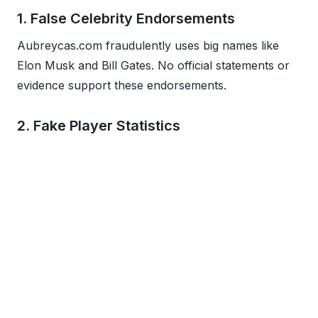
1. False Celebrity Endorsements
Aubreycas.com fraudulently uses big names like
Elon Musk and Bill Gates. No official statements or
evidence support these endorsements.
2. Fake Player Statistics