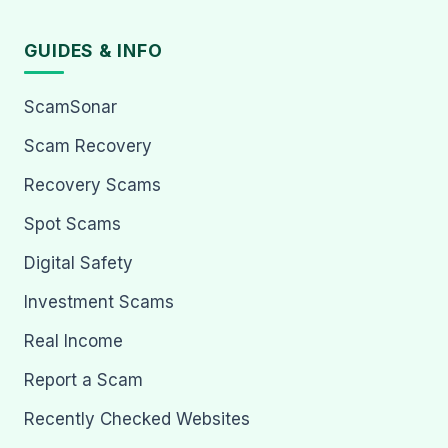
GUIDES & INFO
ScamSonar
Scam Recovery
Recovery Scams
Spot Scams
Digital Safety
Investment Scams
Real Income
Report a Scam
Recently Checked Websites