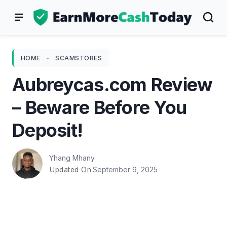
Skip
to
content
HOME
-
SCAMSTORES
Aubreycas.com Review
– Beware Before You
Deposit!
Yhang Mhany
September 9, 2025
Updated On