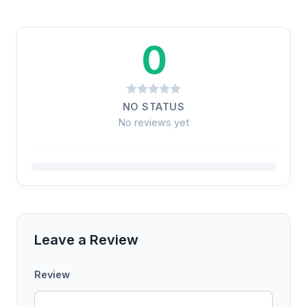
0
NO STATUS
No reviews yet
Leave a Review
Review