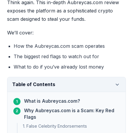
Think again. This in-depth Aubreycas.com review
exposes the platform as a sophisticated crypto
scam designed to steal your funds.
We’ll cover:
How the Aubreycas.com scam operates
The biggest red flags to watch out for
What to do if you’ve already lost money
Table of Contents
What is Aubreycas.com?
Why Aubreycas.com is a Scam: Key Red
Flags
1. False Celebrity Endorsements