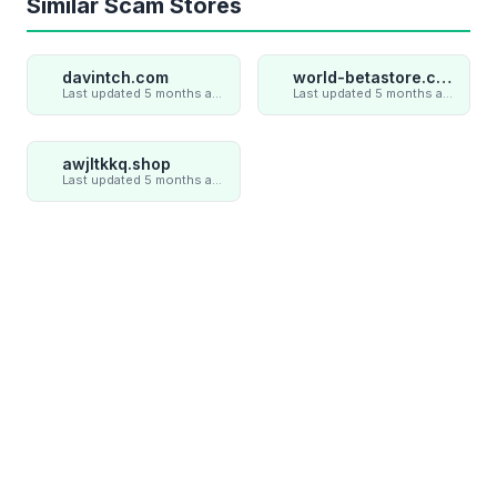
Similar Scam Stores
davintch.com
world-betastore.com
Last updated 5 months ago
Last updated 5 months ago
awjltkkq.shop
Last updated 5 months ago