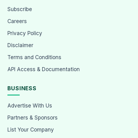
Subscribe
Careers
Privacy Policy
Disclaimer
Terms and Conditions
API Access & Documentation
BUSINESS
Advertise With Us
Partners & Sponsors
List Your Company