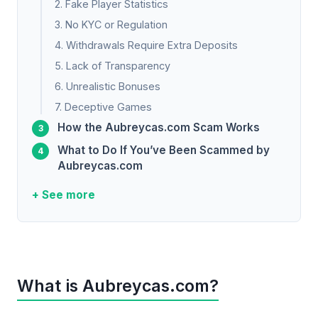
2. Fake Player Statistics
3. No KYC or Regulation
4. Withdrawals Require Extra Deposits
5. Lack of Transparency
6. Unrealistic Bonuses
7. Deceptive Games
How the Aubreycas.com Scam Works
What to Do If You’ve Been Scammed by
Aubreycas.com
+ See more
What is Aubreycas.com?