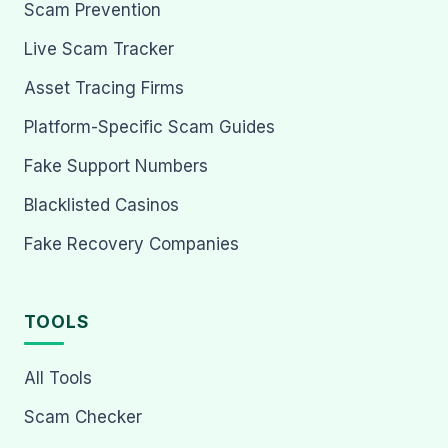
Scam Prevention
Live Scam Tracker
Asset Tracing Firms
Platform-Specific Scam Guides
Fake Support Numbers
Blacklisted Casinos
Fake Recovery Companies
TOOLS
All Tools
Scam Checker