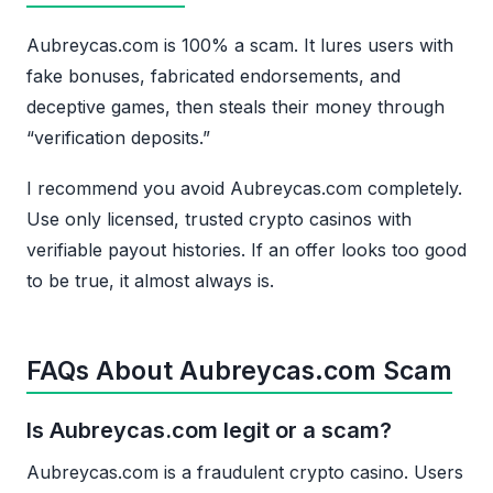
Aubreycas.com is 100% a scam. It lures users with
fake bonuses, fabricated endorsements, and
deceptive games, then steals their money through
“verification deposits.”
I recommend you avoid Aubreycas.com completely.
Use only licensed, trusted crypto casinos with
verifiable payout histories. If an offer looks too good
to be true, it almost always is.
FAQs About Aubreycas.com Scam
Is Aubreycas.com legit or a scam?
Aubreycas.com is a fraudulent crypto casino. Users