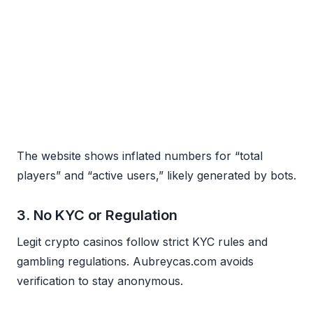
The website shows inflated numbers for “total
players” and “active users,” likely generated by bots.
3. No KYC or Regulation
Legit crypto casinos follow strict KYC rules and
gambling regulations. Aubreycas.com avoids
verification to stay anonymous.