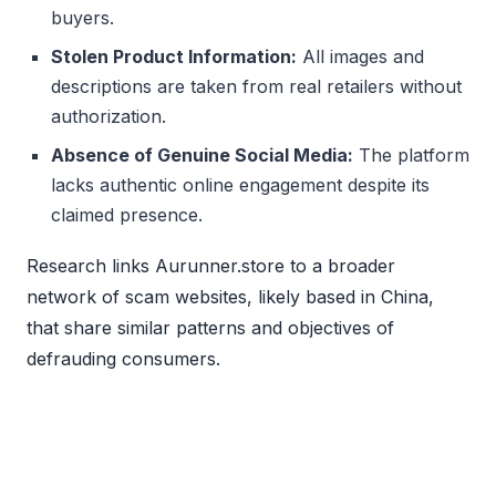
buyers.
Stolen Product Information:
All images and
descriptions are taken from real retailers without
authorization.
Absence of Genuine Social Media:
The platform
lacks authentic online engagement despite its
claimed presence.
Research links Aurunner.store to a broader
network of scam websites, likely based in China,
that share similar patterns and objectives of
defrauding consumers.