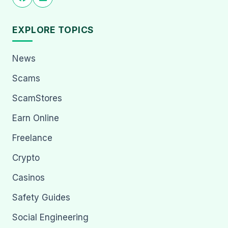
EXPLORE TOPICS
News
Scams
ScamStores
Earn Online
Freelance
Crypto
Casinos
Safety Guides
Social Engineering