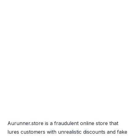
Aurunner.store is a fraudulent online store that
lures customers with unrealistic discounts and fake