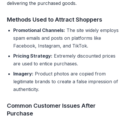
delivering the purchased goods.
Methods Used to Attract Shoppers
Promotional Channels:
The site widely employs
spam emails and posts on platforms like
Facebook, Instagram, and TikTok.
Pricing Strategy:
Extremely discounted prices
are used to entice purchases.
Imagery:
Product photos are copied from
legitimate brands to create a false impression of
authenticity.
Common Customer Issues After
Purchase