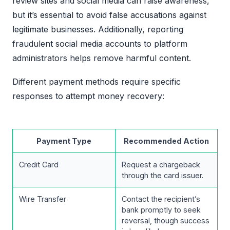
review sites and social media can raise awareness,
but it’s essential to avoid false accusations against
legitimate businesses. Additionally, reporting
fraudulent social media accounts to platform
administrators helps remove harmful content.
Different payment methods require specific
responses to attempt money recovery:
Payment Type
Recommended Action
Credit Card
Request a chargeback
through the card issuer.
Wire Transfer
Contact the recipient’s
bank promptly to seek
reversal, though success