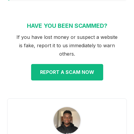
HAVE YOU BEEN SCAMMED?
If you have lost money or suspect a website
is fake, report it to us immediately to warn
others.
REPORT A SCAM NOW