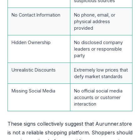
suspicious sources
No Contact Information
No phone, email, or
physical address
provided
Hidden Ownership
No disclosed company
leaders or responsible
party
Unrealistic Discounts
Extremely low prices that
defy market standards
Missing Social Media
No official social media
accounts or customer
interaction
These signs collectively suggest that Aurunner.store
is not a reliable shopping platform. Shoppers should