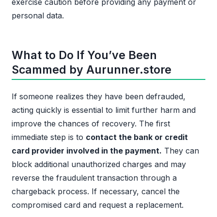
exercise caution before providing any payment or
personal data.
What to Do If You’ve Been
Scammed by Aurunner.store
If someone realizes they have been defrauded,
acting quickly is essential to limit further harm and
improve the chances of recovery. The first
immediate step is to
contact the bank or credit
card provider involved in the payment.
They can
block additional unauthorized charges and may
reverse the fraudulent transaction through a
chargeback process. If necessary, cancel the
compromised card and request a replacement.