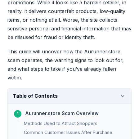
promotions. While it looks like a bargain retailer, in
reality, it delivers counterfeit products, low-quality
items, or nothing at all. Worse, the site collects
sensitive personal and financial information that may
be misused for fraud or identity theft.
This guide will uncover how the Aurunner.store
scam operates, the warning signs to look out for,
and what steps to take if you’ve already fallen
victim.
Table of Contents
Aurunner.store Scam Overview
Methods Used to Attract Shoppers
Common Customer Issues After Purchase