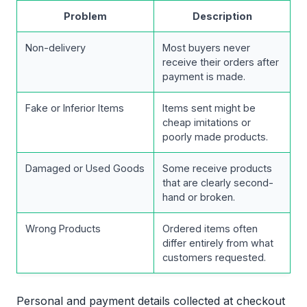
Problem
Description
Non-delivery
Most buyers never
receive their orders after
payment is made.
Fake or Inferior Items
Items sent might be
cheap imitations or
poorly made products.
Damaged or Used Goods
Some receive products
that are clearly second-
hand or broken.
Wrong Products
Ordered items often
differ entirely from what
customers requested.
Personal and payment details collected at checkout