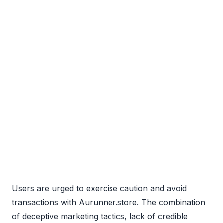
Users are urged to exercise caution and avoid
transactions with Aurunner.store. The combination
of deceptive marketing tactics, lack of credible