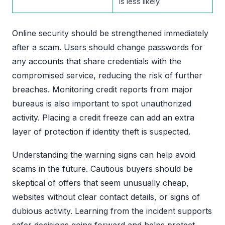
is less likely.
Online security should be strengthened immediately
after a scam. Users should change passwords for
any accounts that share credentials with the
compromised service, reducing the risk of further
breaches. Monitoring credit reports from major
bureaus is also important to spot unauthorized
activity. Placing a credit freeze can add an extra
layer of protection if identity theft is suspected.
Understanding the warning signs can help avoid
scams in the future. Cautious buyers should be
skeptical of offers that seem unusually cheap,
websites without clear contact details, or signs of
dubious activity. Learning from the incident supports
safer decisions going forward and helps protect