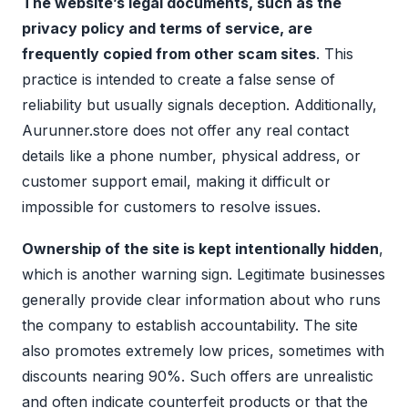
The website’s legal documents, such as the
privacy policy and terms of service, are
frequently copied from other scam sites
. This
practice is intended to create a false sense of
reliability but usually signals deception. Additionally,
Aurunner.store does not offer any real contact
details like a phone number, physical address, or
customer support email, making it difficult or
impossible for customers to resolve issues.
Ownership of the site is kept intentionally hidden
,
which is another warning sign. Legitimate businesses
generally provide clear information about who runs
the company to establish accountability. The site
also promotes extremely low prices, sometimes with
discounts nearing 90%. Such offers are unrealistic
and often indicate counterfeit products or that the