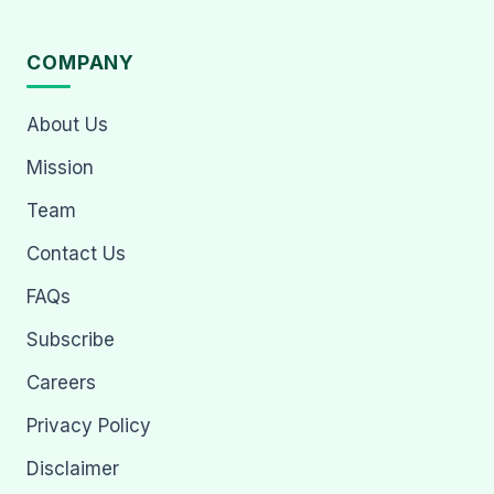
COMPANY
About Us
Mission
Team
Contact Us
FAQs
Subscribe
Careers
Privacy Policy
Disclaimer