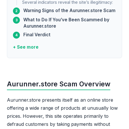
Several indicators reveal the site’s illegitimacy:
Warning Signs of the Aurunner.store Scam
What to Do If You’ve Been Scammed by
Aurunner.store
Final Verdict
+ See more
Aurunner.store Scam Overview
Aurunner.store presents itself as an online store
offering a wide range of products at unusually low
prices. However, this site operates primarily to
defraud customers by taking payments without