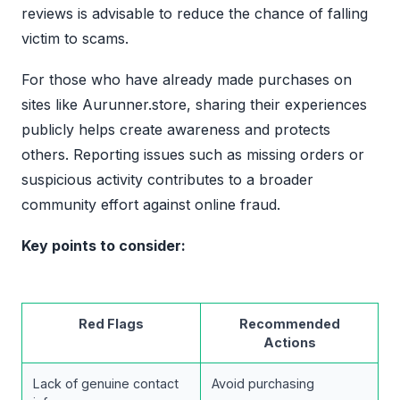
reviews is advisable to reduce the chance of falling
victim to scams.
For those who have already made purchases on
sites like Aurunner.store, sharing their experiences
publicly helps create awareness and protects
others. Reporting issues such as missing orders or
suspicious activity contributes to a broader
community effort against online fraud.
Key points to consider:
Red Flags
Recommended
Actions
Lack of genuine contact
Avoid purchasing