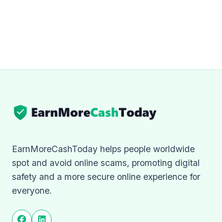
EarnMoreCashToday helps people worldwide
spot and avoid online scams, promoting digital
safety and a more secure online experience for
everyone.