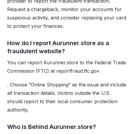
provider to report the fraudulent transaction.
Request a chargeback, monitor your accounts for
suspicious activity, and consider replacing your card
to protect your finances.
How do I report Aurunner.store as a
fraudulent website?
You can report Aurunner.store to the Federal Trade
Commission (FTC) at reportfraud.ftc.gov
. Choose “Online Shopping” as the issue and include
all transaction details. Victims outside the U.S.
should report to their local consumer protection
authority.
Who is Behind Aurunner.store?