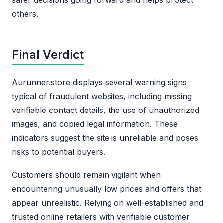
others.
Final Verdict
Aurunner.store displays several warning signs
typical of fraudulent websites, including missing
verifiable contact details, the use of unauthorized
images, and copied legal information. These
indicators suggest the site is unreliable and poses
risks to potential buyers.
Customers should remain vigilant when
encountering unusually low prices and offers that
appear unrealistic. Relying on well-established and
trusted online retailers with verifiable customer