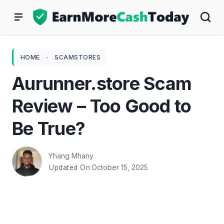
Skip
to
content
HOME
-
SCAMSTORES
Aurunner.store Scam
Review – Too Good to
Be True?
Yhang Mhany
October 15, 2025
Updated On