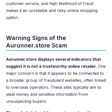
customer service, and high likelihood of fraud
makes it an unreliable and risky online shopping
option.
Warning Signs of the
Aurunner.store Scam
Aurunner.store displays several indicators that
suggest it is not a trustworthy online retailer.
One
major concern is that it appears to be connected to
a broader group of fraudulent websites, often linked
to overseas operators. These sites typically aim to
steal money and sensitive information from
unsuspecting buyers.