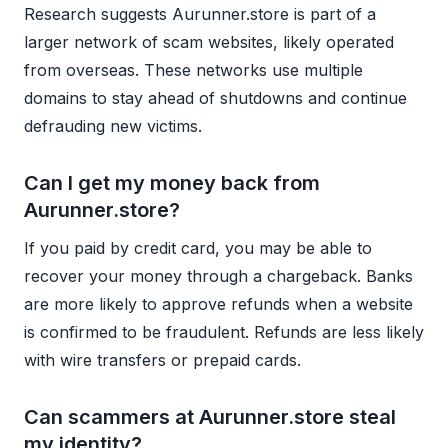
Research suggests Aurunner.store is part of a
larger network of scam websites, likely operated
from overseas. These networks use multiple
domains to stay ahead of shutdowns and continue
defrauding new victims.
Can I get my money back from
Aurunner.store?
If you paid by credit card, you may be able to
recover your money through a chargeback. Banks
are more likely to approve refunds when a website
is confirmed to be fraudulent. Refunds are less likely
with wire transfers or prepaid cards.
Can scammers at Aurunner.store steal
my identity?