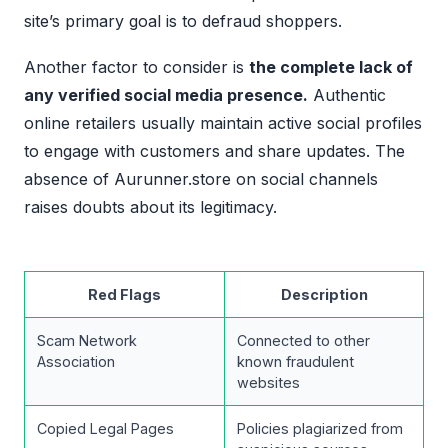
site’s primary goal is to defraud shoppers.
Another factor to consider is
the complete lack of
any verified social media presence.
Authentic
online retailers usually maintain active social profiles
to engage with customers and share updates. The
absence of Aurunner.store on social channels
raises doubts about its legitimacy.
Red Flags
Description
Scam Network
Connected to other
Association
known fraudulent
websites
Copied Legal Pages
Policies plagiarized from