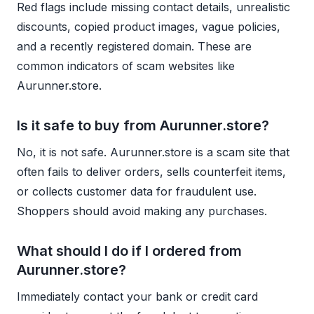
Red flags include missing contact details, unrealistic
discounts, copied product images, vague policies,
and a recently registered domain. These are
common indicators of scam websites like
Aurunner.store.
Is it safe to buy from Aurunner.store?
No, it is not safe. Aurunner.store is a scam site that
often fails to deliver orders, sells counterfeit items,
or collects customer data for fraudulent use.
Shoppers should avoid making any purchases.
What should I do if I ordered from
Aurunner.store?
Immediately contact your bank or credit card