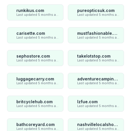
runkikus.com
pureopticsuk.com
Last updated 5 months ago
Last updated 5 months ago
carisette.com
mustfashionable.com
Last updated 5 months ago
Last updated 5 months ago
sephostore.com
takelotstop.com
Last updated 5 months ago
Last updated 5 months ago
luggagecarry.com
adventurecampings.com
Last updated 5 months ago
Last updated 5 months ago
britcyclehub.com
lzfue.com
Last updated 5 months ago
Last updated 5 months ago
bathcoreyard.com
nashvillelocalshop.com
Last updated 5 months ago
Last updated 5 months ago