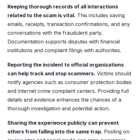
Keeping thorough records of all interactions
related to the scam is vital.
This includes saving
emails, receipts, transaction confirmations, and any
conversations with the fraudulent party.
Documentation supports disputes with financial
institutions and complaint filings with authorities.
Reporting the incident to official organizations
can help track and stop scammers.
Victims should
notify agencies such as consumer protection bodies
and internet crime complaint centers. Providing full
details and evidence enhances the chances of a
thorough investigation and potential action.
Sharing the experience publicly can prevent
others from falling into the same trap.
Posting on