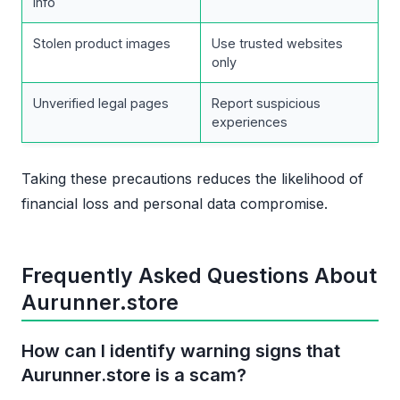
info
Stolen product images
Use trusted websites
only
Unverified legal pages
Report suspicious
experiences
Taking these precautions reduces the likelihood of
financial loss and personal data compromise.
Frequently Asked Questions About
Aurunner.store
How can I identify warning signs that
Aurunner.store is a scam?