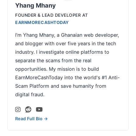
Yhang Mhany
FOUNDER & LEAD DEVELOPER
AT
EARNMORECASHTODAY
I’m Yhang Mhany, a Ghanaian web developer,
and blogger with over five years in the tech
industry. I investigate online platforms to
separate the scams from the real
opportunities. My mission is to build
EarnMoreCashToday into the world's #1 Anti-
Scam Platform and save humanity from
digital fraud.
Read Full Bio →