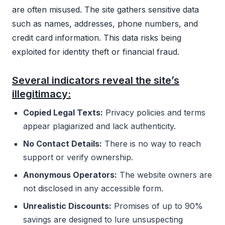
are often misused. The site gathers sensitive data
such as names, addresses, phone numbers, and
credit card information. This data risks being
exploited for identity theft or financial fraud.
Several indicators reveal the site’s
illegitimacy:
Copied Legal Texts:
Privacy policies and terms
appear plagiarized and lack authenticity.
No Contact Details:
There is no way to reach
support or verify ownership.
Anonymous Operators:
The website owners are
not disclosed in any accessible form.
Unrealistic Discounts:
Promises of up to 90%
savings are designed to lure unsuspecting