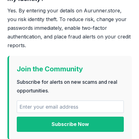
Yes. By entering your details on Aurunner.store,
you risk identity theft. To reduce risk, change your
passwords immediately, enable two-factor
authentication, and place fraud alerts on your credit
reports.
Join the Community
Subscribe for alerts on new scams and real
opportunities.
Subscribe Now