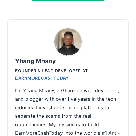
Yhang Mhany
FOUNDER & LEAD DEVELOPER
AT
EARNMORECASHTODAY
I’m Yhang Mhany, a Ghanaian web developer,
and blogger with over five years in the tech
industry. I investigate online platforms to
separate the scams from the real
opportunities. My mission is to build
EarnMoreCashToday into the world's #1 Anti-