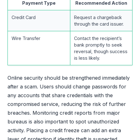
Payment Type
Recommended Action
Credit Card
Request a chargeback
through the card issuer.
Wire Transfer
Contact the recipient’s
bank promptly to seek
reversal, though success
is less likely.
Online security should be strengthened immediately
after a scam. Users should change passwords for
any accounts that share credentials with the
compromised service, reducing the risk of further
breaches. Monitoring credit reports from major
bureaus is also important to spot unauthorized
activity. Placing a credit freeze can add an extra
layer of protection if identity theft is suspected.