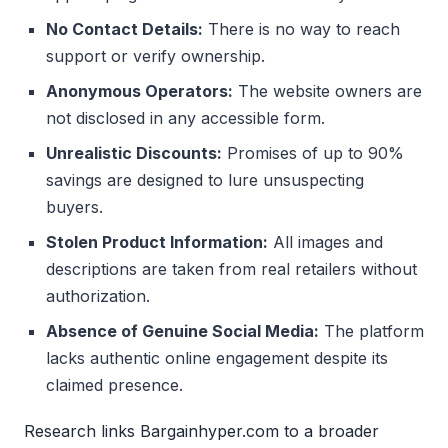
No Contact Details:
There is no way to reach
support or verify ownership.
Anonymous Operators:
The website owners are
not disclosed in any accessible form.
Unrealistic Discounts:
Promises of up to 90%
savings are designed to lure unsuspecting
buyers.
Stolen Product Information:
All images and
descriptions are taken from real retailers without
authorization.
Absence of Genuine Social Media:
The platform
lacks authentic online engagement despite its
claimed presence.
Research links Bargainhyper.com to a broader