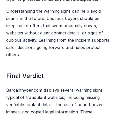
Understanding the warning signs can help avoid
scams in the future. Cautious buyers should be
skeptical of offers that seem unusually cheap,
websites without clear contact details, or signs of
dubious activity. Learning from the incident supports
safer decisions going forward and helps protect
others.
Final Verdict
Bargainhyper.com displays several warning signs
typical of fraudulent websites, including missing
verifiable contact details, the use of unauthorized
images, and copied legal information. These