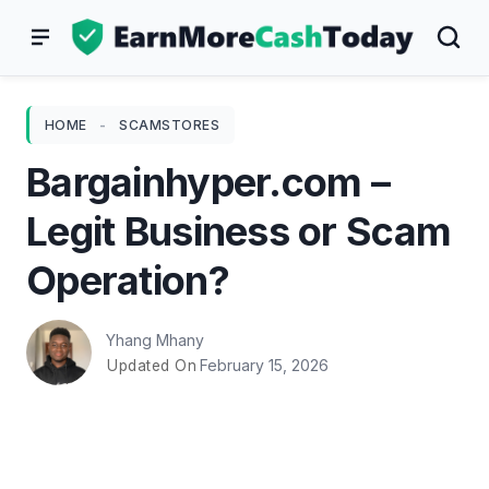
Skip
to
content
HOME
-
SCAMSTORES
Bargainhyper.com –
Legit Business or Scam
Operation?
Yhang Mhany
February 15, 2026
Updated On