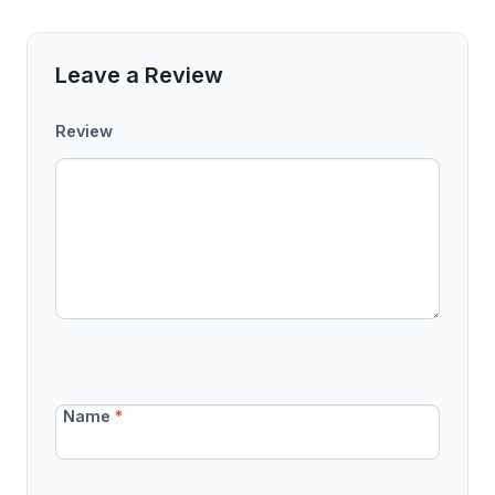
Leave a Review
Review
Name
*