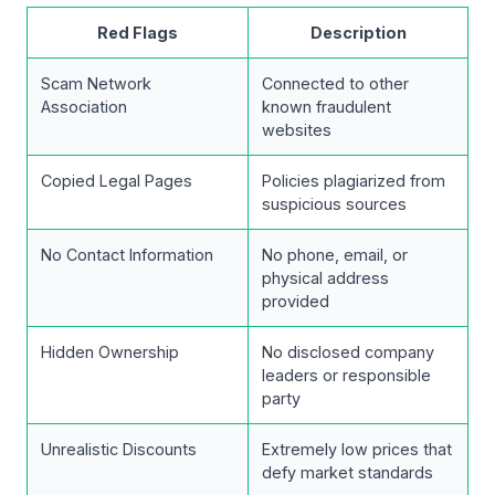
Red Flags
Description
Scam Network
Connected to other
Association
known fraudulent
websites
Copied Legal Pages
Policies plagiarized from
suspicious sources
No Contact Information
No phone, email, or
physical address
provided
Hidden Ownership
No disclosed company
leaders or responsible
party
Unrealistic Discounts
Extremely low prices that
defy market standards