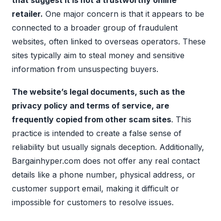
that suggest it is not a trustworthy online
retailer.
One major concern is that it appears to be
connected to a broader group of fraudulent
websites, often linked to overseas operators. These
sites typically aim to steal money and sensitive
information from unsuspecting buyers.
The website’s legal documents, such as the
privacy policy and terms of service, are
frequently copied from other scam sites
. This
practice is intended to create a false sense of
reliability but usually signals deception. Additionally,
Bargainhyper.com does not offer any real contact
details like a phone number, physical address, or
customer support email, making it difficult or
impossible for customers to resolve issues.