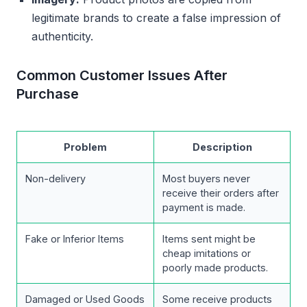
legitimate brands to create a false impression of
authenticity.
Common Customer Issues After
Purchase
Problem
Description
Non-delivery
Most buyers never
receive their orders after
payment is made.
Fake or Inferior Items
Items sent might be
cheap imitations or
poorly made products.
Damaged or Used Goods
Some receive products