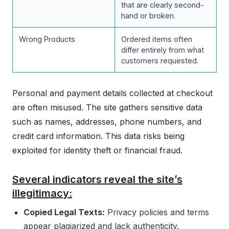
that are clearly second-
hand or broken.
Wrong Products
Ordered items often
differ entirely from what
customers requested.
Personal and payment details collected at checkout
are often misused. The site gathers sensitive data
such as names, addresses, phone numbers, and
credit card information. This data risks being
exploited for identity theft or financial fraud.
Several indicators reveal the site’s
illegitimacy:
Copied Legal Texts:
Privacy policies and terms
appear plagiarized and lack authenticity.