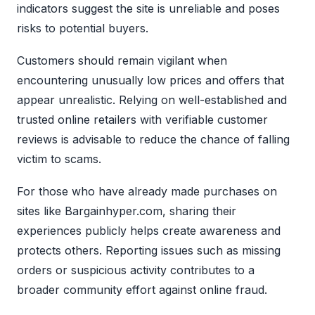
indicators suggest the site is unreliable and poses
risks to potential buyers.
Customers should remain vigilant when
encountering unusually low prices and offers that
appear unrealistic. Relying on well-established and
trusted online retailers with verifiable customer
reviews is advisable to reduce the chance of falling
victim to scams.
For those who have already made purchases on
sites like Bargainhyper.com, sharing their
experiences publicly helps create awareness and
protects others. Reporting issues such as missing
orders or suspicious activity contributes to a
broader community effort against online fraud.