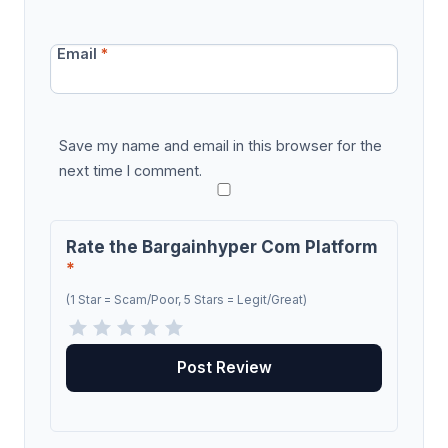
Email
*
Save my name and email in this browser for the
next time I comment.
Rate the Bargainhyper Com Platform
*
(1 Star = Scam/Poor, 5 Stars = Legit/Great)