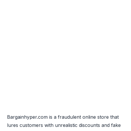
Bargainhyper.com is a fraudulent online store that
lures customers with unrealistic discounts and fake