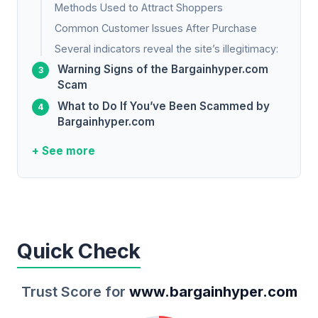
Methods Used to Attract Shoppers
Common Customer Issues After Purchase
Several indicators reveal the site’s illegitimacy:
Warning Signs of the Bargainhyper.com
Scam
What to Do If You’ve Been Scammed by
Bargainhyper.com
+ See more
Quick Check
Trust Score for
www.bargainhyper.com