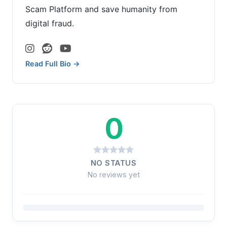
Scam Platform and save humanity from
digital fraud.
Read Full Bio →
0
NO STATUS
No reviews yet