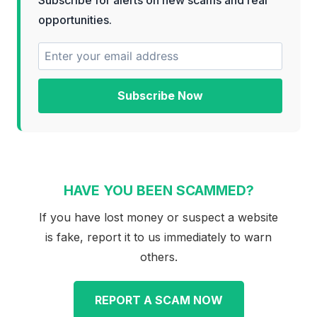
opportunities.
Subscribe Now
HAVE YOU BEEN SCAMMED?
If you have lost money or suspect a website
is fake, report it to us immediately to warn
others.
REPORT A SCAM NOW