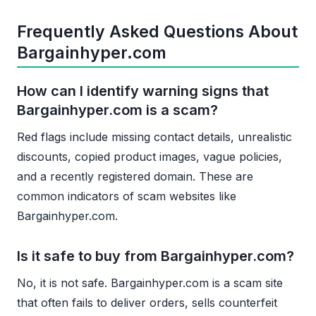
Frequently Asked Questions About
Bargainhyper.com
How can I identify warning signs that
Bargainhyper.com is a scam?
Red flags include missing contact details, unrealistic
discounts, copied product images, vague policies,
and a recently registered domain. These are
common indicators of scam websites like
Bargainhyper.com.
Is it safe to buy from Bargainhyper.com?
No, it is not safe. Bargainhyper.com is a scam site
that often fails to deliver orders, sells counterfeit