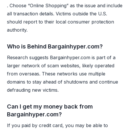
. Choose “Online Shopping” as the issue and include
all transaction details. Victims outside the U.S.
should report to their local consumer protection
authority.
Who is Behind Bargainhyper.com?
Research suggests Bargainhyper.com is part of a
larger network of scam websites, likely operated
from overseas. These networks use multiple
domains to stay ahead of shutdowns and continue
defrauding new victims.
Can I get my money back from
Bargainhyper.com?
If you paid by credit card, you may be able to