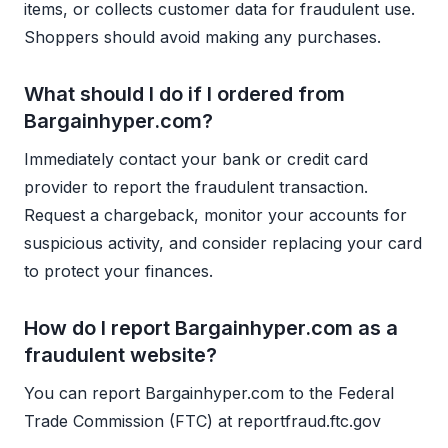
items, or collects customer data for fraudulent use.
Shoppers should avoid making any purchases.
What should I do if I ordered from
Bargainhyper.com?
Immediately contact your bank or credit card
provider to report the fraudulent transaction.
Request a chargeback, monitor your accounts for
suspicious activity, and consider replacing your card
to protect your finances.
How do I report Bargainhyper.com as a
fraudulent website?
You can report Bargainhyper.com to the Federal
Trade Commission (FTC) at reportfraud.ftc.gov