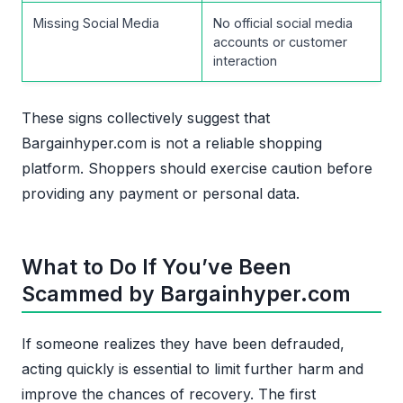
Missing Social Media
No official social media
accounts or customer
interaction
These signs collectively suggest that
Bargainhyper.com is not a reliable shopping
platform. Shoppers should exercise caution before
providing any payment or personal data.
What to Do If You’ve Been
Scammed by Bargainhyper.com
If someone realizes they have been defrauded,
acting quickly is essential to limit further harm and
improve the chances of recovery. The first