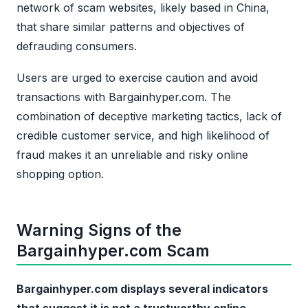
network of scam websites, likely based in China,
that share similar patterns and objectives of
defrauding consumers.
Users are urged to exercise caution and avoid
transactions with Bargainhyper.com. The
combination of deceptive marketing tactics, lack of
credible customer service, and high likelihood of
fraud makes it an unreliable and risky online
shopping option.
Warning Signs of the
Bargainhyper.com Scam
Bargainhyper.com displays several indicators