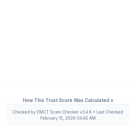
How This Trust Score Was Calculated »
Checked by EMCT Scam Checker v3.4.6 • Last Checked:
February 15, 2026 04:40 AM