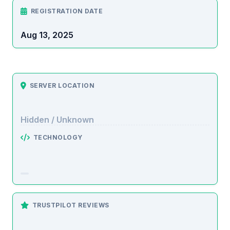
REGISTRATION DATE
Aug 13, 2025
SERVER LOCATION
Hidden / Unknown
TECHNOLOGY
TRUSTPILOT REVIEWS