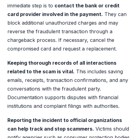
immediate step is to
contact the bank or credit
card provider involved in the payment.
They can
block additional unauthorized charges and may
reverse the fraudulent transaction through a
chargeback process. If necessary, cancel the
compromised card and request a replacement.
Keeping thorough records of all interactions
related to the scam is vital.
This includes saving
emails, receipts, transaction confirmations, and any
conversations with the fraudulent party.
Documentation supports disputes with financial
institutions and complaint filings with authorities.
Reporting the incident to official organizations
can help track and stop scammers.
Victims should
notify agencies such as consumer protection bodies