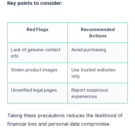
Key points to consider:
Red Flags
Recommended
Actions
Lack of genuine contact
Avoid purchasing
info
Stolen product images
Use trusted websites
only
Unverified legal pages
Report suspicious
experiences
Taking these precautions reduces the likelihood of
financial loss and personal data compromise.