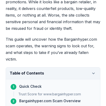
promotions. While it looks like a bargain retailer, in
reality, it delivers counterfeit products, low-quality
items, or nothing at all. Worse, the site collects
sensitive personal and financial information that may
be misused for fraud or identity theft.
This guide will uncover how the Bargainhyper.com
scam operates, the warning signs to look out for,
and what steps to take if you’ve already fallen
victim.
Table of Contents
Quick Check
Trust Score for www.bargainhyper.com
Bargainhyper.com Scam Overview