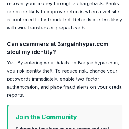
recover your money through a chargeback. Banks
are more likely to approve refunds when a website
is confirmed to be fraudulent. Refunds are less likely
with wire transfers or prepaid cards.
Can scammers at Bargainhyper.com
steal my identity?
Yes. By entering your details on Bargainhyper.com,
you risk identity theft. To reduce risk, change your
passwords immediately, enable two-factor
authentication, and place fraud alerts on your credit
reports.
Join the Community
Subscribe for alerts on new scams and real