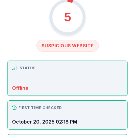
5
SUSPICIOUS WEBSITE
STATUS
Offline
FIRST TIME CHECKED
October 20, 2025 02:18 PM