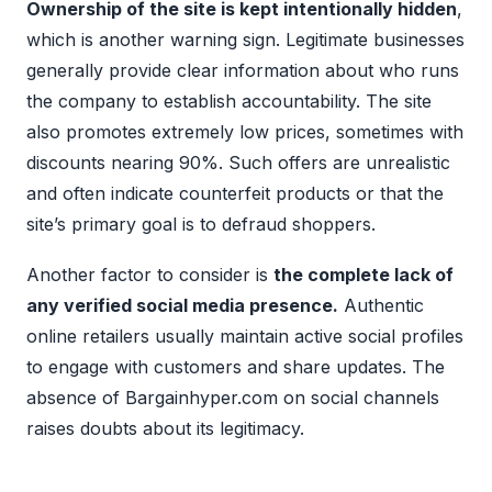
Ownership of the site is kept intentionally hidden
,
which is another warning sign. Legitimate businesses
generally provide clear information about who runs
the company to establish accountability. The site
also promotes extremely low prices, sometimes with
discounts nearing 90%. Such offers are unrealistic
and often indicate counterfeit products or that the
site’s primary goal is to defraud shoppers.
Another factor to consider is
the complete lack of
any verified social media presence.
Authentic
online retailers usually maintain active social profiles
to engage with customers and share updates. The
absence of Bargainhyper.com on social channels
raises doubts about its legitimacy.