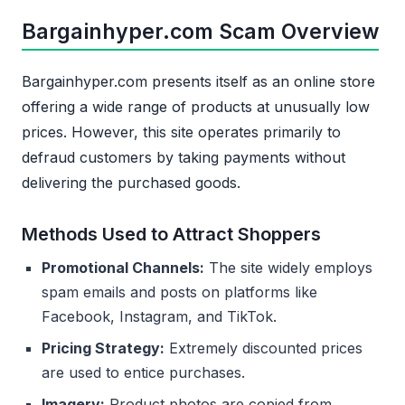
Bargainhyper.com Scam Overview
Bargainhyper.com presents itself as an online store
offering a wide range of products at unusually low
prices. However, this site operates primarily to
defraud customers by taking payments without
delivering the purchased goods.
Methods Used to Attract Shoppers
Promotional Channels:
The site widely employs
spam emails and posts on platforms like
Facebook, Instagram, and TikTok.
Pricing Strategy:
Extremely discounted prices
are used to entice purchases.
Imagery:
Product photos are copied from