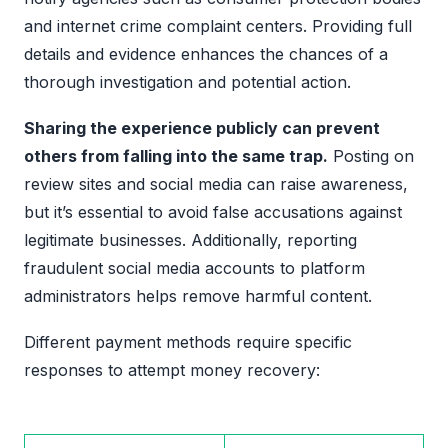
and internet crime complaint centers. Providing full
details and evidence enhances the chances of a
thorough investigation and potential action.
Sharing the experience publicly can prevent
others from falling into the same trap.
Posting on
review sites and social media can raise awareness,
but it’s essential to avoid false accusations against
legitimate businesses. Additionally, reporting
fraudulent social media accounts to platform
administrators helps remove harmful content.
Different payment methods require specific
responses to attempt money recovery: