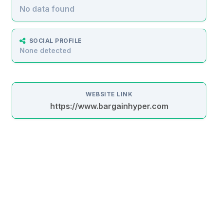
No data found
SOCIAL PROFILE
None detected
WEBSITE LINK
https://www.bargainhyper.com