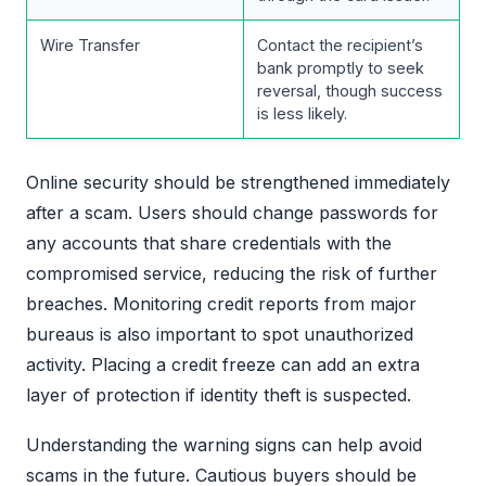
Wire Transfer
Contact the recipient’s
bank promptly to seek
reversal, though success
is less likely.
Online security should be strengthened immediately
after a scam. Users should change passwords for
any accounts that share credentials with the
compromised service, reducing the risk of further
breaches. Monitoring credit reports from major
bureaus is also important to spot unauthorized
activity. Placing a credit freeze can add an extra
layer of protection if identity theft is suspected.
Understanding the warning signs can help avoid
scams in the future. Cautious buyers should be