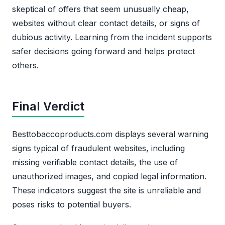
skeptical of offers that seem unusually cheap,
websites without clear contact details, or signs of
dubious activity. Learning from the incident supports
safer decisions going forward and helps protect
others.
Final Verdict
Besttobaccoproducts.com displays several warning
signs typical of fraudulent websites, including
missing verifiable contact details, the use of
unauthorized images, and copied legal information.
These indicators suggest the site is unreliable and
poses risks to potential buyers.