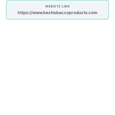
WEBSITE LINK
https://www.besttobaccoproducts.com