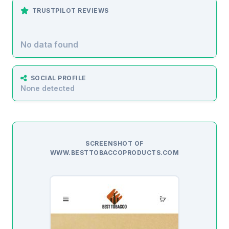
TRUSTPILOT REVIEWS
No data found
SOCIAL PROFILE
None detected
SCREENSHOT OF
WWW.BESTTOBACCOPRODUCTS.COM