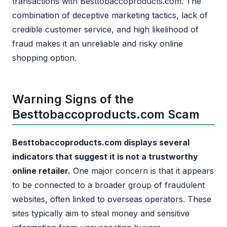
transactions with Besttobaccoproducts.com. The
combination of deceptive marketing tactics, lack of
credible customer service, and high likelihood of
fraud makes it an unreliable and risky online
shopping option.
Warning Signs of the
Besttobaccoproducts.com Scam
Besttobaccoproducts.com displays several
indicators that suggest it is not a trustworthy
online retailer.
One major concern is that it appears
to be connected to a broader group of fraudulent
websites, often linked to overseas operators. These
sites typically aim to steal money and sensitive