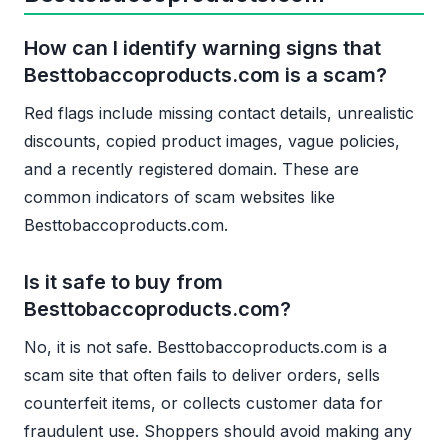
How can I identify warning signs that
Besttobaccoproducts.com is a scam?
Red flags include missing contact details, unrealistic
discounts, copied product images, vague policies,
and a recently registered domain. These are
common indicators of scam websites like
Besttobaccoproducts.com.
Is it safe to buy from
Besttobaccoproducts.com?
No, it is not safe. Besttobaccoproducts.com is a
scam site that often fails to deliver orders, sells
counterfeit items, or collects customer data for
fraudulent use. Shoppers should avoid making any