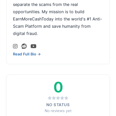
separate the scams from the real
opportunities. My mission is to build
EarnMoreCashToday into the world's #1 Anti-
Scam Platform and save humanity from
digital fraud.
Read Full Bio →
0
NO STATUS
No reviews yet