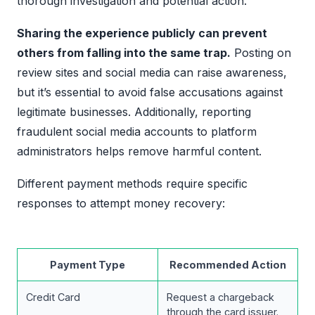
thorough investigation and potential action.
Sharing the experience publicly can prevent
others from falling into the same trap.
Posting on
review sites and social media can raise awareness,
but it’s essential to avoid false accusations against
legitimate businesses. Additionally, reporting
fraudulent social media accounts to platform
administrators helps remove harmful content.
Different payment methods require specific
responses to attempt money recovery:
Payment Type
Recommended Action
Credit Card
Request a chargeback
through the card issuer.