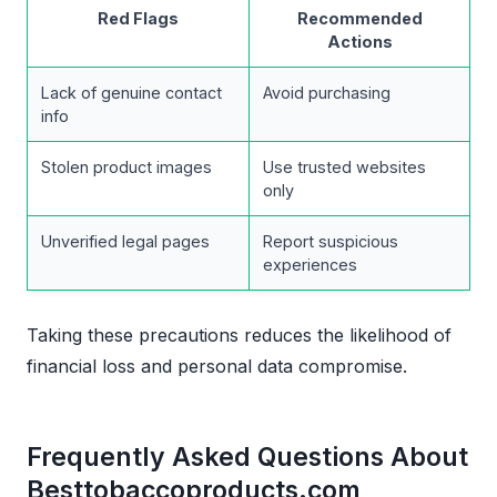
Red Flags
Recommended
Actions
Lack of genuine contact
Avoid purchasing
info
Stolen product images
Use trusted websites
only
Unverified legal pages
Report suspicious
experiences
Taking these precautions reduces the likelihood of
financial loss and personal data compromise.
Frequently Asked Questions About
Besttobaccoproducts.com