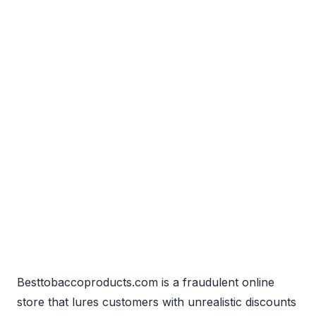
Besttobaccoproducts.com is a fraudulent online
store that lures customers with unrealistic discounts