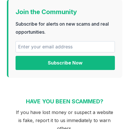
Join the Community
Subscribe for alerts on new scams and real
opportunities.
Subscribe Now
HAVE YOU BEEN SCAMMED?
If you have lost money or suspect a website
is fake, report it to us immediately to warn
others.