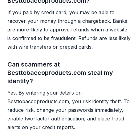
Besttobaccoproducts.com?
If you paid by credit card, you may be able to
recover your money through a chargeback. Banks
are more likely to approve refunds when a website
is confirmed to be fraudulent. Refunds are less likely
with wire transfers or prepaid cards.
Can scammers at
Besttobaccoproducts.com steal my
identity?
Yes. By entering your details on
Besttobaccoproducts.com, you risk identity theft. To
reduce risk, change your passwords immediately,
enable two-factor authentication, and place fraud
alerts on your credit reports.