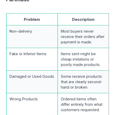
Problem
Description
Non-delivery
Most buyers never
receive their orders after
payment is made.
Fake or Inferior Items
Items sent might be
cheap imitations or
poorly made products.
Damaged or Used Goods
Some receive products
that are clearly second-
hand or broken.
Wrong Products
Ordered items often
differ entirely from what
customers requested.