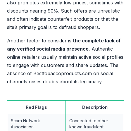
also promotes extremely low prices, sometimes with
discounts nearing 90%. Such offers are unrealistic
and often indicate counterfeit products or that the
site’s primary goal is to defraud shoppers.
Another factor to consider is
the complete lack of
any verified social media presence.
Authentic
online retailers usually maintain active social profiles
to engage with customers and share updates. The
absence of Besttobaccoproducts.com on social
channels raises doubts about its legitimacy.
Red Flags
Description
Scam Network
Connected to other
Association
known fraudulent