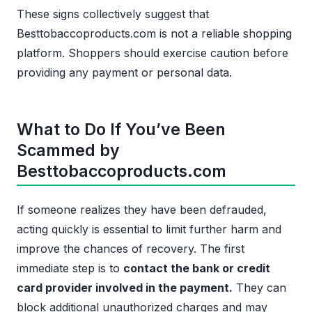
These signs collectively suggest that
Besttobaccoproducts.com is not a reliable shopping
platform. Shoppers should exercise caution before
providing any payment or personal data.
What to Do If You’ve Been
Scammed by
Besttobaccoproducts.com
If someone realizes they have been defrauded,
acting quickly is essential to limit further harm and
improve the chances of recovery. The first
immediate step is to
contact the bank or credit
card provider involved in the payment.
They can
block additional unauthorized charges and may