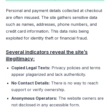
Personal and payment details collected at checkout
are often misused. The site gathers sensitive data
such as names, addresses, phone numbers, and
credit card information. This data risks being
exploited for identity theft or financial fraud.
Several indicators reveal the site’s
illegitimacy:
Copied Legal Texts:
Privacy policies and terms
appear plagiarized and lack authenticity.
No Contact Details:
There is no way to reach
support or verify ownership.
Anonymous Operators:
The website owners are
not disclosed in any accessible form.