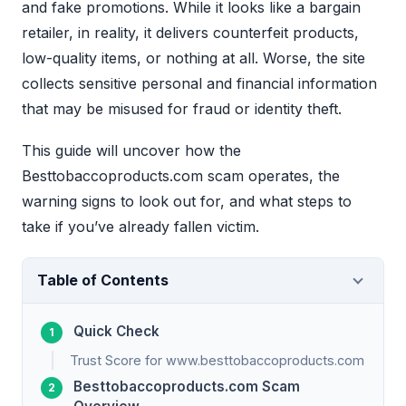
and fake promotions. While it looks like a bargain
retailer, in reality, it delivers counterfeit products,
low-quality items, or nothing at all. Worse, the site
collects sensitive personal and financial information
that may be misused for fraud or identity theft.
This guide will uncover how the
Besttobaccoproducts.com scam operates, the
warning signs to look out for, and what steps to
take if you’ve already fallen victim.
Table of Contents
Quick Check
Trust Score for www.besttobaccoproducts.com
Besttobaccoproducts.com Scam