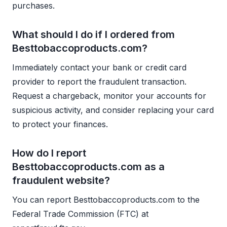
purchases.
What should I do if I ordered from
Besttobaccoproducts.com?
Immediately contact your bank or credit card
provider to report the fraudulent transaction.
Request a chargeback, monitor your accounts for
suspicious activity, and consider replacing your card
to protect your finances.
How do I report
Besttobaccoproducts.com as a
fraudulent website?
You can report Besttobaccoproducts.com to the
Federal Trade Commission (FTC) at