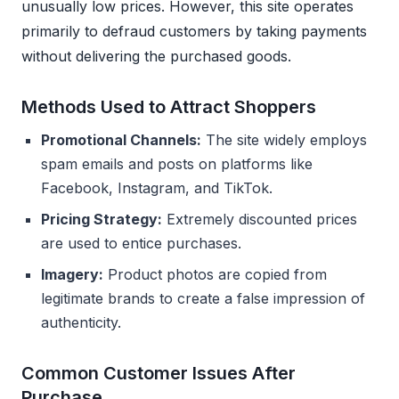
unusually low prices. However, this site operates
primarily to defraud customers by taking payments
without delivering the purchased goods.
Methods Used to Attract Shoppers
Promotional Channels:
The site widely employs
spam emails and posts on platforms like
Facebook, Instagram, and TikTok.
Pricing Strategy:
Extremely discounted prices
are used to entice purchases.
Imagery:
Product photos are copied from
legitimate brands to create a false impression of
authenticity.
Common Customer Issues After
Purchase