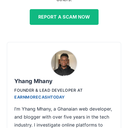
REPORT A SCAM NOW
Yhang Mhany
FOUNDER & LEAD DEVELOPER
AT
EARNMORECASHTODAY
I’m Yhang Mhany, a Ghanaian web developer,
and blogger with over five years in the tech
industry. I investigate online platforms to