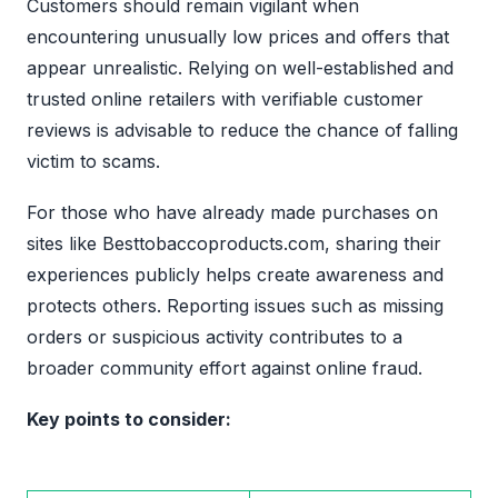
Customers should remain vigilant when
encountering unusually low prices and offers that
appear unrealistic. Relying on well-established and
trusted online retailers with verifiable customer
reviews is advisable to reduce the chance of falling
victim to scams.
For those who have already made purchases on
sites like Besttobaccoproducts.com, sharing their
experiences publicly helps create awareness and
protects others. Reporting issues such as missing
orders or suspicious activity contributes to a
broader community effort against online fraud.
Key points to consider: