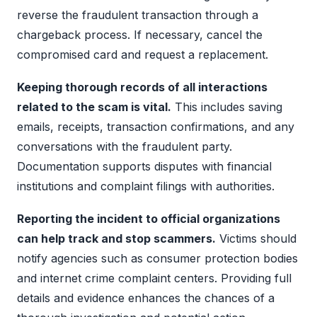
reverse the fraudulent transaction through a
chargeback process. If necessary, cancel the
compromised card and request a replacement.
Keeping thorough records of all interactions
related to the scam is vital.
This includes saving
emails, receipts, transaction confirmations, and any
conversations with the fraudulent party.
Documentation supports disputes with financial
institutions and complaint filings with authorities.
Reporting the incident to official organizations
can help track and stop scammers.
Victims should
notify agencies such as consumer protection bodies
and internet crime complaint centers. Providing full
details and evidence enhances the chances of a