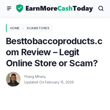
Skip
to
content
HOME
-
SCAMSTORES
Besttobaccoproducts.c
om Review – Legit
Online Store or Scam?
Yhang Mhany
February 15, 2026
Updated On