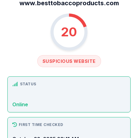
www.besttobaccoproducts.com
20
SUSPICIOUS WEBSITE
STATUS
Online
FIRST TIME CHECKED