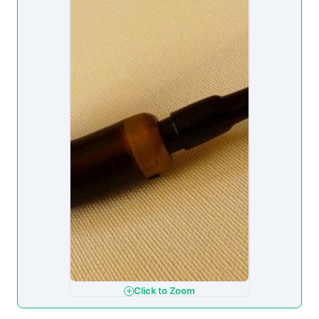
Click to Zoom