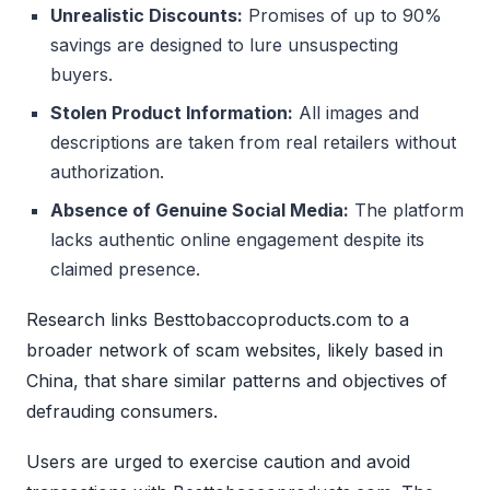
Unrealistic Discounts:
Promises of up to 90%
savings are designed to lure unsuspecting
buyers.
Stolen Product Information:
All images and
descriptions are taken from real retailers without
authorization.
Absence of Genuine Social Media:
The platform
lacks authentic online engagement despite its
claimed presence.
Research links Besttobaccoproducts.com to a
broader network of scam websites, likely based in
China, that share similar patterns and objectives of
defrauding consumers.
Users are urged to exercise caution and avoid