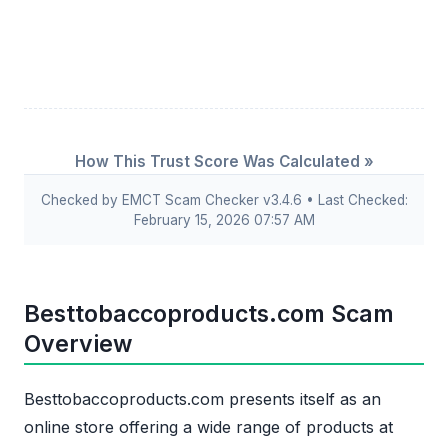
How This Trust Score Was Calculated »
Checked by EMCT Scam Checker v3.4.6 • Last Checked:
February 15, 2026 07:57 AM
Besttobaccoproducts.com Scam
Overview
Besttobaccoproducts.com presents itself as an
online store offering a wide range of products at