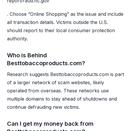
reportfraud.ftc.gov
. Choose “Online Shopping” as the issue and include
all transaction details. Victims outside the U.S.
should report to their local consumer protection
authority.
Who is Behind
Besttobaccoproducts.com?
Research suggests Besttobaccoproducts.com is part
of a larger network of scam websites, likely
operated from overseas. These networks use
multiple domains to stay ahead of shutdowns and
continue defrauding new victims.
Can I get my money back from