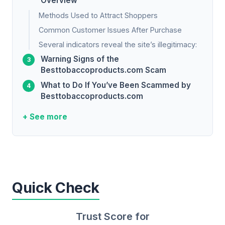
Overview
Methods Used to Attract Shoppers
Common Customer Issues After Purchase
Several indicators reveal the site’s illegitimacy:
Warning Signs of the
Besttobaccoproducts.com Scam
What to Do If You’ve Been Scammed by
Besttobaccoproducts.com
+ See more
Quick Check
Trust Score for