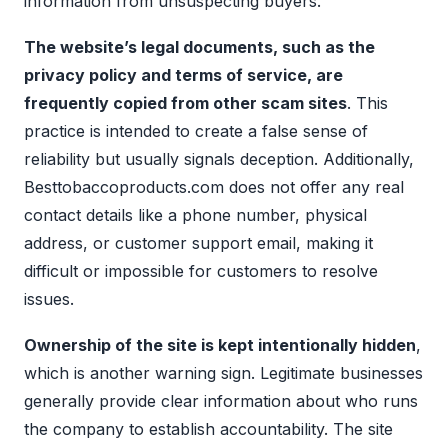
information from unsuspecting buyers.
The website’s legal documents, such as the
privacy policy and terms of service, are
frequently copied from other scam sites
. This
practice is intended to create a false sense of
reliability but usually signals deception. Additionally,
Besttobaccoproducts.com does not offer any real
contact details like a phone number, physical
address, or customer support email, making it
difficult or impossible for customers to resolve
issues.
Ownership of the site is kept intentionally hidden
,
which is another warning sign. Legitimate businesses
generally provide clear information about who runs
the company to establish accountability. The site