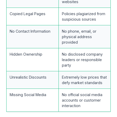
websites
Copied Legal Pages
Policies plagiarized from
suspicious sources
No Contact Information
No phone, email, or
physical address
provided
Hidden Ownership
No disclosed company
leaders or responsible
party
Unrealistic Discounts
Extremely low prices that
defy market standards
Missing Social Media
No official social media
accounts or customer
interaction